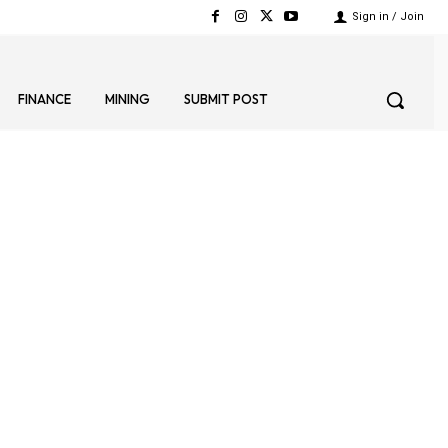
Sign in / Join
FINANCE
MINING
SUBMIT POST