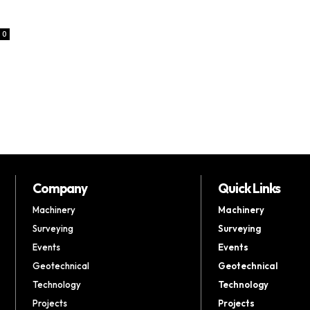
0
Company
Quick Links
Machinery
Machinery
Surveying
Surveying
Events
Events
Geotechnical
Geotechnical
Technology
Technology
Projects
Projects