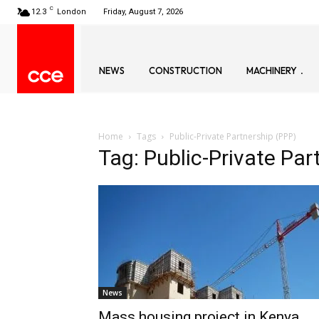
C
12.3
London
Friday, August 7, 2026
NEWS
CONSTRUCTION
MACHINERY
Home
Tags
Public-Private Partnership (PPP)
Tag: Public-Private Par
News
Mass housing project in Kenya