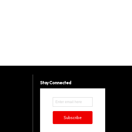
Stay Connected