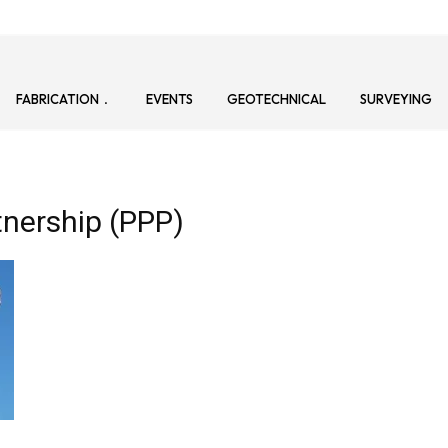
FABRICATION
EVENTS
GEOTECHNICAL
SURVEYING
tnership (PPP)