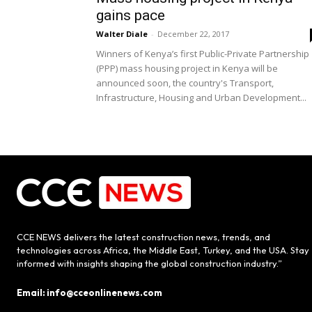
gains pace
Walter Diale
-
December 22, 2017
Winners of Kenya’s first Public-Private Partnership
(PPP) mass housing project in Kenya will be
announced soon, the country's Transport,
Infrastructure, Housing and Urban Development...
CCE NEWS delivers the latest construction news, trends, and
technologies across Africa, the Middle East, Turkey, and the USA. Stay
informed with insights shaping the global construction industry.”
Email: info@cceonlinenews.com