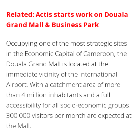
Related: Actis starts work on Douala
Grand Mall & Business Park
Occupying one of the most strategic sites
in the Economic Capital of Cameroon, the
Douala Grand Mall is located at the
immediate vicinity of the International
Airport. With a catchment area of more
than 4 million inhabitants and a full
accessibility for all socio-economic groups.
300 000 visitors per month are expected at
the Mall.