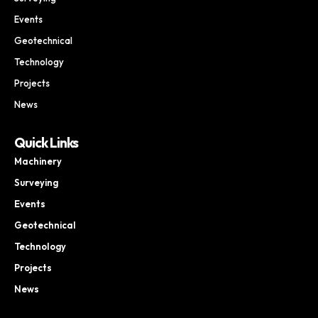
Events
Geotechnical
Technology
Projects
News
Quick Links
Machinery
Surveying
Events
Geotechnical
Technology
Projects
News