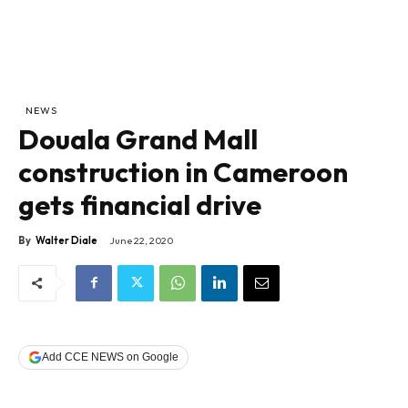
NEWS
Douala Grand Mall
construction in Cameroon
gets financial drive
By
Walter Diale
June 22, 2020
Add CCE NEWS on Google