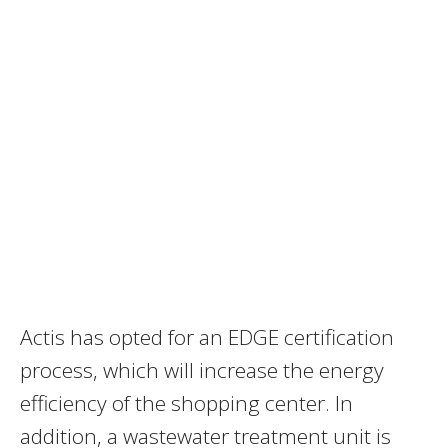
Actis has opted for an EDGE certification
process, which will increase the energy
efficiency of the shopping center. In
addition, a wastewater treatment unit is