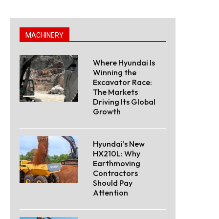
MACHINERY
Where Hyundai Is
Winning the
Excavator Race:
The Markets
Driving Its Global
Growth
Hyundai’s New
HX210L: Why
Earthmoving
Contractors
Should Pay
Attention