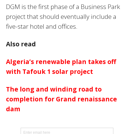
DGM is the first phase of a Business Park
project that should eventually include a
five-star hotel and offices.
Also read
Algeria’s renewable plan takes off
with Tafouk 1 solar project
The long and winding road to
completion for Grand renaissance
dam