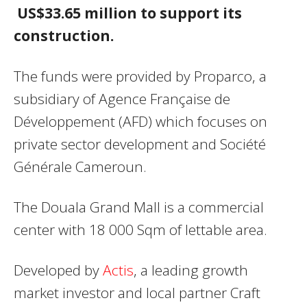
US$33.65 million to support its
construction.
The funds were provided by Proparco, a
subsidiary of Agence Française de
Développement (AFD) which focuses on
private sector development and Société
Générale Cameroun.
The Douala Grand Mall is a commercial
center with 18 000 Sqm of lettable area.
Developed by
Actis
, a leading growth
market investor and local partner Craft