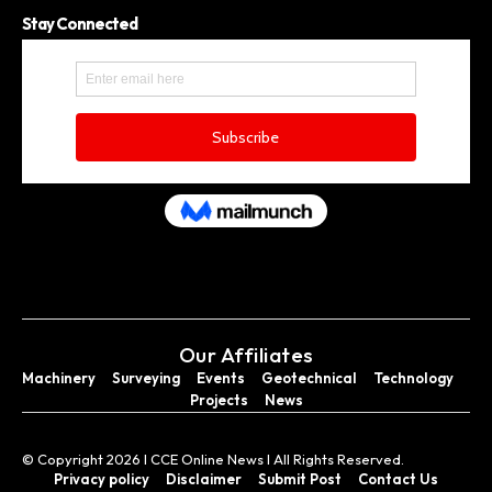
Stay Connected
Our Affiliates
Machinery
Surveying
Events
Geotechnical
Technology
Projects
News
© Copyright 2026 I CCE Online News I All Rights Reserved.
Privacy policy
Disclaimer
Submit Post
Contact Us