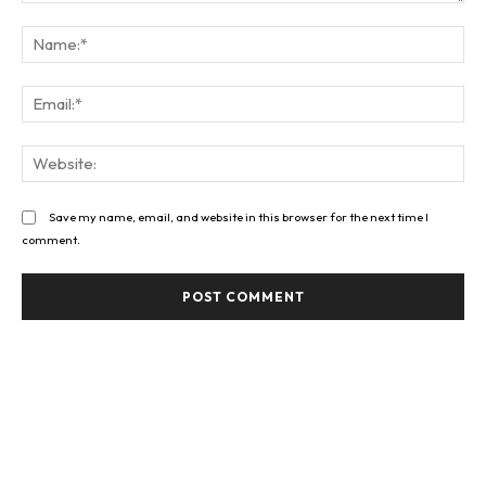
Comment:
Na
Ema
Web
Save my name, email, and website in this browser for the next time I
comment.