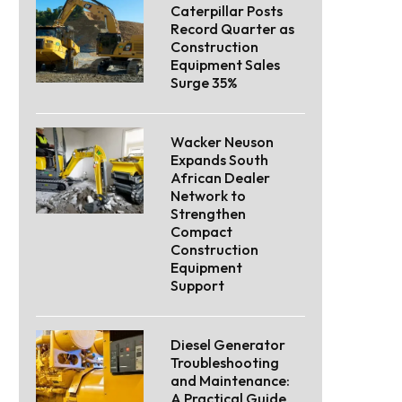
Caterpillar Posts
Record Quarter as
Construction
Equipment Sales
Surge 35%
Wacker Neuson
Expands South
African Dealer
Network to
Strengthen
Compact
Construction
Equipment
Support
Diesel Generator
Troubleshooting
and Maintenance:
A Practical Guide