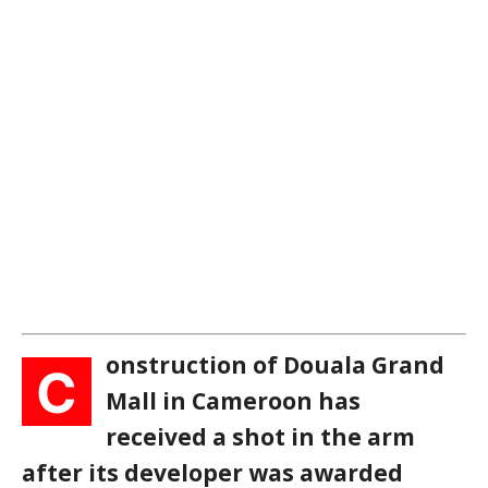
onstruction of Douala Grand
C
Mall in Cameroon has
received a shot in the arm
after its developer was awarded