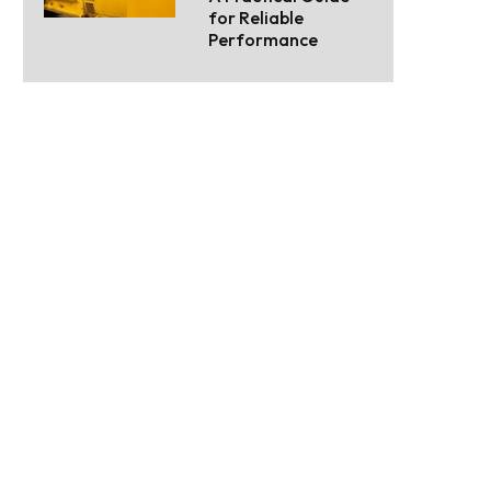
for Reliable
Performance