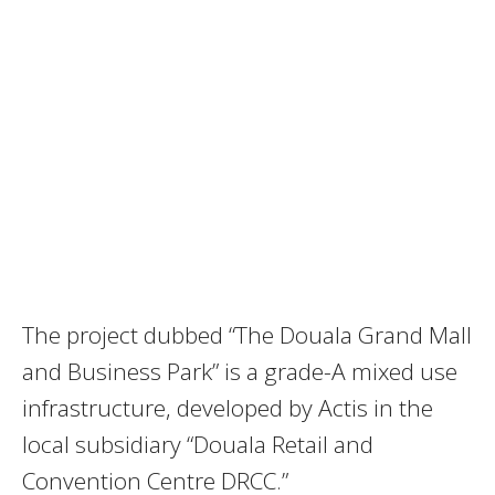
The project dubbed “The Douala Grand Mall
and Business Park” is a grade-A mixed use
infrastructure, developed by Actis in the
local subsidiary “Douala Retail and
Convention Centre DRCC.”