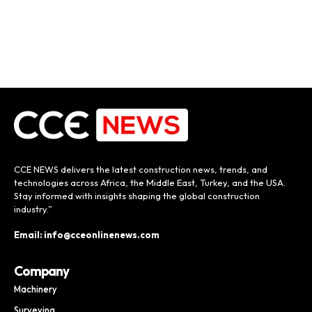
CCE NEWS delivers the latest construction news, trends, and
technologies across Africa, the Middle East, Turkey, and the USA.
Stay informed with insights shaping the global construction
industry.”
Email: info@cceonlinenews.com
Company
Machinery
Surveying