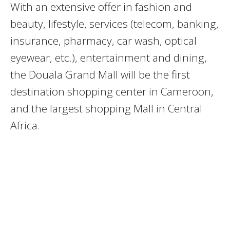
With an extensive offer in fashion and
beauty, lifestyle, services (telecom, banking,
insurance, pharmacy, car wash, optical
eyewear, etc.), entertainment and dining,
the Douala Grand Mall will be the first
destination shopping center in Cameroon,
and the largest shopping Mall in Central
Africa.