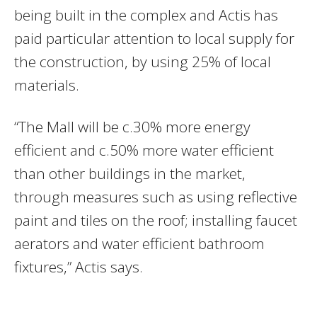
being built in the complex and Actis has
paid particular attention to local supply for
the construction, by using 25% of local
materials.
“The Mall will be c.30% more energy
efficient and c.50% more water efficient
than other buildings in the market,
through measures such as using reflective
paint and tiles on the roof; installing faucet
aerators and water efficient bathroom
fixtures,” Actis says.