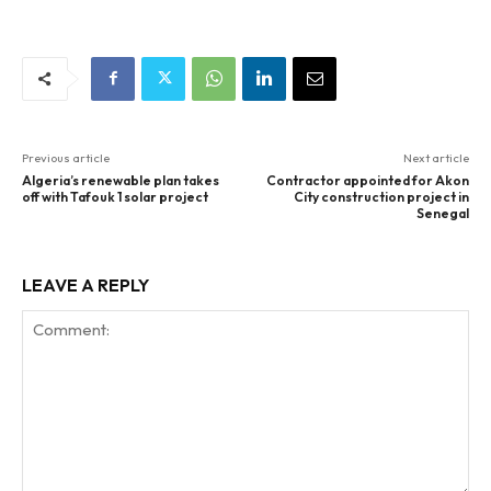
Previous article
Next article
Algeria’s renewable plan takes
Contractor appointed for Akon
off with Tafouk 1 solar project
City construction project in
Senegal
LEAVE A REPLY