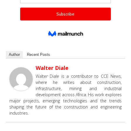
Author
Recent Posts
Walter Diale
Walter Diale is a contributor to CCE News,
where he writes about construction,
infrastructure, mining and industrial
development across Africa. His work explores
major projects, emerging technologies and the trends
shaping the future of the construction and engineering
industries.