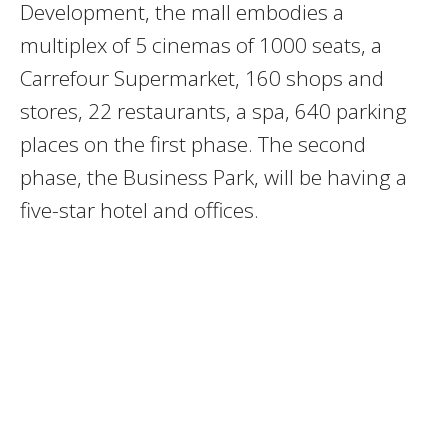
Development, the mall embodies a
multiplex of 5 cinemas of 1000 seats, a
Carrefour Supermarket, 160 shops and
stores, 22 restaurants, a spa, 640 parking
places on the first phase. The second
phase, the Business Park, will be having a
five-star hotel and offices.