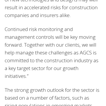
result in accelerated risks for construction
companies and insurers alike.
Continued risk monitoring and
management controls will be key moving
forward. Together with our clients, we will
help manage these challenges as AGCS is
committed to the construction industry as
a key target sector for our growth
initiatives.”
The strong growth outlook for the sector is
based on a number of factors, such as
rising populations in emerging markets