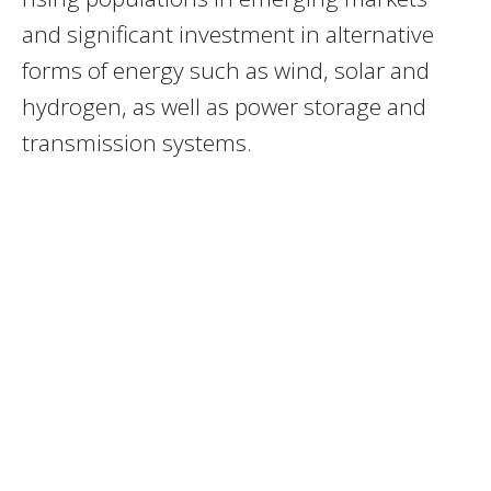
and significant investment in alternative
forms of energy such as wind, solar and
hydrogen, as well as power storage and
transmission systems.