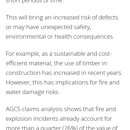
This will bring an increased risk of defects
or may have unexpected safety,
environmental or health consequences.
For example, as a sustainable and cost-
efficient material, the use of timber in
construction has increased in recent years.
However, this has implications for fire and
water damage risks.
AGCS claims analysis shows that fire and
explosion incidents already account for
more than a quarter (26%) of the value of