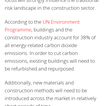
risk landscape in the construction sector.
According to the
UN Environment
Programme
, buildings and the
construction industry account for 38% of
all energy-related carbon dioxide
emissions. In order to cut carbon
emissions, existing buildings will need to
be refurbished and repurposed.
Additionally, new materials and
construction methods will need to be
introduced across the market in relatively
short periods of time.