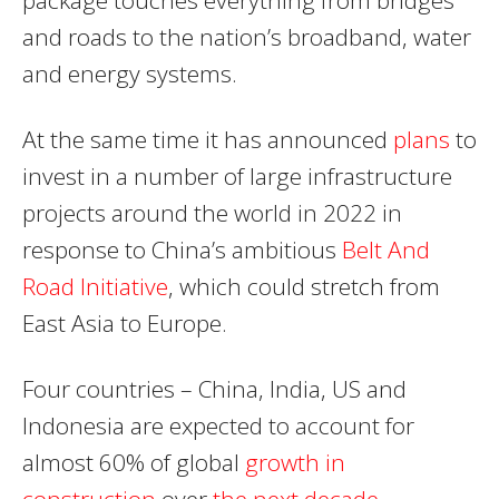
and roads to the nation’s broadband, water
and energy systems.
At the same time it has announced
plans
to
invest in a number of large infrastructure
projects around the world in 2022 in
response to China’s ambitious
Belt And
Road Initiative
, which could stretch from
East Asia to Europe.
Four countries – China, India, US and
Indonesia are expected to account for
almost 60% of global
growth in
construction
over
the next decade.
.