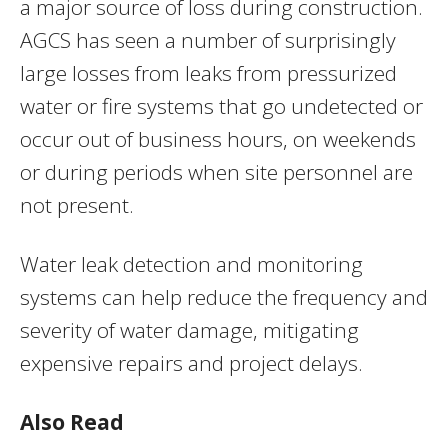
a major source of loss during construction.
AGCS has seen a number of surprisingly
large losses from leaks from pressurized
water or fire systems that go undetected or
occur out of business hours, on weekends
or during periods when site personnel are
not present.
Water leak detection and monitoring
systems can help reduce the frequency and
severity of water damage, mitigating
expensive repairs and project delays.
Also Read