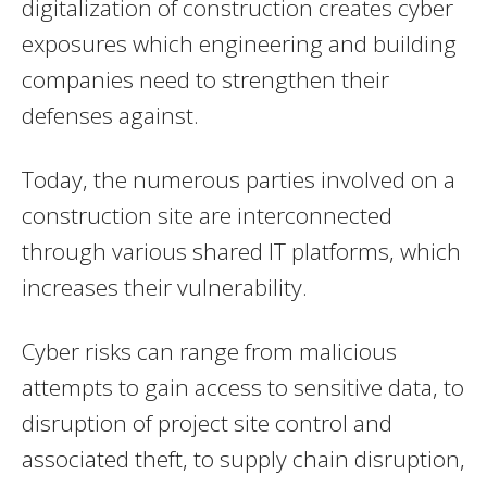
digitalization of construction creates cyber
exposures which engineering and building
companies need to strengthen their
defenses against.
Today, the numerous parties involved on a
construction site are interconnected
through various shared IT platforms, which
increases their vulnerability.
Cyber risks can range from malicious
attempts to gain access to sensitive data, to
disruption of project site control and
associated theft, to supply chain disruption,