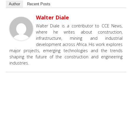
Author
Recent Posts
Walter Diale
Walter Diale is a contributor to CCE News,
where he writes about construction,
infrastructure, mining and industrial
development across Africa. His work explores
major projects, emerging technologies and the trends
shaping the future of the construction and engineering
industries.