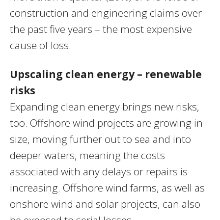
construction and engineering claims over
the past five years – the most expensive
cause of loss.
Upscaling clean energy – renewable
risks
Expanding clean energy brings new risks,
too. Offshore wind projects are growing in
size, moving further out to sea and into
deeper waters, meaning the costs
associated with any delays or repairs is
increasing. Offshore wind farms, as well as
onshore wind and solar projects, can also
be exposed to serial losses.