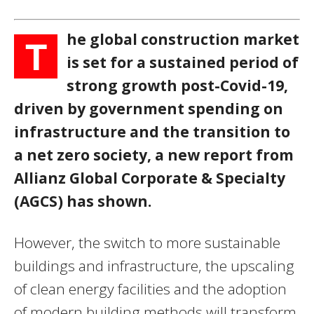
he global construction market
T
is set for a sustained period of
strong growth post-Covid-19,
driven by government spending on
infrastructure and the transition to
a net zero society, a new report from
Allianz Global Corporate & Specialty
(AGCS) has shown.
However, the switch to more sustainable
buildings and infrastructure, the upscaling
of clean energy facilities and the adoption
of modern building methods will transform