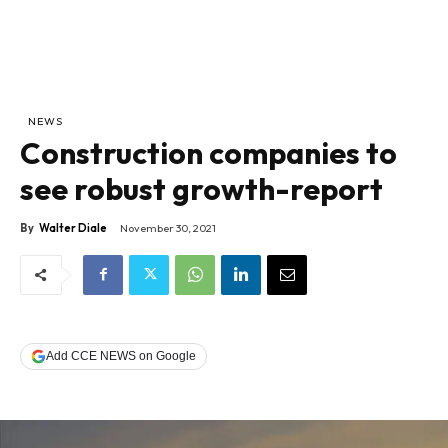
NEWS
Construction companies to
see robust growth-report
By
Walter Diale
November 30, 2021
Add CCE NEWS on Google