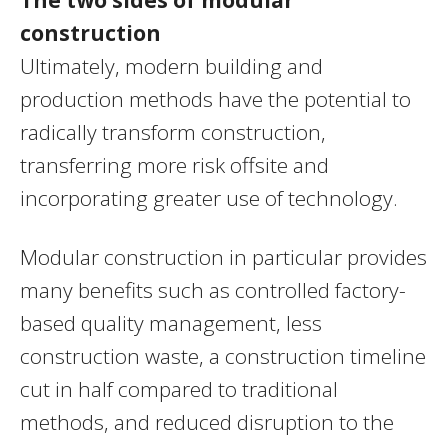
construction
Ultimately, modern building and
production methods have the potential to
radically transform construction,
transferring more risk offsite and
incorporating greater use of technology.
Modular construction in particular provides
many benefits such as controlled factory-
based quality management, less
construction waste, a construction timeline
cut in half compared to traditional
methods, and reduced disruption to the