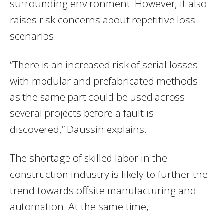
surrounding environment. However, it also
raises risk concerns about repetitive loss
scenarios.
“There is an increased risk of serial losses
with modular and prefabricated methods
as the same part could be used across
several projects before a fault is
discovered,” Daussin explains.
The shortage of skilled labor in the
construction industry is likely to further the
trend towards offsite manufacturing and
automation. At the same time,