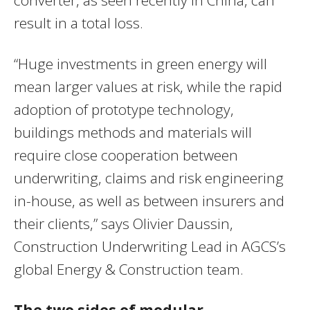
result in a total loss.
“Huge investments in green energy will
mean larger values at risk, while the rapid
adoption of prototype technology,
buildings methods and materials will
require close cooperation between
underwriting, claims and risk engineering
in-house, as well as between insurers and
their clients,” says Olivier Daussin,
Construction Underwriting Lead in AGCS’s
global Energy & Construction team.
The two sides of modular