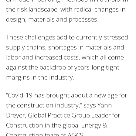
the risk landscape, with radical changes in
design, materials and processes.
These challenges add to currently-stressed
supply chains, shortages in materials and
labor and increased costs, which all come
against the backdrop of years-long tight
margins in the industry.
“Covid-19 has brought about a new age for
the construction industry,” says Yann
Dreyer, Global Practice Group Leader for
Construction in the global Energy &
Construction team at AGCS.