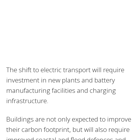
The shift to electric transport will require
investment in new plants and battery
manufacturing facilities and charging
infrastructure.
Buildings are not only expected to improve
their carbon footprint, but will also require
improved coastal and flood defences and