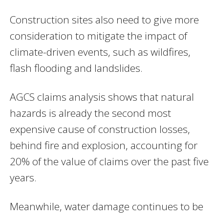
Construction sites also need to give more
consideration to mitigate the impact of
climate-driven events, such as wildfires,
flash flooding and landslides.
AGCS claims analysis shows that natural
hazards is already the second most
expensive cause of construction losses,
behind fire and explosion, accounting for
20% of the value of claims over the past five
years.
Meanwhile, water damage continues to be