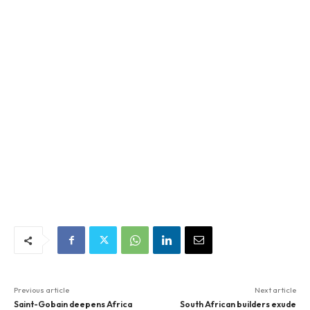
Previous article
Next article
Saint-Gobain deepens Africa
South African builders exude