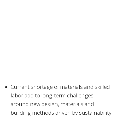
Current shortage of materials and skilled
labor add to long-term challenges
around new design, materials and
building methods driven by sustainability