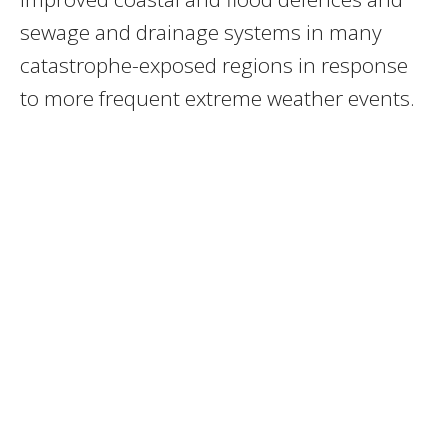
sewage and drainage systems in many
catastrophe-exposed regions in response
to more frequent extreme weather events.