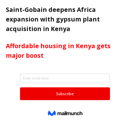
Saint-Gobain deepens Africa
expansion with gypsum plant
acquisition in Kenya
Affordable housing in Kenya gets
major boost