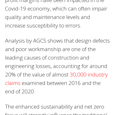
Covid-19 economy, which can often impair
quality and maintenance levels and
increase susceptibility to errors.
Analysis by AGCS shows that design defects
and poor workmanship are one of the
leading causes of construction and
engineering losses, accounting for around
20% of the value of almost
30,000 industry
claims
examined between 2016 and the
end of 2020.
The enhanced sustainability and net zero
focus will strongly influence the traditional