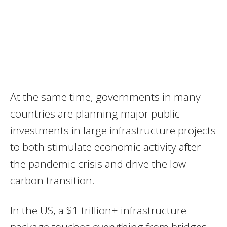
At the same time, governments in many
countries are planning major public
investments in large infrastructure projects
to both stimulate economic activity after
the pandemic crisis and drive the low
carbon transition.
In the US, a $1 trillion+ infrastructure
package touches everything from bridges