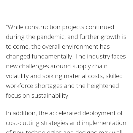
“While construction projects continued
during the pandemic, and further growth is
to come, the overall environment has
changed fundamentally. The industry faces
new challenges around supply chain
volatility and spiking material costs, skilled
workforce shortages and the heightened
focus on sustainability.
In addition, the accelerated deployment of
cost-cutting strategies and implementation
of new technologies and designs may well