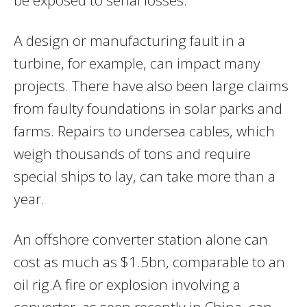
A design or manufacturing fault in a
turbine, for example, can impact many
projects. There have also been large claims
from faulty foundations in solar parks and
farms. Repairs to undersea cables, which
weigh thousands of tons and require
special ships to lay, can take more than a
year.
An offshore converter station alone can
cost as much as $1.5bn, comparable to an
oil rig.A fire or explosion involving a
converter, as seen recently in China, can