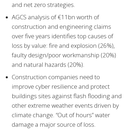
and net zero strategies.
AGCS analysis of €11bn worth of
construction and engineering claims
over five years identifies top causes of
loss by value: fire and explosion (26%),
faulty design/poor workmanship (20%)
and natural hazards (20%).
Construction companies need to
improve cyber resilience and protect
buildings sites against flash flooding and
other extreme weather events driven by
climate change. “Out of hours” water
damage a major source of loss.