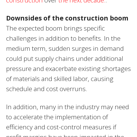
Downsides of the construction boom
The expected boom brings specific
challenges in addition to benefits. In the
medium term, sudden surges in demand
could put supply chains under additional
pressure and exacerbate existing shortages
of materials and skilled labor, causing
schedule and cost overruns.
In addition, many in the industry may need
to accelerate the implementation of
efficiency and cost-control measures if
profit margins have been impacted in the