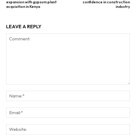
expansion with gypsum plant
confidence in construction
acquisition in Kenya
industry
LEAVE A REPLY
Comment:
Na
Ema
Web