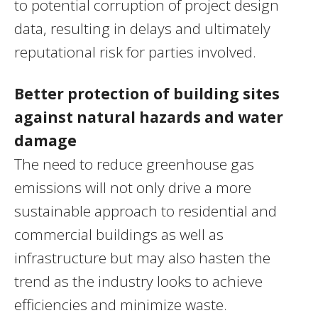
to potential corruption of project design
data, resulting in delays and ultimately
reputational risk for parties involved.
Better protection of building sites
against natural hazards
and water
damage
The need to reduce greenhouse gas
emissions will not only drive a more
sustainable approach to residential and
commercial buildings as well as
infrastructure but may also hasten the
trend as the industry looks to achieve
efficiencies and minimize waste.