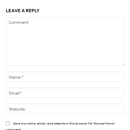
LEAVE A REPLY
Comment:
Na
Ema
Web
Save my name, email, and website in this browser for the next time I
comment.