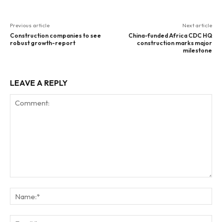
Previous article
Next article
Construction companies to see
China-funded Africa CDC HQ
robust growth-report
construction marks major
milestone
LEAVE A REPLY
Comment:
Na
Ema