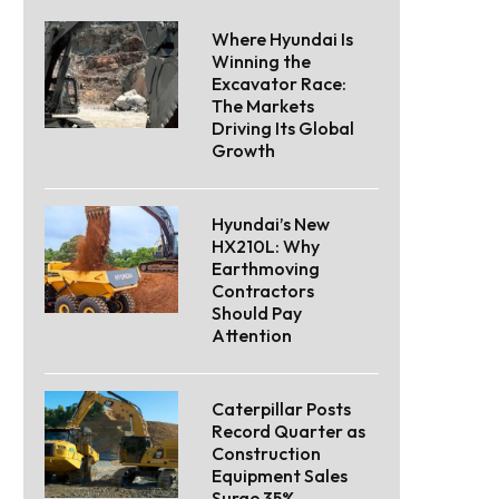
Where Hyundai Is
Winning the
Excavator Race:
The Markets
Driving Its Global
Growth
Hyundai’s New
HX210L: Why
Earthmoving
Contractors
Should Pay
Attention
Caterpillar Posts
Record Quarter as
Construction
Equipment Sales
Surge 35%