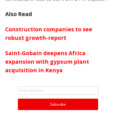
Also Read
Construction companies to see
robust growth-report
Saint-Gobain deepens Africa
expansion with gypsum plant
acquisition in Kenya