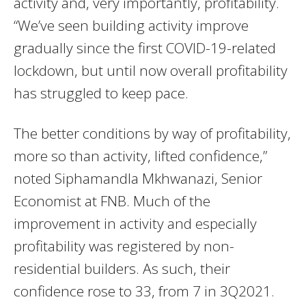
activity and, very importantly, profitability.
“We’ve seen building activity improve
gradually since the first COVID-19-related
lockdown, but until now overall profitability
has struggled to keep pace.
The better conditions by way of profitability,
more so than activity, lifted confidence,”
noted Siphamandla Mkhwanazi, Senior
Economist at FNB. Much of the
improvement in activity and especially
profitability was registered by non-
residential builders. As such, their
confidence rose to 33, from 7 in 3Q2021.