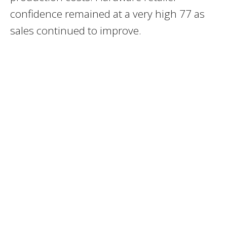
confidence remained at a very high 77 as
sales continued to improve.