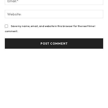
Web
Save my name, email, and website in this browser for the next time I
comment.