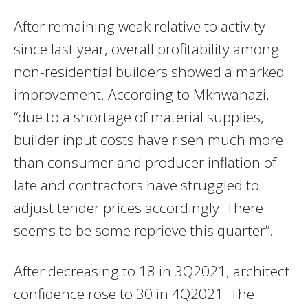
After remaining weak relative to activity
since last year, overall profitability among
non-residential builders showed a marked
improvement. According to Mkhwanazi,
“due to a shortage of material supplies,
builder input costs have risen much more
than consumer and producer inflation of
late and contractors have struggled to
adjust tender prices accordingly. There
seems to be some reprieve this quarter”.
After decreasing to 18 in 3Q2021, architect
confidence rose to 30 in 4Q2021. The