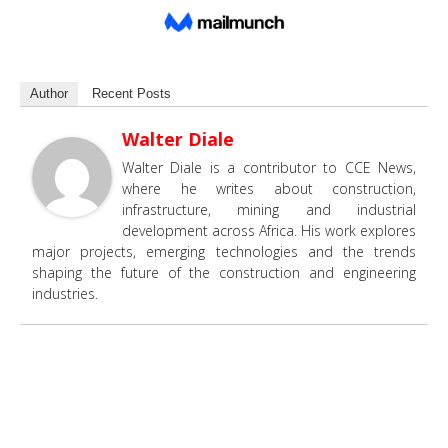
Author
Recent Posts
Walter Diale
Walter Diale is a contributor to CCE News,
where he writes about construction,
infrastructure, mining and industrial
development across Africa. His work explores
major projects, emerging technologies and the trends
shaping the future of the construction and engineering
industries.