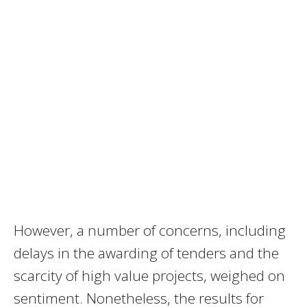
However, a number of concerns, including
delays in the awarding of tenders and the
scarcity of high value projects, weighed on
sentiment. Nonetheless, the results for