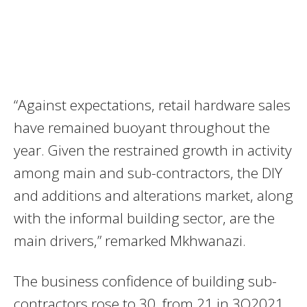
“Against expectations, retail hardware sales
have remained buoyant throughout the
year. Given the restrained growth in activity
among main and sub-contractors, the DIY
and additions and alterations market, along
with the informal building sector, are the
main drivers,” remarked Mkhwanazi.
The business confidence of building sub-
contractors rose to 30, from 21 in 3Q2021.