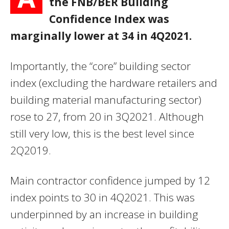
the FNB/BER Building
Confidence Index was
marginally lower at 34 in 4Q2021.
Importantly, the “core” building sector
index (excluding the hardware retailers and
building material manufacturing sector)
rose to 27, from 20 in 3Q2021. Although
still very low, this is the best level since
2Q2019.
Main contractor confidence jumped by 12
index points to 30 in 4Q2021. This was
underpinned by an increase in building