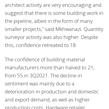
architect activity are very encouraging and
suggest that there is some building work in
the pipeline, albeit in the form of many
smaller projects,” said Mkhwanazi. Quantity
surveyor activity was also higher. Despite
this, confidence retreated to 18.
The confidence of building material
manufacturers more than halved to 21,
from 55 in 3Q2021. The decline in
sentiment was mainly due to a
deterioration in production and domestic
and export demand, as well as higher
production costs. Hardware retailer