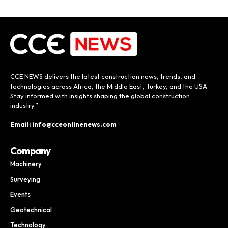
CCE NEWS delivers the latest construction news, trends, and
technologies across Africa, the Middle East, Turkey, and the USA.
Stay informed with insights shaping the global construction
industry.”
Email: info@cceonlinenews.com
Company
Machinery
Surveying
Events
Geotechnical
Technology