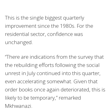
This is the single biggest quarterly
improvement since the 1980s. For the
residential sector, confidence was
unchanged.
“There are indications from the survey that
the rebuilding efforts following the social
unrest in July continued into this quarter,
even accelerating somewhat. Given that
order books once again deteriorated, this is
likely to be temporary,” remarked
Mkhwanazi.