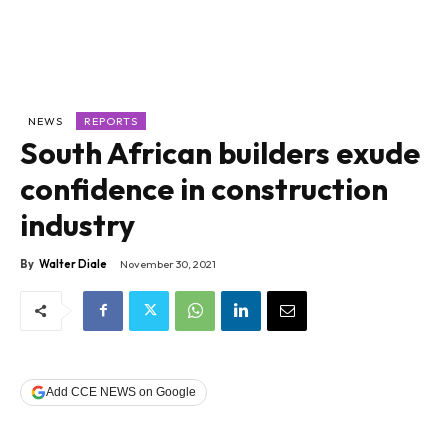
NEWS
REPORTS
South African builders exude
confidence in construction
industry
By
Walter Diale
November 30, 2021
Add CCE NEWS on Google