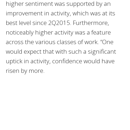
higher sentiment was supported by an
improvement in activity, which was at its
best level since 2Q2015. Furthermore,
noticeably higher activity was a feature
across the various classes of work. “One
would expect that with such a significant
uptick in activity, confidence would have
risen by more.