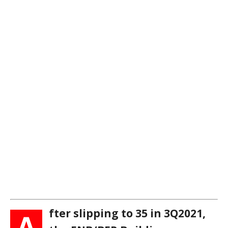
fter slipping to 35 in 3Q2021,
A