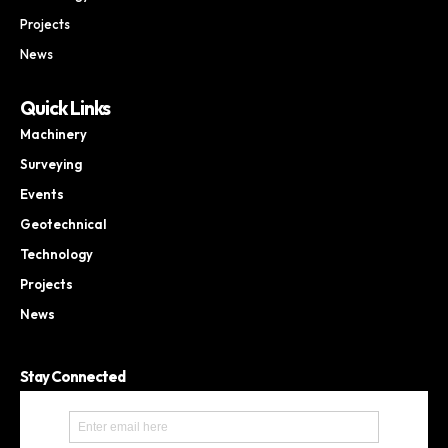
Projects
News
Quick Links
Machinery
Surveying
Events
Geotechnical
Technology
Projects
News
Stay Connected