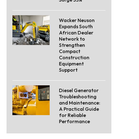
Wacker Neuson
Expands South
African Dealer
Network to
Strengthen
Compact
Construction
Equipment
Support
Diesel Generator
Troubleshooting
and Maintenance:
A Practical Guide
for Reliable
Performance