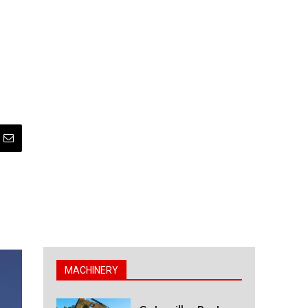
MACHINERY