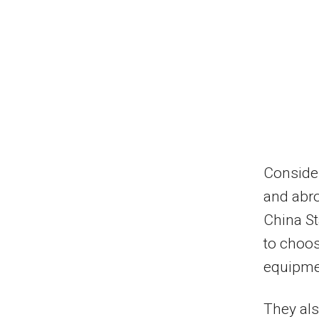
Consider
and abro
China St
to choos
equipmen
They al