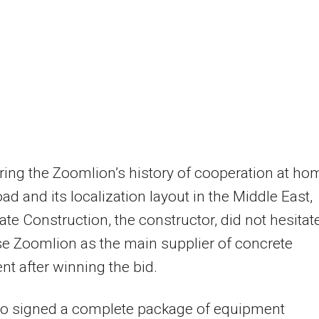
ing the Zoomlion’s history of cooperation at ho
ad and its localization layout in the Middle East,
ate Construction, the constructor, did not hesitat
e Zoomlion as the main supplier of concrete
t after winning the bid.
so signed a complete package of equipment