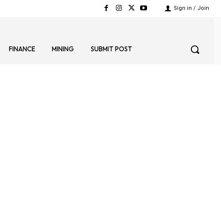
Sign in / Join
FINANCE
MINING
SUBMIT POST