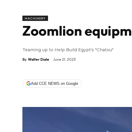
MACHINERY
Zoomlion equipme
Teaming up to Help Build Egypt's "Chatou"
By
Walter Diale
June 21, 2023
Add CCE NEWS on Google