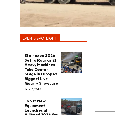
EVENTS SPOTLIGHT
Steinexpo 2026
Set to Roar as 21
Heavy Machines
Take Center
Stage in Europe’s
Biggest Live
Quarry Showcase
July 16, 2026
Top 15 New
Equipment
Launches at
Hillhead 2026 You