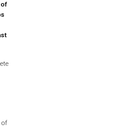
 of
ps
ast
ete
 of