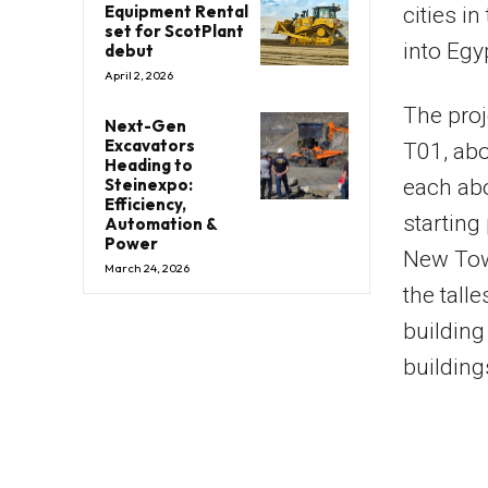
Equipment Rental
cities i
set for ScotPlant
into Egy
debut
April 2, 2026
The proj
Next-Gen
Excavators
T01, abo
Heading to
Steinexpo:
each ab
Efficiency,
starting
Automation &
Power
New Tow
March 24, 2026
the tall
building 
building