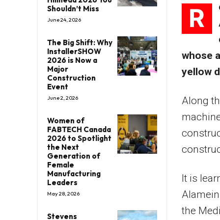
R
Shouldn’t Miss
June 24, 2026
The Big Shift: Why
InstallerSHOW
whose a
2026 is Now a
Major
yellow d
Construction
Event
June 2, 2026
Along th
machiner
Women of
FABTECH Canada
construc
2026 to Spotlight
the Next
construc
Generation of
Female
Manufacturing
It is le
Leaders
Alamein 
May 28, 2026
the Medi
Stevens