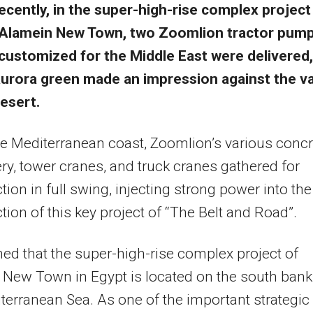
ecently, in the super-high-rise complex project
Alamein New Town, two Zoomlion tractor pum
customized for the Middle East were delivered,
urora green made an impression against the v
esert.
e Mediterranean coast, Zoomlion’s various concr
y, tower cranes, and truck cranes gathered for
tion in full swing, injecting strong power into the
tion of this key project of “The Belt and Road”.
arned that the super-high-rise complex project of
New Town in Egypt is located on the south bank
terranean Sea. As one of the important strategic