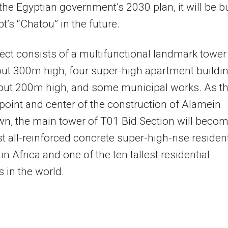
n the Egyptian government’s 2030 plan, it will be bu
pt’s “Chatou” in the future.
ect consists of a multifunctional landmark tower
ut 300m high, four super-high apartment buildin
out 200m high, and some municipal works. As t
 point and center of the construction of Alamein
n, the main tower of T01 Bid Section will beco
est all-reinforced concrete super-high-rise resident
in Africa and one of the ten tallest residential
s in the world.