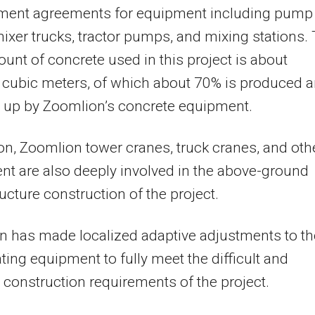
ment agreements for equipment including pump
mixer trucks, tractor pumps, and mixing stations.
ount of concrete used in this project is about
 cubic meters, of which about 70% is produced 
up by Zoomlion’s concrete equipment.
ion, Zoomlion tower cranes, truck cranes, and oth
t are also deeply involved in the above-ground
ucture construction of the project.
 has made localized adaptive adjustments to th
ating equipment to fully meet the difficult and
construction requirements of the project.