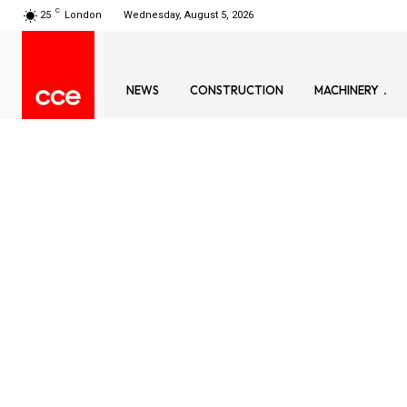
C
25
London
Wednesday, August 5, 2026
NEWS
CONSTRUCTION
MACHINERY