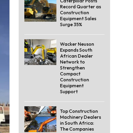
Caterpillar Posts
Record Quarter as
Construction
Equipment Sales
Surge 35%
Wacker Neuson
Expands South
African Dealer
Network to
Strengthen
Compact
Construction
Equipment
Support
Top Construction
Machinery Dealers
in South Africa:
The Companies