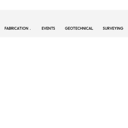
FABRICATION
EVENTS
GEOTECHNICAL
SURVEYING