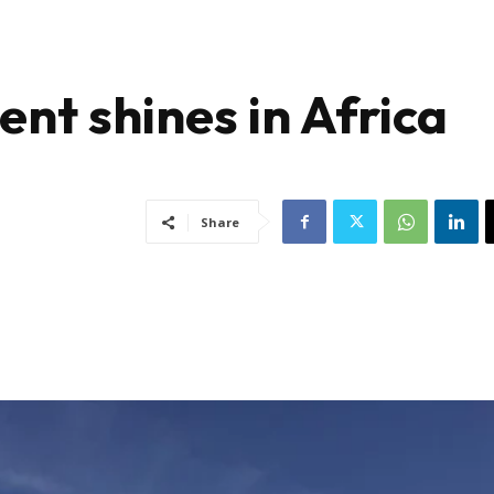
nt shines in Africa
Share