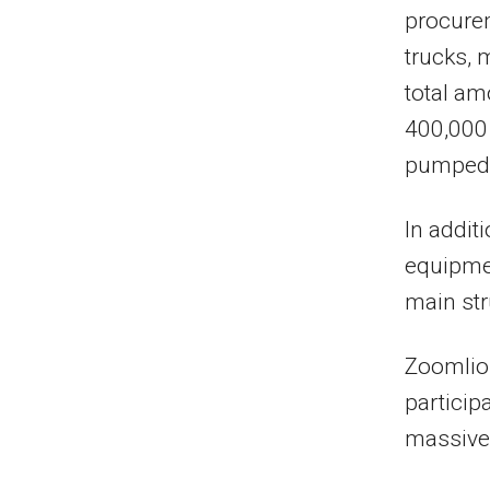
procure
trucks, 
total am
400,000
pumped 
In addit
equipmen
main str
Zoomlion
particip
massive 