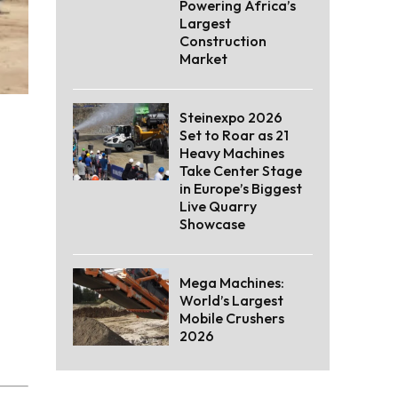
Powering Africa’s
Largest
Construction
Market
Steinexpo 2026
Set to Roar as 21
Heavy Machines
Take Center Stage
in Europe’s Biggest
Live Quarry
Showcase
Mega Machines:
World’s Largest
Mobile Crushers
2026