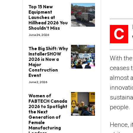
Top 15 New
Equipment
Launches at
Hillhead 2026 You
C
Shouldn’t Miss
June 24, 2026
The Big Shift: Why
InstallerSHOW
With the
2026 is Now a
Major
ceases t
Construction
Event
almost a
June 2, 2026
innovati
Women of
sustaina
FABTECH Canada
2026 to Spotlight
people.
the Next
Generation of
Female
Hence, i
Manufacturing