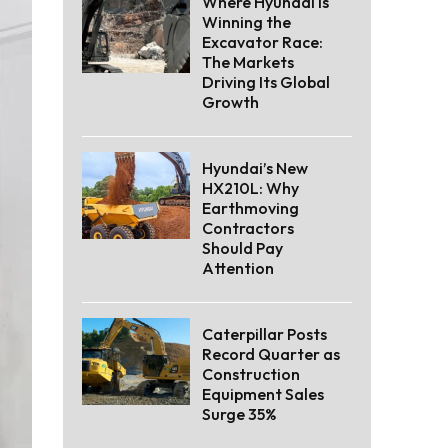
Where Hyundai Is
Winning the
Excavator Race:
The Markets
Driving Its Global
Growth
Hyundai’s New
HX210L: Why
Earthmoving
Contractors
Should Pay
Attention
Caterpillar Posts
Record Quarter as
Construction
Equipment Sales
Surge 35%