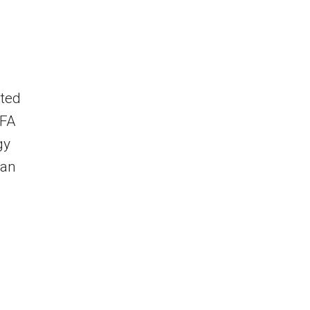
nted
IFA
gy
 an