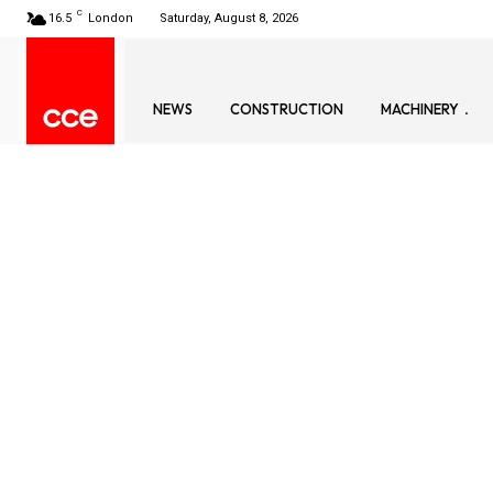
C
16.5
London
Saturday, August 8, 2026
NEWS
CONSTRUCTION
MACHINERY