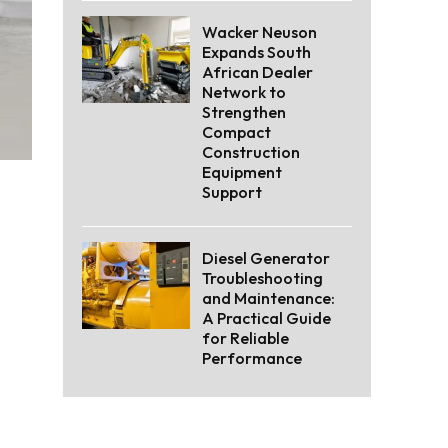
Wacker Neuson
Expands South
African Dealer
Network to
Strengthen
Compact
Construction
Equipment
Support
Diesel Generator
Troubleshooting
and Maintenance:
A Practical Guide
for Reliable
Performance