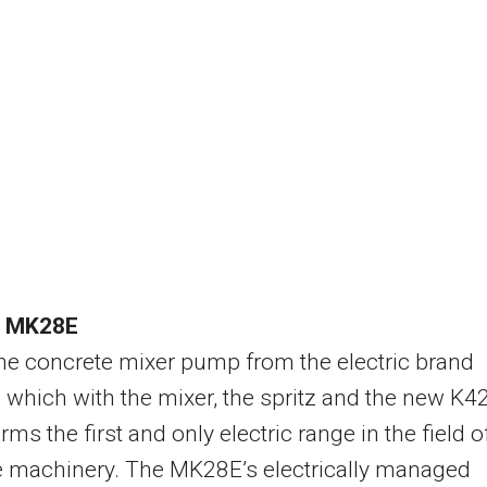
a MK28E
the concrete mixer pump from the electric brand
 which with the mixer, the spritz and the new K4
ms the first and only electric range in the field o
e machinery. The MK28E’s electrically managed