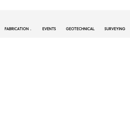
FABRICATION
EVENTS
GEOTECHNICAL
SURVEYING