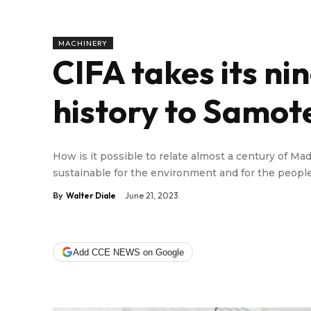
MACHINERY
CIFA takes its ni
history to Samot
How is it possible to relate almost a century of Mad
sustainable for the environment and for the people
By
Walter Diale
June 21, 2023
Add CCE NEWS on Google