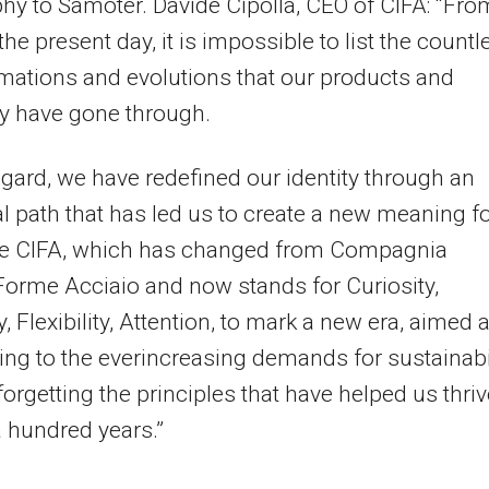
hy to Samoter. Davide Cipolla, CEO of CIFA: “Fro
the present day, it is impossible to list the countl
mations and evolutions that our products and
 have gone through.
regard, we have redefined our identity through an
al path that has led us to create a new meaning f
e CIFA, which has changed from Compagnia
 Forme Acciaio and now stands for Curiosity,
, Flexibility, Attention, to mark a new era, aimed a
ng to the everincreasing demands for sustainabil
forgetting the principles that have helped us thriv
 hundred years.”