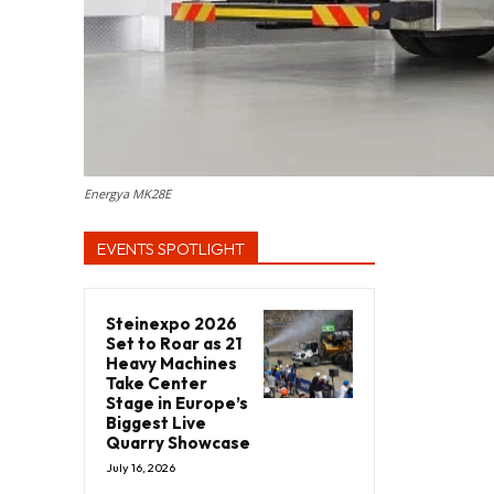
Energya MK28E
EVENTS SPOTLIGHT
Steinexpo 2026
Set to Roar as 21
Heavy Machines
Take Center
Stage in Europe’s
Biggest Live
Quarry Showcase
July 16, 2026