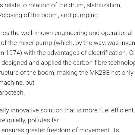
 relate to rotation of the drum, stabilization,
/closing of the boom, and pumping.
nes the well-known engineering and operational
 of the mixer pump (which, by the way, was inve
in 1974) with the advantages of electrification. C
 designed and applied the carbon fibre technolo
tructure of the boom, making the MK28E not only
 machine, but
arbotech.
otally innovative solution that is more fuel efficient,
e quietly, pollutes far
 ensures greater freedom of movement. Its