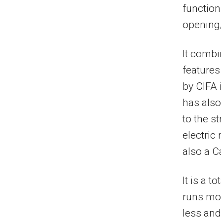
functions
opening
It combi
features
by CIFA 
has also
to the s
electric
also a C
It is a t
runs mor
less and