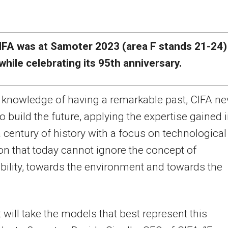
IFA was at Samoter 2023 (area F stands 21-24)
while celebrating its 95th
anniversary.
 knowledge of having a remarkable past, CIFA ne
o build the future, applying the expertise gained 
 century of history with a focus on technological
on that today cannot ignore the concept of
bility, towards the environment and towards the
t will take the models that best represent this