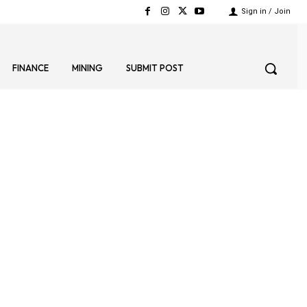
Sign in / Join
FINANCE
MINING
SUBMIT POST