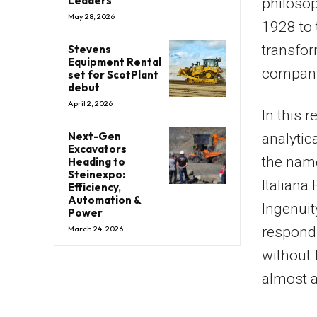
Leaders
philosop
May 28, 2026
1928 to 
transfor
Stevens
Equipment Rental
company
set for ScotPlant
debut
April 2, 2026
In this 
Next-Gen
analytic
Excavators
the nam
Heading to
Steinexpo:
Italiana
Efficiency,
Automation &
Ingenuity
Power
March 24, 2026
respondi
without 
almost a