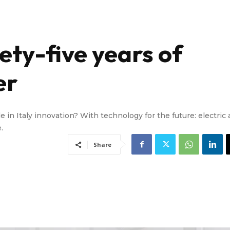
nety-five years of
er
e in Italy innovation? With technology for the future: electric
.
Share