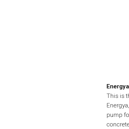
Energy
This is 
Energya,
pump for
concret