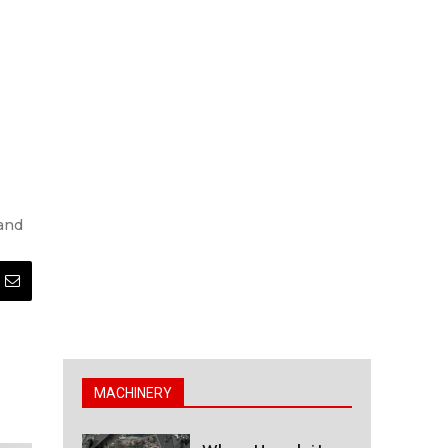
 and
MACHINERY