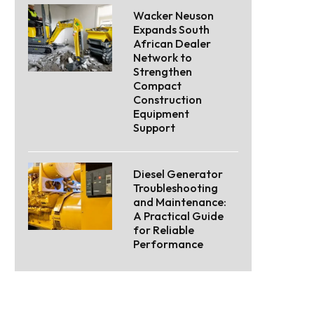
Wacker Neuson
Expands South
African Dealer
Network to
Strengthen
Compact
Construction
Equipment
Support
Diesel Generator
Troubleshooting
and Maintenance:
A Practical Guide
for Reliable
Performance