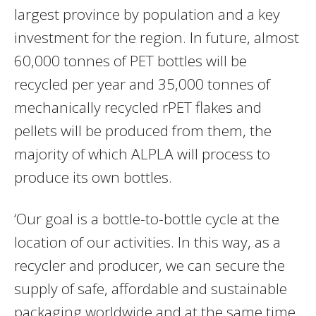
largest province by population and a key
investment for the region. In future, almost
60,000 tonnes of PET bottles will be
recycled per year and 35,000 tonnes of
mechanically recycled rPET flakes and
pellets will be produced from them, the
majority of which ALPLA will process to
produce its own bottles.
‘Our goal is a bottle-to-bottle cycle at the
location of our activities. In this way, as a
recycler and producer, we can secure the
supply of safe, affordable and sustainable
packaging worldwide and at the same time