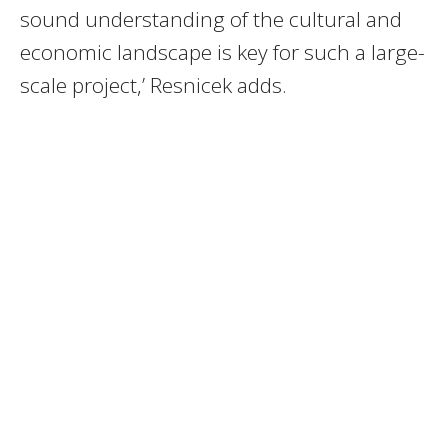
sound understanding of the cultural and
economic landscape is key for such a large-
scale project,’ Resnicek adds.