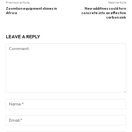
Previous article
Next article
Zoomlion equipment shines in
New additives could turn
Africa
concrete into an effective
carbon sink
LEAVE A REPLY
Comment:
Na
Ema