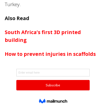
Turkey.
Also Read
South Africa’s first 3D printed
building
How to prevent injuries in scaffolds