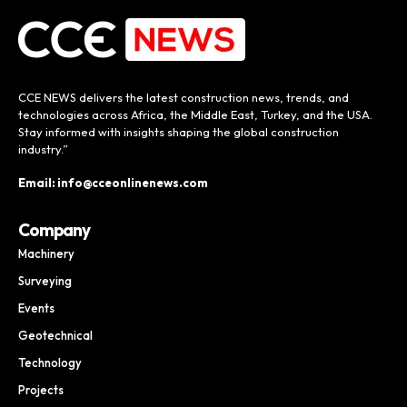
CCE NEWS delivers the latest construction news, trends, and
technologies across Africa, the Middle East, Turkey, and the USA.
Stay informed with insights shaping the global construction
industry.”
Email: info@cceonlinenews.com
Company
Machinery
Surveying
Events
Geotechnical
Technology
Projects