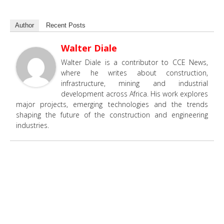
Author
Recent Posts
Walter Diale
Walter Diale is a contributor to CCE News,
where he writes about construction,
infrastructure, mining and industrial
development across Africa. His work explores
major projects, emerging technologies and the trends
shaping the future of the construction and engineering
industries.