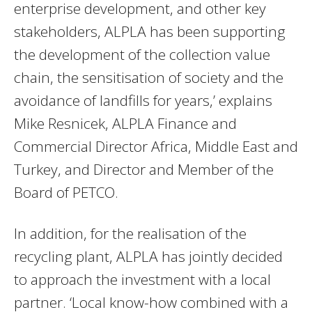
enterprise development, and other key
stakeholders, ALPLA has been supporting
the development of the collection value
chain, the sensitisation of society and the
avoidance of landfills for years,’ explains
Mike Resnicek, ALPLA Finance and
Commercial Director Africa, Middle East and
Turkey, and Director and Member of the
Board of PETCO.
In addition, for the realisation of the
recycling plant, ALPLA has jointly decided
to approach the investment with a local
partner. ‘Local know-how combined with a