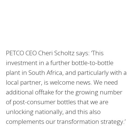
PETCO CEO Cheri Scholtz says: ‘This
investment in a further bottle-to-bottle
plant in South Africa, and particularly with a
local partner, is welcome news. We need
additional offtake for the growing number
of post-consumer bottles that we are
unlocking nationally, and this also
complements our transformation strategy.’