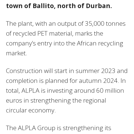
town of Ballito, north of Durban.
The plant, with an output of 35,000 tonnes
of recycled PET material, marks the
company’s entry into the African recycling
market.
Construction will start in summer 2023 and
completion is planned for autumn 2024. In
total, ALPLA is investing around 60 million
euros in strengthening the regional
circular economy.
The ALPLA Group is strengthening its