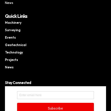
News
Quick Links
Machinery
Surveying
Events
Geotechnical
Technology
Projects
News
Stay Connected