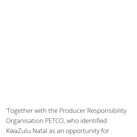
‘Together with the Producer Responsibility
Organisation PETCO, who identified
KwaZulu Natal as an opportunity for