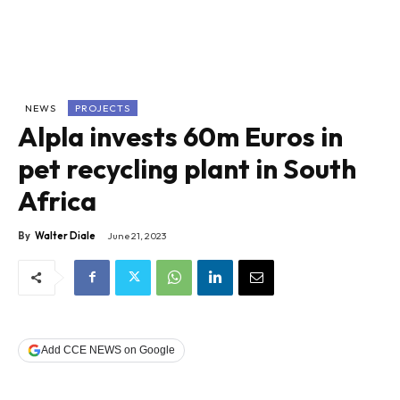
NEWS
PROJECTS
Alpla invests 60m Euros in
pet recycling plant in South
Africa
By
Walter Diale
June 21, 2023
Add CCE NEWS on Google