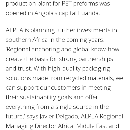
production plant for PET preforms was
opened in Angola’s capital Luanda.
ALPLA is planning further investments in
southern Africa in the coming years.
‘Regional anchoring and global know-how
create the basis for strong partnerships
and trust. With high-quality packaging
solutions made from recycled materials, we
can support our customers in meeting
their sustainability goals and offer
everything from a single source in the
future,’ says Javier Delgado, ALPLA Regional
Managing Director Africa, Middle East and