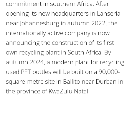
commitment in southern Africa. After
opening its new headquarters in Lanseria
near Johannesburg in autumn 2022, the
internationally active company is now
announcing the construction of its first
own recycling plant in South Africa. By
autumn 2024, a modern plant for recycling
used PET bottles will be built on a 90,000-
square-metre site in Ballito near Durban in
the province of KwaZulu Natal.