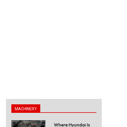
MACHINERY
Where Hyundai Is