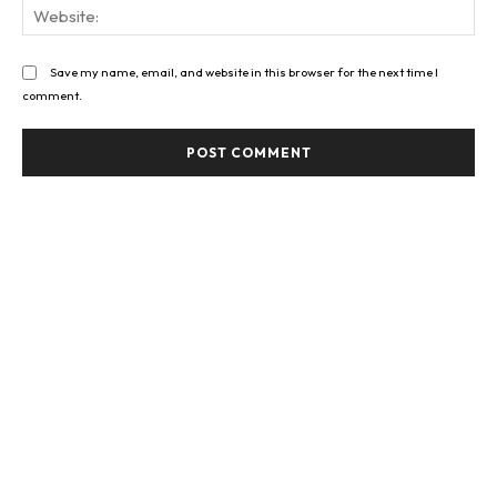
Web
Save my name, email, and website in this browser for the next time I
comment.