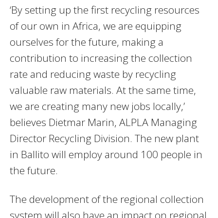
‘By setting up the first recycling resources
of our own in Africa, we are equipping
ourselves for the future, making a
contribution to increasing the collection
rate and reducing waste by recycling
valuable raw materials. At the same time,
we are creating many new jobs locally,’
believes Dietmar Marin, ALPLA Managing
Director Recycling Division. The new plant
in Ballito will employ around 100 people in
the future.
The development of the regional collection
system will also have an impact on regional