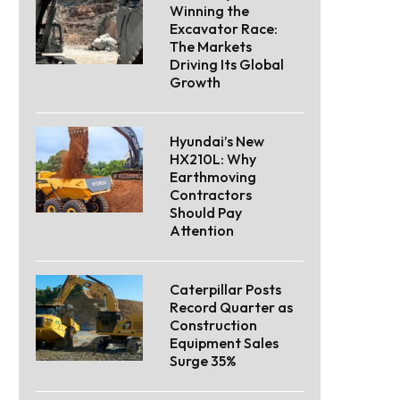
Winning the
Excavator Race:
The Markets
Driving Its Global
Growth
Hyundai’s New
HX210L: Why
Earthmoving
Contractors
Should Pay
Attention
Caterpillar Posts
Record Quarter as
Construction
Equipment Sales
Surge 35%