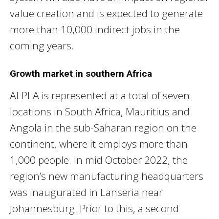
value creation and is expected to generate
more than 10,000 indirect jobs in the
coming years.
Growth market in southern Africa
ALPLA is represented at a total of seven
locations in South Africa, Mauritius and
Angola in the sub-Saharan region on the
continent, where it employs more than
1,000 people. In mid October 2022, the
region’s new manufacturing headquarters
was inaugurated in Lanseria near
Johannesburg. Prior to this, a second