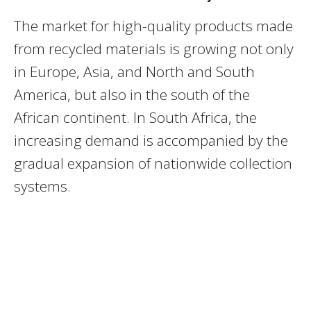
The market for high-quality products made
from recycled materials is growing not only
in Europe, Asia, and North and South
America, but also in the south of the
African continent. In South Africa, the
increasing demand is accompanied by the
gradual expansion of nationwide collection
systems.