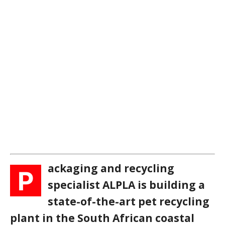
ackaging and recycling
P
specialist ALPLA is building a
state-of-the-art pet recycling
plant in the South African coastal