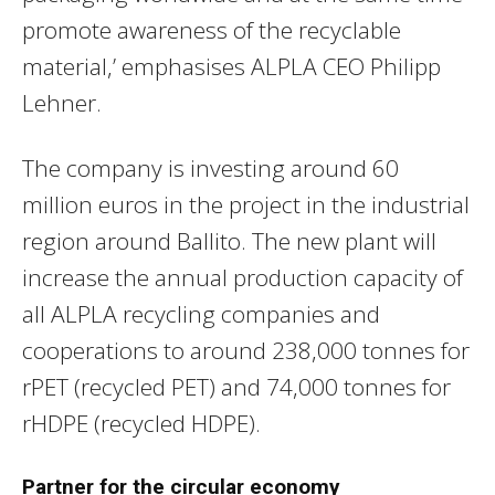
promote awareness of the recyclable
material,’ emphasises ALPLA CEO Philipp
Lehner.
The company is investing around 60
million euros in the project in the industrial
region around Ballito. The new plant will
increase the annual production capacity of
all ALPLA recycling companies and
cooperations to around 238,000 tonnes for
rPET (recycled PET) and 74,000 tonnes for
rHDPE (recycled HDPE).
Partner for the circular economy