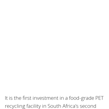
It is the first investment in a food-grade PET
recycling facility in South Africa’s second