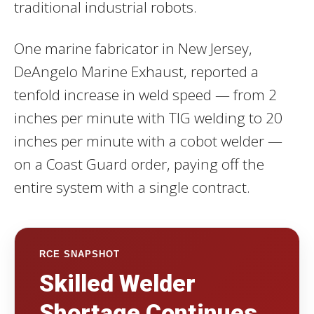
traditional industrial robots.
One marine fabricator in New Jersey,
DeAngelo Marine Exhaust, reported a
tenfold increase in weld speed — from 2
inches per minute with TIG welding to 20
inches per minute with a cobot welder —
on a Coast Guard order, paying off the
entire system with a single contract.
RCE SNAPSHOT
Skilled Welder
Shortage Continues