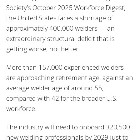
Society’s October 2025 Workforce Digest,
the United States faces a shortage of
approximately 400,000 welders — an
extraordinary structural deficit that is
getting worse, not better.
More than 157,000 experienced welders
are approaching retirement age, against an
average welder age of around 55,
compared with 42 for the broader U.S.
workforce.
The industry will need to onboard 320,500
new welding professionals by 2029 just to