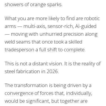
showers of orange sparks.
What you are more likely to find are robotic
arms — multi-axis, sensor-rich, AI-guided
— moving with unhurried precision along
weld seams that once took a skilled
tradesperson a full shift to complete.
This is not a distant vision. It is the reality of
steel fabrication in 2026.
The transformation is being driven by a
convergence of forces that, individually,
would be significant, but together are