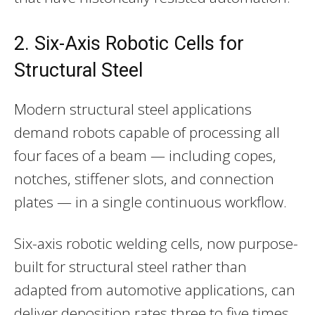
2. Six-Axis Robotic Cells for
Structural Steel
Modern structural steel applications
demand robots capable of processing all
four faces of a beam — including copes,
notches, stiffener slots, and connection
plates — in a single continuous workflow.
Six-axis robotic welding cells, now purpose-
built for structural steel rather than
adapted from automotive applications, can
deliver deposition rates three to five times