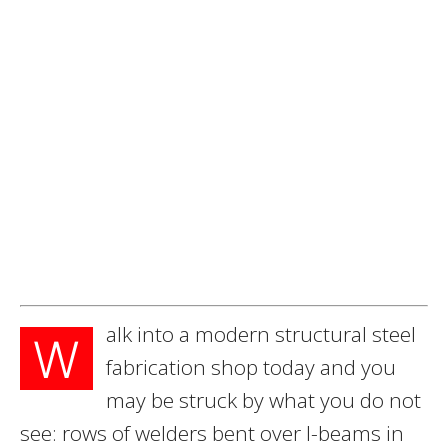
alk into a modern structural steel
W
fabrication shop today and you
may be struck by what you do not
see: rows of welders bent over I-beams in