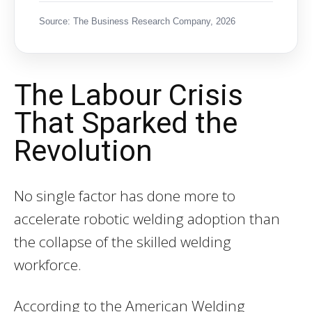
Source: The Business Research Company, 2026
The Labour Crisis
That Sparked the
Revolution
No single factor has done more to
accelerate robotic welding adoption than
the collapse of the skilled welding
workforce.
According to the American Welding