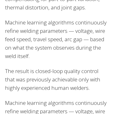
thermal distortion, and joint gaps.
Machine learning algorithms continuously
refine welding parameters — voltage, wire
feed speed, travel speed, arc gap — based
on what the system observes during the
weld itself.
The result is closed-loop quality control
that was previously achievable only with
highly experienced human welders.
Machine learning algorithms continuously
refine welding parameters — voltage, wire