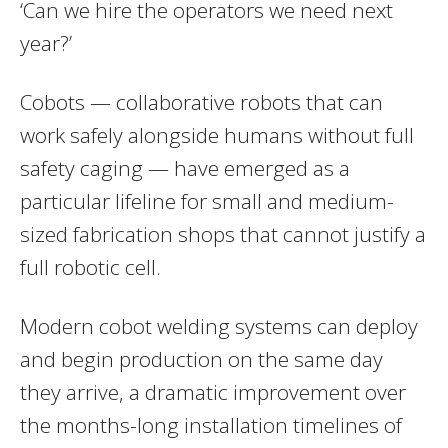
‘Can we hire the operators we need next
year?’
Cobots — collaborative robots that can
work safely alongside humans without full
safety caging — have emerged as a
particular lifeline for small and medium-
sized fabrication shops that cannot justify a
full robotic cell.
Modern cobot welding systems can deploy
and begin production on the same day
they arrive, a dramatic improvement over
the months-long installation timelines of