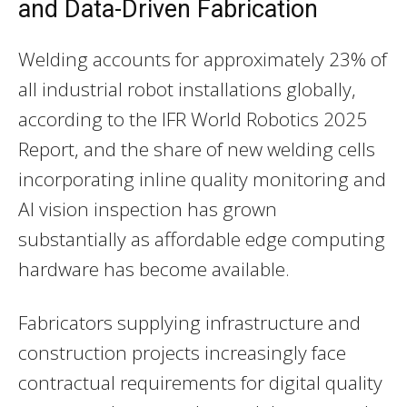
and Data-Driven Fabrication
Welding accounts for approximately 23% of
all industrial robot installations globally,
according to the IFR World Robotics 2025
Report, and the share of new welding cells
incorporating inline quality monitoring and
AI vision inspection has grown
substantially as affordable edge computing
hardware has become available.
Fabricators supplying infrastructure and
construction projects increasingly face
contractual requirements for digital quality