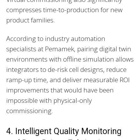
compresses time-to-production for new
product families.
According to industry automation
specialists at Pemamek, pairing digital twin
environments with offline simulation allows
integrators to de-risk cell designs, reduce
ramp-up time, and deliver measurable ROI
improvements that would have been
impossible with physical-only
commissioning.
4. Intelligent Quality Monitoring