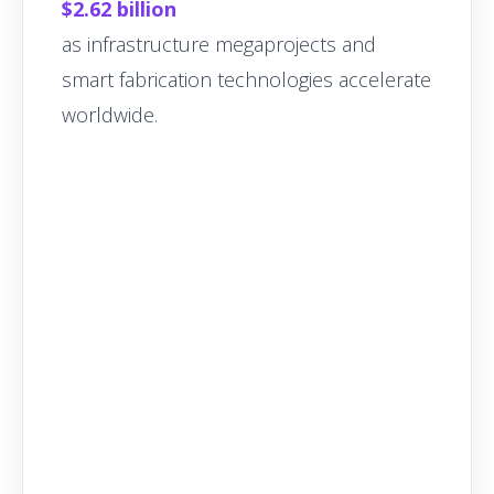
$2.62 billion
as infrastructure megaprojects and
smart fabrication technologies accelerate
worldwide.