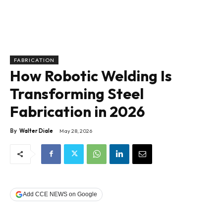
FABRICATION
How Robotic Welding Is
Transforming Steel
Fabrication in 2026
By
Walter Diale
May 28, 2026
Add CCE NEWS on Google