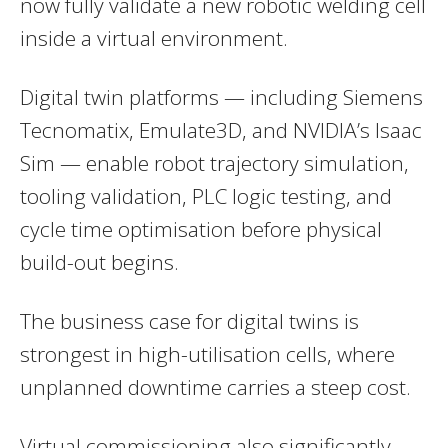
now fully validate a new robotic welding cell
inside a virtual environment.
Digital twin platforms — including Siemens
Tecnomatix, Emulate3D, and NVIDIA’s Isaac
Sim — enable robot trajectory simulation,
tooling validation, PLC logic testing, and
cycle time optimisation before physical
build-out begins.
The business case for digital twins is
strongest in high-utilisation cells, where
unplanned downtime carries a steep cost.
Virtual commissioning also significantly