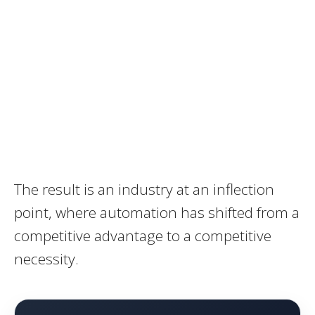
The result is an industry at an inflection
point, where automation has shifted from a
competitive advantage to a competitive
necessity.