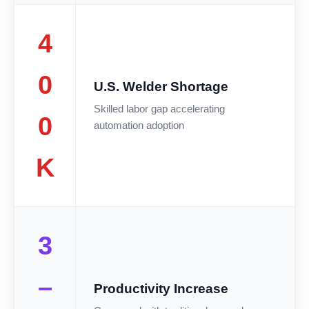
4
0
U.S. Welder Shortage
Skilled labor gap accelerating
0
automation adoption
K
3
–
Productivity Increase