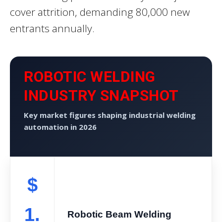
cover attrition, demanding 80,000 new
entrants annually.
ROBOTIC WELDING
INDUSTRY SNAPSHOT
Key market figures shaping industrial welding
automation in 2026
$
1.
Robotic Beam Welding