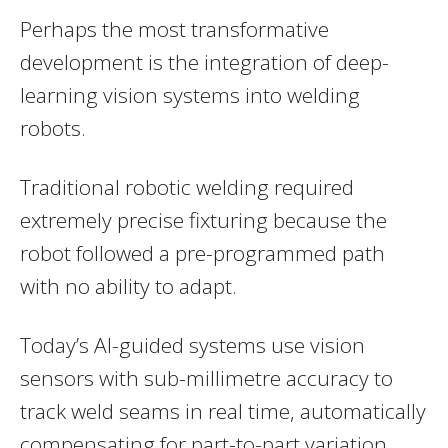
Perhaps the most transformative
development is the integration of deep-
learning vision systems into welding
robots.
Traditional robotic welding required
extremely precise fixturing because the
robot followed a pre-programmed path
with no ability to adapt.
Today’s AI-guided systems use vision
sensors with sub-millimetre accuracy to
track weld seams in real time, automatically
compensating for part-to-part variation,