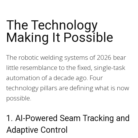
The Technology
Making It Possible
The robotic welding systems of 2026 bear
little resemblance to the fixed, single-task
automation of a decade ago. Four
technology pillars are defining what is now
possible.
1. AI-Powered Seam Tracking and
Adaptive Control