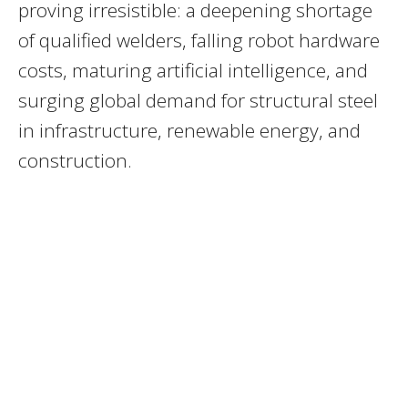
proving irresistible: a deepening shortage
of qualified welders, falling robot hardware
costs, maturing artificial intelligence, and
surging global demand for structural steel
in infrastructure, renewable energy, and
construction.