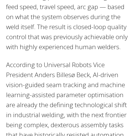
feed speed, travel speed, arc gap — based
on what the system observes during the
weld itself. The result is closed-loop quality
control that was previously achievable only
with highly experienced human welders.
According to Universal Robots Vice
President Anders Billesø Beck, AI-driven
vision-guided seam tracking and machine
learning-assisted parameter optimisation
are already the defining technological shift
in industrial welding, with the next frontier
being complex, dexterous assembly tasks
that have historically resisted automation.