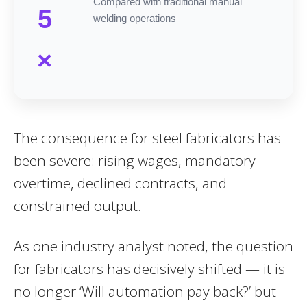
Compared with traditional manual
5
welding operations
×
The consequence for steel fabricators has
been severe: rising wages, mandatory
overtime, declined contracts, and
constrained output.
As one industry analyst noted, the question
for fabricators has decisively shifted — it is
no longer ‘Will automation pay back?’ but