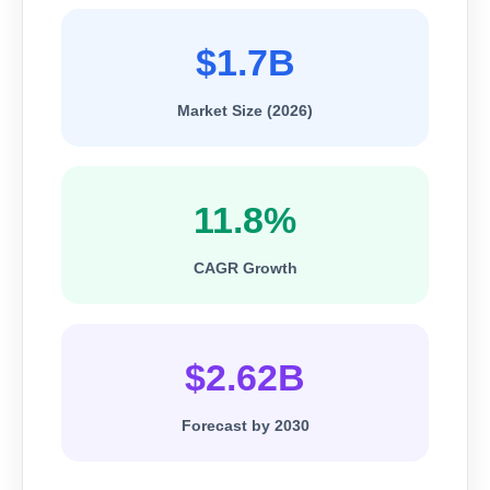
$1.7B
Market Size (2026)
11.8%
CAGR Growth
$2.62B
Forecast by 2030