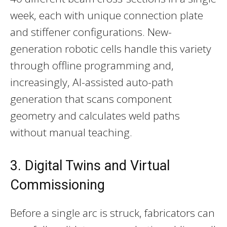
week, each with unique connection plate
and stiffener configurations. New-
generation robotic cells handle this variety
through offline programming and,
increasingly, AI-assisted auto-path
generation that scans component
geometry and calculates weld paths
without manual teaching.
3. Digital Twins and Virtual
Commissioning
Before a single arc is struck, fabricators can