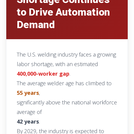
to Drive Automation
Demand
The U.S. welding industry faces a growing
labor shortage, with an estimated
400,000-worker gap
.
The average welder age has climbed to
55 years
,
significantly above the national workforce
average of
42 years
.
By 2029, the industry is expected to