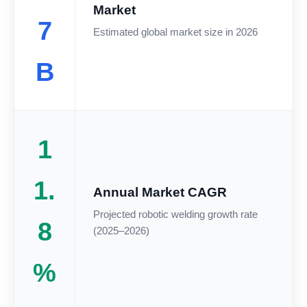
Market
7
Estimated global market size in 2026
B
1
1.
Annual Market CAGR
Projected robotic welding growth rate
8
(2025–2026)
%