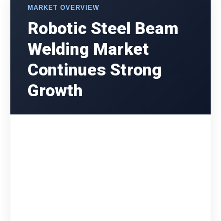
MARKET OVERVIEW
Robotic Steel Beam
Welding Market
Continues Strong
Growth