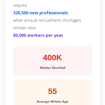
require
320,500 new professionals
,
while annual recruitment shortages
remain near
80,000 workers per year
.
400K
Welder Shortfall
55
Average Welder Age