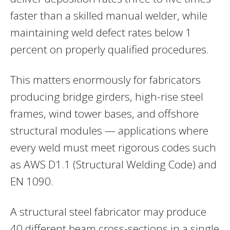
faster than a skilled manual welder, while
maintaining weld defect rates below 1
percent on properly qualified procedures.
This matters enormously for fabricators
producing bridge girders, high-rise steel
frames, wind tower bases, and offshore
structural modules — applications where
every weld must meet rigorous codes such
as AWS D1.1 (Structural Welding Code) and
EN 1090.
A structural steel fabricator may produce
40 different beam cross-sections in a single