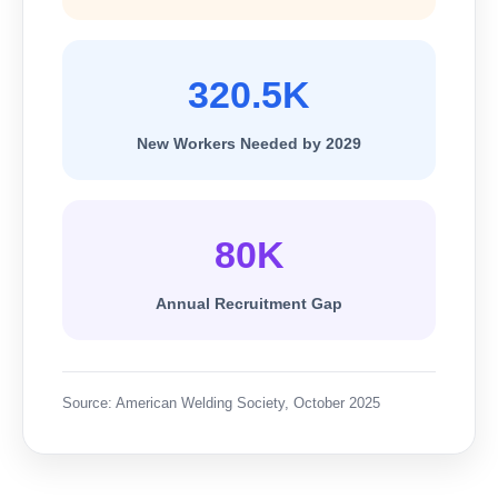
320.5K
New Workers Needed by 2029
80K
Annual Recruitment Gap
Source: American Welding Society, October 2025