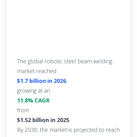
The global robotic steel beam welding
market reached
$1.7 billion in 2026
,
growing at an
11.8% CAGR
from
$1.52 billion in 2025
.
By 2030, the market is projected to reach