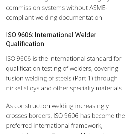
commission systems without ASME-
compliant welding documentation.
ISO 9606: International Welder
Qualification
ISO 9606 is the international standard for
qualification testing of welders, covering
fusion welding of steels (Part 1) through
nickel alloys and other specialty materials.
As construction welding increasingly
crosses borders, ISO 9606 has become the
preferred international framework,