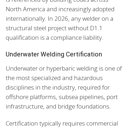
North America and increasingly adopted
internationally. In 2026, any welder on a
structural steel project without D1.1
qualification is a compliance liability.
Underwater Welding Certification
Underwater or hyperbaric welding is one of
the most specialized and hazardous
disciplines in the industry, required for
offshore platforms, subsea pipelines, port
infrastructure, and bridge foundations.
Certification typically requires commercial