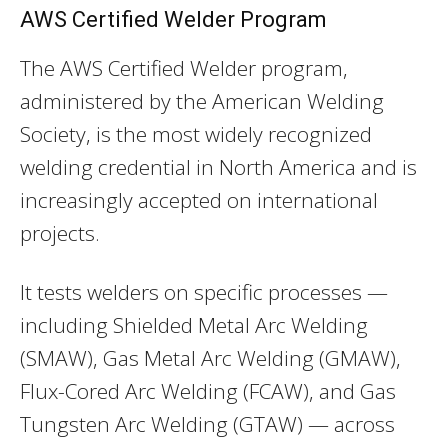
AWS Certified Welder Program
The AWS Certified Welder program,
administered by the American Welding
Society, is the most widely recognized
welding credential in North America and is
increasingly accepted on international
projects.
It tests welders on specific processes —
including Shielded Metal Arc Welding
(SMAW), Gas Metal Arc Welding (GMAW),
Flux-Cored Arc Welding (FCAW), and Gas
Tungsten Arc Welding (GTAW) — across