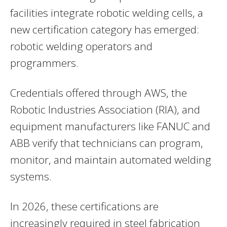
facilities integrate robotic welding cells, a
new certification category has emerged:
robotic welding operators and
programmers.
Credentials offered through AWS, the
Robotic Industries Association (RIA), and
equipment manufacturers like FANUC and
ABB verify that technicians can program,
monitor, and maintain automated welding
systems.
In 2026, these certifications are
increasingly required in steel fabrication