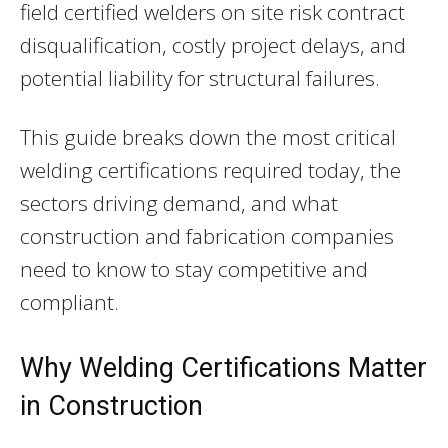
field certified welders on site risk contract
disqualification, costly project delays, and
potential liability for structural failures.
This guide breaks down the most critical
welding certifications required today, the
sectors driving demand, and what
construction and fabrication companies
need to know to stay competitive and
compliant.
Why Welding Certifications Matter
in Construction