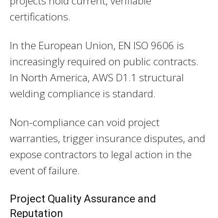
projects hold current, verifiable
certifications.
In the European Union, EN ISO 9606 is
increasingly required on public contracts.
In North America, AWS D1.1 structural
welding compliance is standard.
Non-compliance can void project
warranties, trigger insurance disputes, and
expose contractors to legal action in the
event of failure.
Project Quality Assurance and
Reputation