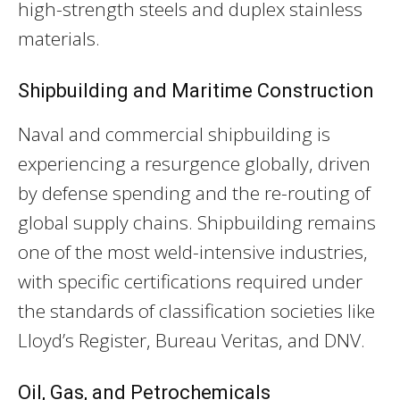
high-strength steels and duplex stainless
materials.
Shipbuilding and Maritime Construction
Naval and commercial shipbuilding is
experiencing a resurgence globally, driven
by defense spending and the re-routing of
global supply chains. Shipbuilding remains
one of the most weld-intensive industries,
with specific certifications required under
the standards of classification societies like
Lloyd’s Register, Bureau Veritas, and DNV.
Oil, Gas, and Petrochemicals