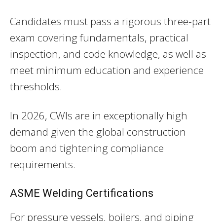
Candidates must pass a rigorous three-part
exam covering fundamentals, practical
inspection, and code knowledge, as well as
meet minimum education and experience
thresholds.
In 2026, CWIs are in exceptionally high
demand given the global construction
boom and tightening compliance
requirements.
ASME Welding Certifications
For pressure vessels, boilers, and piping