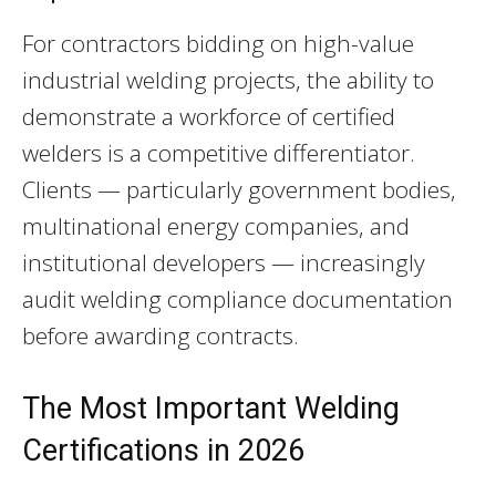
For contractors bidding on high-value
industrial welding projects, the ability to
demonstrate a workforce of certified
welders is a competitive differentiator.
Clients — particularly government bodies,
multinational energy companies, and
institutional developers — increasingly
audit welding compliance documentation
before awarding contracts.
The Most Important Welding
Certifications in 2026