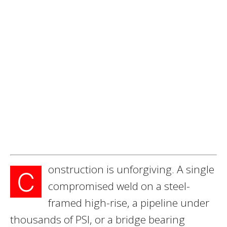
onstruction is unforgiving. A single
C
compromised weld on a steel-
framed high-rise, a pipeline under
thousands of PSI, or a bridge bearing