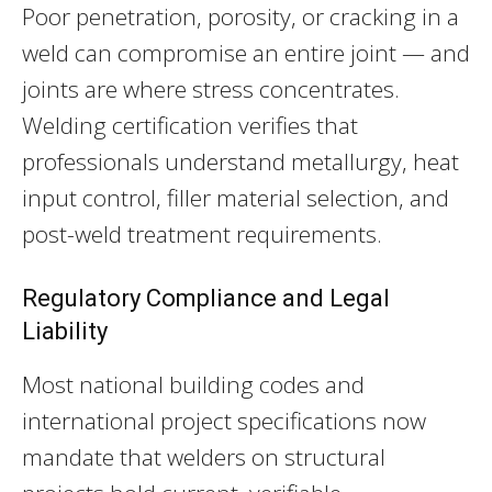
Poor penetration, porosity, or cracking in a
weld can compromise an entire joint — and
joints are where stress concentrates.
Welding certification verifies that
professionals understand metallurgy, heat
input control, filler material selection, and
post-weld treatment requirements.
Regulatory Compliance and Legal
Liability
Most national building codes and
international project specifications now
mandate that welders on structural