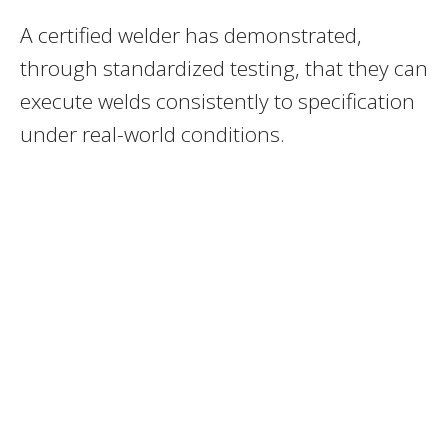
A certified welder has demonstrated,
through standardized testing, that they can
execute welds consistently to specification
under real-world conditions.