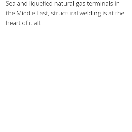
Sea and liquefied natural gas terminals in
the Middle East, structural welding is at the
heart of it all.