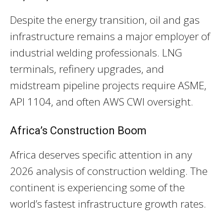
Despite the energy transition, oil and gas
infrastructure remains a major employer of
industrial welding professionals. LNG
terminals, refinery upgrades, and
midstream pipeline projects require ASME,
API 1104, and often AWS CWI oversight.
Africa’s Construction Boom
Africa deserves specific attention in any
2026 analysis of construction welding. The
continent is experiencing some of the
world’s fastest infrastructure growth rates.