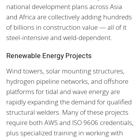
national development plans across Asia
and Africa are collectively adding hundreds
of billions in construction value — all of it
steel-intensive and weld-dependent.
Renewable Energy Projects
Wind towers, solar mounting structures,
hydrogen pipeline networks, and offshore
platforms for tidal and wave energy are
rapidly expanding the demand for qualified
structural welders. Many of these projects
require both AWS and ISO 9606 credentials,
plus specialized training in working with