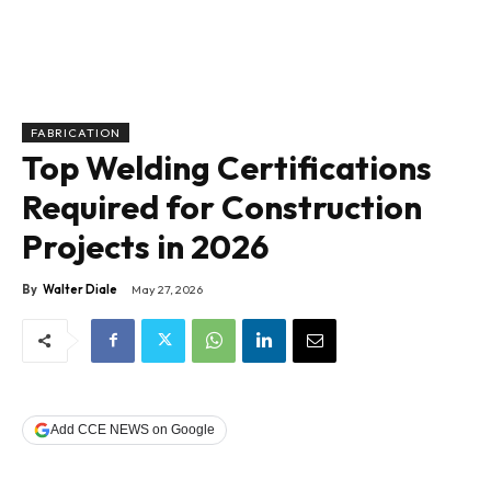
FABRICATION
Top Welding Certifications
Required for Construction
Projects in 2026
By
Walter Diale
May 27, 2026
Add CCE NEWS on Google