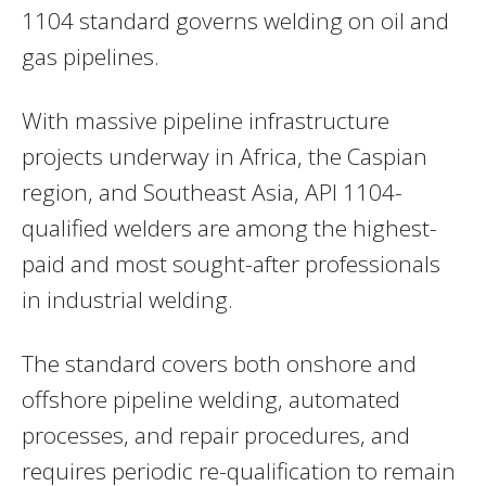
1104 standard governs welding on oil and
gas pipelines.
With massive pipeline infrastructure
projects underway in Africa, the Caspian
region, and Southeast Asia, API 1104-
qualified welders are among the highest-
paid and most sought-after professionals
in industrial welding.
The standard covers both onshore and
offshore pipeline welding, automated
processes, and repair procedures, and
requires periodic re-qualification to remain