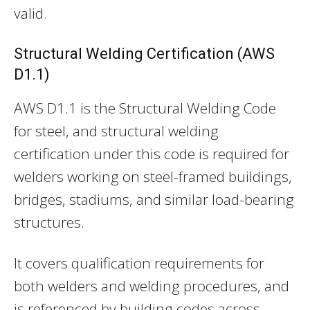
valid.
Structural Welding Certification (AWS
D1.1)
AWS D1.1 is the Structural Welding Code
for steel, and structural welding
certification under this code is required for
welders working on steel-framed buildings,
bridges, stadiums, and similar load-bearing
structures.
It covers qualification requirements for
both welders and welding procedures, and
is referenced by building codes across