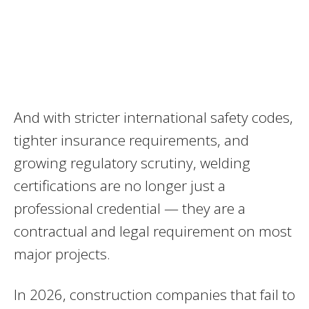
And with stricter international safety codes,
tighter insurance requirements, and
growing regulatory scrutiny, welding
certifications are no longer just a
professional credential — they are a
contractual and legal requirement on most
major projects.
In 2026, construction companies that fail to