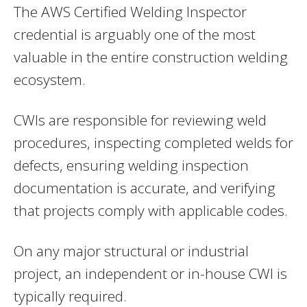
The AWS Certified Welding Inspector
credential is arguably one of the most
valuable in the entire construction welding
ecosystem.
CWIs are responsible for reviewing weld
procedures, inspecting completed welds for
defects, ensuring welding inspection
documentation is accurate, and verifying
that projects comply with applicable codes.
On any major structural or industrial
project, an independent or in-house CWI is
typically required.