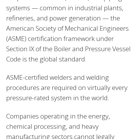
systems — common in industrial plants,
refineries, and power generation — the
American Society of Mechanical Engineers
(ASME) certification framework under
Section IX of the Boiler and Pressure Vessel
Code is the global standard.
ASME-certified welders and welding
procedures are required on virtually every
pressure-rated system in the world.
Companies operating in the energy,
chemical processing, and heavy
manufacturing sectors cannot legally