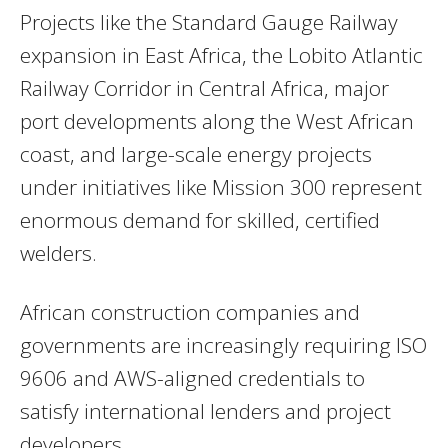
Projects like the Standard Gauge Railway
expansion in East Africa, the Lobito Atlantic
Railway Corridor in Central Africa, major
port developments along the West African
coast, and large-scale energy projects
under initiatives like Mission 300 represent
enormous demand for skilled, certified
welders.
African construction companies and
governments are increasingly requiring ISO
9606 and AWS-aligned credentials to
satisfy international lenders and project
developers.