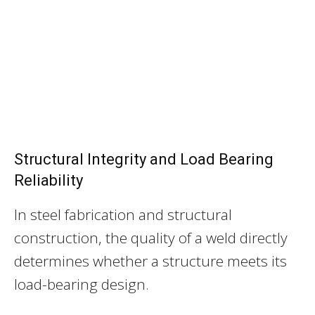
Structural Integrity and Load Bearing
Reliability
In steel fabrication and structural
construction, the quality of a weld directly
determines whether a structure meets its
load-bearing design.