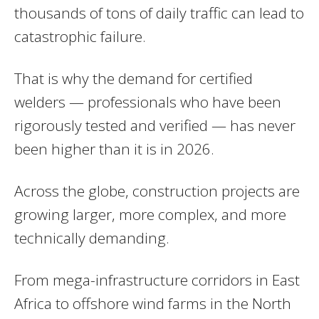
thousands of tons of daily traffic can lead to
catastrophic failure.
That is why the demand for certified
welders — professionals who have been
rigorously tested and verified — has never
been higher than it is in 2026.
Across the globe, construction projects are
growing larger, more complex, and more
technically demanding.
From mega-infrastructure corridors in East
Africa to offshore wind farms in the North