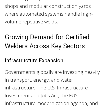
shops and modular construction yards
where automated systems handle high-
volume repetitive welds.
Growing Demand for Certified
Welders Across Key Sectors
Infrastructure Expansion
Governments globally are investing heavily
in transport, energy, and water
infrastructure. The U.S. Infrastructure
Investment and Jobs Act, the EU’s
infrastructure modernization agenda, and