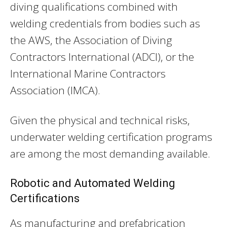
diving qualifications combined with
welding credentials from bodies such as
the AWS, the Association of Diving
Contractors International (ADCI), or the
International Marine Contractors
Association (IMCA).
Given the physical and technical risks,
underwater welding certification programs
are among the most demanding available.
Robotic and Automated Welding
Certifications
As manufacturing and prefabrication