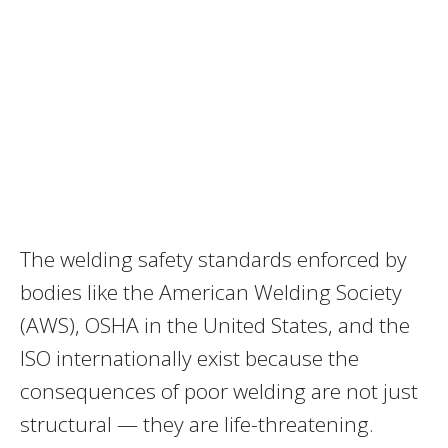
The welding safety standards enforced by
bodies like the American Welding Society
(AWS), OSHA in the United States, and the
ISO internationally exist because the
consequences of poor welding are not just
structural — they are life-threatening.