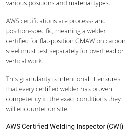
various positions and material types.
AWS certifications are process- and
position-specific, meaning a welder
certified for flat-position GMAW on carbon
steel must test separately for overhead or
vertical work.
This granularity is intentional: it ensures
that every certified welder has proven
competency in the exact conditions they
will encounter on site.
AWS Certified Welding Inspector (CWI)