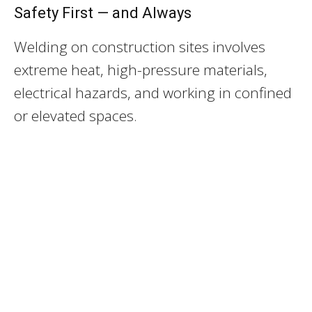
Safety First — and Always
Welding on construction sites involves
extreme heat, high-pressure materials,
electrical hazards, and working in confined
or elevated spaces.