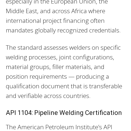
especially in the European Union, the
Middle East, and across Africa where
international project financing often
mandates globally recognized credentials.
The standard assesses welders on specific
welding processes, joint configurations,
material groups, filler materials, and
position requirements — producing a
qualification document that is transferable
and verifiable across countries.
API 1104: Pipeline Welding Certification
The American Petroleum Institute’s API