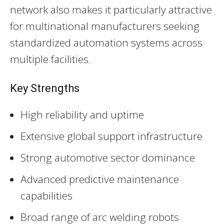
network also makes it particularly attractive
for multinational manufacturers seeking
standardized automation systems across
multiple facilities.
Key Strengths
High reliability and uptime
Extensive global support infrastructure
Strong automotive sector dominance
Advanced predictive maintenance
capabilities
Broad range of arc welding robots