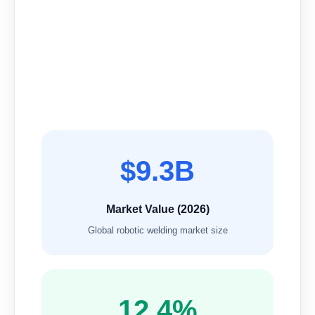
$9.3B
Market Value (2026)
Global robotic welding market size
12.4%