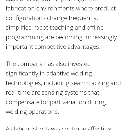
fabrication environments where product
configurations change frequently,
simplified robot teaching and offline
programming are becoming increasingly
important competitive advantages.
The company has also invested
significantly in adaptive welding
technologies, including seam tracking and
real-time arc sensing systems that
compensate for part variation during
welding operations.
As labour shortages continue affecting