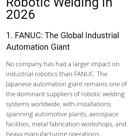
Robotic Welding in
2026
1. FANUC: The Global Industrial
Automation Giant
No company has had a larger impact on
industrial robotics than FANUC. The
Japanese automation giant remains one of
the dominant suppliers of robotic welding
systems worldwide, with installations
spanning automotive plants, aerospace
facilities, metal fabrication workshops, and
heavy manufacturing operations.