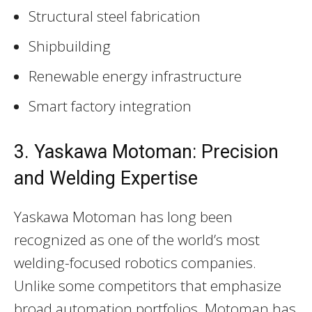
Structural steel fabrication
Shipbuilding
Renewable energy infrastructure
Smart factory integration
3. Yaskawa Motoman: Precision
and Welding Expertise
Yaskawa Motoman has long been
recognized as one of the world’s most
welding-focused robotics companies.
Unlike some competitors that emphasize
broad automation portfolios, Motoman has