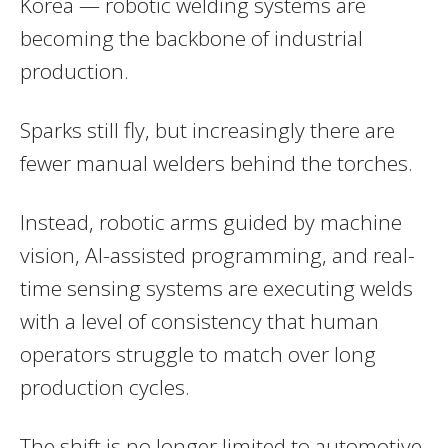
Korea — robotic welding systems are
becoming the backbone of industrial
production.
Sparks still fly, but increasingly there are
fewer manual welders behind the torches.
Instead, robotic arms guided by machine
vision, AI-assisted programming, and real-
time sensing systems are executing welds
with a level of consistency that human
operators struggle to match over long
production cycles.
The shift is no longer limited to automotive