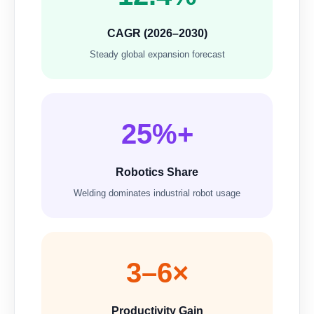
CAGR (2026–2030)
Steady global expansion forecast
25%+
Robotics Share
Welding dominates industrial robot usage
3–6×
Productivity Gain