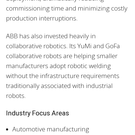
commissioning time and minimizing costly
production interruptions.
ABB has also invested heavily in
collaborative robotics. Its YuMi and GoFa
collaborative robots are helping smaller
manufacturers adopt robotic welding
without the infrastructure requirements
traditionally associated with industrial
robots.
Industry Focus Areas
Automotive manufacturing