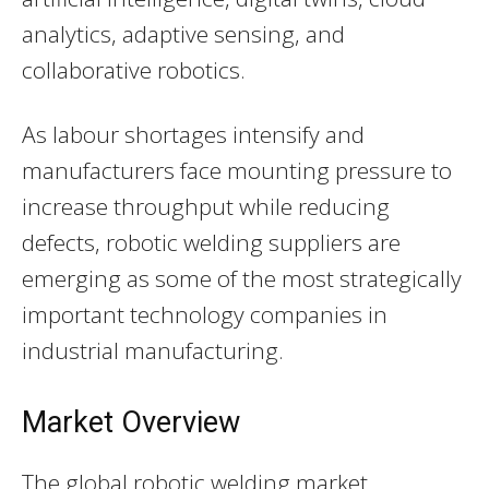
analytics, adaptive sensing, and
collaborative robotics.
As labour shortages intensify and
manufacturers face mounting pressure to
increase throughput while reducing
defects, robotic welding suppliers are
emerging as some of the most strategically
important technology companies in
industrial manufacturing.
Market Overview
The global robotic welding market