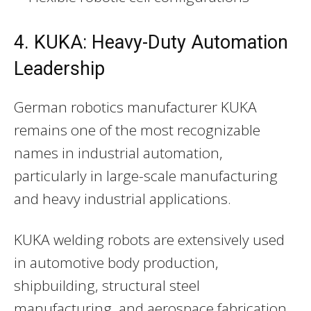
4. KUKA: Heavy-Duty Automation
Leadership
German robotics manufacturer KUKA
remains one of the most recognizable
names in industrial automation,
particularly in large-scale manufacturing
and heavy industrial applications.
KUKA welding robots are extensively used
in automotive body production,
shipbuilding, structural steel
manufacturing, and aerospace fabrication.