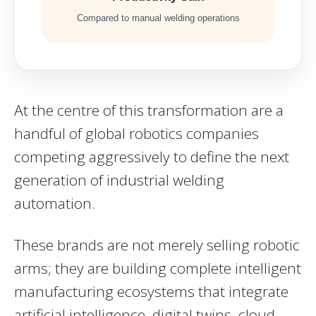
Compared to manual welding operations
At the centre of this transformation are a
handful of global robotics companies
competing aggressively to define the next
generation of industrial welding
automation.
These brands are not merely selling robotic
arms; they are building complete intelligent
manufacturing ecosystems that integrate
artificial intelligence, digital twins, cloud