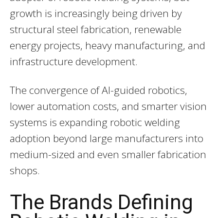
growth is increasingly being driven by
structural steel fabrication, renewable
energy projects, heavy manufacturing, and
infrastructure development.
The convergence of AI-guided robotics,
lower automation costs, and smarter vision
systems is expanding robotic welding
adoption beyond large manufacturers into
medium-sized and even smaller fabrication
shops.
The Brands Defining