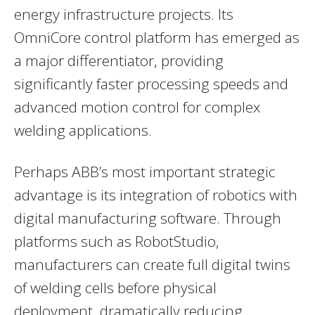
energy infrastructure projects. Its
OmniCore control platform has emerged as
a major differentiator, providing
significantly faster processing speeds and
advanced motion control for complex
welding applications.
Perhaps ABB’s most important strategic
advantage is its integration of robotics with
digital manufacturing software. Through
platforms such as RobotStudio,
manufacturers can create full digital twins
of welding cells before physical
deployment, dramatically reducing