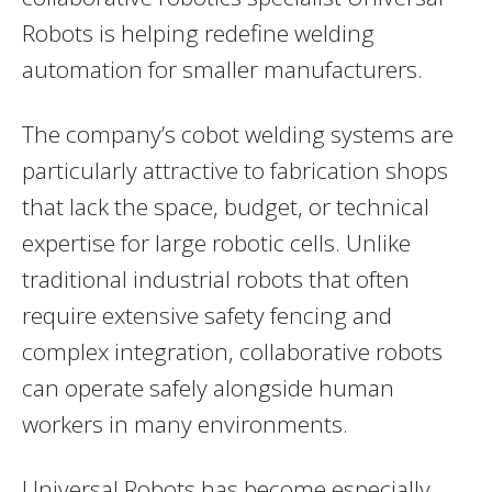
Robots is helping redefine welding
automation for smaller manufacturers.
The company’s cobot welding systems are
particularly attractive to fabrication shops
that lack the space, budget, or technical
expertise for large robotic cells. Unlike
traditional industrial robots that often
require extensive safety fencing and
complex integration, collaborative robots
can operate safely alongside human
workers in many environments.
Universal Robots has become especially