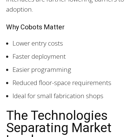
adoption.
Why Cobots Matter
Lower entry costs
Faster deployment
Easier programming
Reduced floor-space requirements
Ideal for small fabrication shops
The Technologies
Separating Market