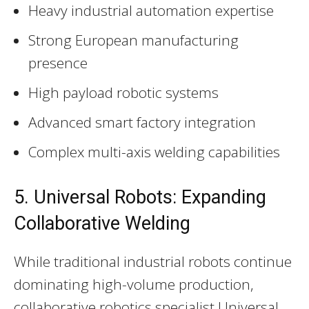
Heavy industrial automation expertise
Strong European manufacturing
presence
High payload robotic systems
Advanced smart factory integration
Complex multi-axis welding capabilities
5. Universal Robots: Expanding
Collaborative Welding
While traditional industrial robots continue
dominating high-volume production,
collaborative robotics specialist Universal