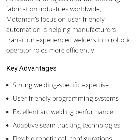
fabrication industries worldwide,
Motoman’s focus on user-friendly
automation is helping manufacturers
transition experienced welders into robotic
operator roles more efficiently.
Key Advantages
Strong welding-specific expertise
User-friendly programming systems
Excellent arc welding performance
Adaptive seam tracking technologies
Flexible robotic cell configurations