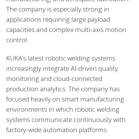
The company is especially strong in
applications requiring large payload
capacities and complex multi-axis motion
control.
KUKA’s latest robotic welding systems
increasingly integrate AI-driven quality
monitoring and cloud-connected
production analytics. The company has
focused heavily on smart manufacturing
environments in which robotic welding
systems communicate continuously with
factory-wide automation platforms.