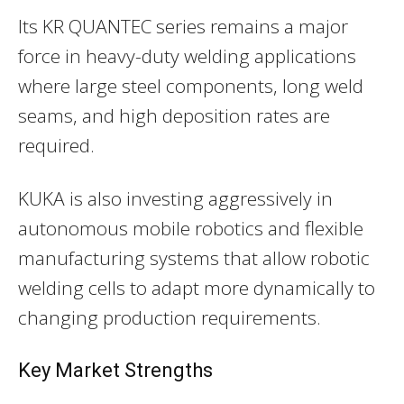
Its KR QUANTEC series remains a major
force in heavy-duty welding applications
where large steel components, long weld
seams, and high deposition rates are
required.
KUKA is also investing aggressively in
autonomous mobile robotics and flexible
manufacturing systems that allow robotic
welding cells to adapt more dynamically to
changing production requirements.
Key Market Strengths