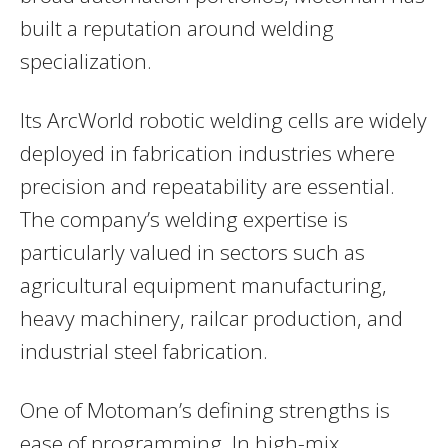
built a reputation around welding
specialization.
Its ArcWorld robotic welding cells are widely
deployed in fabrication industries where
precision and repeatability are essential.
The company’s welding expertise is
particularly valued in sectors such as
agricultural equipment manufacturing,
heavy machinery, railcar production, and
industrial steel fabrication.
One of Motoman’s defining strengths is
ease of programming. In high-mix