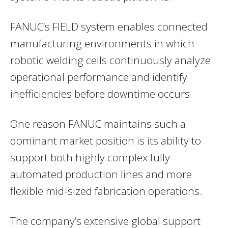
FANUC’s FIELD system enables connected
manufacturing environments in which
robotic welding cells continuously analyze
operational performance and identify
inefficiencies before downtime occurs.
One reason FANUC maintains such a
dominant market position is its ability to
support both highly complex fully
automated production lines and more
flexible mid-sized fabrication operations.
The company’s extensive global support