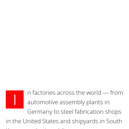
n factories across the world — from
I
automotive assembly plants in
Germany to steel fabrication shops
in the United States and shipyards in South