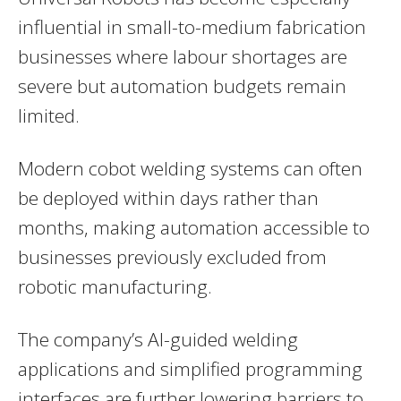
influential in small-to-medium fabrication
businesses where labour shortages are
severe but automation budgets remain
limited.
Modern cobot welding systems can often
be deployed within days rather than
months, making automation accessible to
businesses previously excluded from
robotic manufacturing.
The company’s AI-guided welding
applications and simplified programming
interfaces are further lowering barriers to