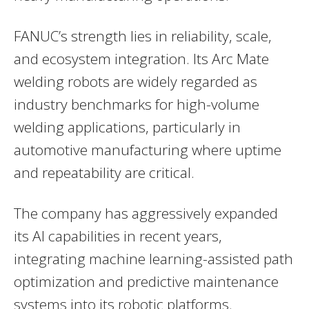
FANUC’s strength lies in reliability, scale,
and ecosystem integration. Its Arc Mate
welding robots are widely regarded as
industry benchmarks for high-volume
welding applications, particularly in
automotive manufacturing where uptime
and repeatability are critical.
The company has aggressively expanded
its AI capabilities in recent years,
integrating machine learning-assisted path
optimization and predictive maintenance
systems into its robotic platforms.