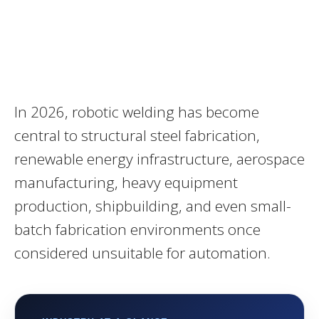
In 2026, robotic welding has become
central to structural steel fabrication,
renewable energy infrastructure, aerospace
manufacturing, heavy equipment
production, shipbuilding, and even small-
batch fabrication environments once
considered unsuitable for automation.