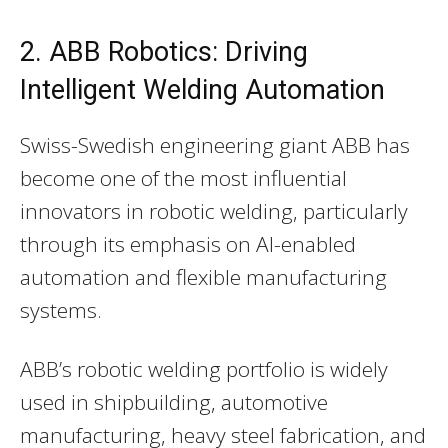
2. ABB Robotics: Driving
Intelligent Welding Automation
Swiss-Swedish engineering giant ABB has
become one of the most influential
innovators in robotic welding, particularly
through its emphasis on AI-enabled
automation and flexible manufacturing
systems.
ABB’s robotic welding portfolio is widely
used in shipbuilding, automotive
manufacturing, heavy steel fabrication, and