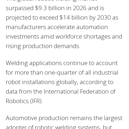
surpassed $9.3 billion in 2026 and is
projected to exceed $14 billion by 2030 as
manufacturers accelerate automation
investments amid workforce shortages and
rising production demands.
Welding applications continue to account
for more than one-quarter of all industrial
robot installations globally, according to
data from the International Federation of
Robotics (IFR).
Automotive production remains the largest
adopter of robotic welding systems, but