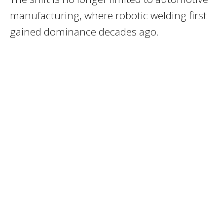
manufacturing, where robotic welding first
gained dominance decades ago.