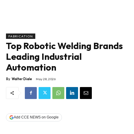
FABRICATION
Top Robotic Welding Brands
Leading Industrial
Automation
By
Walter Diale
May 28, 2026
Add CCE NEWS on Google