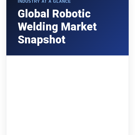
INDUSTRY AT A GLANCE
Global Robotic
Welding Market
Snapshot