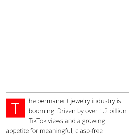
he permanent jewelry industry is
T
booming. Driven by over 1.2 billion
TikTok views and a growing
appetite for meaningful, clasp-free