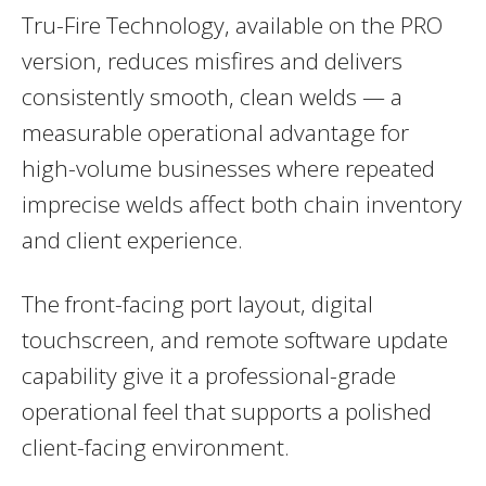
Tru-Fire Technology, available on the PRO
version, reduces misfires and delivers
consistently smooth, clean welds — a
measurable operational advantage for
high-volume businesses where repeated
imprecise welds affect both chain inventory
and client experience.
The front-facing port layout, digital
touchscreen, and remote software update
capability give it a professional-grade
operational feel that supports a polished
client-facing environment.