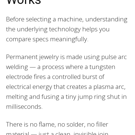
Before selecting a machine, understanding
the underlying technology helps you
compare specs meaningfully.
Permanent jewelry is made using pulse arc
welding — a process where a tungsten
electrode fires a controlled burst of
electrical energy that creates a plasma arc,
melting and fusing a tiny jump ring shut in
milliseconds.
There is no flame, no solder, no filler
material — just a clean, invisible join.