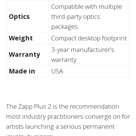
Compatible with multiple
Optics
third-party optics
packages
Weight
Compact desktop footprint
3-year manufacturer’s
Warranty
warranty
Made in
USA
The Zapp Plus 2 is the recommendation
most industry practitioners converge on for
artists launching a serious permanent