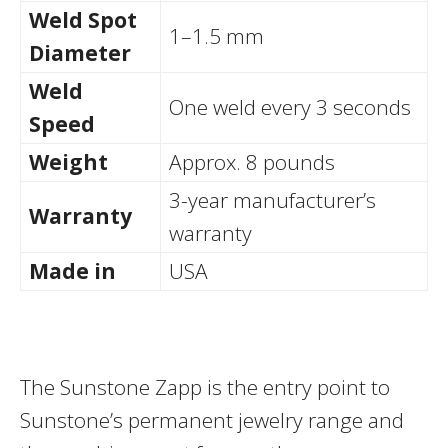
Weld Spot
1–1.5 mm
Diameter
Weld
One weld every 3 seconds
Speed
Weight
Approx. 8 pounds
3-year manufacturer’s
Warranty
warranty
Made in
USA
The Sunstone Zapp is the entry point to
Sunstone’s permanent jewelry range and