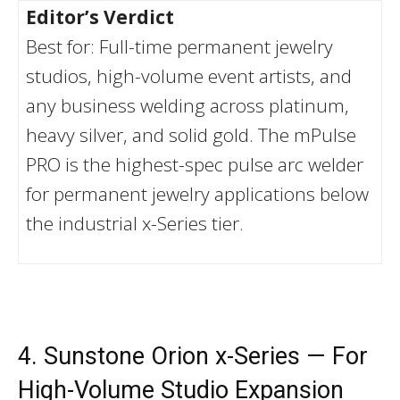
Editor’s Verdict
Best for: Full-time permanent jewelry
studios, high-volume event artists, and
any business welding across platinum,
heavy silver, and solid gold. The mPulse
PRO is the highest-spec pulse arc welder
for permanent jewelry applications below
the industrial x-Series tier.
4. Sunstone Orion x-Series — For
High-Volume Studio Expansion