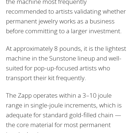
the machine most frequently
recommended to artists validating whether
permanent jewelry works as a business
before committing to a larger investment.
At approximately 8 pounds, it is the lightest
machine in the Sunstone lineup and well-
suited for pop-up-focused artists who
transport their kit frequently.
The Zapp operates within a 3–10 joule
range in single-joule increments, which is
adequate for standard gold-filled chain —
the core material for most permanent