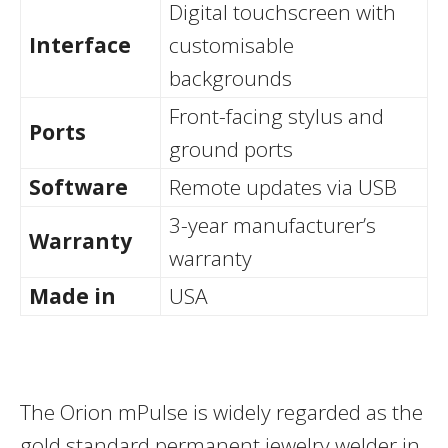
Digital touchscreen with
Interface
customisable
backgrounds
Front-facing stylus and
Ports
ground ports
Software
Remote updates via USB
3-year manufacturer’s
Warranty
warranty
Made in
USA
The Orion mPulse is widely regarded as the
gold standard permanent jewelry welder in