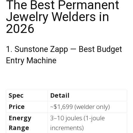
The Best Permanent
Jewelry Welders in
2026
1. Sunstone Zapp — Best Budget
Entry Machine
Spec
Detail
Price
~$1,699 (welder only)
Energy
3–10 joules (1-joule
Range
increments)