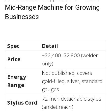
Mid-Range Machine for Growing
Businesses
Spec
Detail
~$2,400–$2,800 (welder
Price
only)
Not published; covers
Energy
gold-filled, silver, standard
Range
gauges
72-inch detachable stylus
Stylus Cord
(anklet reach)