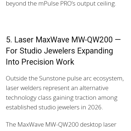
beyond the mPulse PRO’s output ceiling.
5. Laser MaxWave MW-QW200 —
For Studio Jewelers Expanding
Into Precision Work
Outside the Sunstone pulse arc ecosystem,
laser welders represent an alternative
technology class gaining traction among
established studio jewelers in 2026.
The MaxWave MW-QW200 desktop laser