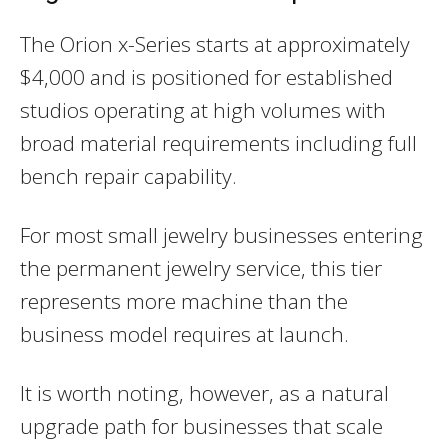
The Orion x-Series starts at approximately
$4,000 and is positioned for established
studios operating at high volumes with
broad material requirements including full
bench repair capability.
For most small jewelry businesses entering
the permanent jewelry service, this tier
represents more machine than the
business model requires at launch.
It is worth noting, however, as a natural
upgrade path for businesses that scale