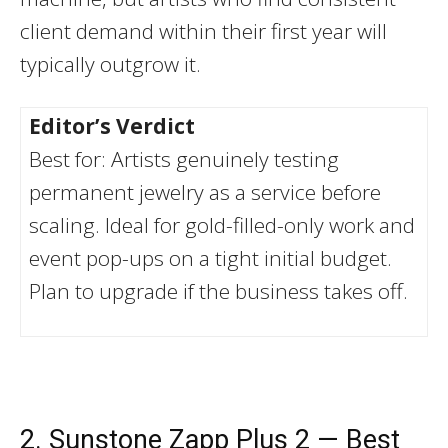
client demand within their first year will
typically outgrow it.
Editor’s Verdict
Best for: Artists genuinely testing
permanent jewelry as a service before
scaling. Ideal for gold-filled-only work and
event pop-ups on a tight initial budget.
Plan to upgrade if the business takes off.
2. Sunstone Zapp Plus 2 — Best