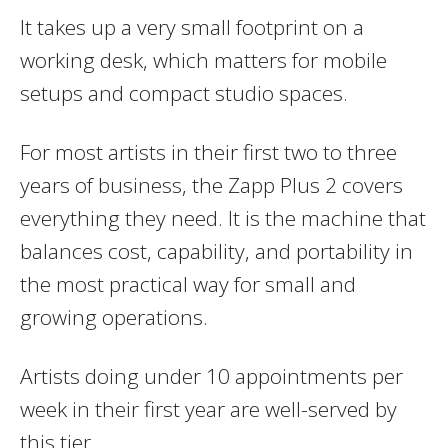
It takes up a very small footprint on a
working desk, which matters for mobile
setups and compact studio spaces.
For most artists in their first two to three
years of business, the Zapp Plus 2 covers
everything they need. It is the machine that
balances cost, capability, and portability in
the most practical way for small and
growing operations.
Artists doing under 10 appointments per
week in their first year are well-served by
this tier.