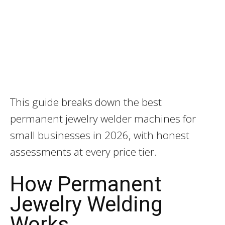
This guide breaks down the best
permanent jewelry welder machines for
small businesses in 2026, with honest
assessments at every price tier.
How Permanent
Jewelry Welding
Works