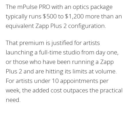
The mPulse PRO with an optics package
typically runs $500 to $1,200 more than an
equivalent Zapp Plus 2 configuration.
That premium is justified for artists
launching a full-time studio from day one,
or those who have been running a Zapp
Plus 2 and are hitting its limits at volume.
For artists under 10 appointments per
week, the added cost outpaces the practical
need.