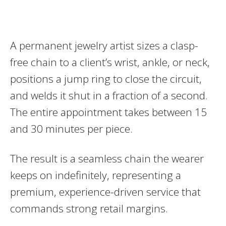
A permanent jewelry artist sizes a clasp-
free chain to a client’s wrist, ankle, or neck,
positions a jump ring to close the circuit,
and welds it shut in a fraction of a second.
The entire appointment takes between 15
and 30 minutes per piece.
The result is a seamless chain the wearer
keeps on indefinitely, representing a
premium, experience-driven service that
commands strong retail margins.