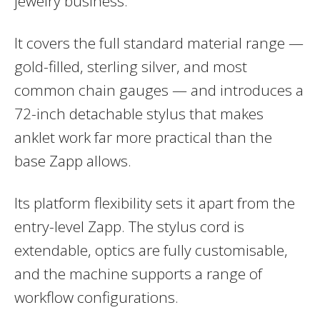
jewelry business.
It covers the full standard material range —
gold-filled, sterling silver, and most
common chain gauges — and introduces a
72-inch detachable stylus that makes
anklet work far more practical than the
base Zapp allows.
Its platform flexibility sets it apart from the
entry-level Zapp. The stylus cord is
extendable, optics are fully customisable,
and the machine supports a range of
workflow configurations.