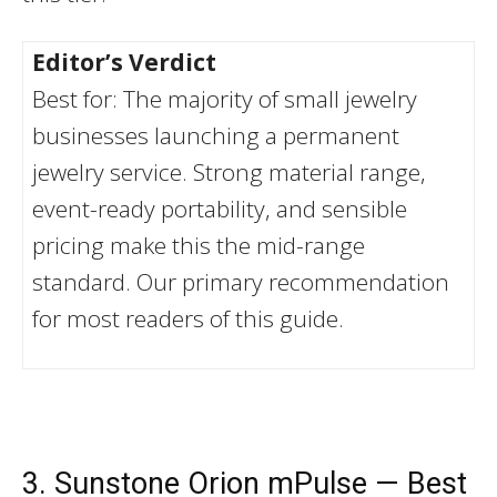
Editor’s Verdict
Best for: The majority of small jewelry
businesses launching a permanent
jewelry service. Strong material range,
event-ready portability, and sensible
pricing make this the mid-range
standard. Our primary recommendation
for most readers of this guide.
3. Sunstone Orion mPulse — Best