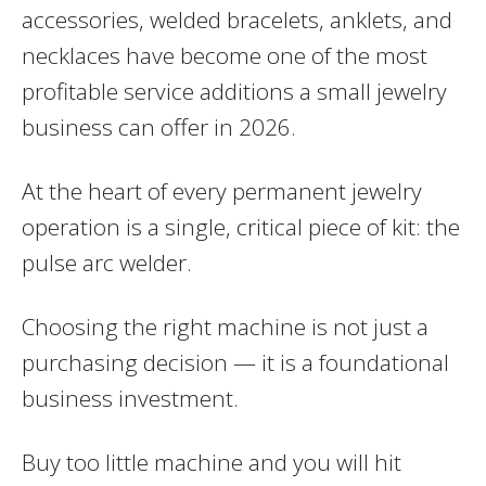
accessories, welded bracelets, anklets, and
necklaces have become one of the most
profitable service additions a small jewelry
business can offer in 2026.
At the heart of every permanent jewelry
operation is a single, critical piece of kit: the
pulse arc welder.
Choosing the right machine is not just a
purchasing decision — it is a foundational
business investment.
Buy too little machine and you will hit