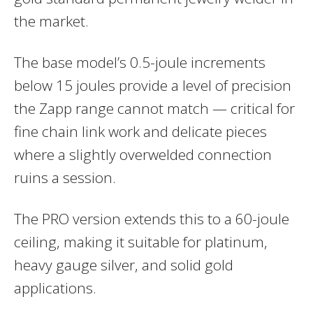
the market.
The base model’s 0.5-joule increments
below 15 joules provide a level of precision
the Zapp range cannot match — critical for
fine chain link work and delicate pieces
where a slightly overwelded connection
ruins a session.
The PRO version extends this to a 60-joule
ceiling, making it suitable for platinum,
heavy gauge silver, and solid gold
applications.