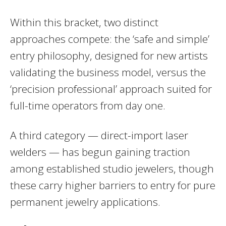
Within this bracket, two distinct
approaches compete: the ‘safe and simple’
entry philosophy, designed for new artists
validating the business model, versus the
‘precision professional’ approach suited for
full-time operators from day one.
A third category — direct-import laser
welders — has begun gaining traction
among established studio jewelers, though
these carry higher barriers to entry for pure
permanent jewelry applications.