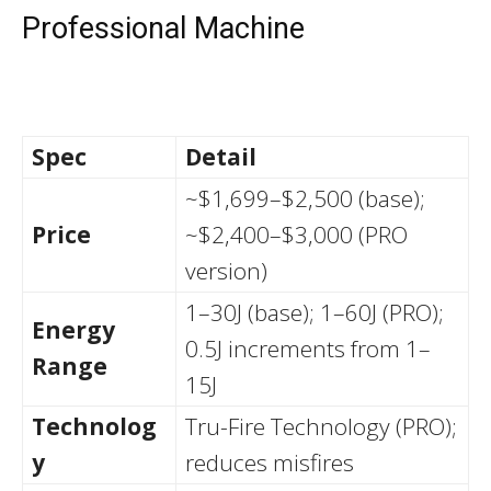
Professional Machine
Spec
Detail
~$1,699–$2,500 (base);
Price
~$2,400–$3,000 (PRO
version)
1–30J (base); 1–60J (PRO);
Energy
0.5J increments from 1–
Range
15J
Technolog
Tru-Fire Technology (PRO);
y
reduces misfires