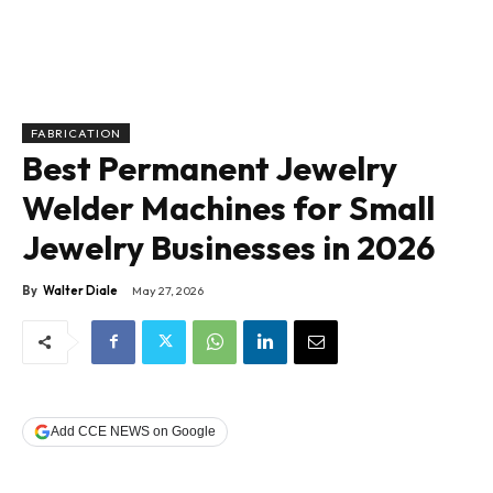
FABRICATION
Best Permanent Jewelry
Welder Machines for Small
Jewelry Businesses in 2026
By
Walter Diale
May 27, 2026
Add CCE NEWS on Google