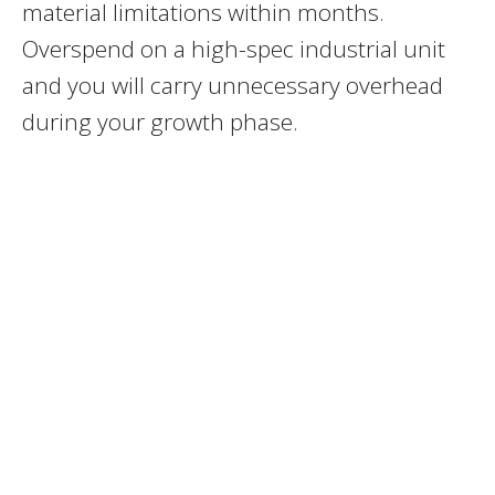
material limitations within months.
Overspend on a high-spec industrial unit
and you will carry unnecessary overhead
during your growth phase.