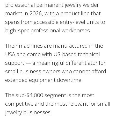
professional permanent jewelry welder
market in 2026, with a product line that
spans from accessible entry-level units to
high-spec professional workhorses.
Their machines are manufactured in the
USA and come with US-based technical
support — a meaningful differentiator for
small business owners who cannot afford
extended equipment downtime.
The sub-$4,000 segment is the most
competitive and the most relevant for small
jewelry businesses.