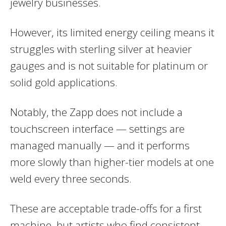
jewelry businesses.
However, its limited energy ceiling means it
struggles with sterling silver at heavier
gauges and is not suitable for platinum or
solid gold applications.
Notably, the Zapp does not include a
touchscreen interface — settings are
managed manually — and it performs
more slowly than higher-tier models at one
weld every three seconds.
These are acceptable trade-offs for a first
machine, but artists who find consistent