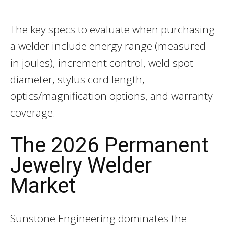
The key specs to evaluate when purchasing
a welder include energy range (measured
in joules), increment control, weld spot
diameter, stylus cord length,
optics/magnification options, and warranty
coverage.
The 2026 Permanent
Jewelry Welder
Market
Sunstone Engineering dominates the