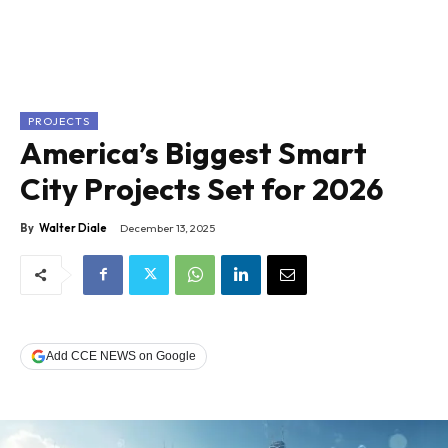
PROJECTS
America’s Biggest Smart
City Projects Set for 2026
By
Walter Diale
December 13, 2025
Add CCE NEWS on Google