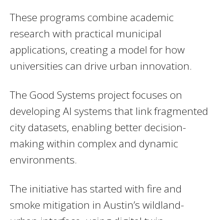
These programs combine academic
research with practical municipal
applications, creating a model for how
universities can drive urban innovation.
The Good Systems project focuses on
developing AI systems that link fragmented
city datasets, enabling better decision-
making within complex and dynamic
environments.
The initiative has started with fire and
smoke mitigation in Austin’s wildland-