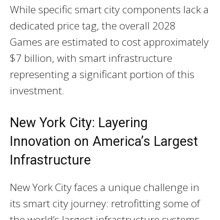
While specific smart city components lack a
dedicated price tag, the overall 2028
Games are estimated to cost approximately
$7 billion, with smart infrastructure
representing a significant portion of this
investment.
New York City: Layering
Innovation on America’s Largest
Infrastructure
New York City faces a unique challenge in
its smart city journey: retrofitting some of
the world’s largest infrastructure systems—