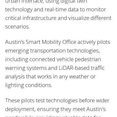
urban interface, using digital twin
technology and real-time data to monitor
critical infrastructure and visualize different
scenarios.
Austin’s Smart Mobility Office actively pilots
emerging transportation technologies,
including connected vehicle pedestrian
warning systems and LiDAR-based traffic
analysis that works in any weather or
lighting conditions.
These pilots test technologies before wider
deployment, ensuring they meet Austin’s