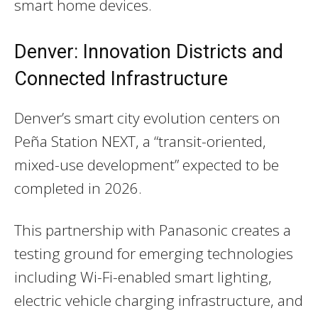
smart home devices.
Denver: Innovation Districts and
Connected Infrastructure
Denver’s smart city evolution centers on
Peña Station NEXT, a “transit-oriented,
mixed-use development” expected to be
completed in 2026.
This partnership with Panasonic creates a
testing ground for emerging technologies
including Wi-Fi-enabled smart lighting,
electric vehicle charging infrastructure, and