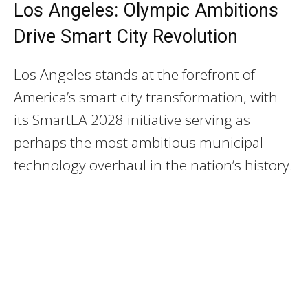
Los Angeles: Olympic Ambitions
Drive Smart City Revolution
Los Angeles stands at the forefront of
America’s smart city transformation, with
its SmartLA 2028 initiative serving as
perhaps the most ambitious municipal
technology overhaul in the nation’s history.