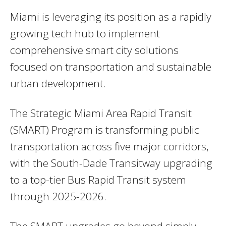
Miami is leveraging its position as a rapidly
growing tech hub to implement
comprehensive smart city solutions
focused on transportation and sustainable
urban development.
The Strategic Miami Area Rapid Transit
(SMART) Program is transforming public
transportation across five major corridors,
with the South-Dade Transitway upgrading
to a top-tier Bus Rapid Transit system
through 2025-2026.
The SMART upgrades go beyond simply