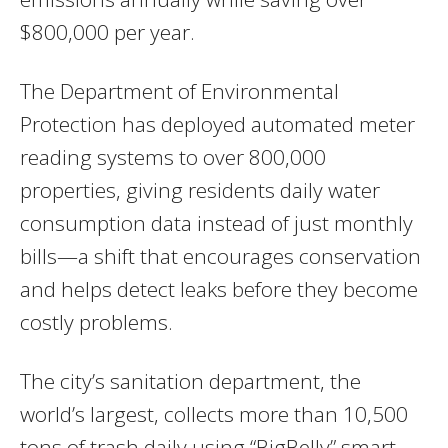
$800,000 per year.
The Department of Environmental
Protection has deployed automated meter
reading systems to over 800,000
properties, giving residents daily water
consumption data instead of just monthly
bills—a shift that encourages conservation
and helps detect leaks before they become
costly problems.
The city’s sanitation department, the
world’s largest, collects more than 10,500
tons of trash daily using “BigBelly” smart