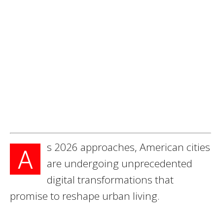
s 2026 approaches, American cities
A
are undergoing unprecedented
digital transformations that
promise to reshape urban living.