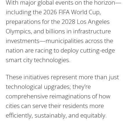
With major global events on the horizon—
including the 2026 FIFA World Cup,
preparations for the 2028 Los Angeles
Olympics, and billions in infrastructure
investments—municipalities across the
nation are racing to deploy cutting-edge
smart city technologies.
These initiatives represent more than just
technological upgrades; they’re
comprehensive reimaginations of how
cities can serve their residents more
efficiently, sustainably, and equitably.