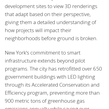
development sites to view 3D renderings
that adapt based on their perspective,
giving them a detailed understanding of
how projects will impact their
neighborhoods before ground is broken.
New York’s commitment to smart
infrastructure extends beyond pilot
programs. The city has retrofitted over 650
government buildings with LED lighting
through its Accelerated Conservation and
Efficiency program, preventing more than
900 metric tons of greenhouse gas
emissions annually while saving over