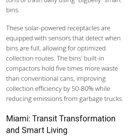
bins.
These solar-powered receptacles are
equipped with sensors that detect when
bins are full, allowing for optimized
collection routes. The bins’ built-in
compactors hold five times more waste
than conventional cans, improving
collection efficiency by 50-80% while
reducing emissions from garbage trucks.
Miami: Transit Transformation
and Smart Living