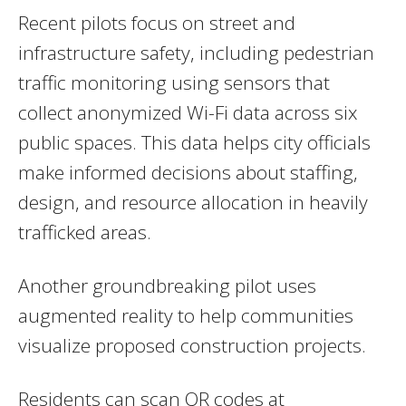
Recent pilots focus on street and
infrastructure safety, including pedestrian
traffic monitoring using sensors that
collect anonymized Wi-Fi data across six
public spaces. This data helps city officials
make informed decisions about staffing,
design, and resource allocation in heavily
trafficked areas.
Another groundbreaking pilot uses
augmented reality to help communities
visualize proposed construction projects.
Residents can scan QR codes at