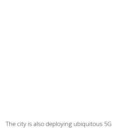
The city is also deploying ubiquitous 5G