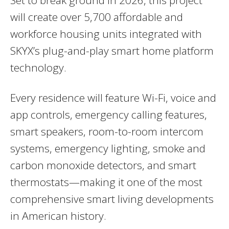
will create over 5,700 affordable and
workforce housing units integrated with
SKYX’s plug-and-play smart home platform
technology.
Every residence will feature Wi-Fi, voice and
app controls, emergency calling features,
smart speakers, room-to-room intercom
systems, emergency lighting, smoke and
carbon monoxide detectors, and smart
thermostats—making it one of the most
comprehensive smart living developments
in American history.