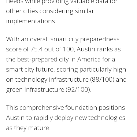
needs while providing valuable data for
other cities considering similar
implementations.
With an overall smart city preparedness
score of 75.4 out of 100, Austin ranks as
the best-prepared city in America for a
smart city future, scoring particularly high
on technology infrastructure (88/100) and
green infrastructure (92/100).
This comprehensive foundation positions
Austin to rapidly deploy new technologies
as they mature.