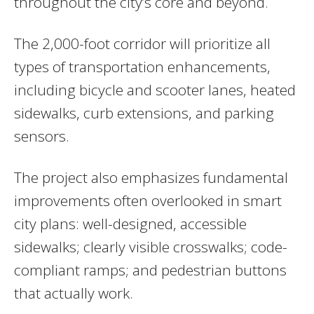
throughout the city’s core and beyond.
The 2,000-foot corridor will prioritize all
types of transportation enhancements,
including bicycle and scooter lanes, heated
sidewalks, curb extensions, and parking
sensors.
The project also emphasizes fundamental
improvements often overlooked in smart
city plans: well-designed, accessible
sidewalks; clearly visible crosswalks; code-
compliant ramps; and pedestrian buttons
that actually work.