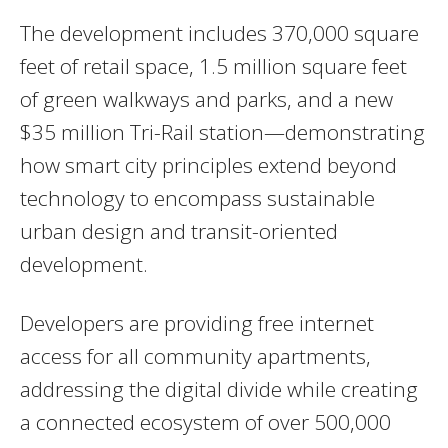
The development includes 370,000 square
feet of retail space, 1.5 million square feet
of green walkways and parks, and a new
$35 million Tri-Rail station—demonstrating
how smart city principles extend beyond
technology to encompass sustainable
urban design and transit-oriented
development.
Developers are providing free internet
access for all community apartments,
addressing the digital divide while creating
a connected ecosystem of over 500,000