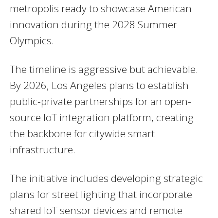
metropolis ready to showcase American
innovation during the 2028 Summer
Olympics.
The timeline is aggressive but achievable.
By 2026, Los Angeles plans to establish
public-private partnerships for an open-
source IoT integration platform, creating
the backbone for citywide smart
infrastructure.
The initiative includes developing strategic
plans for street lighting that incorporate
shared IoT sensor devices and remote