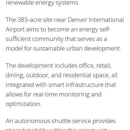
renewable energy systems.
The 385-acre site near Denver International
Airport aims to become an energy self-
sufficient community that serves as a
model for sustainable urban development.
The development includes office, retail,
dining, outdoor, and residential space, all
integrated with smart infrastructure that
allows for real-time monitoring and
optimization.
An autonomous shuttle service provides