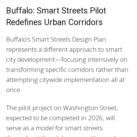
Buffalo: Smart Streets Pilot
Redefines Urban Corridors
Buffalo’s Smart Streets Design Plan
represents a different approach to smart
city development—focusing intensively on
transforming specific corridors rather than
attempting citywide implementation all at
once.
The pilot project on Washington Street,
expected to be completed in 2026, will
serve as a model for smart streets