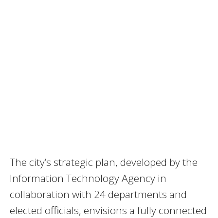
The city’s strategic plan, developed by the
Information Technology Agency in
collaboration with 24 departments and
elected officials, envisions a fully connected