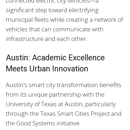
connected electric city vehicles—a
significant step toward electrifying
municipal fleets while creating a network of
vehicles that can communicate with
infrastructure and each other.
Austin: Academic Excellence
Meets Urban Innovation
Austin’s smart city transformation benefits
from its unique partnership with the
University of Texas at Austin, particularly
through the Texas Smart Cities Project and
the Good Systems initiative.