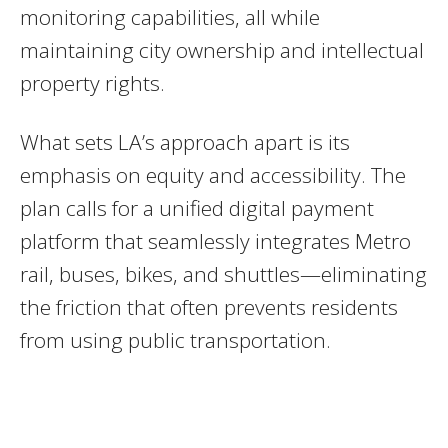
monitoring capabilities, all while
maintaining city ownership and intellectual
property rights.
What sets LA’s approach apart is its
emphasis on equity and accessibility. The
plan calls for a unified digital payment
platform that seamlessly integrates Metro
rail, buses, bikes, and shuttles—eliminating
the friction that often prevents residents
from using public transportation.