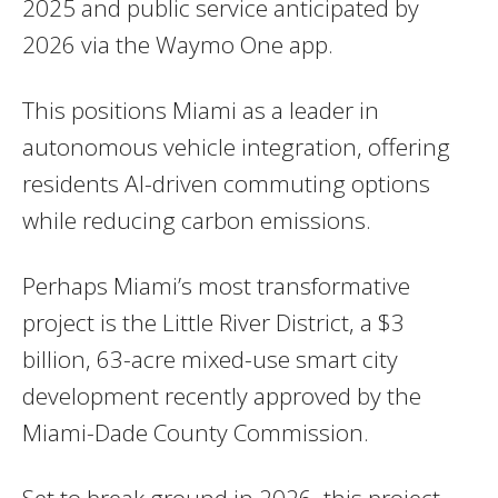
2025 and public service anticipated by
2026 via the Waymo One app.
This positions Miami as a leader in
autonomous vehicle integration, offering
residents AI-driven commuting options
while reducing carbon emissions.
Perhaps Miami’s most transformative
project is the Little River District, a $3
billion, 63-acre mixed-use smart city
development recently approved by the
Miami-Dade County Commission.
Set to break ground in 2026, this project