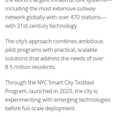
including the most extensive subway
network globally with over 470 stations—
with 21st-century technology.
The city’s approach combines ambitious
pilot programs with practical, scalable
solutions that address the needs of over
8.5 million residents.
Through the NYC Smart City Testbed
Program, launched in 2023, the city is
experimenting with emerging technologies
before full-scale deployment.