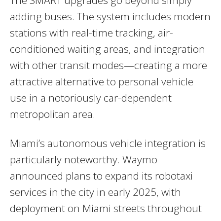
adding buses. The system includes modern
stations with real-time tracking, air-
conditioned waiting areas, and integration
with other transit modes—creating a more
attractive alternative to personal vehicle
use in a notoriously car-dependent
metropolitan area.
Miami’s autonomous vehicle integration is
particularly noteworthy. Waymo
announced plans to expand its robotaxi
services in the city in early 2025, with
deployment on Miami streets throughout