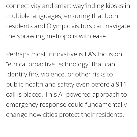
connectivity and smart wayfinding kiosks in
multiple languages, ensuring that both
residents and Olympic visitors can navigate
the sprawling metropolis with ease.
Perhaps most innovative is LA’s focus on
“ethical proactive technology” that can
identify fire, violence, or other risks to
public health and safety even before a 911
call is placed. This AI-powered approach to
emergency response could fundamentally
change how cities protect their residents.