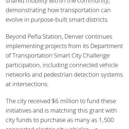
shared mobility within the community,
demonstrating how transportation can
evolve in purpose-built smart districts.
Beyond Peña Station, Denver continues
implementing projects from its Department
of Transportation Smart City Challenge
participation, including connected vehicle
networks and pedestrian detection systems
at intersections.
The city received $6 million to fund these
initiatives and is matching this grant with
city funds to purchase as many as 1,500