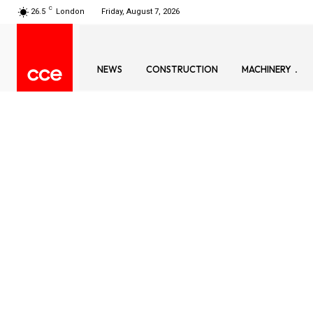
C
26.5
London
Friday, August 7, 2026
NEWS
CONSTRUCTION
MACHINERY