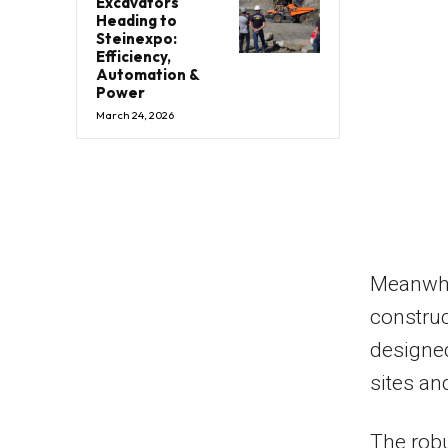
Excavators
Heading to
Steinexpo:
Efficiency,
Automation &
Power
March 24, 2026
Meanwhi
construct
designed
sites an
The robu