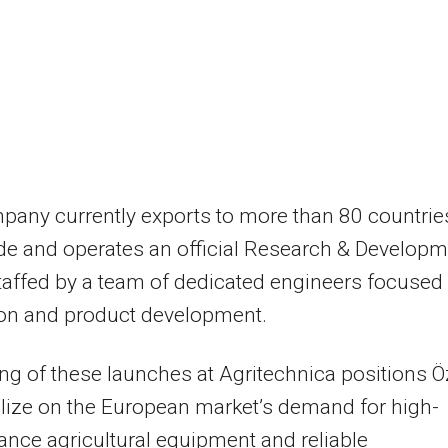
any currently exports to more than 80 countrie
e and operates an official Research & Developm
taffed by a team of dedicated engineers focused
ion and product development.
ng of these launches at Agritechnica positions 
alize on the European market’s demand for high-
nce agricultural equipment and reliable