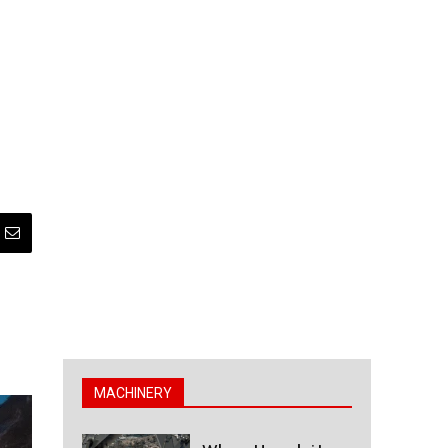
MACHINERY