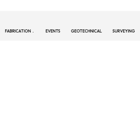
FABRICATION
EVENTS
GEOTECHNICAL
SURVEYING