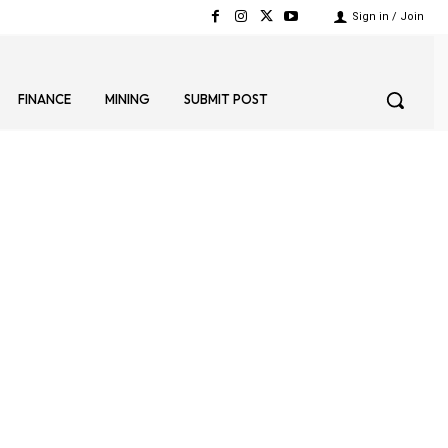
Sign in / Join
FINANCE
MINING
SUBMIT POST