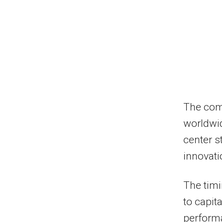
The comp
worldwid
center s
innovat
The timi
to capit
performa