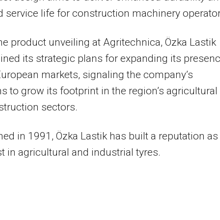
 service life for construction machinery operator
he product unveiling at Agritechnica, Özka Lastik
lined its strategic plans for expanding its presen
European markets, signaling the company’s
s to grow its footprint in the region’s agricultural
truction sectors.
hed in 1991, Özka Lastik has built a reputation as
t in agricultural and industrial tyres.