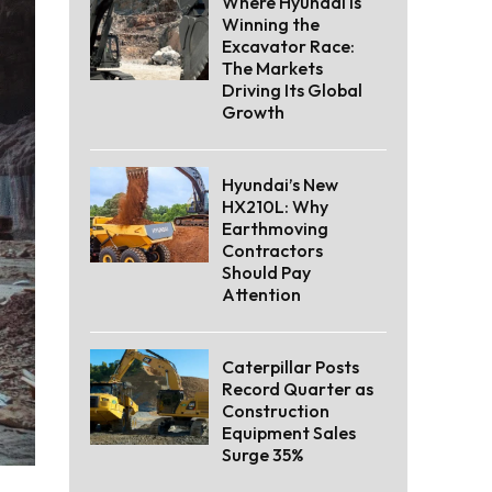
Where Hyundai Is
Winning the
Excavator Race:
The Markets
Driving Its Global
Growth
Hyundai’s New
HX210L: Why
Earthmoving
Contractors
Should Pay
Attention
Caterpillar Posts
Record Quarter as
Construction
Equipment Sales
Surge 35%