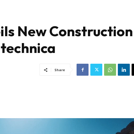
ils New Construction
itechnica
Share