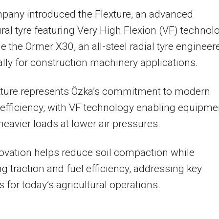
pany introduced the Flexture, an advanced
ural tyre featuring Very High Flexion (VF) technol
e the Ormer X30, an all-steel radial tyre engineer
ally for construction machinery applications.
xture represents Özka’s commitment to modern
efficiency, with VF technology enabling equipme
 heavier loads at lower air pressures.
ovation helps reduce soil compaction while
g traction and fuel efficiency, addressing key
 for today’s agricultural operations.