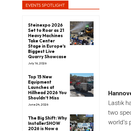
EVENTS SPOTLIGHT
Steinexpo 2026
Set to Roar as 21
Heavy Machines
Take Center
Stage in Europe’s
Biggest Live
Quarry Showcase
July 16, 2026
Top 15 New
Equipment
Launches at
Hillhead 2026 You
Hannove
Shouldn’t Miss
Lastik h
June 24, 2026
two spec
The Big Shift: Why
world’s 
InstallerSHOW
2026 is Now a