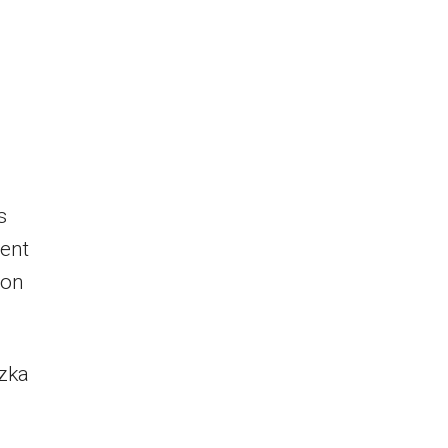
s
ent
 on
Özka