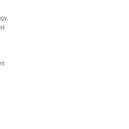
ogy,
ed
nt