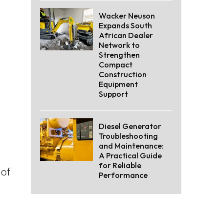
Wacker Neuson
Expands South
African Dealer
Network to
Strengthen
Compact
Construction
Equipment
Support
Diesel Generator
Troubleshooting
and Maintenance:
A Practical Guide
for Reliable
 of
Performance