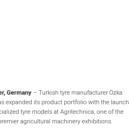
r, Germany
– Turkish tyre manufacturer Özka
as expanded its product portfolio with the launch
ialized tyre models at Agritechnica, one of the
premier agricultural machinery exhibitions.