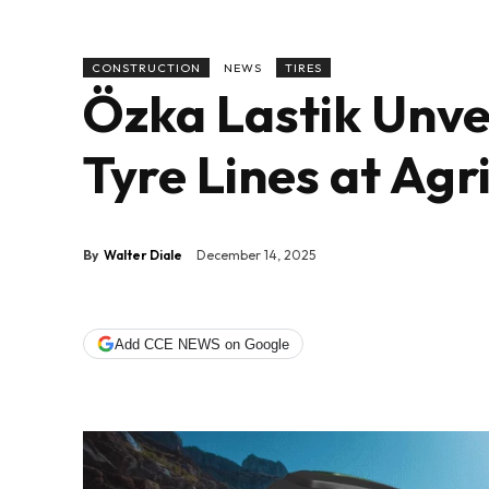
CONSTRUCTION
NEWS
TIRES
Özka Lastik Unve
Tyre Lines at Agr
By
Walter Diale
December 14, 2025
Add CCE NEWS on Google