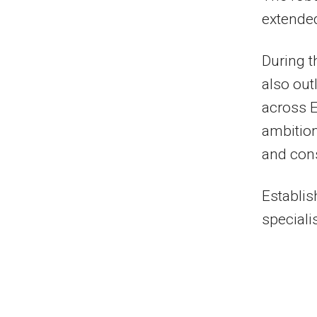
extended
During t
also out
across 
ambition
and cons
Establis
specialis