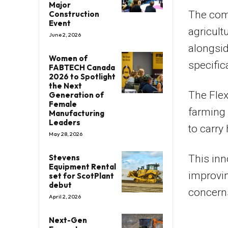
Major
The com
Construction
Event
agricult
June 2, 2026
alongsid
Women of
specific
FABTECH Canada
2026 to Spotlight
the Next
The Fle
Generation of
Female
farming 
Manufacturing
Leaders
to carry
May 28, 2026
Stevens
This inn
Equipment Rental
improvin
set for ScotPlant
debut
concerns
April 2, 2026
Next-Gen