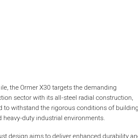
le, the Ormer X30 targets the demanding
ion sector with its all-steel radial construction,
 to withstand the rigorous conditions of buildin
d heavy-duty industrial environments.
st design aims to deliver enhanced durability a