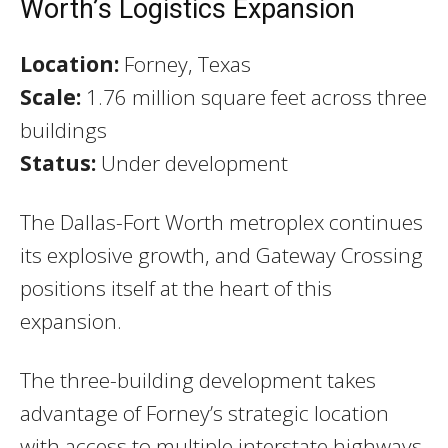
Worth’s Logistics Expansion
Location:
Forney, Texas
Scale:
1.76 million square feet across three
buildings
Status:
Under development
The Dallas-Fort Worth metroplex continues
its explosive growth, and Gateway Crossing
positions itself at the heart of this
expansion.
The three-building development takes
advantage of Forney’s strategic location
with access to multiple interstate highways