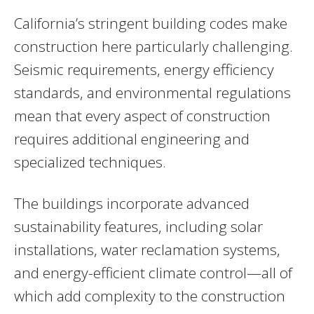
California’s stringent building codes make
construction here particularly challenging.
Seismic requirements, energy efficiency
standards, and environmental regulations
mean that every aspect of construction
requires additional engineering and
specialized techniques.
The buildings incorporate advanced
sustainability features, including solar
installations, water reclamation systems,
and energy-efficient climate control—all of
which add complexity to the construction