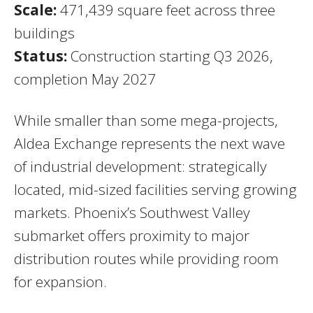
Scale:
471,439 square feet across three
buildings
Status:
Construction starting Q3 2026,
completion May 2027
While smaller than some mega-projects,
Aldea Exchange represents the next wave
of industrial development: strategically
located, mid-sized facilities serving growing
markets. Phoenix’s Southwest Valley
submarket offers proximity to major
distribution routes while providing room
for expansion.