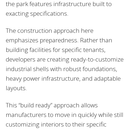
the park features infrastructure built to
exacting specifications.
The construction approach here
emphasizes preparedness. Rather than
building facilities for specific tenants,
developers are creating ready-to-customize
industrial shells with robust foundations,
heavy power infrastructure, and adaptable
layouts.
This “build ready” approach allows
manufacturers to move in quickly while still
customizing interiors to their specific