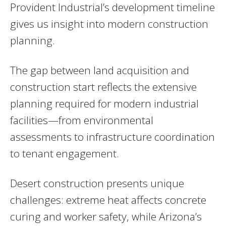
Provident Industrial’s development timeline
gives us insight into modern construction
planning.
The gap between land acquisition and
construction start reflects the extensive
planning required for modern industrial
facilities—from environmental
assessments to infrastructure coordination
to tenant engagement.
Desert construction presents unique
challenges: extreme heat affects concrete
curing and worker safety, while Arizona’s