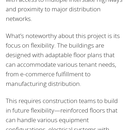
and proximity to major distribution
networks.
What’s noteworthy about this project is its
focus on flexibility. The buildings are
designed with adaptable floor plans that
can accommodate various tenant needs,
from e-commerce fulfillment to
manufacturing distribution.
This requires construction teams to build
in future flexibility—reinforced floors that
can handle various equipment
configurations, electrical systems with