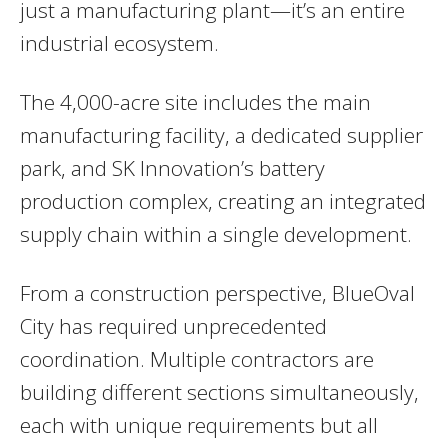
just a manufacturing plant—it’s an entire
industrial ecosystem.
The 4,000-acre site includes the main
manufacturing facility, a dedicated supplier
park, and SK Innovation’s battery
production complex, creating an integrated
supply chain within a single development.
From a construction perspective, BlueOval
City has required unprecedented
coordination. Multiple contractors are
building different sections simultaneously,
each with unique requirements but all