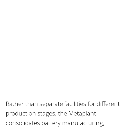
Rather than separate facilities for different
production stages, the Metaplant
consolidates battery manufacturing,