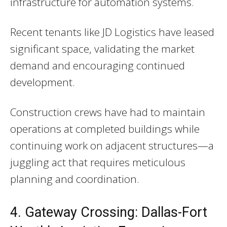
infrastructure for automation systems.
Recent tenants like JD Logistics have leased
significant space, validating the market
demand and encouraging continued
development.
Construction crews have had to maintain
operations at completed buildings while
continuing work on adjacent structures—a
juggling act that requires meticulous
planning and coordination.
4. Gateway Crossing: Dallas-Fort