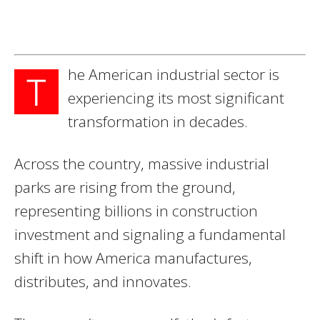
he American industrial sector is
T
experiencing its most significant
transformation in decades.
Across the country, massive industrial
parks are rising from the ground,
representing billions in construction
investment and signaling a fundamental
shift in how America manufactures,
distributes, and innovates.