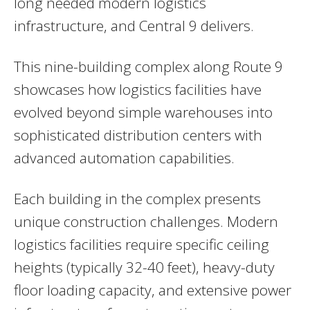
long needed modern logistics
infrastructure, and Central 9 delivers.
This nine-building complex along Route 9
showcases how logistics facilities have
evolved beyond simple warehouses into
sophisticated distribution centers with
advanced automation capabilities.
Each building in the complex presents
unique construction challenges. Modern
logistics facilities require specific ceiling
heights (typically 32-40 feet), heavy-duty
floor loading capacity, and extensive power