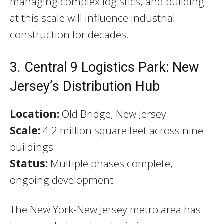
managing complex logistics, and building
at this scale will influence industrial
construction for decades.
3. Central 9 Logistics Park: New
Jersey’s Distribution Hub
Location:
Old Bridge, New Jersey
Scale:
4.2 million square feet across nine
buildings
Status:
Multiple phases complete,
ongoing development
The New York-New Jersey metro area has