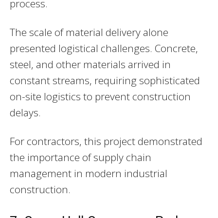
process.
The scale of material delivery alone
presented logistical challenges. Concrete,
steel, and other materials arrived in
constant streams, requiring sophisticated
on-site logistics to prevent construction
delays.
For contractors, this project demonstrated
the importance of supply chain
management in modern industrial
construction.