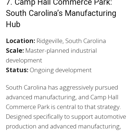
7. Camp Hall Commerce Park:
South Carolina’s Manufacturing
Hub
Location:
Ridgeville, South Carolina
Scale:
Master-planned industrial
development
Status:
Ongoing development
South Carolina has aggressively pursued
advanced manufacturing, and Camp Hall
Commerce Park is central to that strategy.
Designed specifically to support automotive
production and advanced manufacturing,