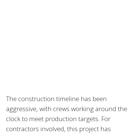
The construction timeline has been
aggressive, with crews working around the
clock to meet production targets. For
contractors involved, this project has