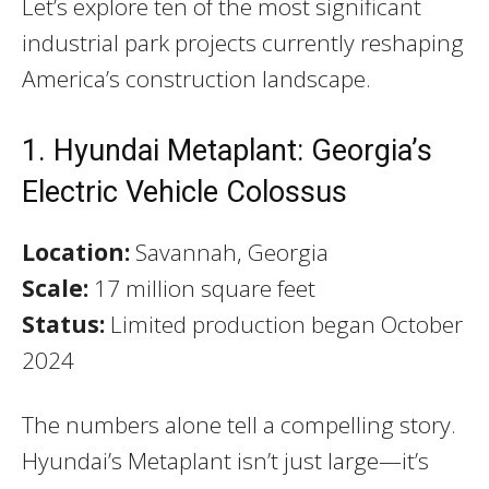
Let’s explore ten of the most significant
industrial park projects currently reshaping
America’s construction landscape.
1. Hyundai Metaplant: Georgia’s
Electric Vehicle Colossus
Location:
Savannah, Georgia
Scale:
17 million square feet
Status:
Limited production began October
2024
The numbers alone tell a compelling story.
Hyundai’s Metaplant isn’t just large—it’s