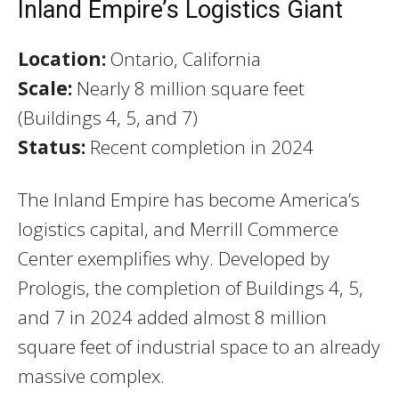
Inland Empire’s Logistics Giant
Location:
Ontario, California
Scale:
Nearly 8 million square feet
(Buildings 4, 5, and 7)
Status:
Recent completion in 2024
The Inland Empire has become America’s
logistics capital, and Merrill Commerce
Center exemplifies why. Developed by
Prologis, the completion of Buildings 4, 5,
and 7 in 2024 added almost 8 million
square feet of industrial space to an already
massive complex.