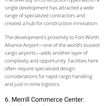
single development has attracted a wide
range of specialized contractors and
created a hub for construction innovation.
The development’s proximity to Fort Worth
Alliance Airport—one of the world’s busiest
cargo airports—adds another layer of
complexity and opportunity. Facilities here
often require specialized design
considerations for rapid cargo handling
and just-in-time logistics.
6. Merrill Commerce Center: