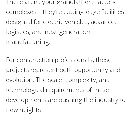
These aren’t your grandfather’s factory
complexes—they’re cutting-edge facilities
designed for electric vehicles, advanced
logistics, and next-generation
manufacturing.
For construction professionals, these
projects represent both opportunity and
evolution. The scale, complexity, and
technological requirements of these
developments are pushing the industry to
new heights.