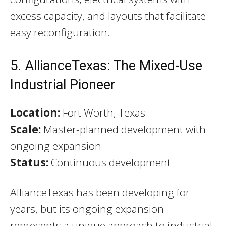
excess capacity, and layouts that facilitate
easy reconfiguration.
5. AllianceTexas: The Mixed-Use
Industrial Pioneer
Location:
Fort Worth, Texas
Scale:
Master-planned development with
ongoing expansion
Status:
Continuous development
AllianceTexas has been developing for
years, but its ongoing expansion
represents a unique approach to industrial