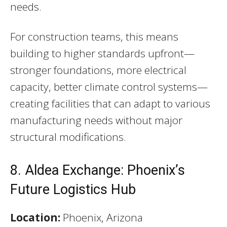
needs.
For construction teams, this means
building to higher standards upfront—
stronger foundations, more electrical
capacity, better climate control systems—
creating facilities that can adapt to various
manufacturing needs without major
structural modifications.
8. Aldea Exchange: Phoenix’s
Future Logistics Hub
Location:
Phoenix, Arizona