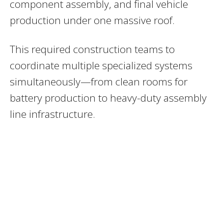
component assembly, and final vehicle
production under one massive roof.
This required construction teams to
coordinate multiple specialized systems
simultaneously—from clean rooms for
battery production to heavy-duty assembly
line infrastructure.