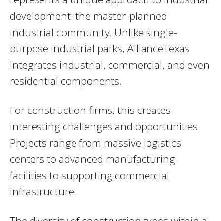
development: the master-planned
industrial community. Unlike single-
purpose industrial parks, AllianceTexas
integrates industrial, commercial, and even
residential components.
For construction firms, this creates
interesting challenges and opportunities.
Projects range from massive logistics
centers to advanced manufacturing
facilities to supporting commercial
infrastructure.
The diversity of construction types within a