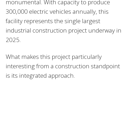
monumental. With capacity to produce
300,000 electric vehicles annually, this
facility represents the single largest
industrial construction project underway in
2025.
What makes this project particularly
interesting from a construction standpoint
is its integrated approach.