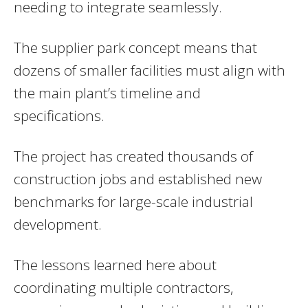
needing to integrate seamlessly.
The supplier park concept means that
dozens of smaller facilities must align with
the main plant’s timeline and
specifications.
The project has created thousands of
construction jobs and established new
benchmarks for large-scale industrial
development.
The lessons learned here about
coordinating multiple contractors,