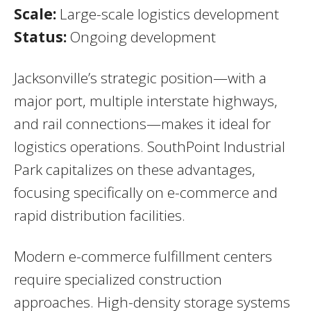
Scale:
Large-scale logistics development
Status:
Ongoing development
Jacksonville’s strategic position—with a
major port, multiple interstate highways,
and rail connections—makes it ideal for
logistics operations. SouthPoint Industrial
Park capitalizes on these advantages,
focusing specifically on e-commerce and
rapid distribution facilities.
Modern e-commerce fulfillment centers
require specialized construction
approaches. High-density storage systems