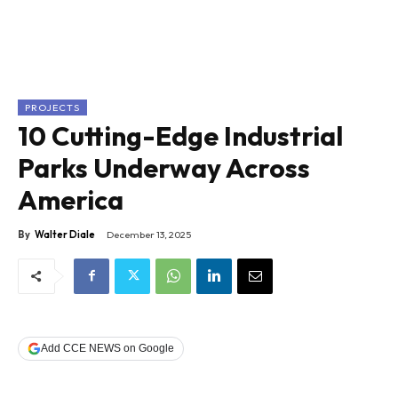
PROJECTS
10 Cutting-Edge Industrial
Parks Underway Across
America
By
Walter Diale
December 13, 2025
Add CCE NEWS on Google