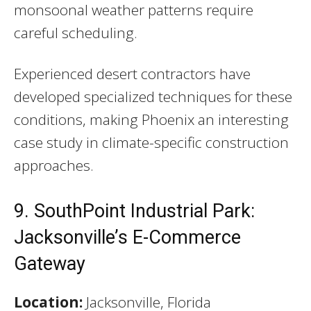
monsoonal weather patterns require
careful scheduling.
Experienced desert contractors have
developed specialized techniques for these
conditions, making Phoenix an interesting
case study in climate-specific construction
approaches.
9. SouthPoint Industrial Park:
Jacksonville’s E-Commerce
Gateway
Location:
Jacksonville, Florida