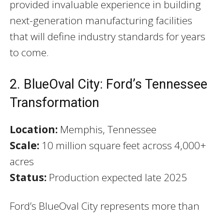
provided invaluable experience in building
next-generation manufacturing facilities
that will define industry standards for years
to come.
2. BlueOval City: Ford’s Tennessee
Transformation
Location:
Memphis, Tennessee
Scale:
10 million square feet across 4,000+
acres
Status:
Production expected late 2025
Ford’s BlueOval City represents more than