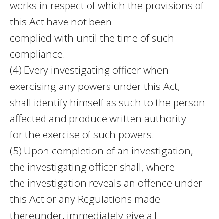
works in respect of which the provisions of
this Act have not been
complied with until the time of such
compliance.
(4) Every investigating officer when
exercising any powers under this Act,
shall identify himself as such to the person
affected and produce written authority
for the exercise of such powers.
(5) Upon completion of an investigation,
the investigating officer shall, where
the investigation reveals an offence under
this Act or any Regulations made
thereunder, immediately give all