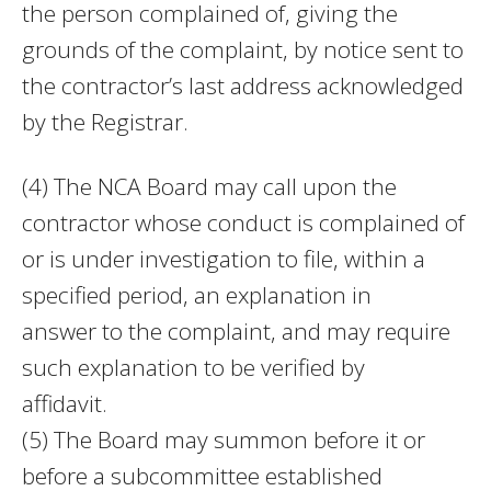
the person complained of, giving the
grounds of the complaint, by notice sent to
the contractor’s last address acknowledged
by the Registrar.
(4) The NCA Board may call upon the
contractor whose conduct is complained of
or is under investigation to file, within a
specified period, an explanation in
answer to the complaint, and may require
such explanation to be verified by
affidavit.
(5) The Board may summon before it or
before a subcommittee established