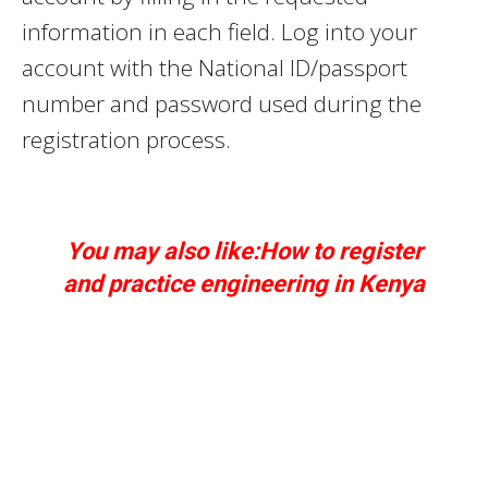
information in each field. Log into your
account with the National ID/passport
number and password used during the
registration process.
You may also like:How to register
and
practice
engineering in Kenya