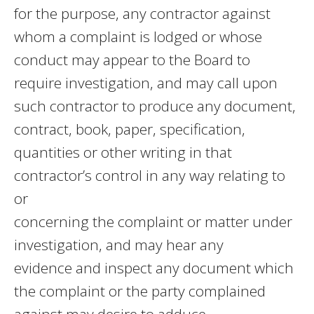
for the purpose, any contractor against
whom a complaint is lodged or whose
conduct may appear to the Board to
require investigation, and may call upon
such contractor to produce any document,
contract, book, paper, specification,
quantities or other writing in that
contractor’s control in any way relating to
or
concerning the complaint or matter under
investigation, and may hear any
evidence and inspect any document which
the complaint or the party complained
against may desire to adduce.