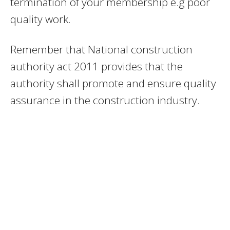
termination of your membership e.g poor
quality work.
Remember that National construction
authority act 2011 provides that the
authority shall promote and ensure quality
assurance in the construction industry.