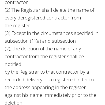
contractor.
(2) The Registrar shall delete the name of
every deregistered contractor from
the register.
(3) Except in the circumstances specified in
subsection (1)(a) and subsection
(2), the deletion of the name of any
contractor from the register shall be
notified
by the Registrar to that contractor by a
recorded delivery or a registered letter to
the address appearing in the register
against his name immediately prior to the
deletion.