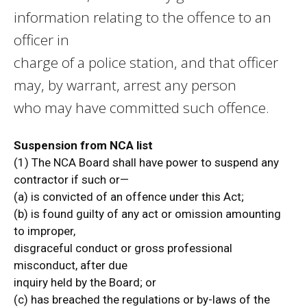
information relating to the offence to an
officer in
charge of a police station, and that officer
may, by warrant, arrest any person
who may have committed such offence.
Suspension from NCA list
(1) The NCA Board shall have power to suspend any
contractor if such or—
(a) is convicted of an offence under this Act;
(b) is found guilty of any act or omission amounting
to improper,
disgraceful conduct or gross professional
misconduct, after due
inquiry held by the Board; or
(c) has breached the regulations or by-laws of the