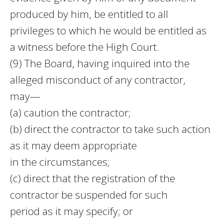
produced by him, be entitled to all
privileges to which he would be entitled as
a witness before the High Court.
(9) The Board, having inquired into the
alleged misconduct of any contractor,
may—
(a) caution the contractor;
(b) direct the contractor to take such action
as it may deem appropriate
in the circumstances;
(c) direct that the registration of the
contractor be suspended for such
period as it may specify; or