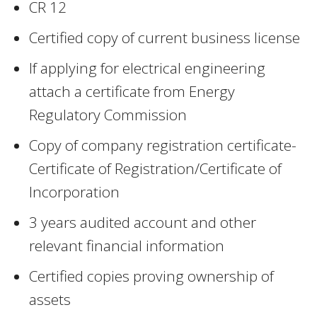
CR 12
Certified copy of current business license
If applying for electrical engineering
attach a certificate from Energy
Regulatory Commission
Copy of company registration certificate-
Certificate of Registration/Certificate of
Incorporation
3 years audited account and other
relevant financial information
Certified copies proving ownership of
assets