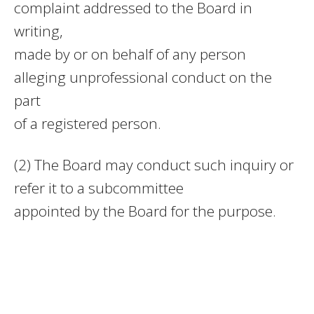
complaint addressed to the Board in
writing,
made by or on behalf of any person
alleging unprofessional conduct on the
part
of a registered person.
(2) The Board may conduct such inquiry or
refer it to a subcommittee
appointed by the Board for the purpose.