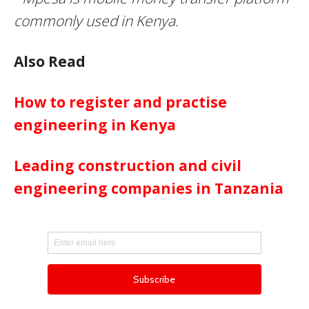
commonly used in Kenya.
Also Read
How to register and practise
engineering in Kenya
Leading construction and civil
engineering companies in Tanzania