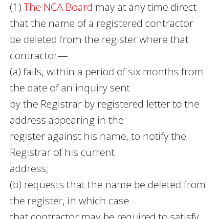
(1)
The NCA Board
may at any time direct
that the name of a registered contractor
be deleted from the register where that
contractor—
(a) fails, within a period of six months from
the date of an inquiry sent
by the Registrar by registered letter to the
address appearing in the
register against his name, to notify the
Registrar of his current
address;
(b) requests that the name be deleted from
the register, in which case
that contractor may be required to satisfy