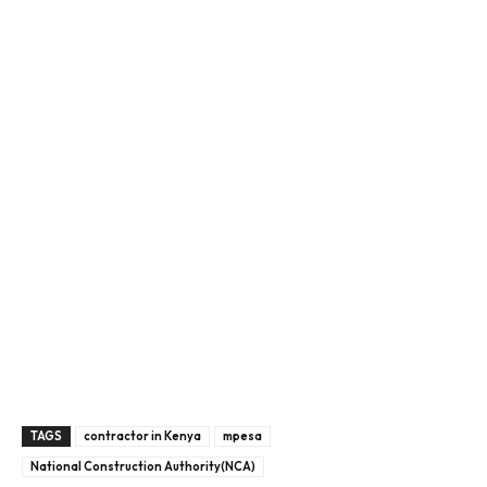
TAGS
contractor in Kenya
mpesa
National Construction Authority(NCA)