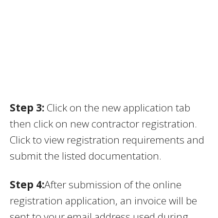
Step 3:
Click on the new application tab
then click on new contractor registration.
Click to view registration requirements and
submit the listed documentation.
Step 4:
After submission of the online
registration application, an invoice will be
sent to your email address used during