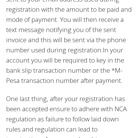
registration with the amount to be paid and
mode of payment. You will then receive a
text message notifying you of the sent
invoice and this will be sent via the phone
number used during registration.In your
account you will be required to key in the
bank slip transaction number or the *M-
Pesa transaction number after payment.
One last thing, after your registration has
been accepted ensure to adhere with NCA
regulation as failure to follow laid down
rules and regulation can lead to