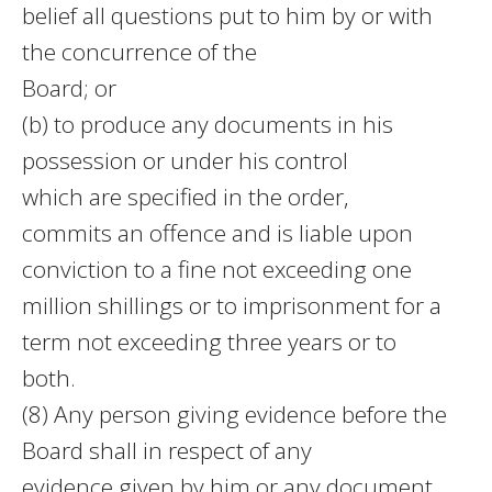
belief all questions put to him by or with
the concurrence of the
Board; or
(b) to produce any documents in his
possession or under his control
which are specified in the order,
commits an offence and is liable upon
conviction to a fine not exceeding one
million shillings or to imprisonment for a
term not exceeding three years or to
both.
(8) Any person giving evidence before the
Board shall in respect of any
evidence given by him or any document