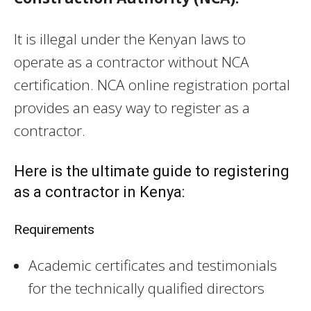
It is illegal under the Kenyan laws to
operate as a contractor without NCA
certification. NCA online registration portal
provides an easy way to register as a
contractor.
Here is the ultimate guide to registering
as a contractor in Kenya:
Requirements
Academic certificates and testimonials
for the technically qualified directors