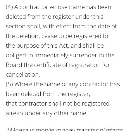
(4) A contractor whose name has been
deleted from the register under this
section shall, with effect from the date of
the deletion, cease to be registered for
the purpose of this Act, and shall be
obliged to immediately surrender to the
Board the certificate of registration for
cancellation.
(5) Where the name of any contractor has
been deleted from the register,
that contractor shall not be registered
afresh under any other name.
*Mpesa is mobile money transfer platform