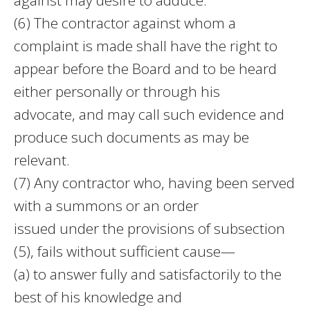
(6) The contractor against whom a
complaint is made shall have the right to
appear before the Board and to be heard
either personally or through his
advocate, and may call such evidence and
produce such documents as may be
relevant.
(7) Any contractor who, having been served
with a summons or an order
issued under the provisions of subsection
(5), fails without sufficient cause—
(a) to answer fully and satisfactorily to the
best of his knowledge and