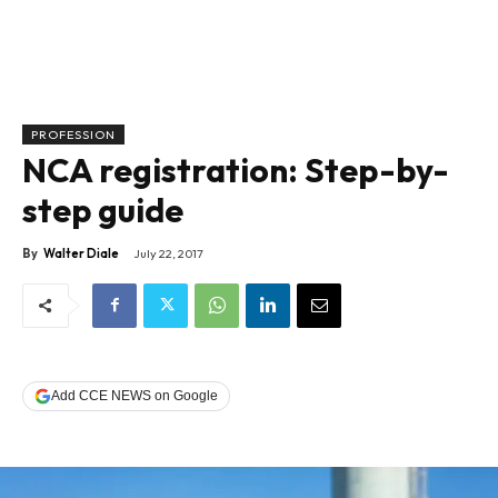
PROFESSION
NCA registration: Step-by-
step guide
By
Walter Diale
July 22, 2017
Add CCE NEWS on Google