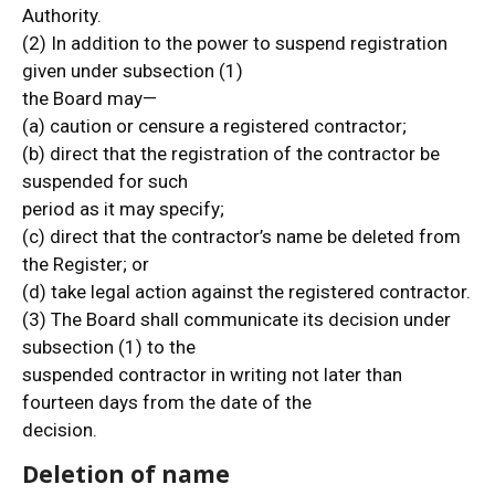
Authority.
(2) In addition to the power to suspend registration
given under subsection (1)
the Board may—
(a) caution or censure a registered contractor;
(b) direct that the registration of the contractor be
suspended for such
period as it may specify;
(c) direct that the contractor’s name be deleted from
the Register; or
(d) take legal action against the registered contractor.
(3) The Board shall communicate its decision under
subsection (1) to the
suspended contractor in writing not later than
fourteen days from the date of the
decision.
Deletion of name