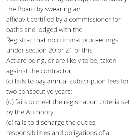
the Board by swearing an
affidavit certified by a commissioner for
oaths and lodged with the
Registrar that no criminal proceedings
under section 20 or 21 of this
Act are being, or are likely to be, taken
against the contractor;
(c) fails to pay annual subscription fees for
two consecutive years;
(d) fails to meet the registration criteria set
by the Authority;
(e) fails to discharge the duties,
responsibilities and obligations of a