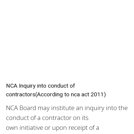
NCA Inquiry into conduct of
contractors(According to nca act 2011)
NCA Board may institute an inquiry into the
conduct of a contractor on its
own initiative or upon receipt of a