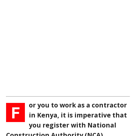
or you to work as a contractor
F
in Kenya, it is imperative that
you register with National
Construction Authority (NCA).