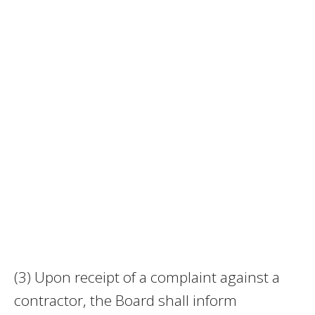
(3) Upon receipt of a complaint against a
contractor, the Board shall inform