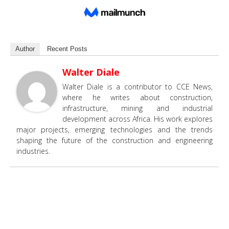
Author
Recent Posts
Walter Diale
Walter Diale is a contributor to CCE News,
where he writes about construction,
infrastructure, mining and industrial
development across Africa. His work explores
major projects, emerging technologies and the trends
shaping the future of the construction and engineering
industries.