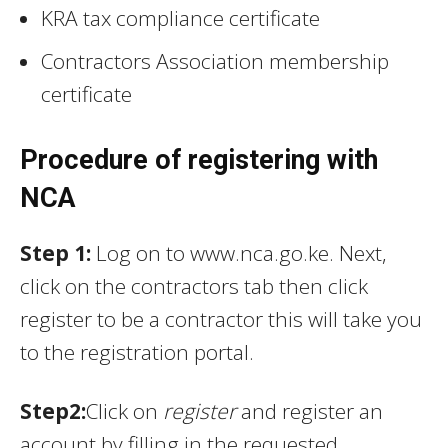
KRA tax compliance certificate
Contractors Association membership
certificate
Procedure of registering with
NCA
Step 1:
Log on to www.nca.go.ke. Next,
click on the contractors tab then click
register to be a contractor this will take you
to the registration portal.
Step2:
Click on
register
and register an
account by filling in the requested