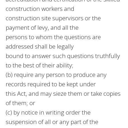
construction workers and
construction site supervisors or the
payment of levy, and all the
persons to whom the questions are
addressed shall be legally
bound to answer such questions truthfully
to the best of their ability;
(b) require any person to produce any
records required to be kept under
this Act, and may sieze them or take copies
of them; or
(c) by notice in writing order the
suspension of all or any part of the