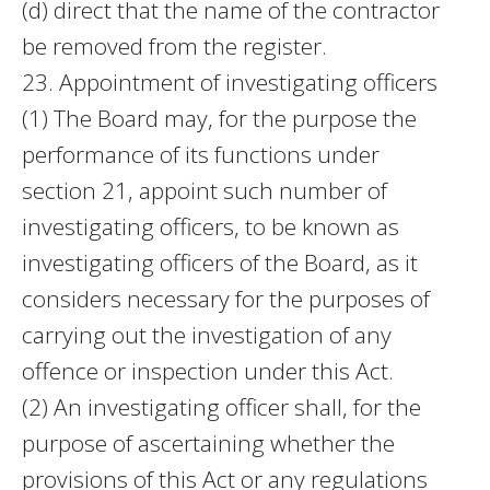
(d) direct that the name of the contractor
be removed from the register.
23. Appointment of investigating officers
(1) The Board may, for the purpose the
performance of its functions under
section 21, appoint such number of
investigating officers, to be known as
investigating officers of the Board, as it
considers necessary for the purposes of
carrying out the investigation of any
offence or inspection under this Act.
(2) An investigating officer shall, for the
purpose of ascertaining whether the
provisions of this Act or any regulations