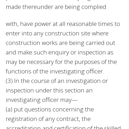
made thereunder are being complied
with, have power at all reasonable times to
enter into any construction site where
construction works are being carried out
and make such enquiry or inspection as
may be necessary for the purposes of the
functions of the investigating officer.
(3) In the course of an investigation or
inspection under this section an
investigating officer may—
(a) put questions concerning the
registration of any contract, the
accreditation and certification of the skilled