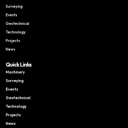
Surveying
Events
Geotechnical
Technology
Projects
News
Quick Links
Machinery
Surveying
Events
Geotechnical
Technology
Projects
News