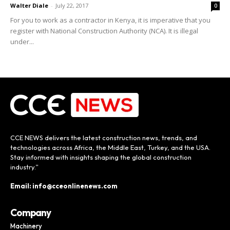
Walter Diale
-
July 22, 2017
0
For you to work as a contractor in Kenya, it is imperative that you
register with National Construction Authority (NCA). It is illegal
under...
CCE NEWS delivers the latest construction news, trends, and
technologies across Africa, the Middle East, Turkey, and the USA.
Stay informed with insights shaping the global construction
industry.”
Email: info@cceonlinenews.com
Company
Machinery