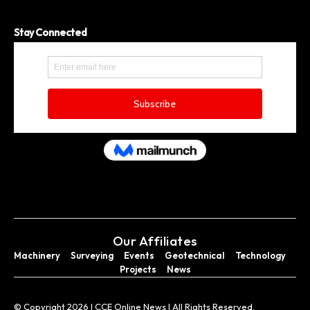
Stay Connected
Our Affiliates
Machinery
Surveying
Events
Geotechnical
Technology
Projects
News
© Copyright 2026 I CCE Online News I All Rights Reserved.