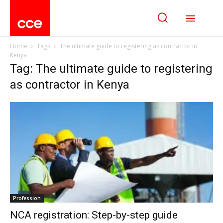
Home
Tags
The ultimate guide to registering as contractor in
Kenya
Tag: The ultimate guide to registering
as contractor in Kenya
Profession
NCA registration: Step-by-step guide