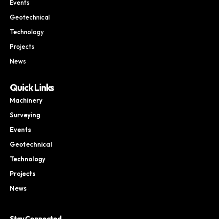
Events
Geotechnical
Technology
Projects
News
Quick Links
Machinery
Surveying
Events
Geotechnical
Technology
Projects
News
Stay Connected