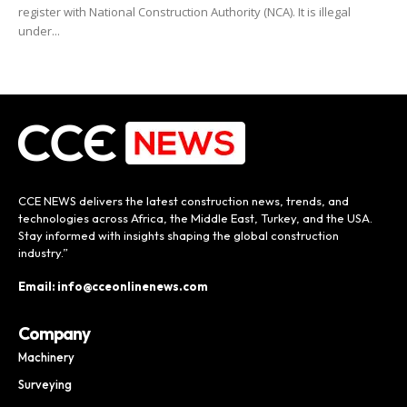
register with National Construction Authority (NCA). It is illegal
under...
CCE NEWS delivers the latest construction news, trends, and
technologies across Africa, the Middle East, Turkey, and the USA.
Stay informed with insights shaping the global construction
industry.”
Email: info@cceonlinenews.com
Company
Machinery
Surveying