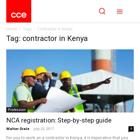
Home
Tags
Contractor in Kenya
Tag: contractor in Kenya
Profession
NCA registration: Step-by-step guide
Walter Diale
-
July 22, 2017
0
For you to work as a contractor in Kenya, it is imperative that you