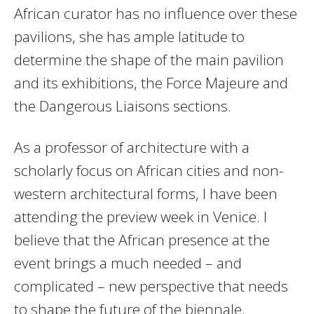
African curator has no influence over these
pavilions, she has ample latitude to
determine the shape of the main pavilion
and its exhibitions, the Force Majeure and
the Dangerous Liaisons sections.
As a professor of architecture with a
scholarly focus on African cities and non-
western architectural forms, I have been
attending the preview week in Venice. I
believe that the African presence at the
event brings a much needed – and
complicated – new perspective that needs
to shape the future of the biennale.