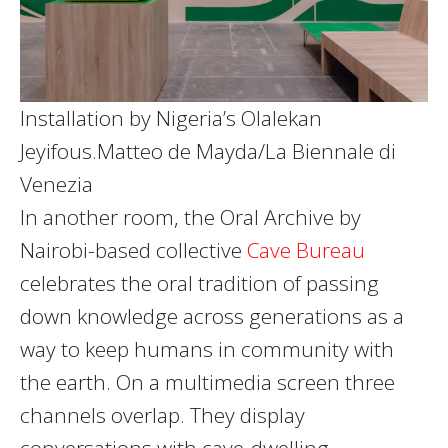
Installation by Nigeria’s Olalekan
Jeyifous.
Matteo de Mayda/La Biennale di
Venezia
In another room, the Oral Archive by
Nairobi-based collective
Cave Bureau
celebrates the oral tradition of passing
down knowledge across generations as a
way to keep humans in community with
the earth. On a multimedia screen three
channels overlap. They display
conversations with cave-dwelling