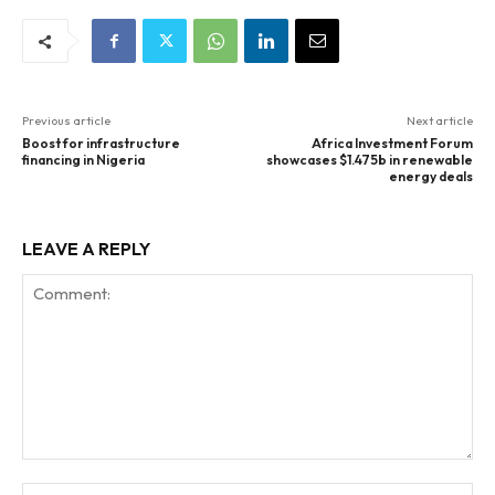
Previous article
Next article
Boost for infrastructure
Africa Investment Forum
financing in Nigeria
showcases $1.475b in renewable
energy deals
LEAVE A REPLY
Comment:
Na