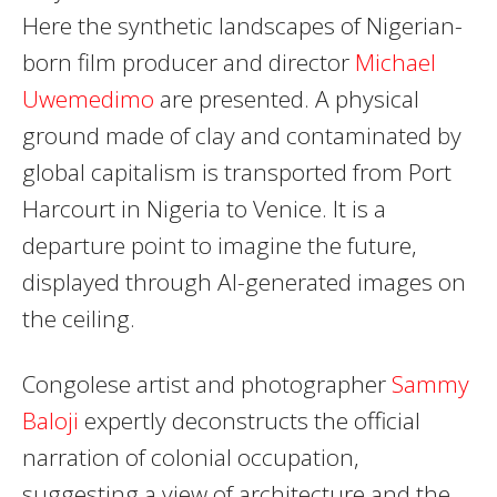
Here the synthetic landscapes of Nigerian-
born film producer and director
Michael
Uwemedimo
are presented. A physical
ground made of clay and contaminated by
global capitalism is transported from Port
Harcourt in Nigeria to Venice. It is a
departure point to imagine the future,
displayed through AI-generated images on
the ceiling.
Congolese artist and photographer
Sammy
Baloji
expertly deconstructs the official
narration of colonial occupation,
suggesting a view of architecture and the