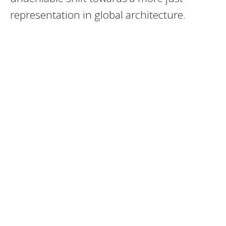
representation in global architecture.