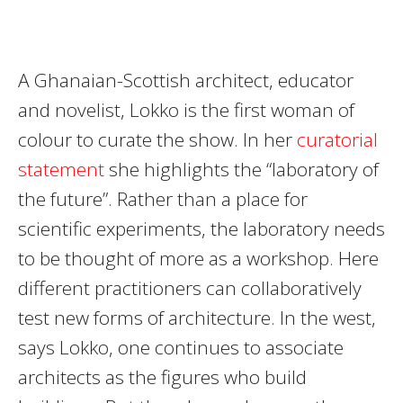
A Ghanaian-Scottish architect, educator
and novelist, Lokko is the first woman of
colour to curate the show. In her
curatorial
statement
she highlights the “laboratory of
the future”. Rather than a place for
scientific experiments, the laboratory needs
to be thought of more as a workshop. Here
different practitioners can collaboratively
test new forms of architecture. In the west,
says Lokko, one continues to associate
architects as the figures who build