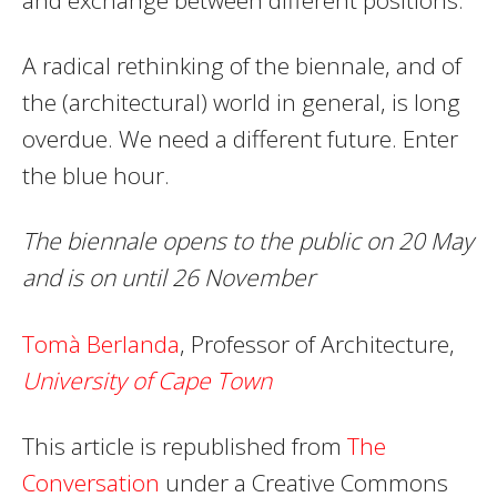
A radical rethinking of the biennale, and of
the (architectural) world in general, is long
overdue. We need a different future. Enter
the blue hour.
The biennale opens to the public on 20 May
and is on until 26 November
Tomà Berlanda
, Professor of Architecture,
University of Cape Town
This article is republished from
The
Conversation
under a Creative Commons