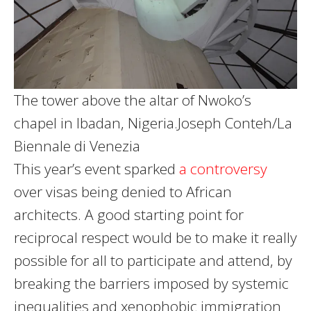
The tower above the altar of Nwoko’s
chapel in Ibadan, Nigeria.
Joseph Conteh/La
Biennale di Venezia
This year’s event sparked
a controversy
over visas being denied to African
architects. A good starting point for
reciprocal respect would be to make it really
possible for all to participate and attend, by
breaking the barriers imposed by systemic
inequalities and xenophobic immigration