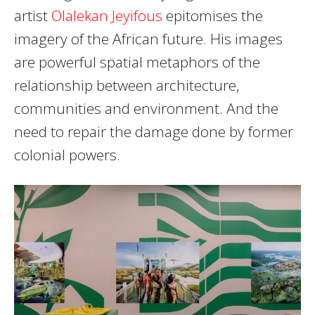
artist
Olalekan Jeyifous
epitomises the
imagery of the African future. His images
are powerful spatial metaphors of the
relationship between architecture,
communities and environment. And the
need to repair the damage done by former
colonial powers.