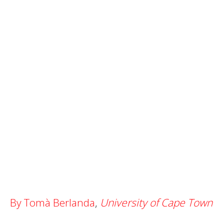
By Tomà Berlanda
,
University of Cape Town