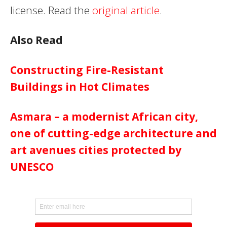
license. Read the
original article
.
Also Read
Constructing Fire-Resistant
Buildings in Hot Climates
Asmara – a modernist African city,
one of cutting-edge architecture and
art avenues cities protected by
UNESCO