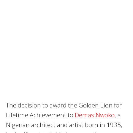
The decision to award the Golden Lion for
Lifetime Achievement to
Demas Nwoko
, a
Nigerian architect and artist born in 1935,