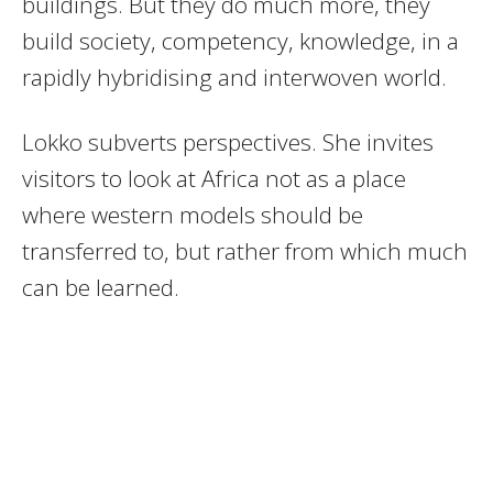
buildings. But they do much more, they
build society, competency, knowledge, in a
rapidly hybridising and interwoven world.
Lokko subverts perspectives. She invites
visitors to look at Africa not as a place
where western models should be
transferred to, but rather from which much
can be learned.