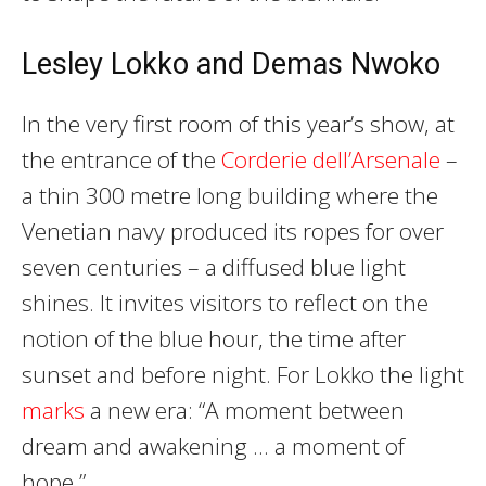
Lesley Lokko and Demas Nwoko
In the very first room of this year’s show, at
the entrance of the
Corderie dell’Arsenale
–
a thin 300 metre long building where the
Venetian navy produced its ropes for over
seven centuries – a diffused blue light
shines. It invites visitors to reflect on the
notion of the blue hour, the time after
sunset and before night. For Lokko the light
marks
a new era: “A moment between
dream and awakening … a moment of
hope.”