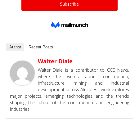
Author
Recent Posts
Walter Diale
Walter Diale is a contributor to CCE News,
where he writes about construction,
infrastructure, mining and industrial
development across Africa. His work explores
major projects, emerging technologies and the trends
shaping the future of the construction and engineering
industries.