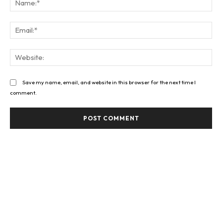
Ema
Web
Save my name, email, and website in this browser for the next time I
comment.