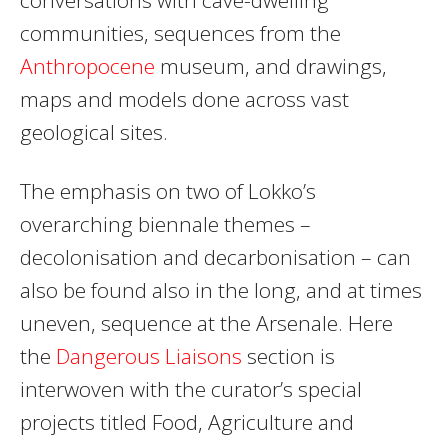
communities, sequences from the
Anthropocene
museum, and drawings,
maps and models done across vast
geological sites.
The emphasis on two of Lokko’s
overarching biennale themes –
decolonisation and decarbonisation – can
also be found also in the long, and at times
uneven, sequence at the Arsenale. Here
the
Dangerous Liaisons
section is
interwoven with the curator’s special
projects titled Food, Agriculture and