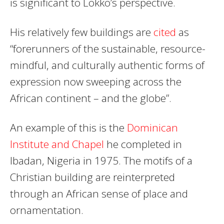
is significant to Lokko’s perspective.
His relatively few buildings are
cited
as
“forerunners of the sustainable, resource-
mindful, and culturally authentic forms of
expression now sweeping across the
African continent – and the globe”.
An example of this is the
Dominican
Institute and Chapel
he completed in
Ibadan, Nigeria in 1975. The motifs of a
Christian building are reinterpreted
through an African sense of place and
ornamentation.