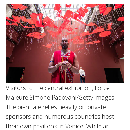
Visitors to the central exhibition, Force
Majeure.
Simone Padovani/Getty Images
The biennale relies heavily on private
sponsors and numerous countries host
their own pavilions in Venice. While an