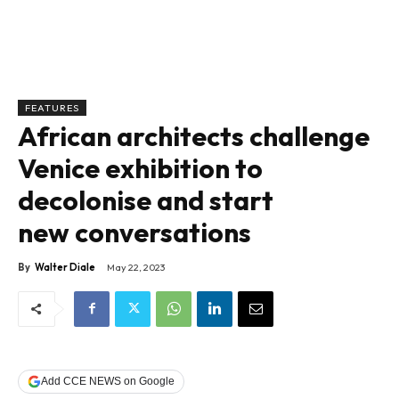
FEATURES
African architects challenge
Venice exhibition to
decolonise and start
new conversations
By
Walter Diale
May 22, 2023
Add CCE NEWS on Google