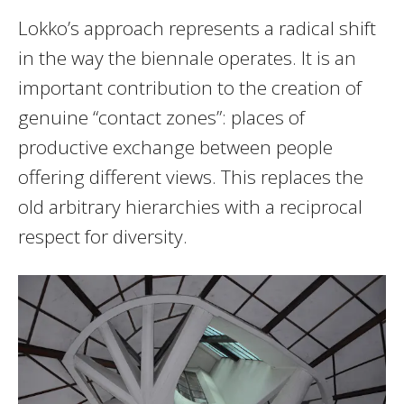
Lokko’s approach represents a radical shift
in the way the biennale operates. It is an
important contribution to the creation of
genuine “contact zones”: places of
productive exchange between people
offering different views. This replaces the
old arbitrary hierarchies with a reciprocal
respect for diversity.