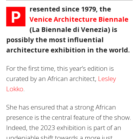
resented since 1979, the
P
Venice Architecture Biennale
(La Biennale di Venezia) is
possibly the most influential
architecture exhibition in the world.
For the first time, this year’s edition is
curated by an African architect,
Lesley
Lokko
.
She has ensured that a strong African
presence is the central feature of the show.
Indeed, the 2023 exhibition is part of an
undeniable shift towards a more just