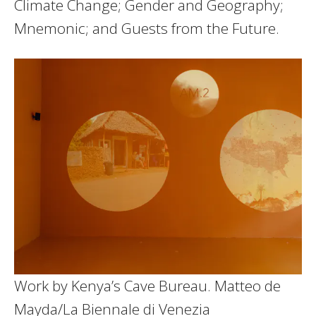
Climate Change; Gender and Geography;
Mnemonic; and Guests from the Future.
Work by Kenya’s Cave Bureau.
Matteo de
Mayda/La Biennale di Venezia