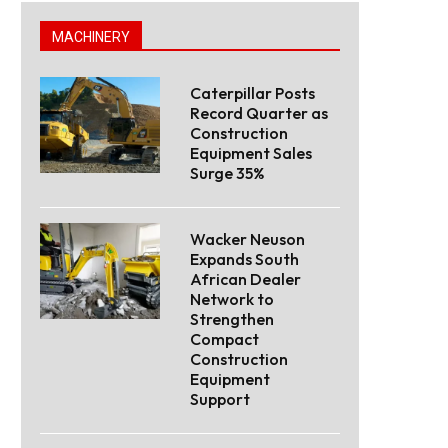
MACHINERY
Caterpillar Posts
Record Quarter as
Construction
Equipment Sales
Surge 35%
Wacker Neuson
Expands South
African Dealer
Network to
Strengthen
Compact
Construction
Equipment
Support