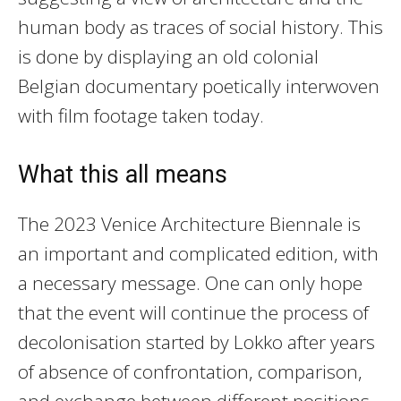
human body as traces of social history. This
is done by displaying an old colonial
Belgian documentary poetically interwoven
with film footage taken today.
What this all means
The 2023 Venice Architecture Biennale is
an important and complicated edition, with
a necessary message. One can only hope
that the event will continue the process of
decolonisation started by Lokko after years
of absence of confrontation, comparison,
and exchange between different positions.