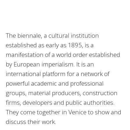
The biennale, a cultural institution
established as early as 1895, is a
manifestation of a world order established
by European imperialism. It is an
international platform for a network of
powerful academic and professional
groups, material producers, construction
firms, developers and public authorities.
They come together in Venice to show and
discuss their work.