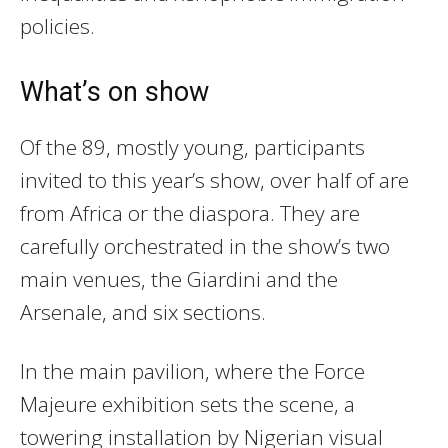
policies.
What’s on show
Of the 89, mostly young, participants
invited to this year’s show, over half of are
from Africa or the diaspora. They are
carefully orchestrated in the show’s two
main venues, the Giardini and the
Arsenale, and six sections.
In the main pavilion, where the Force
Majeure exhibition sets the scene, a
towering installation by Nigerian visual