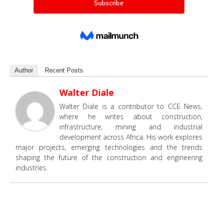
Author
Recent Posts
Walter Diale
Walter Diale is a contributor to CCE News,
where he writes about construction,
infrastructure, mining and industrial
development across Africa. His work explores
major projects, emerging technologies and the trends
shaping the future of the construction and engineering
industries.