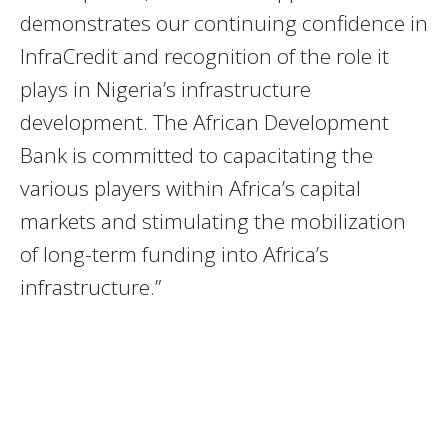
demonstrates our continuing confidence in
InfraCredit and recognition of the role it
plays in Nigeria’s infrastructure
development. The African Development
Bank is committed to capacitating the
various players within Africa’s capital
markets and stimulating the mobilization
of long-term funding into Africa’s
infrastructure.”