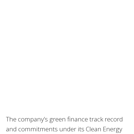
The company’s green finance track record
and commitments under its Clean Energy