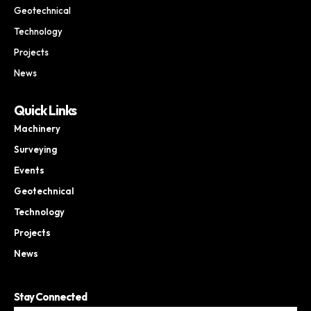
Geotechnical
Technology
Projects
News
Quick Links
Machinery
Surveying
Events
Geotechnical
Technology
Projects
News
Stay Connected