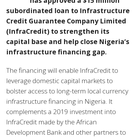
has approved a $15 million
subordinated loan to Infrastructure
Credit Guarantee Company Limited
(InfraCredit) to strengthen its
capital base and help close Nigeria’s
infrastructure financing gap.
The financing will enable InfraCredit to
leverage domestic capital markets to
bolster access to long-term local currency
infrastructure financing in Nigeria. It
complements a 2019 investment into
InfraCredit made by the African
Development Bank and other partners to