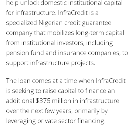
help unlock domestic institutional capital
for infrastructure. InfraCredit is a
specialized Nigerian credit guarantee
company that mobilizes long-term capital
from institutional investors, including
pension fund and insurance companies, to
support infrastructure projects.
The loan comes at a time when InfraCredit
is seeking to raise capital to finance an
additional $375 million in infrastructure
over the next few years, primarily by
leveraging private sector financing.