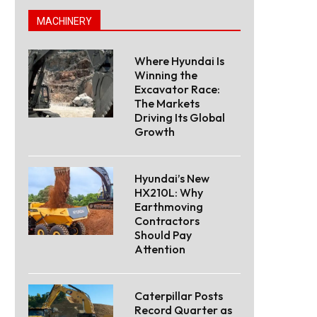
MACHINERY
Where Hyundai Is
Winning the
Excavator Race:
The Markets
Driving Its Global
Growth
Hyundai’s New
HX210L: Why
Earthmoving
Contractors
Should Pay
Attention
Caterpillar Posts
Record Quarter as