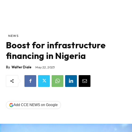
NEWS
Boost for infrastructure
financing in Nigeria
By
Walter Diale
May 22, 2023
Add CCE NEWS on Google