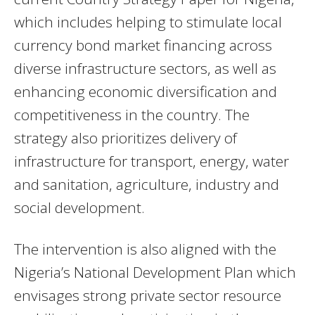
which includes helping to stimulate local
currency bond market financing across
diverse infrastructure sectors, as well as
enhancing economic diversification and
competitiveness in the country. The
strategy also prioritizes delivery of
infrastructure for transport, energy, water
and sanitation, agriculture, industry and
social development.
The intervention is also aligned with the
Nigeria’s National Development Plan which
envisages strong private sector resource