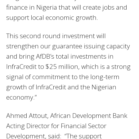
finance in Nigeria that will create jobs and
support local economic growth.
This second round investment will
strengthen our guarantee issuing capacity
and bring AfDB’s total investments in
InfraCredit to $25 million, which is a strong
signal of commitment to the long-term
growth of InfraCredit and the Nigerian
economy.”
Ahmed Attout, African Development Bank
Acting Director for Financial Sector
Development, said: “The support