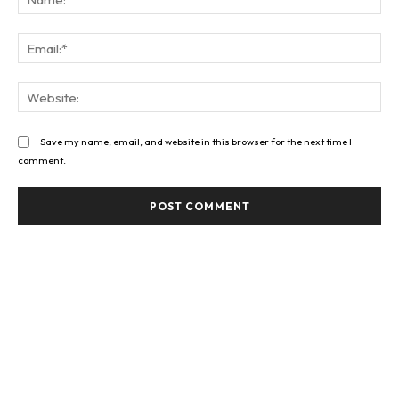
Ema
Web
Save my name, email, and website in this browser for the next time I
comment.