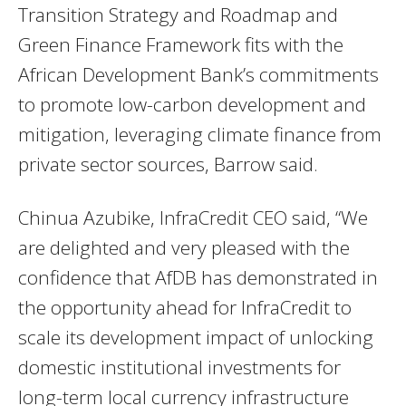
Transition Strategy and Roadmap and
Green Finance Framework fits with the
African Development Bank’s commitments
to promote low-carbon development and
mitigation, leveraging climate finance from
private sector sources, Barrow said.
Chinua Azubike, InfraCredit CEO said, “We
are delighted and very pleased with the
confidence that AfDB has demonstrated in
the opportunity ahead for InfraCredit to
scale its development impact of unlocking
domestic institutional investments for
long-term local currency infrastructure