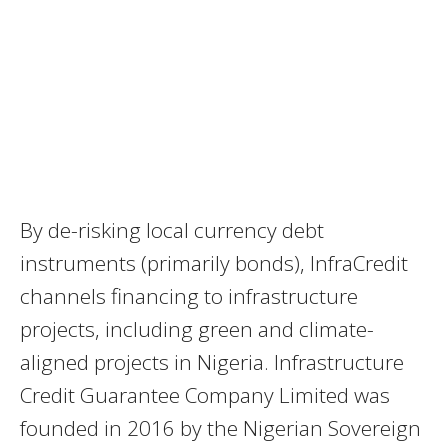
By de-risking local currency debt
instruments (primarily bonds), InfraCredit
channels financing to infrastructure
projects, including green and climate-
aligned projects in Nigeria. Infrastructure
Credit Guarantee Company Limited was
founded in 2016 by the Nigerian Sovereign