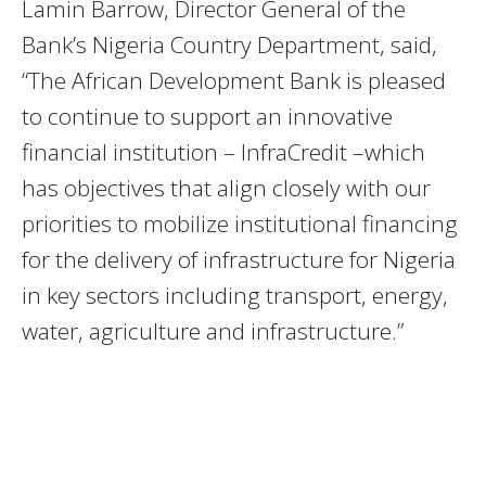
Lamin Barrow, Director General of the
Bank’s Nigeria Country Department, said,
“The African Development Bank is pleased
to continue to support an innovative
financial institution – InfraCredit –which
has objectives that align closely with our
priorities to mobilize institutional financing
for the delivery of infrastructure for Nigeria
in key sectors including transport, energy,
water, agriculture and infrastructure.”