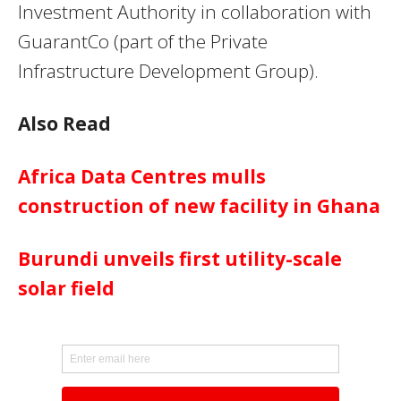
Investment Authority in collaboration with
GuarantCo (part of the Private
Infrastructure Development Group).
Also Read
Africa Data Centres mulls
construction of new facility in Ghana
Burundi unveils first utility-scale
solar field