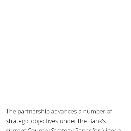
The partnership advances a number of
strategic objectives under the Bank’s
current Country Strategy Paper for Nigeria,