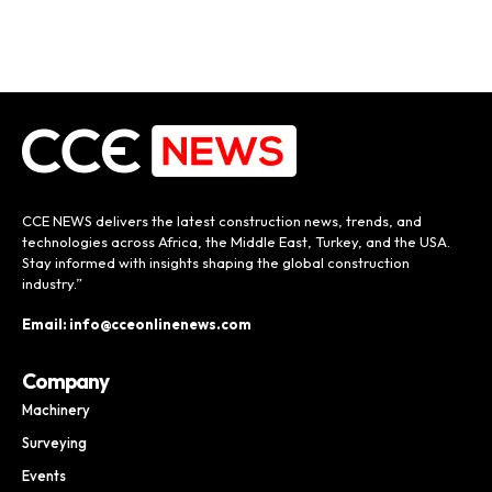
CCE NEWS delivers the latest construction news, trends, and
technologies across Africa, the Middle East, Turkey, and the USA.
Stay informed with insights shaping the global construction
industry.”
Email: info@cceonlinenews.com
Company
Machinery
Surveying
Events