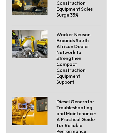
Construction
Equipment Sales
Surge 35%
Wacker Neuson
Expands South
African Dealer
Network to
Strengthen
Compact
Construction
Equipment
Support
Diesel Generator
Troubleshooting
and Maintenance:
A Practical Guide
for Reliable
Performance