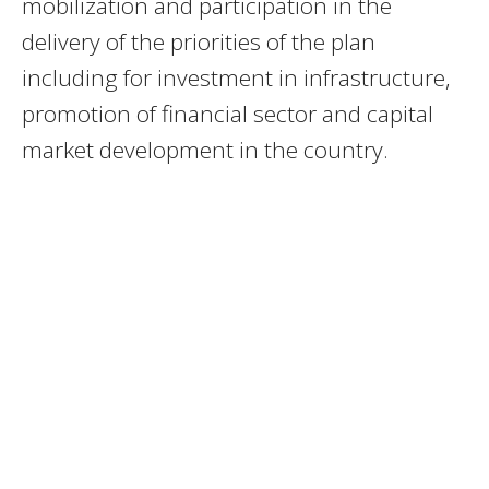
mobilization and participation in the
delivery of the priorities of the plan
including for investment in infrastructure,
promotion of financial sector and capital
market development in the country.