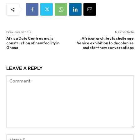
Previous article
Next article
Africa Data Centres mulls
African architects challenge
construction of new facility in
Venice exhibition to decolonise
Ghana
and start new conversations
LEAVE A REPLY
Comment:
Na