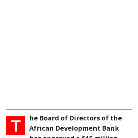
he Board of Directors of the
T
African Development Bank