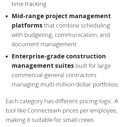
time tracking
Mid-range project management
platforms
that combine scheduling
with budgeting, communication, and
document management
Enterprise-grade construction
management suites
built for large
commercial general contractors
managing multi-million-dollar portfolios
Each category has different pricing logic. A
tool like Connecteam prices per employee,
making it suitable for small crews.