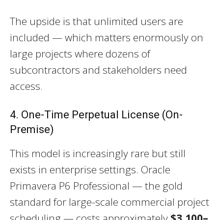
The upside is that unlimited users are
included — which matters enormously on
large projects where dozens of
subcontractors and stakeholders need
access.
4. One-Time Perpetual License (On-
Premise)
This model is increasingly rare but still
exists in enterprise settings. Oracle
Primavera P6 Professional — the gold
standard for large-scale commercial project
scheduling — costs approximately
$3,100–