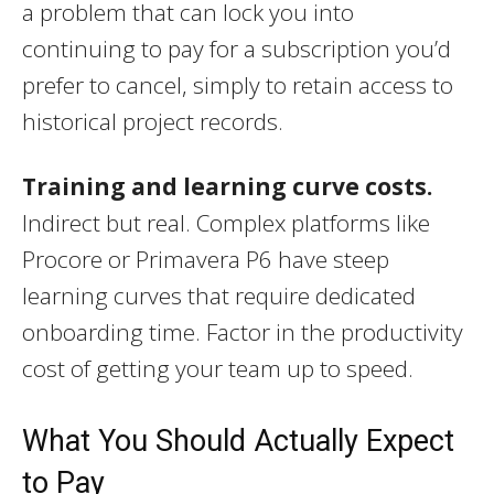
a problem that can lock you into
continuing to pay for a subscription you’d
prefer to cancel, simply to retain access to
historical project records.
Training and learning curve costs.
Indirect but real. Complex platforms like
Procore or Primavera P6 have steep
learning curves that require dedicated
onboarding time. Factor in the productivity
cost of getting your team up to speed.
What You Should Actually Expect
to Pay