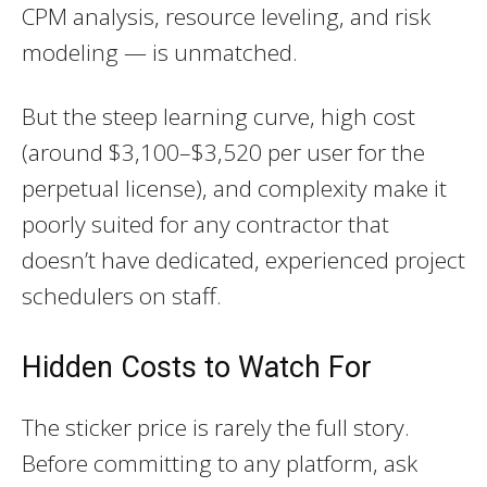
CPM analysis, resource leveling, and risk
modeling — is unmatched.
But the steep learning curve, high cost
(around $3,100–$3,520 per user for the
perpetual license), and complexity make it
poorly suited for any contractor that
doesn’t have dedicated, experienced project
schedulers on staff.
Hidden Costs to Watch For
The sticker price is rarely the full story.
Before committing to any platform, ask