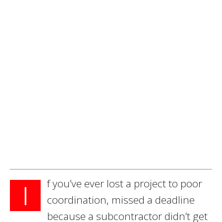
f you’ve ever lost a project to poor
I
coordination, missed a deadline
because a subcontractor didn’t get