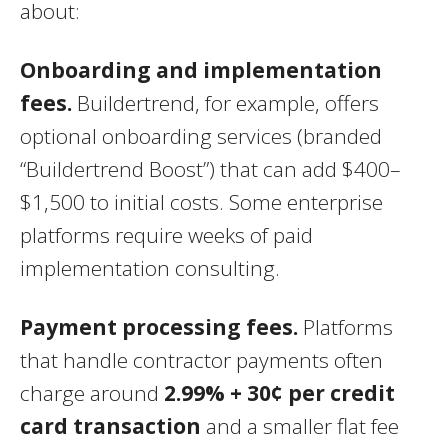
about:
Onboarding and implementation
fees.
Buildertrend, for example, offers
optional onboarding services (branded
“Buildertrend Boost”) that can add $400–
$1,500 to initial costs. Some enterprise
platforms require weeks of paid
implementation consulting.
Payment processing fees.
Platforms
that handle contractor payments often
charge around
2.99% + 30¢ per credit
card transaction
and a smaller flat fee