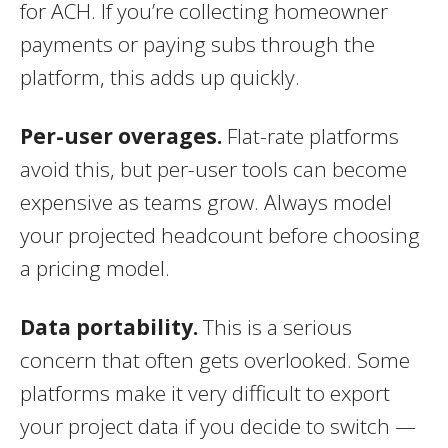
for ACH. If you’re collecting homeowner
payments or paying subs through the
platform, this adds up quickly.
Per-user overages.
Flat-rate platforms
avoid this, but per-user tools can become
expensive as teams grow. Always model
your projected headcount before choosing
a pricing model.
Data portability.
This is a serious
concern that often gets overlooked. Some
platforms make it very difficult to export
your project data if you decide to switch —