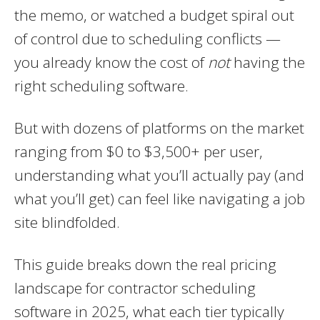
the memo, or watched a budget spiral out
of control due to scheduling conflicts —
you already know the cost of
not
having the
right scheduling software.
But with dozens of platforms on the market
ranging from $0 to $3,500+ per user,
understanding what you’ll actually pay (and
what you’ll get) can feel like navigating a job
site blindfolded.
This guide breaks down the real pricing
landscape for contractor scheduling
software in 2025, what each tier typically