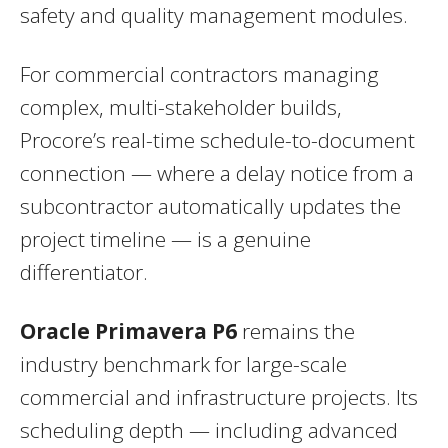
safety and quality management modules.
For commercial contractors managing
complex, multi-stakeholder builds,
Procore’s real-time schedule-to-document
connection — where a delay notice from a
subcontractor automatically updates the
project timeline — is a genuine
differentiator.
Oracle Primavera P6
remains the
industry benchmark for large-scale
commercial and infrastructure projects. Its
scheduling depth — including advanced