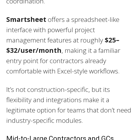
coordination.
Smartsheet
offers a spreadsheet-like
interface with powerful project
management features at roughly
$25–
$32/user/month
, making it a familiar
entry point for contractors already
comfortable with Excel-style workflows.
It’s not construction-specific, but its
flexibility and integrations make it a
legitimate option for teams that don’t need
industry-specific modules.
Mid-to-Large Contractors and GCs