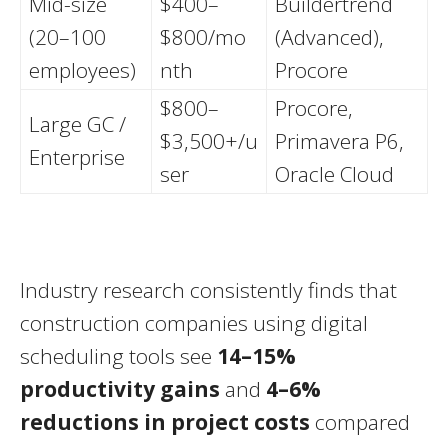
Mid-size
$400–
Buildertrend
(20–100
$800/mo
(Advanced),
employees)
nth
Procore
$800–
Procore,
Large GC /
$3,500+/u
Primavera P6,
Enterprise
ser
Oracle Cloud
Industry research consistently finds that
construction companies using digital
scheduling tools see
14–15%
productivity gains
and
4–6%
reductions in project costs
compared