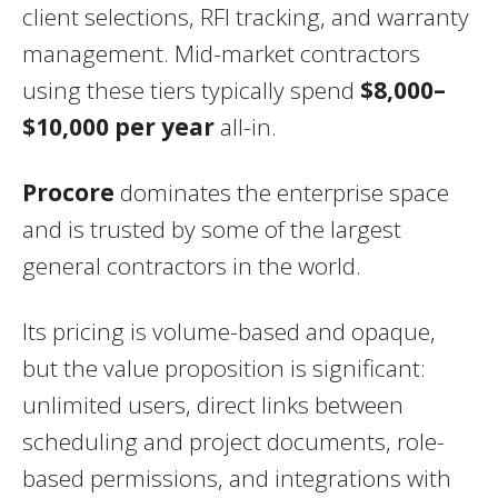
client selections, RFI tracking, and warranty
management. Mid-market contractors
using these tiers typically spend
$8,000–
$10,000 per year
all-in.
Procore
dominates the enterprise space
and is trusted by some of the largest
general contractors in the world.
Its pricing is volume-based and opaque,
but the value proposition is significant:
unlimited users, direct links between
scheduling and project documents, role-
based permissions, and integrations with