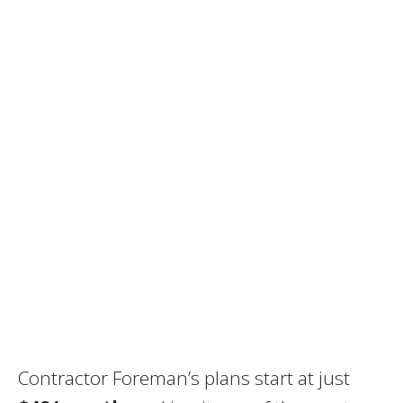
Contractor Foreman’s plans start at just