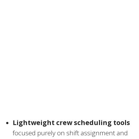
Lightweight crew scheduling tools
focused purely on shift assignment and