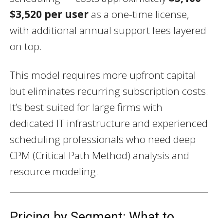
$3,520 per user
as a one-time license,
with additional annual support fees layered
on top.
This model requires more upfront capital
but eliminates recurring subscription costs.
It’s best suited for large firms with
dedicated IT infrastructure and experienced
scheduling professionals who need deep
CPM (Critical Path Method) analysis and
resource modeling.
Pricing by Segment: What to