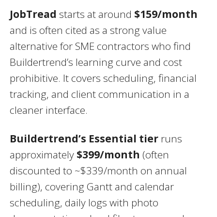
JobTread
starts at around
$159/month
and is often cited as a strong value
alternative for SME contractors who find
Buildertrend’s learning curve and cost
prohibitive. It covers scheduling, financial
tracking, and client communication in a
cleaner interface.
Buildertrend’s Essential tier
runs
approximately
$399/month
(often
discounted to ~$339/month on annual
billing), covering Gantt and calendar
scheduling, daily logs with photo