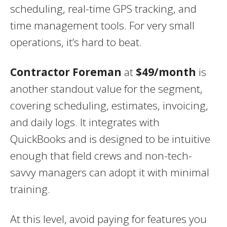
scheduling, real-time GPS tracking, and
time management tools. For very small
operations, it’s hard to beat.
Contractor Foreman
at
$49/month
is
another standout value for the segment,
covering scheduling, estimates, invoicing,
and daily logs. It integrates with
QuickBooks and is designed to be intuitive
enough that field crews and non-tech-
savvy managers can adopt it with minimal
training.
At this level, avoid paying for features you