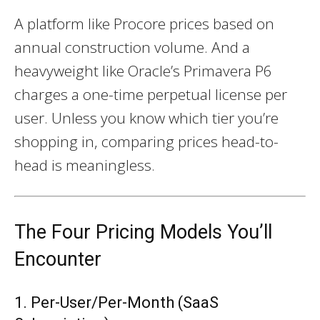
A platform like Procore prices based on
annual construction volume. And a
heavyweight like Oracle’s Primavera P6
charges a one-time perpetual license per
user. Unless you know which tier you’re
shopping in, comparing prices head-to-
head is meaningless.
The Four Pricing Models You’ll
Encounter
1. Per-User/Per-Month (SaaS