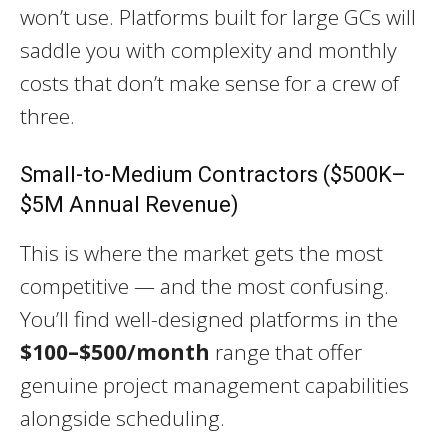
won’t use. Platforms built for large GCs will
saddle you with complexity and monthly
costs that don’t make sense for a crew of
three.
Small-to-Medium Contractors ($500K–
$5M Annual Revenue)
This is where the market gets the most
competitive — and the most confusing.
You’ll find well-designed platforms in the
$100–$500/month
range that offer
genuine project management capabilities
alongside scheduling.