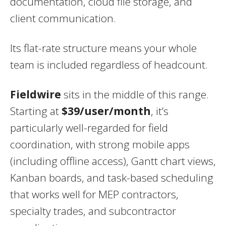
documentation, cloud file storage, and
client communication.
Its flat-rate structure means your whole
team is included regardless of headcount.
Fieldwire
sits in the middle of this range.
Starting at
$39/user/month
, it’s
particularly well-regarded for field
coordination, with strong mobile apps
(including offline access), Gantt chart views,
Kanban boards, and task-based scheduling
that works well for MEP contractors,
specialty trades, and subcontractor