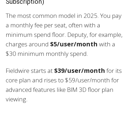
Subscription)
The most common model in 2025. You pay
a monthly fee per seat, often with a
minimum spend floor. Deputy, for example,
charges around
$5/user/month
with a
$30 minimum monthly spend.
Fieldwire starts at
$39/user/month
for its
core plan and rises to $59/user/month for
advanced features like BIM 3D floor plan
viewing.