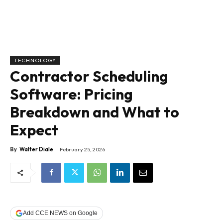
TECHNOLOGY
Contractor Scheduling
Software: Pricing
Breakdown and What to
Expect
By
Walter Diale
February 25, 2026
Add CCE NEWS on Google