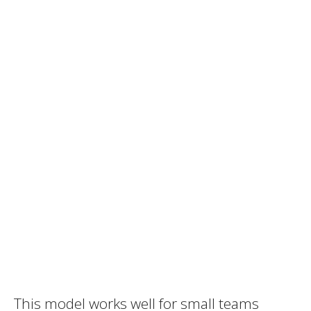
This model works well for small teams