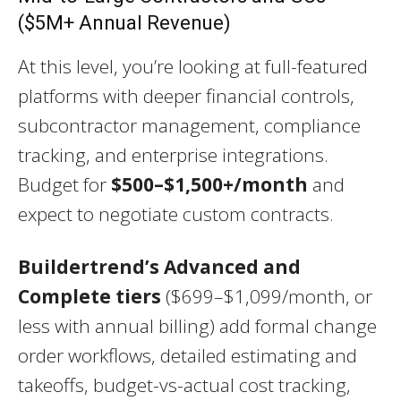
($5M+ Annual Revenue)
At this level, you’re looking at full-featured
platforms with deeper financial controls,
subcontractor management, compliance
tracking, and enterprise integrations.
Budget for
$500–$1,500+/month
and
expect to negotiate custom contracts.
Buildertrend’s Advanced and
Complete tiers
($699–$1,099/month, or
less with annual billing) add formal change
order workflows, detailed estimating and
takeoffs, budget-vs-actual cost tracking,