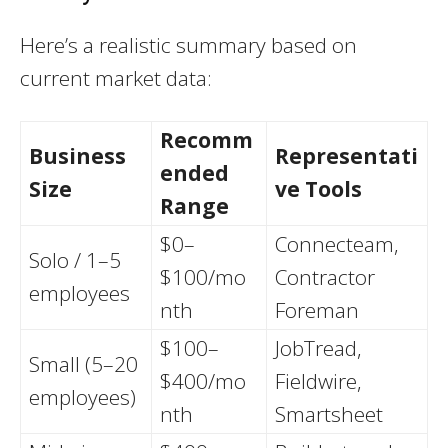
Here’s a realistic summary based on
current market data:
Recomm
Business
Representati
ended
Size
ve Tools
Range
$0–
Connecteam,
Solo / 1–5
$100/mo
Contractor
employees
nth
Foreman
$100–
JobTread,
Small (5–20
$400/mo
Fieldwire,
employees)
nth
Smartsheet