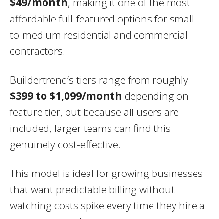
$49/month
, making it one of the most
affordable full-featured options for small-
to-medium residential and commercial
contractors.
Buildertrend’s tiers range from roughly
$399 to $1,099/month
depending on
feature tier, but because all users are
included, larger teams can find this
genuinely cost-effective.
This model is ideal for growing businesses
that want predictable billing without
watching costs spike every time they hire a