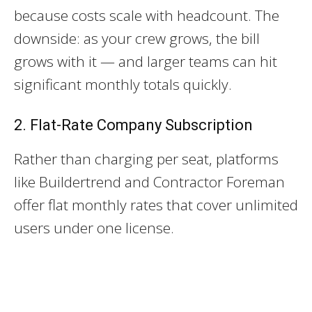
because costs scale with headcount. The
downside: as your crew grows, the bill
grows with it — and larger teams can hit
significant monthly totals quickly.
2. Flat-Rate Company Subscription
Rather than charging per seat, platforms
like Buildertrend and Contractor Foreman
offer flat monthly rates that cover unlimited
users under one license.