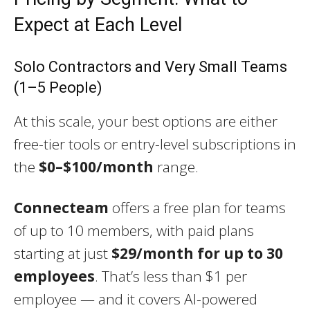
Expect at Each Level
Solo Contractors and Very Small Teams
(1–5 People)
At this scale, your best options are either
free-tier tools or entry-level subscriptions in
the
$0–$100/month
range.
Connecteam
offers a free plan for teams
of up to 10 members, with paid plans
starting at just
$29/month for up to 30
employees
. That’s less than $1 per
employee — and it covers AI-powered