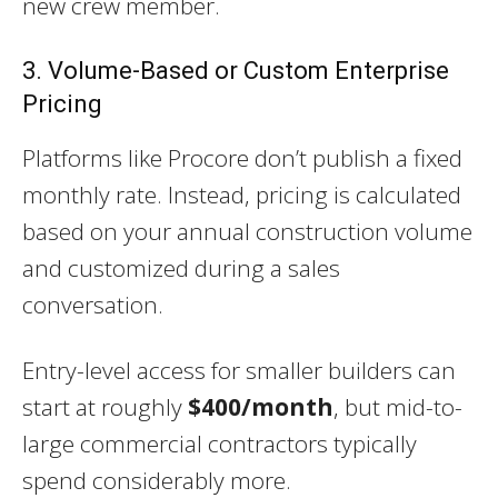
new crew member.
3. Volume-Based or Custom Enterprise
Pricing
Platforms like Procore don’t publish a fixed
monthly rate. Instead, pricing is calculated
based on your annual construction volume
and customized during a sales
conversation.
Entry-level access for smaller builders can
start at roughly
$400/month
, but mid-to-
large commercial contractors typically
spend considerably more.