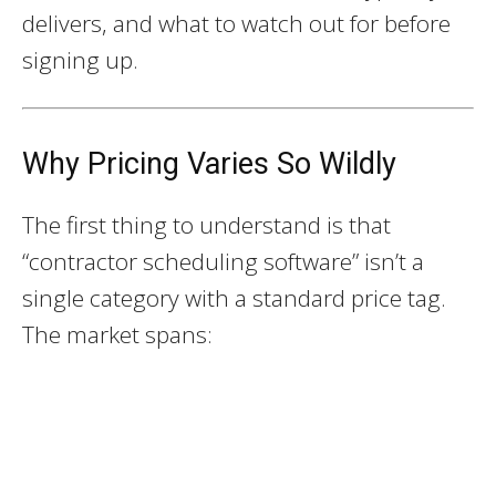
delivers, and what to watch out for before
signing up.
Why Pricing Varies So Wildly
The first thing to understand is that
“contractor scheduling software” isn’t a
single category with a standard price tag.
The market spans: