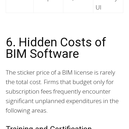
UI
6. Hidden Costs of
BIM Software
The sticker price of a BIM license is rarely
the total cost. Firms that budget only for
subscription fees frequently encounter
significant unplanned expenditures in the
following areas.