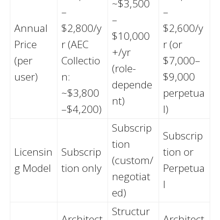
~$3,500
–
–
–
Annual
$2,800/y
$2,600/y
$10,000
Price
r (AEC
r (or
+/yr
(per
Collectio
$7,000–
(role-
user)
n:
$9,000
depende
~$3,800
perpetua
nt)
–$4,200)
l)
Subscrip
Subscrip
tion
Licensin
Subscrip
tion or
(custom/
g Model
tion only
Perpetua
negotiat
l
ed)
Structur
Architect
Architect