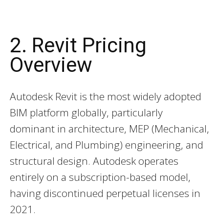
2. Revit Pricing
Overview
Autodesk Revit is the most widely adopted
BIM platform globally, particularly
dominant in architecture, MEP (Mechanical,
Electrical, and Plumbing) engineering, and
structural design. Autodesk operates
entirely on a subscription-based model,
having discontinued perpetual licenses in
2021.