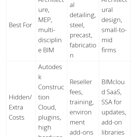
al
ure,
ural
detailing,
MEP,
design,
Best For
steel,
multi-
small-to-
precast,
disciplin
mid
fabricatio
e BIM
firms
n
Autodes
k
Reseller
BIMclou
Construc
fees,
d SaaS,
Hidden/
tion
training,
SSA for
Extra
Cloud,
environ
updates,
Costs
plugins,
ment
add-on
high
add-ons
libraries