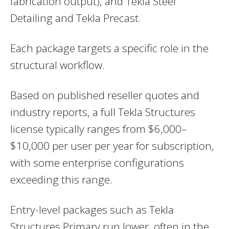
fabrication output), and Tekla Steel
Detailing and Tekla Precast.
Each package targets a specific role in the
structural workflow.
Based on published reseller quotes and
industry reports, a full Tekla Structures
license typically ranges from $6,000–
$10,000 per user per year for subscription,
with some enterprise configurations
exceeding this range.
Entry-level packages such as Tekla
Structures Primary run lower, often in the