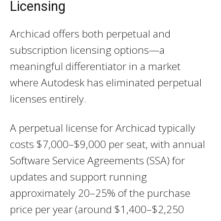
Licensing
Archicad offers both perpetual and
subscription licensing options—a
meaningful differentiator in a market
where Autodesk has eliminated perpetual
licenses entirely.
A perpetual license for Archicad typically
costs $7,000–$9,000 per seat, with annual
Software Service Agreements (SSA) for
updates and support running
approximately 20–25% of the purchase
price per year (around $1,400–$2,250