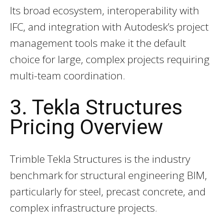
Its broad ecosystem, interoperability with
IFC, and integration with Autodesk’s project
management tools make it the default
choice for large, complex projects requiring
multi-team coordination.
3. Tekla Structures
Pricing Overview
Trimble Tekla Structures is the industry
benchmark for structural engineering BIM,
particularly for steel, precast concrete, and
complex infrastructure projects.