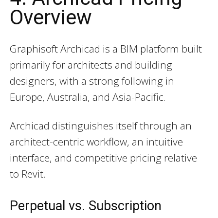
Overview
Graphisoft Archicad is a BIM platform built
primarily for architects and building
designers, with a strong following in
Europe, Australia, and Asia-Pacific.
Archicad distinguishes itself through an
architect-centric workflow, an intuitive
interface, and competitive pricing relative
to Revit.
Perpetual vs. Subscription