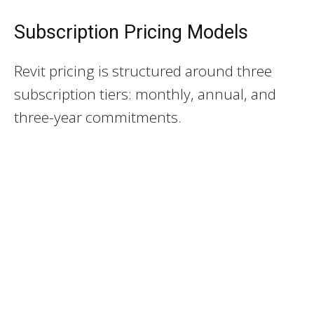
Subscription Pricing Models
Revit pricing is structured around three
subscription tiers: monthly, annual, and
three-year commitments.