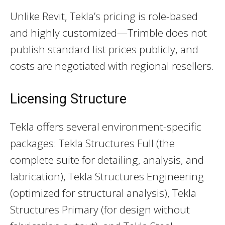
Unlike Revit, Tekla’s pricing is role-based
and highly customized—Trimble does not
publish standard list prices publicly, and
costs are negotiated with regional resellers.
Licensing Structure
Tekla offers several environment-specific
packages: Tekla Structures Full (the
complete suite for detailing, analysis, and
fabrication), Tekla Structures Engineering
(optimized for structural analysis), Tekla
Structures Primary (for design without