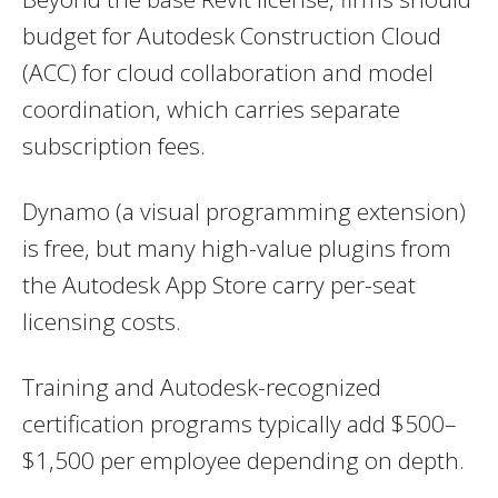
budget for Autodesk Construction Cloud
(ACC) for cloud collaboration and model
coordination, which carries separate
subscription fees.
Dynamo (a visual programming extension)
is free, but many high-value plugins from
the Autodesk App Store carry per-seat
licensing costs.
Training and Autodesk-recognized
certification programs typically add $500–
$1,500 per employee depending on depth.