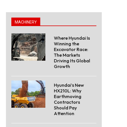
MACHINERY
Where Hyundai Is
Winning the
Excavator Race:
The Markets
Driving Its Global
Growth
Hyundai’s New
HX210L: Why
Earthmoving
Contractors
Should Pay
Attention