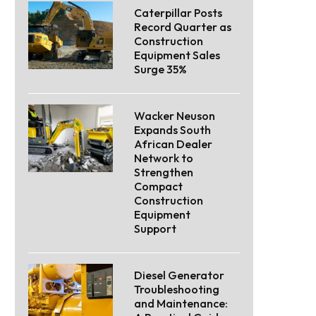
Caterpillar Posts
Record Quarter as
Construction
Equipment Sales
Surge 35%
Wacker Neuson
Expands South
African Dealer
Network to
Strengthen
Compact
Construction
Equipment
Support
Diesel Generator
Troubleshooting
and Maintenance: