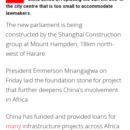
the city centre that is too small to accommodate
lawmakers.
The new parliament is being
constructed by the Shanghai Construction
group at Mount Hampden, 18km north-
west of Harare.
President Emmerson Mnangagwa on
Friday laid the foundation stone for project
that further deepens China’s involvement
in Africa.
China has funded and provided loans for
many
infrastructure projects across Africa