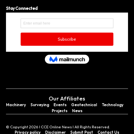
Stay Connected
Our Affiliates
Machinery
Surveying
Events
Geotechnical
Technology
Projects
News
© Copyright 2026 I CCE Online News I All Rights Reserved.
Privacy policy
Disclaimer
Submit Post
Contact Us