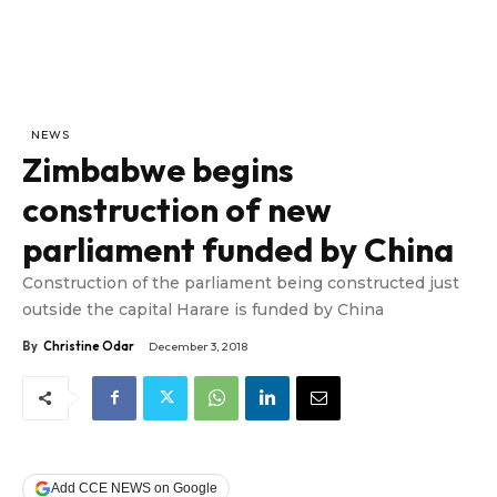
NEWS
Zimbabwe begins
construction of new
parliament funded by China
Construction of the parliament being constructed just
outside the capital Harare is funded by China
By
Christine Odar
December 3, 2018
Add CCE NEWS on Google