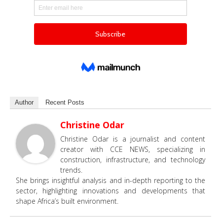
Author
Recent Posts
Christine Odar
Christine Odar is a journalist and content
creator with CCE NEWS, specializing in
construction, infrastructure, and technology
trends.
She brings insightful analysis and in-depth reporting to the
sector, highlighting innovations and developments that
shape Africa’s built environment.