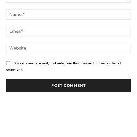
Comment:
Na
Ema
Web
Save my name, email, and website in this browser for the next time I
comment.