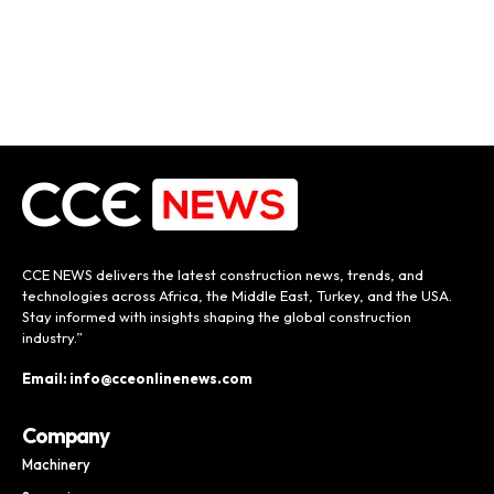
CCE NEWS delivers the latest construction news, trends, and
technologies across Africa, the Middle East, Turkey, and the USA.
Stay informed with insights shaping the global construction
industry.”
Email: info@cceonlinenews.com
Company
Machinery