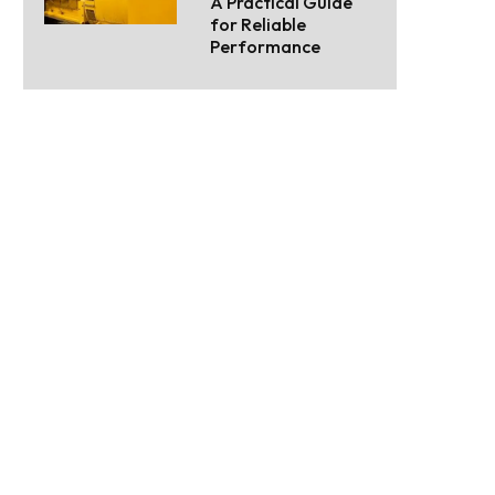
A Practical Guide
for Reliable
Performance