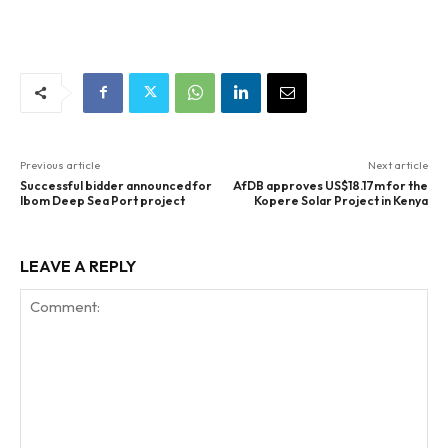
Previous article
Next article
Successful bidder announced for
AfDB approves US$18.17m for the
Ibom Deep Sea Port project
Kopere Solar Project in Kenya
LEAVE A REPLY