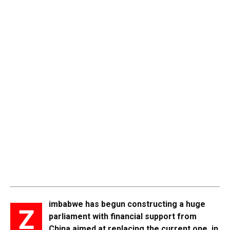
imbabwe has begun constructing a huge
Z
parliament with financial support from
China aimed at replacing the current one in