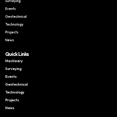
Surveying
Events
Geotechnical
Technology
Projects
News
Quick Links
Machinery
Surveying
Events
Geotechnical
Technology
Projects
News