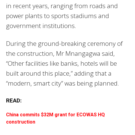
in recent years, ranging from roads and
power plants to sports stadiums and
government institutions.
During the ground-breaking ceremony of
the construction, Mr Mnangagwa said,
“Other facilities like banks, hotels will be
built around this place,” adding that a
“modern, smart city” was being planned.
READ:
China commits $32M grant for ECOWAS HQ
construction