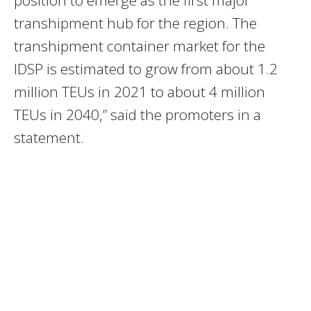
position to emerge as the first major
transhipment hub for the region. The
transhipment container market for the
IDSP is estimated to grow from about 1.2
million TEUs in 2021 to about 4 million
TEUs in 2040,” said the promoters in a
statement.