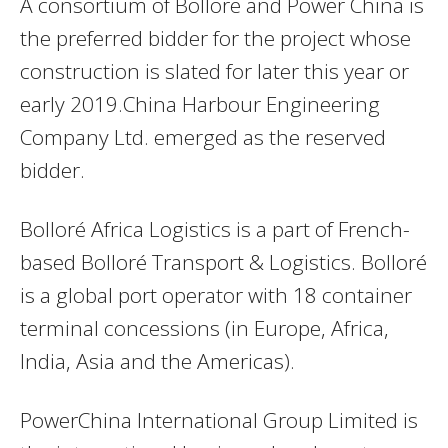
A consortium of Bollore and Power China is
the preferred bidder for the project whose
construction is slated for later this year or
early 2019.China Harbour Engineering
Company Ltd. emerged as the reserved
bidder.
Bolloré Africa Logistics is a part of French-
based Bolloré Transport & Logistics. Bolloré
is a global port operator with 18 container
terminal concessions (in Europe, Africa,
India, Asia and the Americas).
PowerChina International Group Limited is