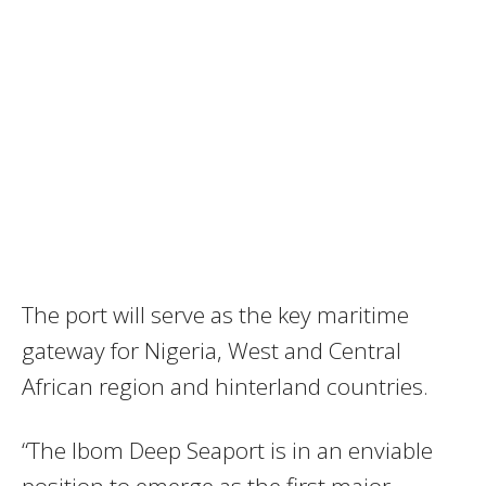
The port will serve as the key maritime
gateway for Nigeria, West and Central
African region and hinterland countries.
“The Ibom Deep Seaport is in an enviable