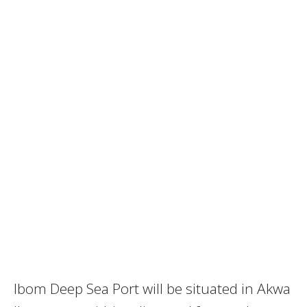
Ibom Deep Sea Port will be situated in Akwa