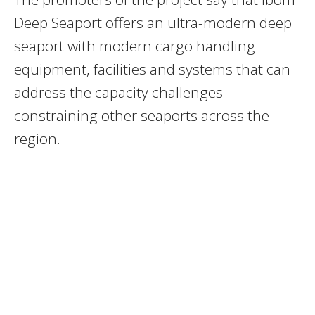
Deep Seaport offers an ultra-modern deep
seaport with modern cargo handling
equipment, facilities and systems that can
address the capacity challenges
constraining other seaports across the
region.