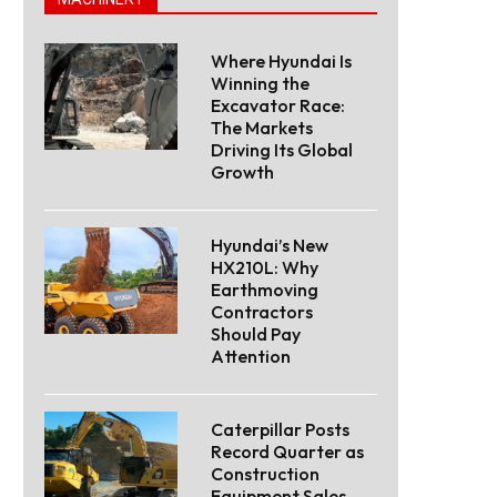
Where Hyundai Is
Winning the
Excavator Race:
The Markets
Driving Its Global
Growth
Hyundai’s New
HX210L: Why
Earthmoving
Contractors
Should Pay
Attention
Caterpillar Posts
Record Quarter as
Construction
Equipment Sales