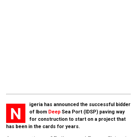
igeria has announced the successful bidder
N
of Ibom
Deep
Sea Port (IDSP) paving way
for construction to start on a project that
has been in the cards for years.