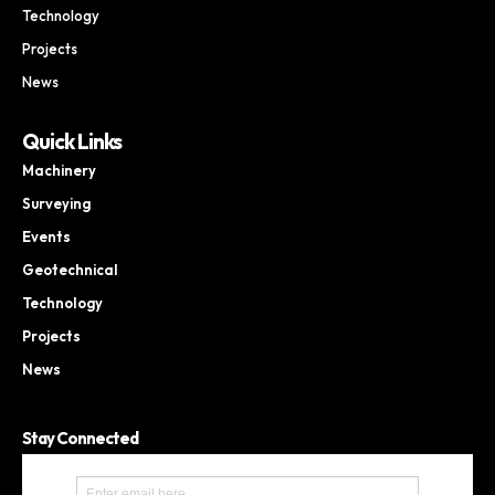
Technology
Projects
News
Quick Links
Machinery
Surveying
Events
Geotechnical
Technology
Projects
News
Stay Connected