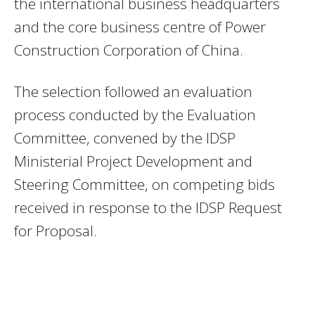
the international business headquarters
and the core business centre of Power
Construction Corporation of China.
The selection followed an evaluation
process conducted by the Evaluation
Committee, convened by the IDSP
Ministerial Project Development and
Steering Committee, on competing bids
received in response to the IDSP Request
for Proposal.