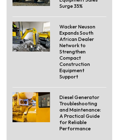
Surge 35%
Wacker Neuson
Expands South
African Dealer
Network to
Strengthen
Compact
Construction
Equipment
Support
Diesel Generator
Troubleshooting
and Maintenance:
A Practical Guide
for Reliable
Performance