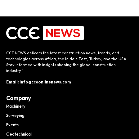
CCE NEWS delivers the latest construction news, trends, and
technologies across Africa, the Middle East, Turkey, and the USA.
Stay informed with insights shaping the global construction
industry.”
Email: info@cceonlinenews.com
Company
Machinery
Surveying
Events
Geotechnical