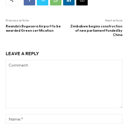
Previous article
Next article
Rwanda’s Bugesera Airport to be
Zimbabwe begins construction
awarded Green certification
of new parliament funded by
China
LEAVE A REPLY
Comment:
Na