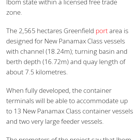
Ibom state within a licensed free trade
zone.
The 2,565 hectares Greenfield
port
area is
designed for New Panamax Class vessels
with channel (18.24m); turning basin and
berth depth (16.72m) and quay length of
about 7.5 kilometres.
When fully developed, the container
terminals will be able to accommodate up
to 13 New Panamax Class container vessels
and two very large feeder vessels.
The promoters of the project say that Ibom