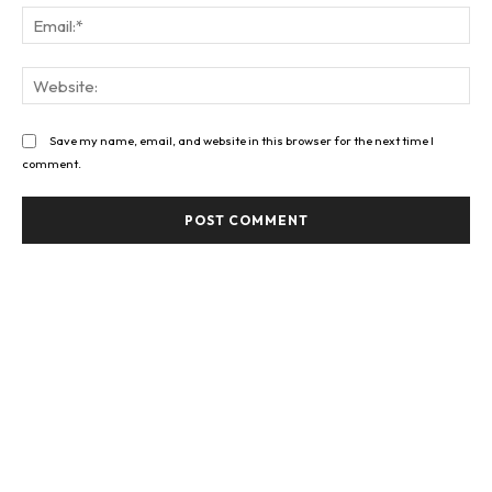
Ema
Web
Save my name, email, and website in this browser for the next time I
comment.