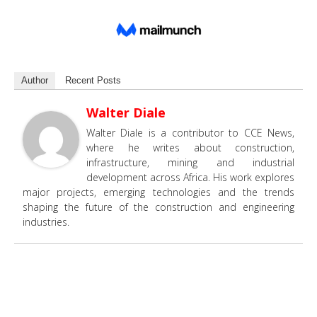
Author
Recent Posts
Walter Diale
Walter Diale is a contributor to CCE News,
where he writes about construction,
infrastructure, mining and industrial
development across Africa. His work explores
major projects, emerging technologies and the trends
shaping the future of the construction and engineering
industries.