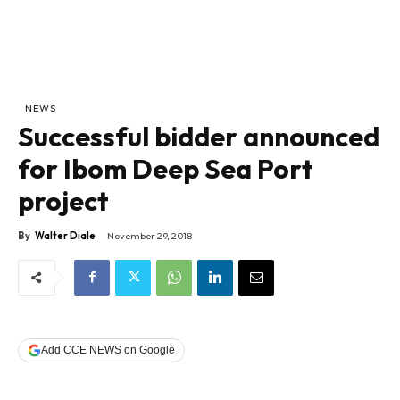
NEWS
Successful bidder announced
for Ibom Deep Sea Port
project
By
Walter Diale
November 29, 2018
Add CCE NEWS on Google