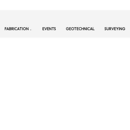
FABRICATION
EVENTS
GEOTECHNICAL
SURVEYING