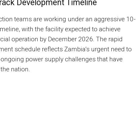
rack Development Timeline
tion teams are working under an aggressive 10-
meline, with the facility expected to achieve
ial operation by December 2026. The rapid
ent schedule reflects Zambia’s urgent need to
 ongoing power supply challenges that have
the nation.