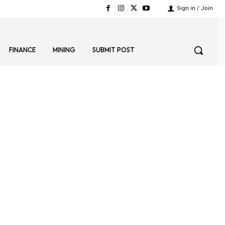
Sign in / Join
FINANCE
MINING
SUBMIT POST