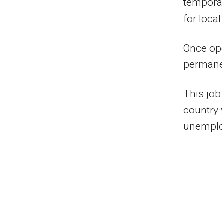
temporar
for loca
Once ope
permane
This job
country
unemploy