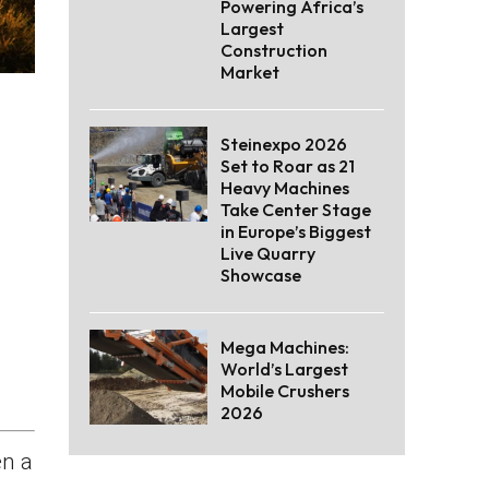
Powering Africa’s
Largest
Construction
Market
Steinexpo 2026
Set to Roar as 21
Heavy Machines
Take Center Stage
in Europe’s Biggest
Live Quarry
Showcase
Mega Machines:
World’s Largest
Mobile Crushers
2026
n a