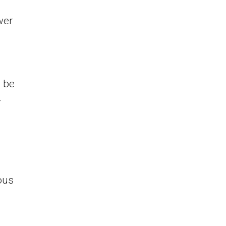
wer
l be
-
ous