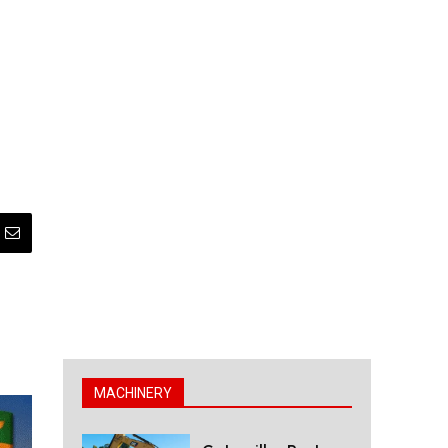
MACHINERY