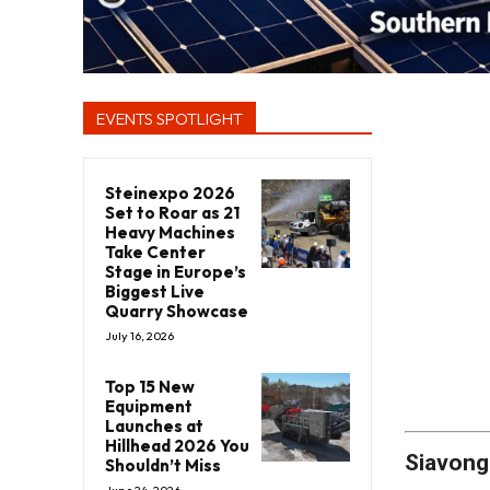
EVENTS SPOTLIGHT
Steinexpo 2026
Set to Roar as 21
Heavy Machines
Take Center
Stage in Europe’s
Biggest Live
Quarry Showcase
July 16, 2026
Top 15 New
Equipment
Launches at
Hillhead 2026 You
Siavong
Shouldn’t Miss