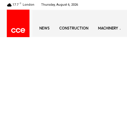
C
17.7
London
Thursday, August 6, 2026
NEWS
CONSTRUCTION
MACHINERY