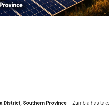
a District, Southern Province
– Zambia has take