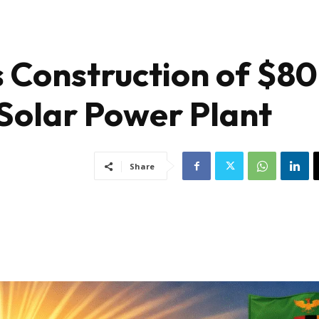
 Construction of $80
 Solar Power Plant
Share