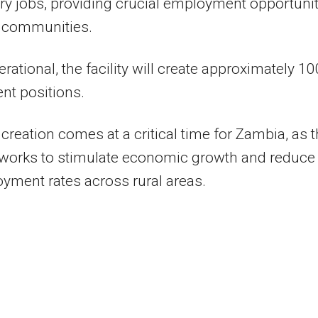
y jobs, providing crucial employment opportunit
l communities.
rational, the facility will create approximately 10
nt positions.
 creation comes at a critical time for Zambia, as 
 works to stimulate economic growth and reduce
ment rates across rural areas.