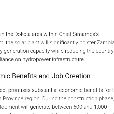
in the Dokota area within Chief Simamba’s
, the solar plant will significantly bolster Zambia
ity generation capacity while reducing the country
liance on hydropower infrastructure.
ic Benefits and Job Creation
ect promises substantial economic benefits for 
 Province region. During the construction phase
elopment will generate between 600 and 1,000