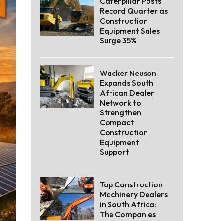
Caterpillar Posts
Record Quarter as
Construction
Equipment Sales
Surge 35%
Wacker Neuson
Expands South
African Dealer
Network to
Strengthen
Compact
Construction
Equipment
Support
Top Construction
Machinery Dealers
in South Africa:
The Companies