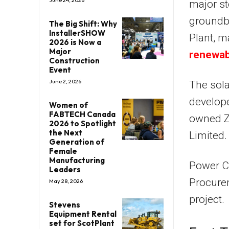
June 24, 2026
major st
groundb
The Big Shift: Why
InstallerSHOW
Plant, m
2026 is Now a
Major
renewab
Construction
Event
June 2, 2026
The sola
develope
Women of
FABTECH Canada
owned Z
2026 to Spotlight
the Next
Limited.
Generation of
Female
Manufacturing
Power Ch
Leaders
Procurem
May 28, 2026
project.
Stevens
Equipment Rental
set for ScotPlant