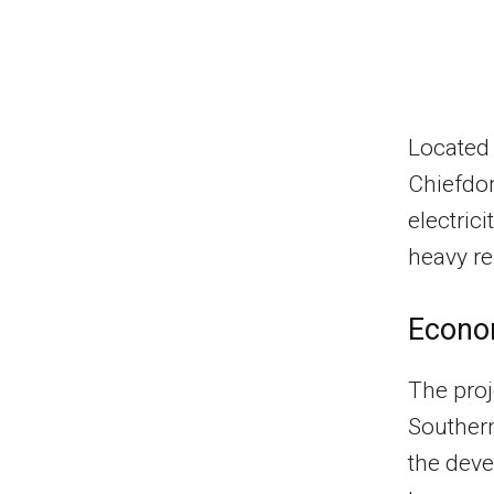
Located 
Chiefdom
electric
heavy re
Econom
The proj
Southern
the dev