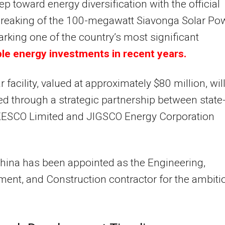
ep toward energy diversification with the official
reaking of the 100-megawatt Siavonga Solar Po
arking one of the country’s most significant
le energy investments in recent years.
r facility, valued at approximately $80 million, wil
d through a strategic partnership between state
ESCO Limited and JIGSCO Energy Corporation
ina has been appointed as the Engineering,
ent, and Construction contractor for the ambiti