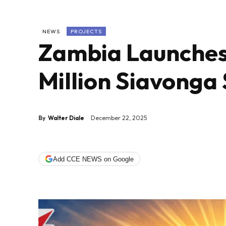
NEWS
PROJECTS
Zambia Launches
Million Siavonga
By
Walter Diale
December 22, 2025
Add CCE NEWS on Google