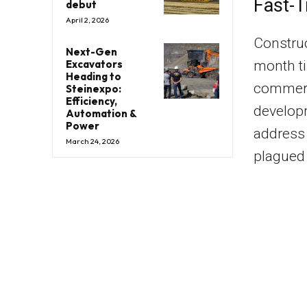
Fast-T
debut
April 2, 2026
Construc
Next-Gen
month ti
Excavators
Heading to
commerc
Steinexpo:
Efficiency,
developm
Automation &
Power
address
March 24, 2026
plagued 