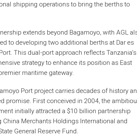
ional shipping operations to bring the berths to
tnership extends beyond Bagamoyo, with AGL al
d to developing two additional berths at Dar es
ort. This dual-port approach reflects Tanzania’s
nsive strategy to enhance its position as East
 premier maritime gateway.
moyo Port project carries decades of history a
led promise. First conceived in 2004, the ambitio
ent initially attracted a $10 billion partnership
g China Merchants Holdings International and
State General Reserve Fund.