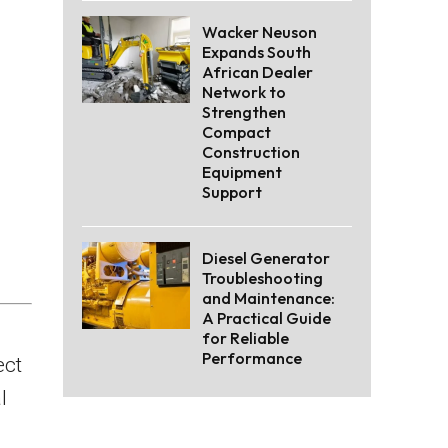
Wacker Neuson
Expands South
African Dealer
Network to
Strengthen
Compact
Construction
Equipment
Support
Diesel Generator
Troubleshooting
and Maintenance:
A Practical Guide
for Reliable
Performance
ect
l