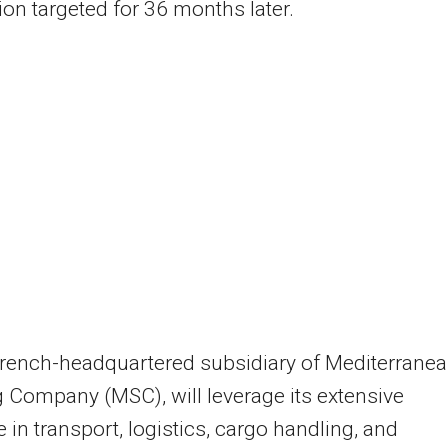
on targeted for 36 months later.
French-headquartered subsidiary of Mediterrane
 Company (MSC), will leverage its extensive
e in transport, logistics, cargo handling, and