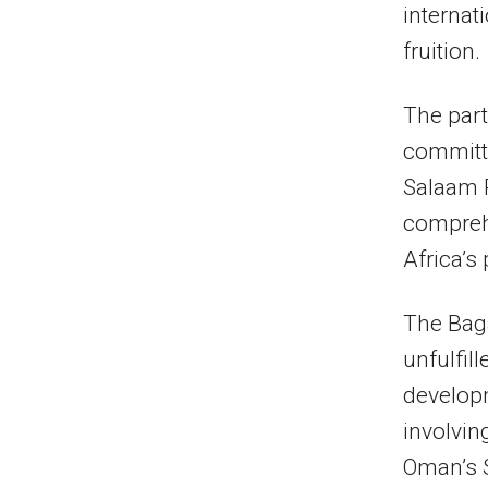
internat
fruition.
The par
committe
Salaam P
comprehe
Africa’s
The Baga
unfulfil
developm
involvin
Oman’s 