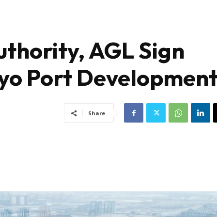
uthority, AGL Sign
yo Port Developmen
Share