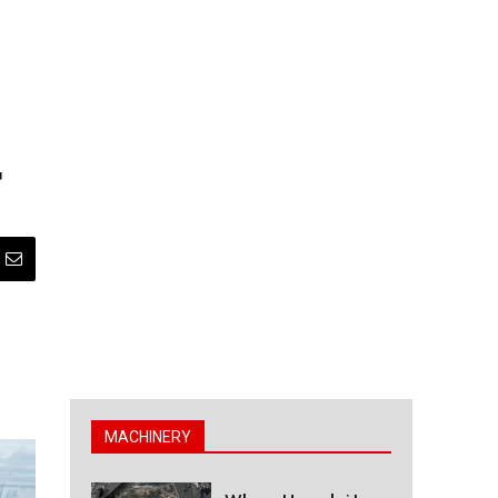
t
MACHINERY