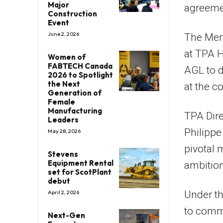
Major
agreeme
Construction
Event
June 2, 2026
The Mem
at TPA H
Women of
FABTECH Canada
AGL to d
2026 to Spotlight
the Next
at the co
Generation of
Female
Manufacturing
TPA Dir
Leaders
Philippe
May 28, 2026
pivotal 
Stevens
Equipment Rental
ambitio
set for ScotPlant
debut
Under th
April 2, 2026
to comme
Next-Gen