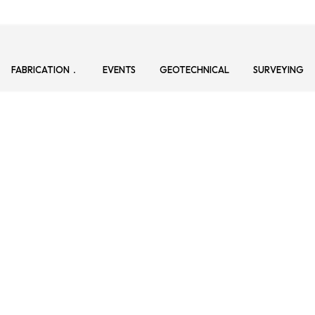
FABRICATION
EVENTS
GEOTECHNICAL
SURVEYING