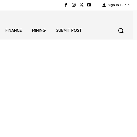
Sign in / Join
FINANCE
MINING
SUBMIT POST