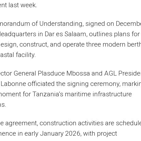
nt last week.
orandum of Understanding, signed on Decemb
eadquarters in Dar es Salaam, outlines plans for
esign, construct, and operate three modern bert
astal facility.
ector General Plasduce Mbossa and AGL Preside
 Labonne officiated the signing ceremony, marki
moment for Tanzania’s maritime infrastructure
ns.
e agreement, construction activities are schedul
nce in early January 2026, with project