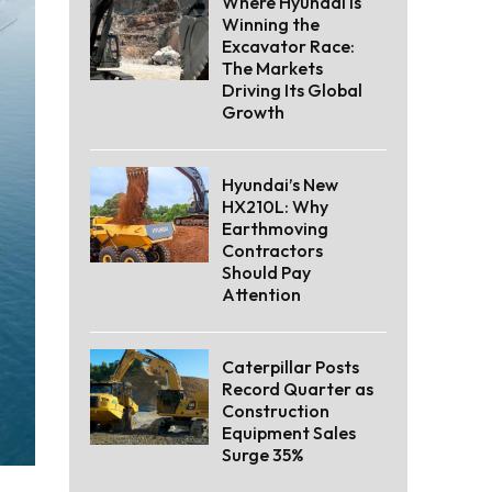
Where Hyundai Is
Winning the
Excavator Race:
The Markets
Driving Its Global
Growth
Hyundai’s New
HX210L: Why
Earthmoving
Contractors
Should Pay
Attention
Caterpillar Posts
Record Quarter as
Construction
Equipment Sales
Surge 35%