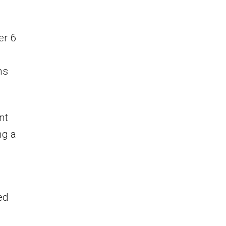
er 6
hs
nt
ng a
ed