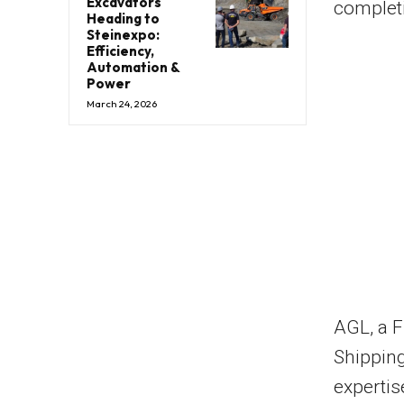
Excavators
completi
Heading to
Steinexpo:
Efficiency,
Automation &
Power
March 24, 2026
AGL, a 
Shipping
expertis