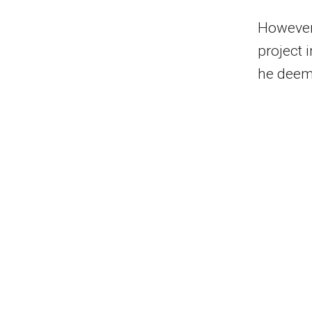
However,
project 
he deeme