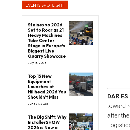
EVENTS SPOTLIGHT
Steinexpo 2026
Set to Roar as 21
Heavy Machines
Take Center
Stage in Europe’s
Biggest Live
Quarry Showcase
July 16, 2026
Top 15 New
Equipment
Launches at
Hillhead 2026 You
DAR ES
Shouldn’t Miss
June 24, 2026
toward r
after th
The Big Shift: Why
InstallerSHOW
Logistic
2026 is Now a