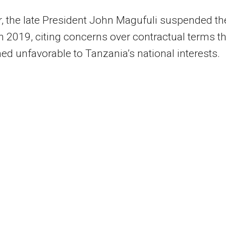
 the late President John Magufuli suspended th
in 2019, citing concerns over contractual terms th
d unfavorable to Tanzania’s national interests.