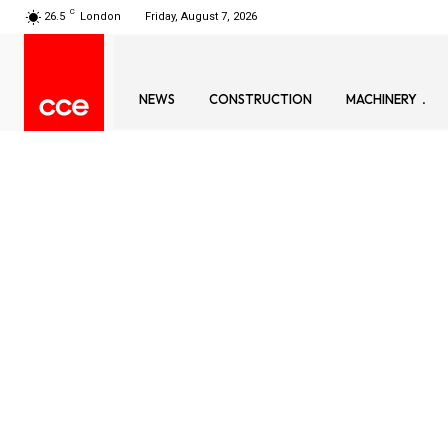
C
26.5
London
Friday, August 7, 2026
NEWS
CONSTRUCTION
MACHINERY