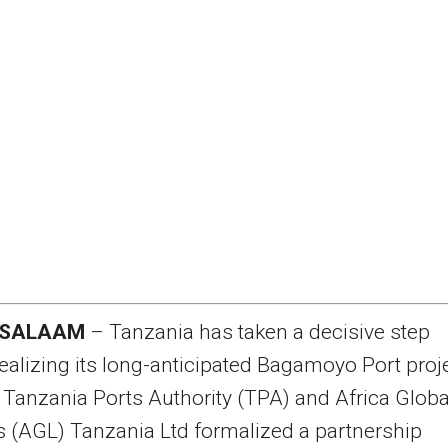
 SALAAM
– Tanzania has taken a decisive step
ealizing its long-anticipated Bagamoyo Port proj
e Tanzania Ports Authority (TPA) and Africa Globa
s (AGL) Tanzania Ltd formalized a partnership