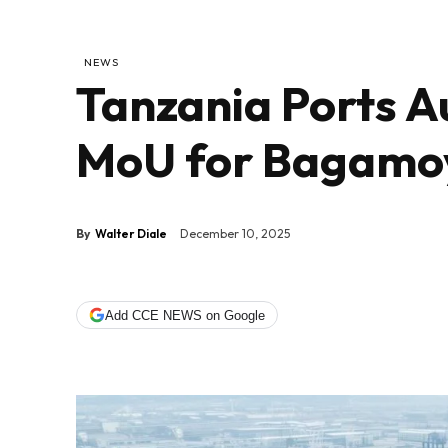
NEWS
Tanzania Ports A
MoU for Bagamo
By
Walter Diale
December 10, 2025
Add CCE NEWS on Google