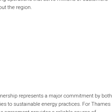
ut the region.
tnership represents a major commitment by both
es to sustainable energy practices. For Thames