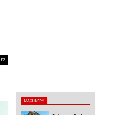
MACHINERY