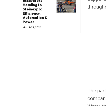
Excavators
Heading to
througho
Steinexpo:
Efficiency,
Automation &
Power
March 24, 2026
The par
compani