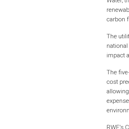
Water, t
renewabl
carbon f
The util
national
impact a
The five
cost pre
allowing
expense
environm
RWE’s C