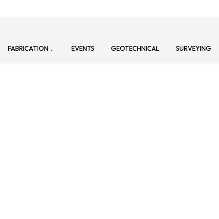
FABRICATION
EVENTS
GEOTECHNICAL
SURVEYING