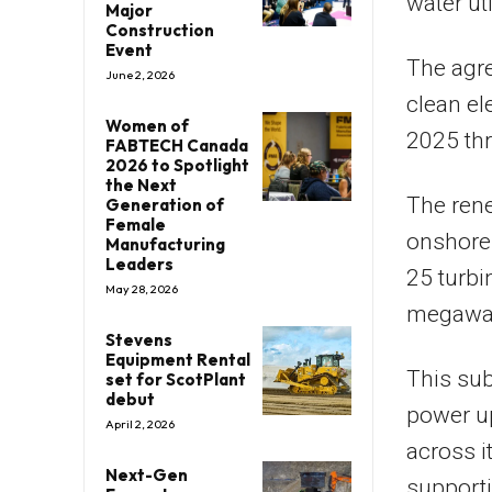
water uti
Major
Construction
Event
The agr
June 2, 2026
clean el
Women of
2025 th
FABTECH Canada
2026 to Spotlight
the Next
The ren
Generation of
Female
onshore 
Manufacturing
Leaders
25 turbi
May 28, 2026
megawat
Stevens
Equipment Rental
This sub
set for ScotPlant
debut
power up
April 2, 2026
across i
Next-Gen
supporti