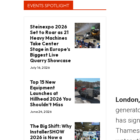
EVENTS SPOTLIGHT
Steinexpo 2026
Set to Roar as 21
Heavy Machines
Take Center
Stage in Europe’s
Biggest Live
Quarry Showcase
July 16, 2026
Top 15 New
Equipment
Launches at
Hillhead 2026 You
London,
Shouldn’t Miss
generat
June 24, 2026
has sign
The Big Shift: Why
Thames W
InstallerSHOW
2026 is Now a