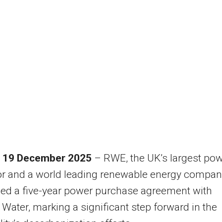
 19 December 2025
– RWE, the UK’s largest po
or and a world leading renewable energy compan
ed a five-year power purchase agreement with
ater, marking a significant step forward in the