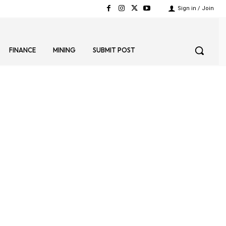
Sign in / Join
FINANCE
MINING
SUBMIT POST