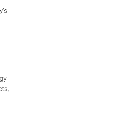
y’s
rgy
ets,