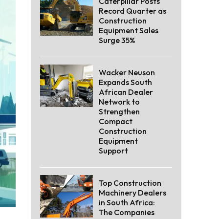
Caterpillar Posts
Record Quarter as
Construction
Equipment Sales
Surge 35%
Wacker Neuson
Expands South
African Dealer
Network to
Strengthen
Compact
Construction
Equipment
Support
Top Construction
Machinery Dealers
in South Africa:
The Companies