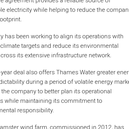
he agreement provides a reliable source of
e electricity while helping to reduce the compan
ootprint.
ity has been working to align its operations with
 climate targets and reduce its environmental
cross its extensive infrastructure network.
-year deal also offers Thames Water greater ene
dictability during a period of volatile energy mark
 the company to better plan its operational
s while maintaining its commitment to
ental responsibility.
amster wind farm, commissioned in 2012, has