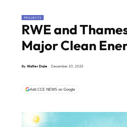
PROJECTS
RWE and Thames
Major Clean Ener
By
Walter Diale
December 20, 2025
Add CCE NEWS on Google