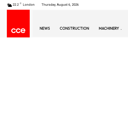
C
22.2
London
Thursday, August 6, 2026
NEWS
CONSTRUCTION
MACHINERY