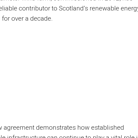
eliable contributor to Scotland’s renewable energ
o for over a decade.
w agreement demonstrates how established
e infrastructure can continue to play a vital role 