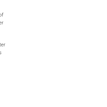
of
er
ter
s