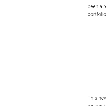
been a r
portfoli
This ne
renewabl