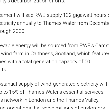
lity’s decarbonization efforts.
eement will see RWE supply 132 gigawatt hours 
ectricity annually to Thames Water from Decemb
rough 2030.
ewable energy will be sourced from RWE’s Cams
wind farm in Caithness, Scotland, which feature
nes with a total generation capacity of 50
ts.
stantial supply of wind-generated electricity will
 to 15% of Thames Water’s essential services
ts network in London and the Thames Valley,
ng operations that serve millions of customers