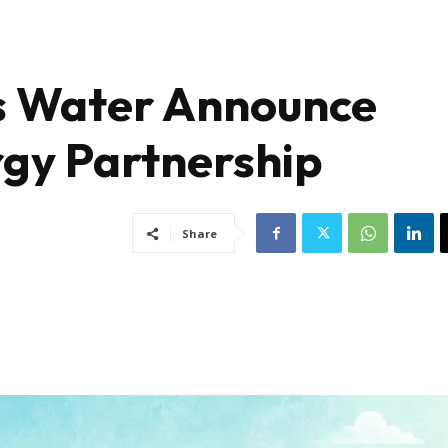
 Water Announce
gy Partnership
Share