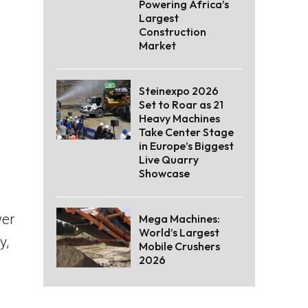
Powering Africa’s
Largest
Construction
Market
Steinexpo 2026
Set to Roar as 21
Heavy Machines
Take Center Stage
in Europe’s Biggest
Live Quarry
Showcase
wer
Mega Machines:
World’s Largest
y,
Mobile Crushers
2026