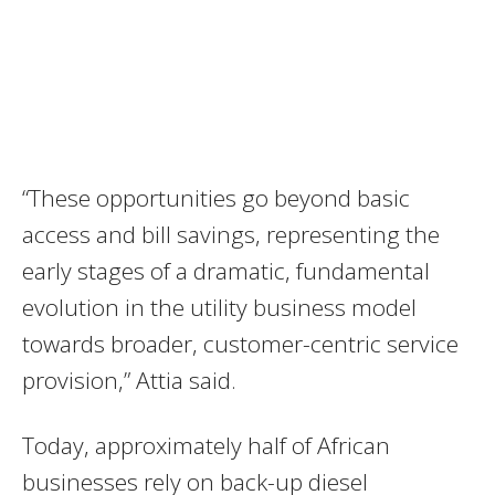
“These opportunities go beyond basic
access and bill savings, representing the
early stages of a dramatic, fundamental
evolution in the utility business model
towards broader, customer-centric service
provision,” Attia said.
Today, approximately half of African
businesses rely on back-up diesel