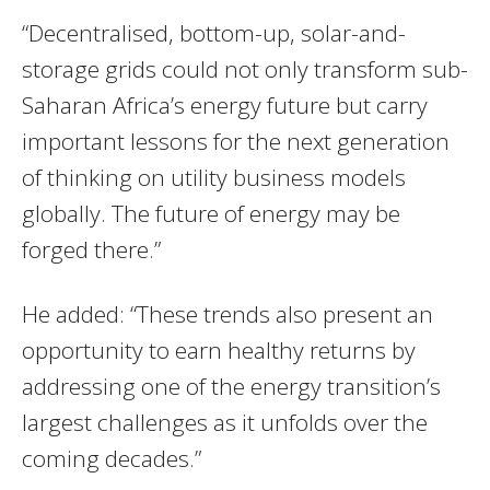
“Decentralised, bottom-up, solar-and-
storage grids could not only transform sub-
Saharan Africa’s energy future but carry
important lessons for the next generation
of thinking on utility business models
globally. The future of energy may be
forged there.”
He added: “These trends also present an
opportunity to earn healthy returns by
addressing one of the energy transition’s
largest challenges as it unfolds over the
coming decades.”