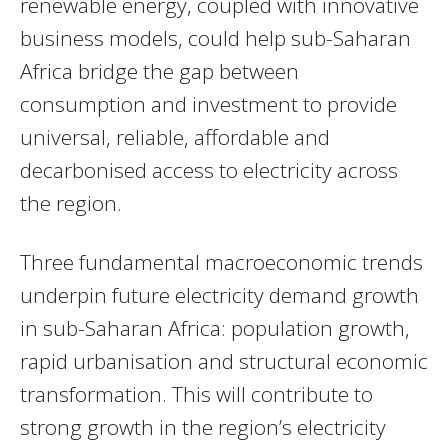
renewable energy, coupled with innovative
business models, could help sub-Saharan
Africa bridge the gap between
consumption and investment to provide
universal, reliable, affordable and
decarbonised access to electricity across
the region.
Three fundamental macroeconomic trends
underpin future electricity demand growth
in sub-Saharan Africa: population growth,
rapid urbanisation and structural economic
transformation. This will contribute to
strong growth in the region’s electricity