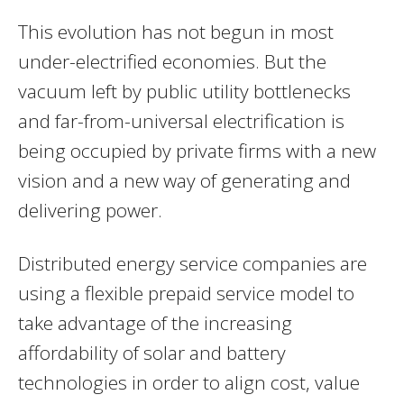
This evolution has not begun in most
under-electrified economies. But the
vacuum left by public utility bottlenecks
and far-from-universal electrification is
being occupied by private firms with a new
vision and a new way of generating and
delivering power.
Distributed energy service companies are
using a flexible prepaid service model to
take advantage of the increasing
affordability of solar and battery
technologies in order to align cost, value