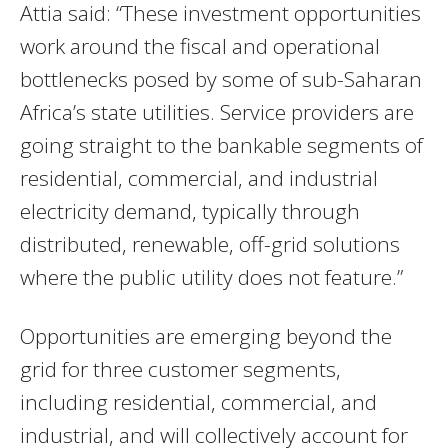
Attia said: “These investment opportunities
work around the fiscal and operational
bottlenecks posed by some of sub-Saharan
Africa’s state utilities. Service providers are
going straight to the bankable segments of
residential, commercial, and industrial
electricity demand, typically through
distributed, renewable, off-grid solutions
where the public utility does not feature.”
Opportunities are emerging beyond the
grid for three customer segments,
including residential, commercial, and
industrial, and will collectively account for