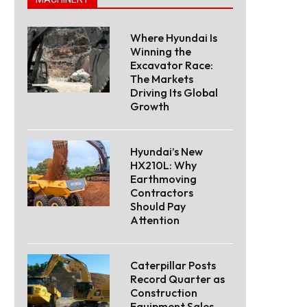
Where Hyundai Is
Winning the
Excavator Race:
The Markets
Driving Its Global
Growth
Hyundai’s New
HX210L: Why
Earthmoving
Contractors
Should Pay
Attention
Caterpillar Posts
Record Quarter as
Construction
Equipment Sales