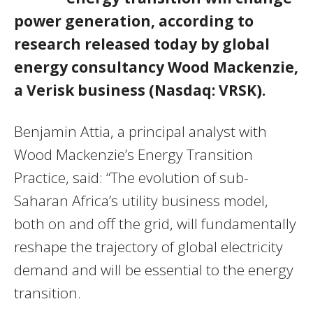
power generation, according to
research released today by global
energy consultancy Wood Mackenzie,
a Verisk business (Nasdaq: VRSK).
Benjamin Attia, a principal analyst with
Wood Mackenzie’s Energy Transition
Practice, said: “The evolution of sub-
Saharan Africa’s utility business model,
both on and off the grid, will fundamentally
reshape the trajectory of global electricity
demand and will be essential to the energy
transition.