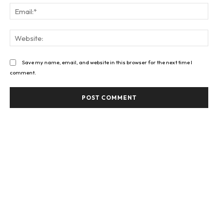
Ema
Web
Save my name, email, and website in this browser for the next time I
comment.