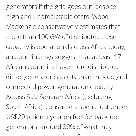
generators if the grid goes out, despite
high and unpredictable costs. Wood
Mackenzie conservatively estimates that
more than 100 GW of distributed diesel
capacity is operational across Africa today,
and our findings suggest that at least 17
African countries have more distributed
diesel generator capacity than they do grid-
connected power-generation capacity.
Across Sub-Saharan Africa (excluding
South Africa), consumers spend just under
US$20 billion a year on fuel for back-up
generators, around 80% of what they