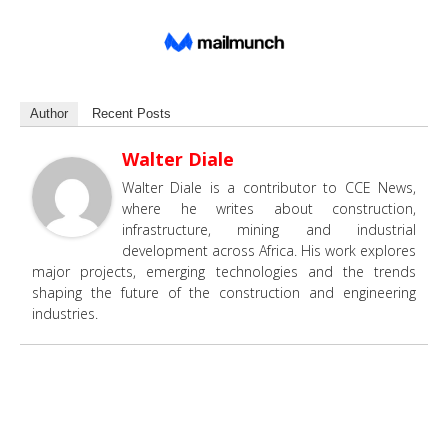
Author
Recent Posts
Walter Diale
Walter Diale is a contributor to CCE News,
where he writes about construction,
infrastructure, mining and industrial
development across Africa. His work explores
major projects, emerging technologies and the trends
shaping the future of the construction and engineering
industries.