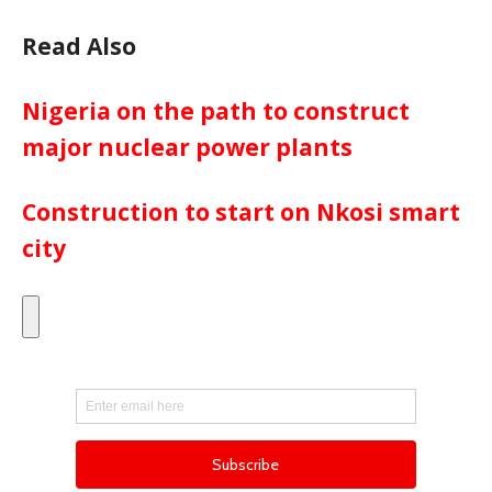
Read Also
Nigeria on the path to construct
major nuclear power plants
Construction to start on Nkosi smart
city