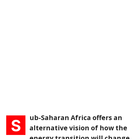
ub-Saharan Africa offers an
S
alternative vision of how the
energy transition will change