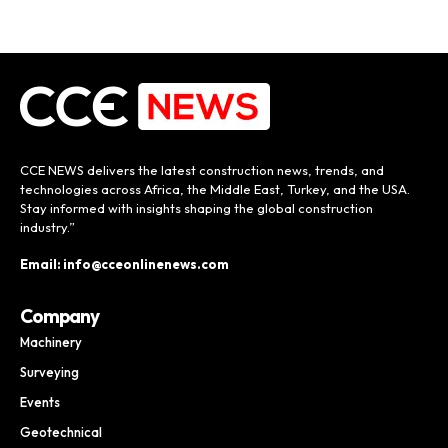
CCE NEWS delivers the latest construction news, trends, and
technologies across Africa, the Middle East, Turkey, and the USA.
Stay informed with insights shaping the global construction
industry.”
Email: info@cceonlinenews.com
Company
Machinery
Surveying
Events
Geotechnical