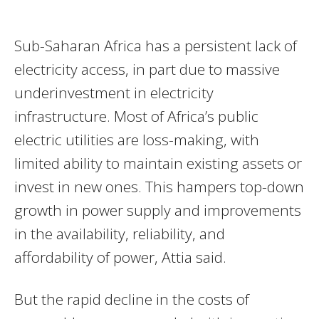
Sub-Saharan Africa has a persistent lack of
electricity access, in part due to massive
underinvestment in electricity
infrastructure. Most of Africa’s public
electric utilities are loss-making, with
limited ability to maintain existing assets or
invest in new ones. This hampers top-down
growth in power supply and improvements
in the availability, reliability, and
affordability of power, Attia said.
But the rapid decline in the costs of