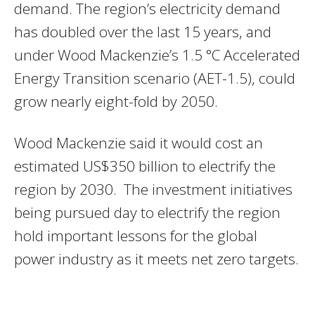
demand. The region’s electricity demand
has doubled over the last 15 years, and
under Wood Mackenzie’s 1.5 °C Accelerated
Energy Transition scenario (AET-1.5), could
grow nearly eight-fold by 2050.
Wood Mackenzie said it would cost an
estimated US$350 billion to electrify the
region by 2030. The investment initiatives
being pursued day to electrify the region
hold important lessons for the global
power industry as it meets net zero targets.