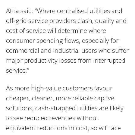
Attia said: “Where centralised utilities and
off-grid service providers clash, quality and
cost of service will determine where
consumer spending flows, especially for
commercial and industrial users who suffer
major productivity losses from interrupted
service.”
As more high-value customers favour
cheaper, cleaner, more reliable captive
solutions, cash-strapped utilities are likely
to see reduced revenues without
equivalent reductions in cost, so will face