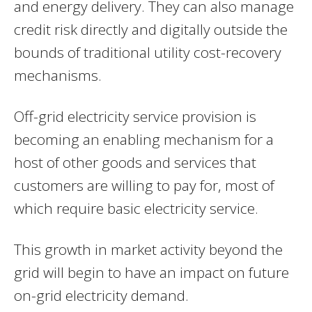
and energy delivery. They can also manage
credit risk directly and digitally outside the
bounds of traditional utility cost-recovery
mechanisms.
Off-grid electricity service provision is
becoming an enabling mechanism for a
host of other goods and services that
customers are willing to pay for, most of
which require basic electricity service.
This growth in market activity beyond the
grid will begin to have an impact on future
on-grid electricity demand.