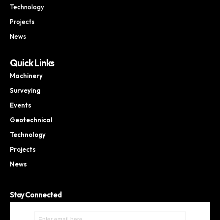
Technology
Projects
News
Quick Links
Machinery
Surveying
Events
Geotechnical
Technology
Projects
News
Stay Connected