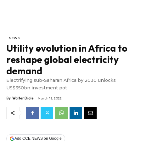
NEWS
Utility evolution in Africa to
reshape global electricity
demand
Electrifying sub-Saharan Africa by 2030 unlocks
US$350bn investment pot
By
Walter Diale
March 18, 2022
Add CCE NEWS on Google