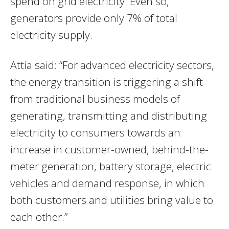
spend on grid electricity. Even so,
generators provide only 7% of total
electricity supply.
Attia said: “For advanced electricity sectors,
the energy transition is triggering a shift
from traditional business models of
generating, transmitting and distributing
electricity to consumers towards an
increase in customer-owned, behind-the-
meter generation, battery storage, electric
vehicles and demand response, in which
both customers and utilities bring value to
each other.”