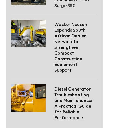
Surge 35%
Wacker Neuson
Expands South
African Dealer
Network to
Strengthen
Compact
Construction
Equipment
Support
Diesel Generator
Troubleshooting
and Maintenance:
A Practical Guide
for Reliable
Performance