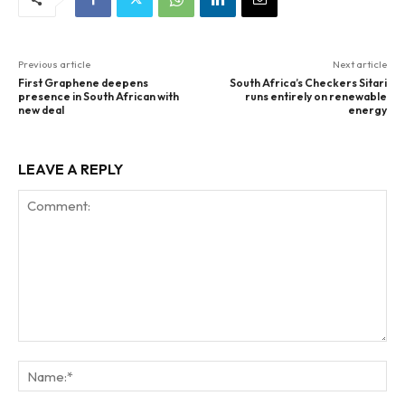
Previous article
Next article
First Graphene deepens
South Africa’s Checkers Sitari
presence in South African with
runs entirely on renewable
new deal
energy
LEAVE A REPLY
Comment:
Na