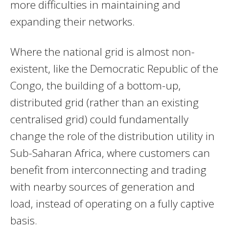
more difficulties in maintaining and
expanding their networks.
Where the national grid is almost non-
existent, like the Democratic Republic of the
Congo, the building of a bottom-up,
distributed grid (rather than an existing
centralised grid) could fundamentally
change the role of the distribution utility in
Sub-Saharan Africa, where customers can
benefit from interconnecting and trading
with nearby sources of generation and
load, instead of operating on a fully captive
basis.