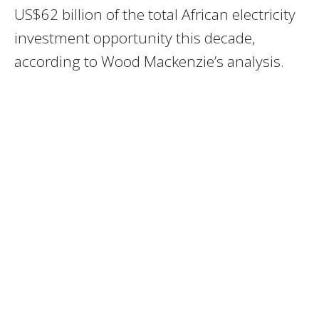
US$62 billion of the total African electricity
investment opportunity this decade,
according to Wood Mackenzie’s analysis.