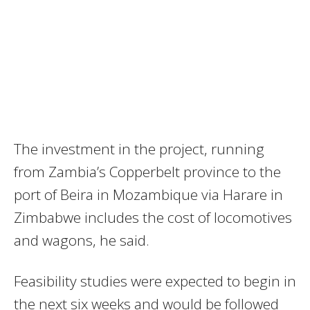
The investment in the project, running
from Zambia’s Copperbelt province to the
port of Beira in Mozambique via Harare in
Zimbabwe includes the cost of locomotives
and wagons, he said.
Feasibility studies were expected to begin in
the next six weeks and would be followed