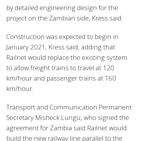
by detailed engineering design for the
project on the Zambian side, Kress said.
Construction was expected to begin in
January 2021, Kress said, adding that
Railnet would replace the existing system
to allow freight trains to travel at 120
km/hour and passenger trains at 160
km/hour.
Transport and Communication Permanent
Secretary Misheck Lungu, who signed the
agreement for Zambia said Railnet would
build the new railway line parallel to the