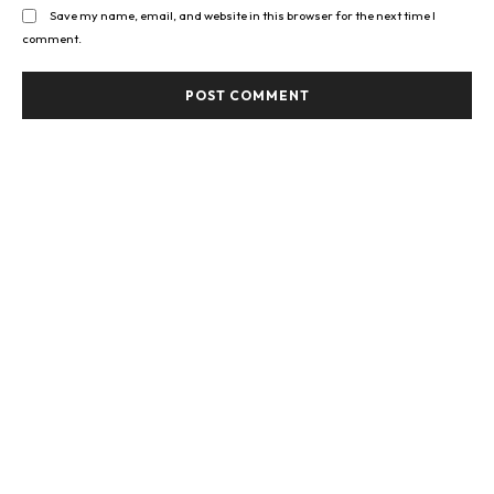
Save my name, email, and website in this browser for the next time I
comment.