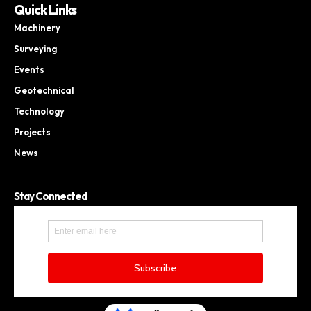
Quick Links
Machinery
Surveying
Events
Geotechnical
Technology
Projects
News
Stay Connected