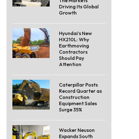
The Markets
Driving Its Global
Growth
Hyundai’s New
HX210L: Why
Earthmoving
Contractors
Should Pay
Attention
Caterpillar Posts
Record Quarter as
Construction
Equipment Sales
Surge 35%
Wacker Neuson
Expands South