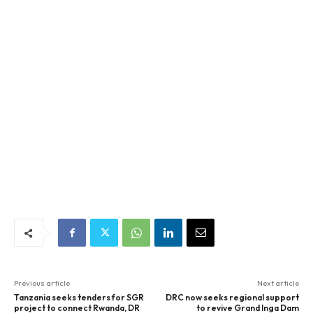
Previous article
Next article
Tanzania seeks tenders for SGR
DRC now seeks regional support
project to connect Rwanda, DR
to revive Grand Inga Dam