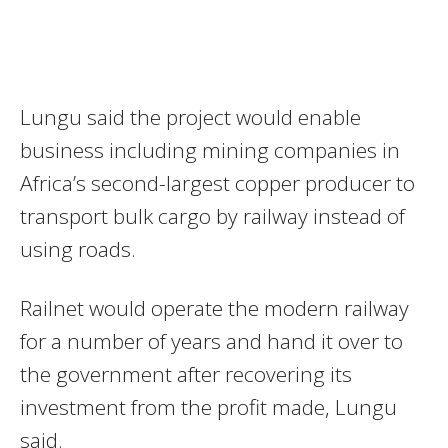
Lungu said the project would enable
business including mining companies in
Africa’s second-largest copper producer to
transport bulk cargo by railway instead of
using roads.
Railnet would operate the modern railway
for a number of years and hand it over to
the government after recovering its
investment from the profit made, Lungu
said.