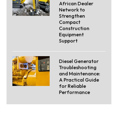
African Dealer
Network to
Strengthen
Compact
Construction
Equipment
Support
Diesel Generator
Troubleshooting
and Maintenance:
A Practical Guide
for Reliable
Performance