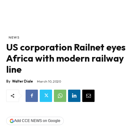
NEWS
US corporation Railnet eyes
Africa with modern railway
line
By
Walter Diale
March 10, 2020
Add CCE NEWS on Google