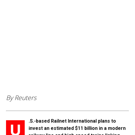
By Reuters
.S.-based Railnet International plans to
U
invest an estimated $11 billion in a modern