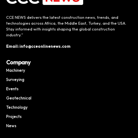
CCE NEWS delivers the latest construction news, trends, and
technologies across Africa, the Middle East, Turkey, and the USA.
Stay informed with insights shaping the global construction
industry.”
Email: info@cceonlinenews.com
Company
Machinery
Surveying
Events
Geotechnical
Technology
Projects
News