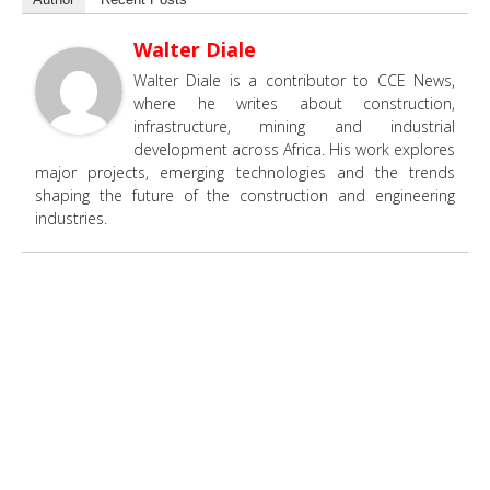
Walter Diale
Walter Diale is a contributor to CCE News,
where he writes about construction,
infrastructure, mining and industrial
development across Africa. His work explores
major projects, emerging technologies and the trends
shaping the future of the construction and engineering
industries.