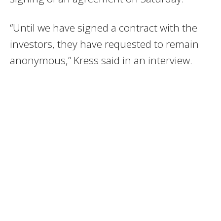
“Until we have signed a contract with the
investors, they have requested to remain
anonymous,” Kress said in an interview.