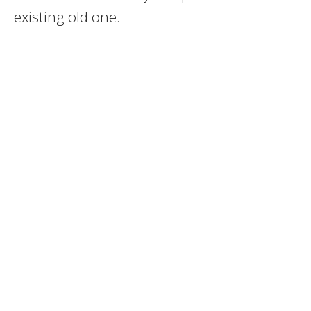
existing old one.