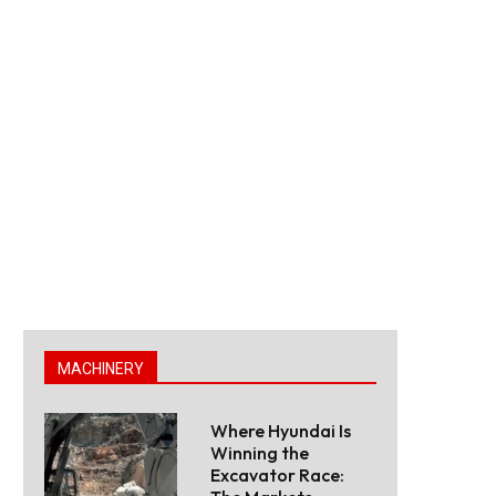
MACHINERY
Where Hyundai Is
Winning the
Excavator Race: