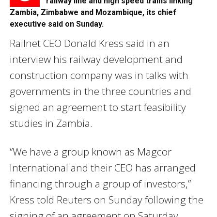
railway line and high speed trains linking
Zambia, Zimbabwe and Mozambique, its chief
executive said on Sunday.
Railnet CEO Donald Kress said in an
interview his railway development and
construction company was in talks with
governments in the three countries and
signed an agreement to start feasibility
studies in Zambia.
“We have a group known as Magcor
International and their CEO has arranged
financing through a group of investors,”
Kress told Reuters on Sunday following the
signing of an agreement on Saturday.