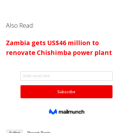
Also Read:
Zambia gets US$46 million to
renovate Chishimba power plant
Author
Recent Posts