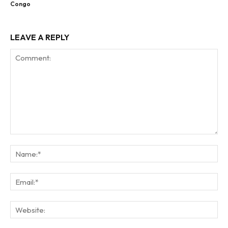
Congo
LEAVE A REPLY
Comment:
Na
Ema
Web