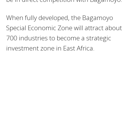
When fully developed, the Bagamoyo
Special Economic Zone will attract about
700 industries to become a strategic
investment zone in East Africa.