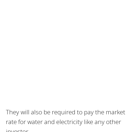
They will also be required to pay the market
rate for water and electricity like any other
investor.