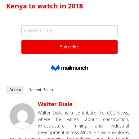
Kenya to watch in 2018
Author
Recent Posts
Walter Diale
Walter Diale is a contributor to CCE News,
where he writes about construction,
infrastructure, mining and industrial
development across Africa. His work explores
major projects, emerging technologies and the trends