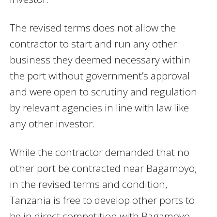
The revised terms does not allow the
contractor to start and run any other
business they deemed necessary within
the port without government’s approval
and were open to scrutiny and regulation
by relevant agencies in line with law like
any other investor.
While the contractor demanded that no
other port be contracted near Bagamoyo,
in the revised terms and condition,
Tanzania is free to develop other ports to
be in direct competition with Bagamoyo.