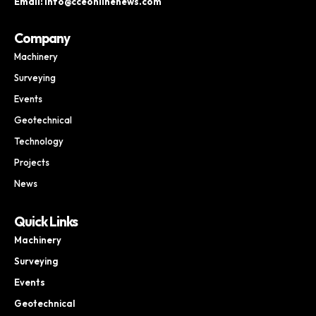
Email: info@cceonlinenews.com
Company
Machinery
Surveying
Events
Geotechnical
Technology
Projects
News
Quick Links
Machinery
Surveying
Events
Geotechnical