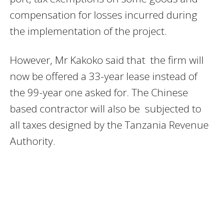
compensation for losses incurred during
the implementation of the project.
However, Mr Kakoko said that the firm will
now be offered a 33-year lease instead of
the 99-year one asked for. The Chinese
based contractor will also be subjected to
all taxes designed by the Tanzania Revenue
Authority.