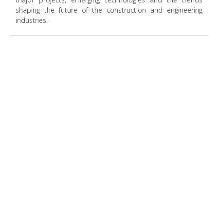
shaping the future of the construction and engineering
industries.