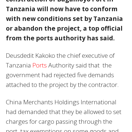
Tanzania will now have to conform
with new conditions set by Tanzania
or abandon the project, a top official
from the ports authority has said.
Deusdedit Kakoko the chief executive of
Tanzania
Ports
Authority said that the
government had rejected five demands
attached to the project by the contractor.
China Merchants Holdings International
had demanded that they be allowed to set
charges for cargo passing through the
port, tax exemptions on some goods and