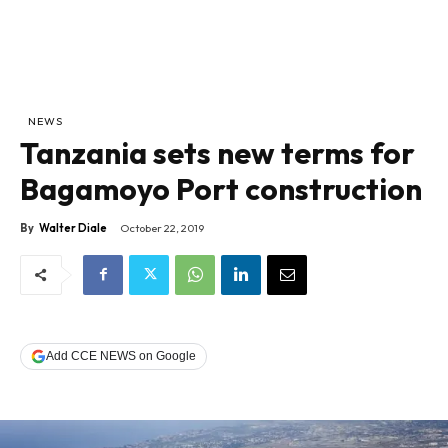
NEWS
Tanzania sets new terms for
Bagamoyo Port construction
By
Walter Diale
October 22, 2019
Add CCE NEWS on Google