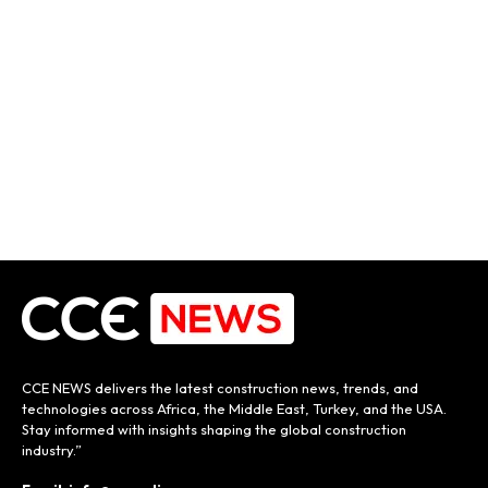
CCE NEWS delivers the latest construction news, trends, and
technologies across Africa, the Middle East, Turkey, and the USA.
Stay informed with insights shaping the global construction
industry.”