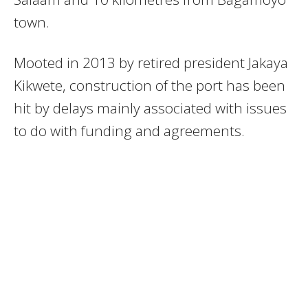
town.
Mooted in 2013 by retired president Jakaya
Kikwete, construction of the port has been
hit by delays mainly associated with issues
to do with funding and agreements.