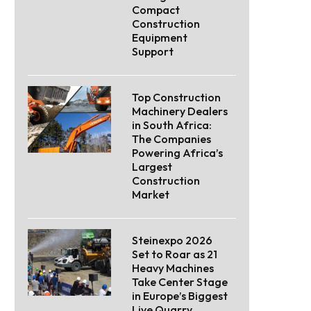
Compact
Construction
Equipment
Support
Top Construction
Machinery Dealers
in South Africa:
The Companies
Powering Africa’s
Largest
Construction
Market
Steinexpo 2026
Set to Roar as 21
Heavy Machines
Take Center Stage
in Europe’s Biggest
Live Quarry