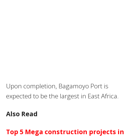
Upon completion, Bagamoyo Port is
expected to be the largest in East Africa.
Also Read
Top 5 Mega construction projects in