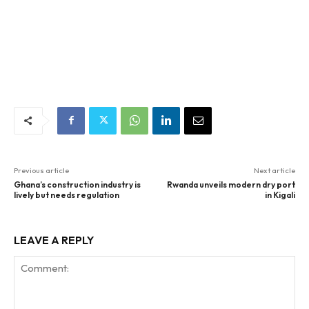
Previous article
Next article
Ghana’s construction industry is
Rwanda unveils modern dry port
lively but needs regulation
in Kigali
LEAVE A REPLY