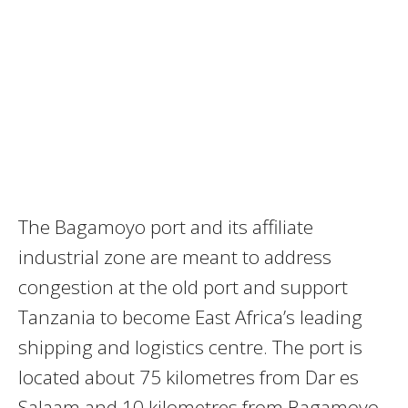
The Bagamoyo port and its affiliate
industrial zone are meant to address
congestion at the old port and support
Tanzania to become East Africa’s leading
shipping and logistics centre. The port is
located about 75 kilometres from Dar es
Salaam and 10 kilometres from Bagamoyo