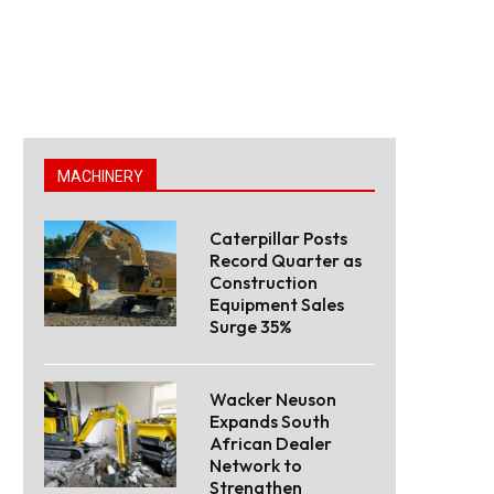
MACHINERY
Caterpillar Posts
Record Quarter as
Construction
Equipment Sales
Surge 35%
Wacker Neuson
Expands South
African Dealer
Network to
Strengthen