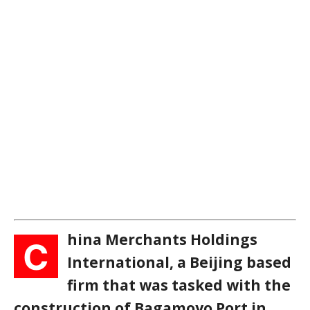
hina Merchants Holdings
C
International, a Beijing based
firm that was tasked with the
construction of Bagamoyo Port in