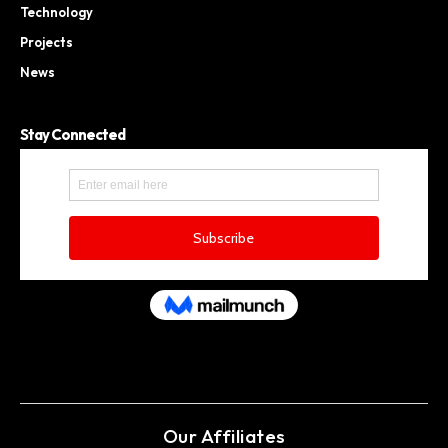
Technology
Projects
News
Stay Connected
Our Affiliates