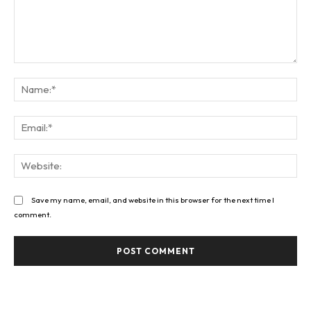
Comment:
Na
Ema
Web
Save my name, email, and website in this browser for the next time I
comment.