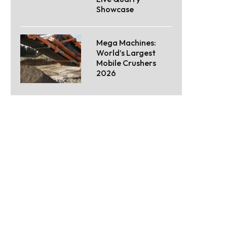
Showcase
Mega Machines:
World’s Largest
Mobile Crushers
2026