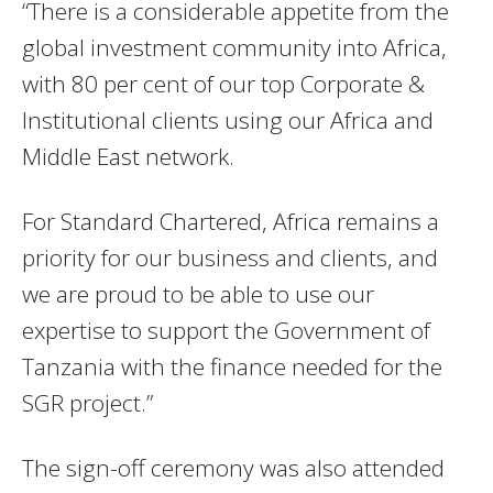
“There is a considerable appetite from the
global investment community into Africa,
with 80 per cent of our top Corporate &
Institutional clients using our Africa and
Middle East network.
For Standard Chartered, Africa remains a
priority for our business and clients, and
we are proud to be able to use our
expertise to support the Government of
Tanzania with the finance needed for the
SGR project.”
The sign-off ceremony was also attended