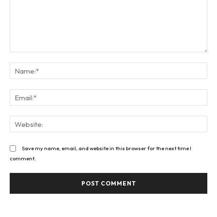
Comment:
Na
Ema
Web
Save my name, email, and website in this browser for the next time I
comment.