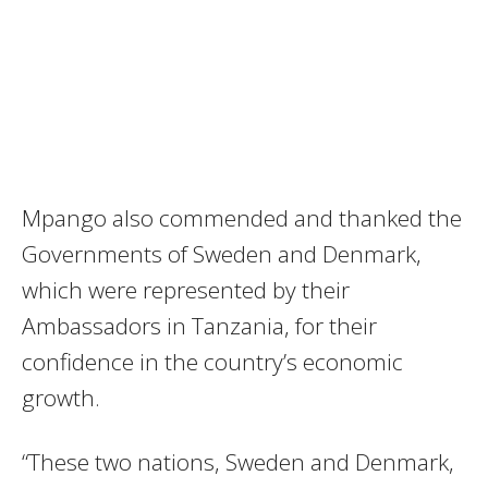
Mpango also commended and thanked the
Governments of Sweden and Denmark,
which were represented by their
Ambassadors in Tanzania, for their
confidence in the country’s economic
growth.
“These two nations, Sweden and Denmark,