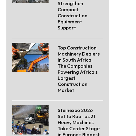
Strengthen
Compact
Construction
Equipment
Support
Top Construction
Machinery Dealers
in South Africa:
The Companies
Powering Africa’s
Largest
Construction
Market
Steinexpo 2026
Set to Roar as 21
Heavy Machines
Take Center Stage
in Europe’s Biggest