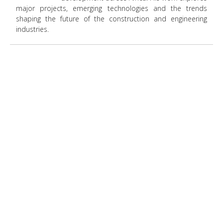
major projects, emerging technologies and the trends
shaping the future of the construction and engineering
industries.