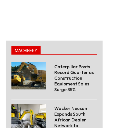
MACHINERY
Caterpillar Posts
Record Quarter as
Construction
Equipment Sales
Surge 35%
Wacker Neuson
Expands South
African Dealer
Network to