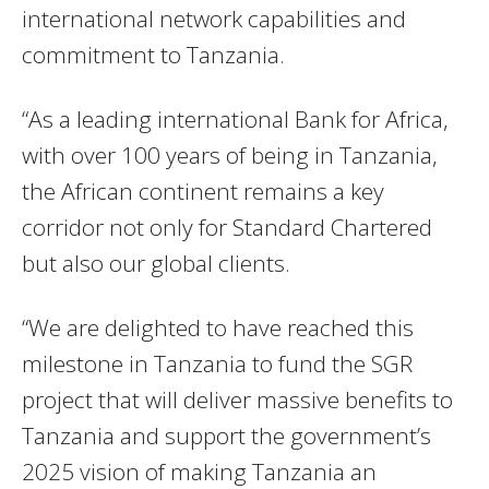
international network capabilities and
commitment to Tanzania.
“As a leading international Bank for Africa,
with over 100 years of being in Tanzania,
the African continent remains a key
corridor not only for Standard Chartered
but also our global clients.
“We are delighted to have reached this
milestone in Tanzania to fund the SGR
project that will deliver massive benefits to
Tanzania and support the government’s
2025 vision of making Tanzania an