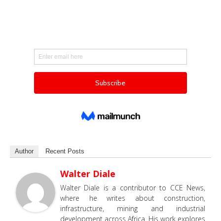
Author
Recent Posts
Walter Diale
Walter Diale is a contributor to CCE News,
where he writes about construction,
infrastructure, mining and industrial
development across Africa. His work explores