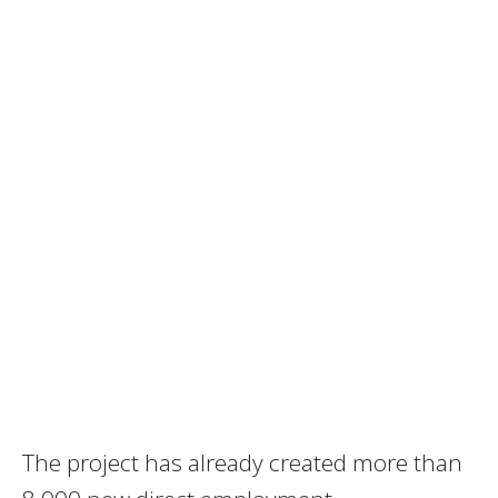
The project has already created more than