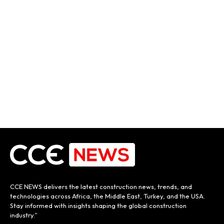
CCE NEWS delivers the latest construction news, trends, and
technologies across Africa, the Middle East, Turkey, and the USA.
Stay informed with insights shaping the global construction
industry.”