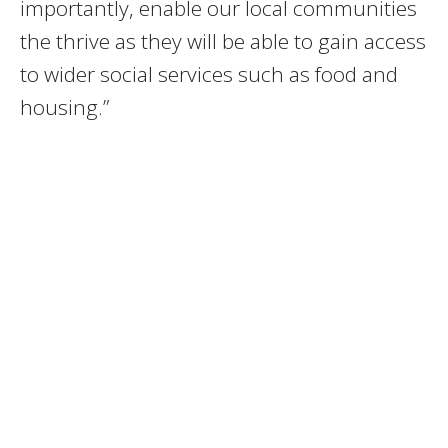
importantly, enable our local communities
the thrive as they will be able to gain access
to wider social services such as food and
housing.”