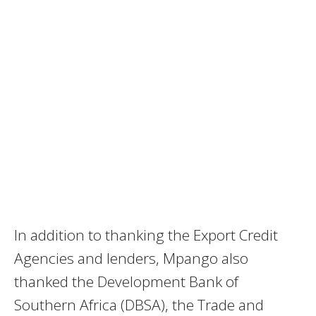
In addition to thanking the Export Credit
Agencies and lenders, Mpango also
thanked the Development Bank of
Southern Africa (DBSA), the Trade and