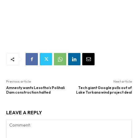
Previous article
Next article
Amnesty wants Lesotho’s Polihali
Tech giant Google pulls out of
Dam construction halted
Lake Turkana wind project deal
LEAVE A REPLY