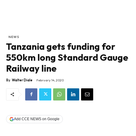
NEWS
Tanzania gets funding for
550km long Standard Gauge
Railway line
By
Walter Diale
February 14, 2020
Add CCE NEWS on Google