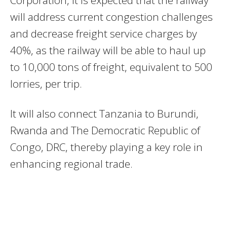
Corporation, it is expected that the railway
will address current congestion challenges
and decrease freight service charges by
40%, as the railway will be able to haul up
to 10,000 tons of freight, equivalent to 500
lorries, per trip.
It will also connect Tanzania to Burundi,
Rwanda and The Democratic Republic of
Congo, DRC, thereby playing a key role in
enhancing regional trade.