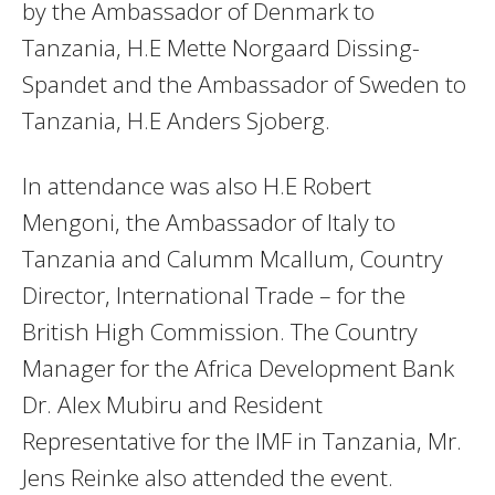
by the Ambassador of Denmark to
Tanzania, H.E Mette Norgaard Dissing-
Spandet and the Ambassador of Sweden to
Tanzania, H.E Anders Sjoberg.
In attendance was also H.E Robert
Mengoni, the Ambassador of Italy to
Tanzania and Calumm Mcallum, Country
Director, International Trade – for the
British High Commission. The Country
Manager for the Africa Development Bank
Dr. Alex Mubiru and Resident
Representative for the IMF in Tanzania, Mr.
Jens Reinke also attended the event.