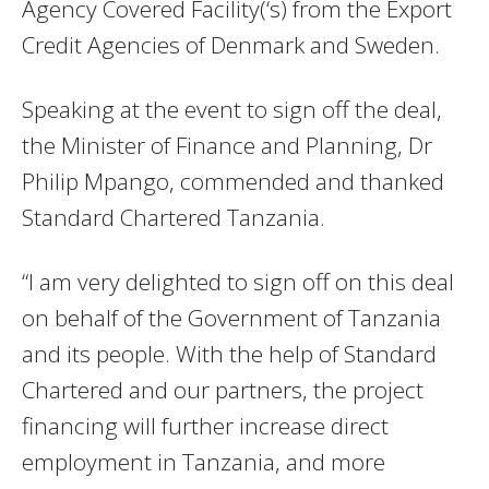
Agency Covered Facility(‘s) from the Export
Credit Agencies of Denmark and Sweden.
Speaking at the event to sign off the deal,
the Minister of Finance and Planning, Dr
Philip Mpango, commended and thanked
Standard Chartered Tanzania.
“I am very delighted to sign off on this deal
on behalf of the Government of Tanzania
and its people. With the help of Standard
Chartered and our partners, the project
financing will further increase direct
employment in Tanzania, and more