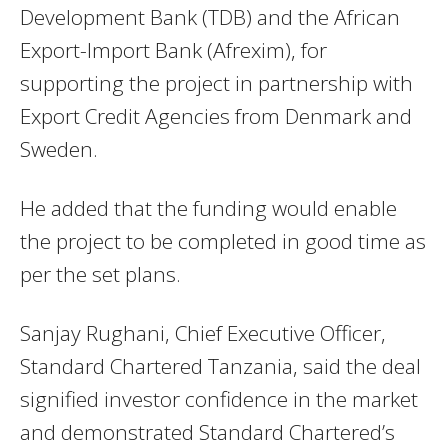
Development Bank (TDB) and the African
Export-Import Bank (Afrexim), for
supporting the project in partnership with
Export Credit Agencies from Denmark and
Sweden.
He added that the funding would enable
the project to be completed in good time as
per the set plans.
Sanjay Rughani, Chief Executive Officer,
Standard Chartered Tanzania, said the deal
signified investor confidence in the market
and demonstrated Standard Chartered’s