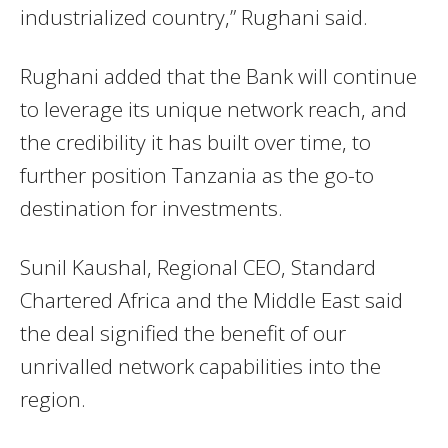
industrialized country,” Rughani said.
Rughani added that the Bank will continue
to leverage its unique network reach, and
the credibility it has built over time, to
further position Tanzania as the go-to
destination for investments.
Sunil Kaushal, Regional CEO, Standard
Chartered Africa and the Middle East said
the deal signified the benefit of our
unrivalled network capabilities into the
region.