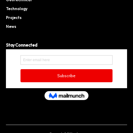
Technology
Projects
News
Stay Connected