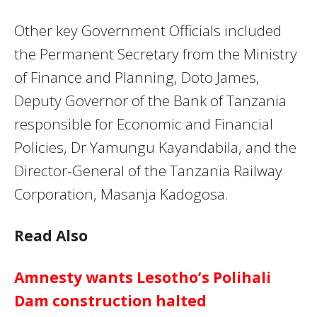
Other key Government Officials included
the Permanent Secretary from the Ministry
of Finance and Planning, Doto James,
Deputy Governor of the Bank of Tanzania
responsible for Economic and Financial
Policies, Dr Yamungu Kayandabila, and the
Director-General of the Tanzania Railway
Corporation, Masanja Kadogosa.
Read Also
Amnesty wants Lesotho’s Polihali
Dam construction halted