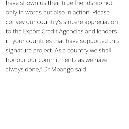
have shown us their true friendship not
only in words but also in action. Please
convey our country’s sincere appreciation
to the Export Credit Agencies and lenders
in your countries that have supported this
signature project. As a country we shall
honour our commitments as we have
always done,” Dr Mpango said.