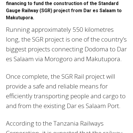
financing to fund the construction of the Standard
Gauge Railway (SGR) project from Dar es Salaam to
Makutupora.
Running approximately 550 kilometres
long, the SGR project is one of the country’s
biggest projects connecting Dodoma to Dar
es Salaam via Morogoro and Makutupora.
Once complete, the SGR Rail project will
provide a safe and reliable means for
efficiently transporting people and cargo to
and from the existing Dar es Salaam Port.
According to the Tanzania Railways