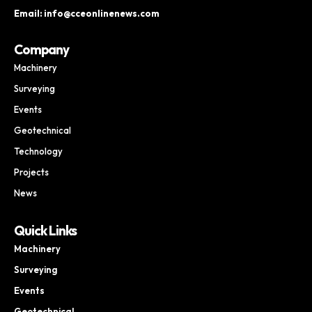
Email: info@cceonlinenews.com
Company
Machinery
Surveying
Events
Geotechnical
Technology
Projects
News
Quick Links
Machinery
Surveying
Events
Geotechnical