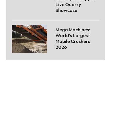
Live Quarry
Showcase
Mega Machines:
World’s Largest
Mobile Crushers
2026