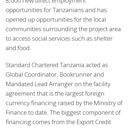
8,000 new direct employment
opportunities for Tanzanians and has
opened up opportunities for the local
communities surrounding the project area
to access social services such as shelter
and food.
Standard Chartered Tanzania acted as
Global Coordinator, Bookrunner and
Mandated Lead Arranger on the facility
agreement that is the largest foreign
currency financing raised by the Ministry of
Finance to date. The biggest component of
financing comes from the Export Credit