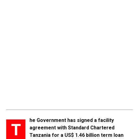
he Government has signed a facility
T
agreement with Standard Chartered
Tanzania for a US$ 1.46 billion term loan