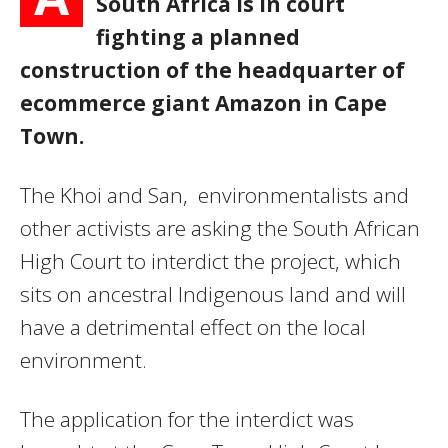
South Africa is in court
fighting a planned
construction of the headquarter of
ecommerce giant Amazon in Cape
Town.
The Khoi and San, environmentalists and
other activists are asking the South African
High Court to interdict the project, which
sits on ancestral Indigenous land and will
have a detrimental effect on the local
environment.
The application for the interdict was