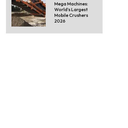
Mega Machines:
World’s Largest
Mobile Crushers
2026