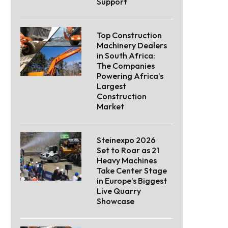
Support
Top Construction
Machinery Dealers
in South Africa:
The Companies
Powering Africa’s
Largest
Construction
Market
Steinexpo 2026
Set to Roar as 21
Heavy Machines
Take Center Stage
in Europe’s Biggest
Live Quarry
Showcase