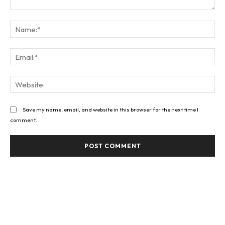
Comment:
Na
Ema
Web
Save my name, email, and website in this browser for the next time I
comment.