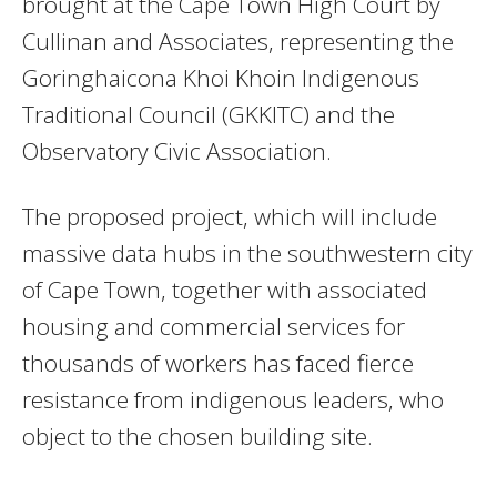
brought at the Cape Town High Court by
Cullinan and Associates, representing the
Goringhaicona Khoi Khoin Indigenous
Traditional Council (GKKITC) and the
Observatory Civic Association.
The proposed project, which will include
massive data hubs in the southwestern city
of Cape Town, together with associated
housing and commercial services for
thousands of workers has faced fierce
resistance from indigenous leaders, who
object to the chosen building site.