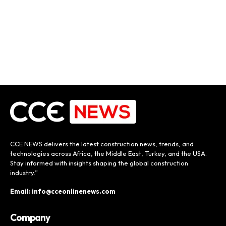
CCE NEWS delivers the latest construction news, trends, and
technologies across Africa, the Middle East, Turkey, and the USA.
Stay informed with insights shaping the global construction
industry.”
Email: info@cceonlinenews.com
Company