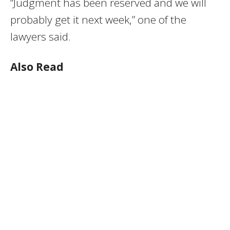
“Judgment has been reserved and we will
probably get it next week,” one of the
lawyers said.
Also Read