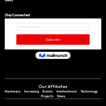
News
Stay Connected
Our Affiliates
Machinery
Surveying
Events
Geotechnical
Technology
Projects
News