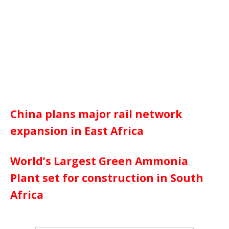
China plans major rail network
expansion in East Africa
World’s Largest Green Ammonia
Plant set for construction in South
Africa