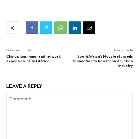
Previous article
Next article
China plans major rail network
South Africa’s Macsteel unveils
expansion in East Africa
foundation to boost construction
industry
LEAVE A REPLY