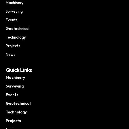
Machinery
Surveying
Events
Geotechnical
Technology
Projects
News
Quick Links
Machinery
Surveying
Events
Geotechnical
Technology
Projects