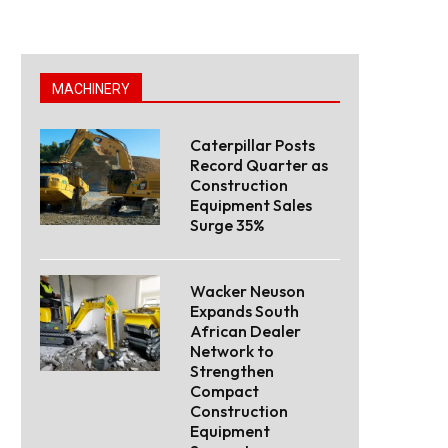
MACHINERY
Caterpillar Posts
Record Quarter as
Construction
Equipment Sales
Surge 35%
Wacker Neuson
Expands South
African Dealer
Network to
Strengthen
Compact
Construction
Equipment