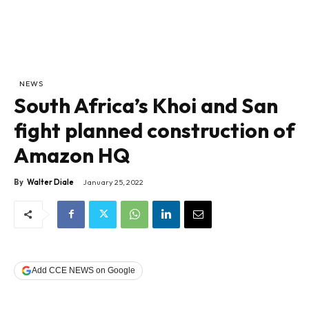
NEWS
South Africa’s Khoi and San
fight planned construction of
Amazon HQ
By
Walter Diale
January 25, 2022
Add CCE NEWS on Google