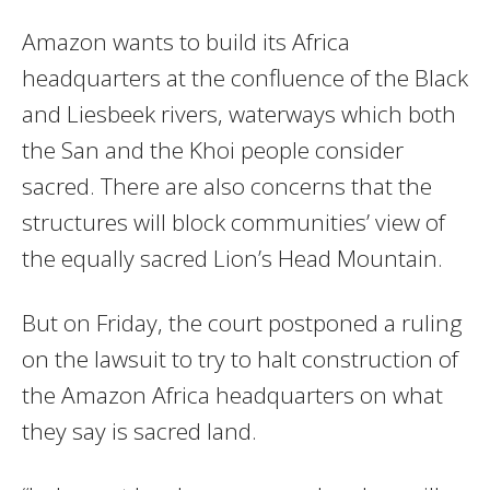
Amazon wants to build its Africa
headquarters at the confluence of the Black
and Liesbeek rivers, waterways which both
the San and the Khoi people consider
sacred. There are also concerns that the
structures will block communities’ view of
the equally sacred Lion’s Head Mountain.
But on Friday, the court postponed a ruling
on the lawsuit to try to halt construction of
the Amazon Africa headquarters on what
they say is sacred land.