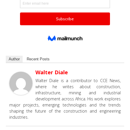
Author
Recent Posts
Walter Diale
Walter Diale is a contributor to CCE News,
where he writes about construction,
infrastructure, mining and industrial
development across Africa. His work explores
major projects, emerging technologies and the trends
shaping the future of the construction and engineering
industries.