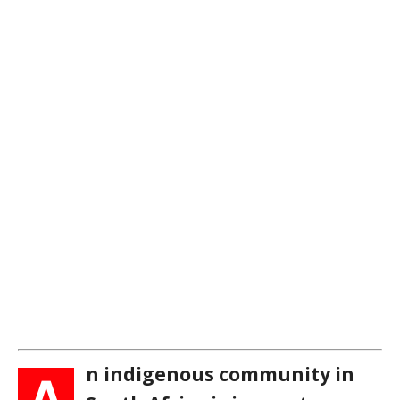
n indigenous community in
A