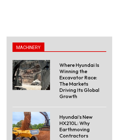
MACHINERY
Where Hyundai Is
Winning the
Excavator Race:
The Markets
Driving Its Global
Growth
Hyundai’s New
HX210L: Why
Earthmoving
Contractors