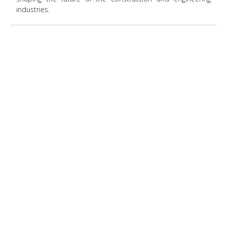
industries.