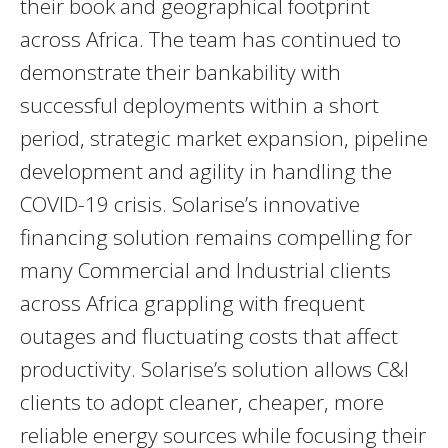
their book and geographical footprint
across Africa. The team has continued to
demonstrate their bankability with
successful deployments within a short
period, strategic market expansion, pipeline
development and agility in handling the
COVID-19 crisis. Solarise’s innovative
financing solution remains compelling for
many Commercial and Industrial clients
across Africa grappling with frequent
outages and fluctuating costs that affect
productivity. Solarise’s solution allows C&I
clients to adopt cleaner, cheaper, more
reliable energy sources while focusing their