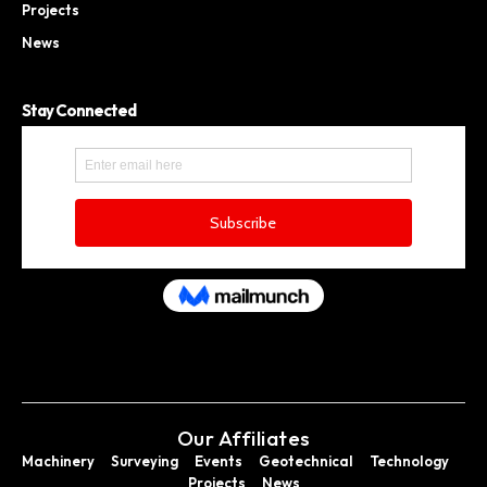
Projects
News
Stay Connected
Our Affiliates
Machinery
Surveying
Events
Geotechnical
Technology
Projects
News