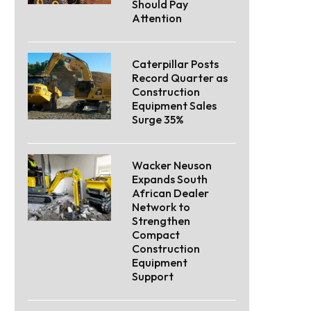
Should Pay
Attention
Caterpillar Posts
Record Quarter as
Construction
Equipment Sales
Surge 35%
Wacker Neuson
Expands South
African Dealer
Network to
Strengthen
Compact
Construction
Equipment
Support