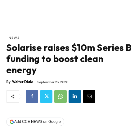
NEWS
Solarise raises $10m Series B
funding to boost clean
energy
By
Walter Diale
September 23, 2020
Add CCE NEWS on Google