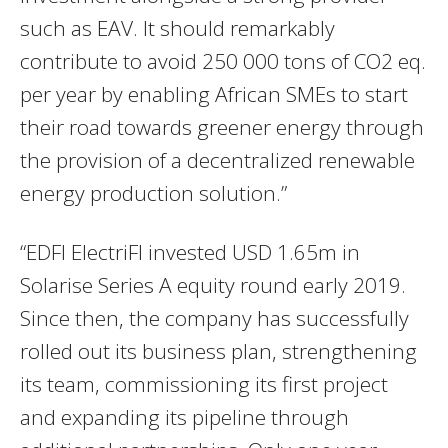
such as EAV. It should remarkably
contribute to avoid 250 000 tons of CO2 eq.
per year by enabling African SMEs to start
their road towards greener energy through
the provision of a decentralized renewable
energy production solution.”
“EDFI ElectriFI invested USD 1.65m in
Solarise Series A equity round early 2019.
Since then, the company has successfully
rolled out its business plan, strengthening
its team, commissioning its first project
and expanding its pipeline through