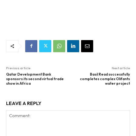
Previous article
Next article
Qatar Development Bank
Basil Read successfully
sponsors its second virtual trade
completes complex Olifants
show in Africa
water project
LEAVE A REPLY