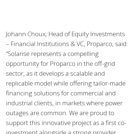
Johann Choux, Head of Equity Investments
– Financial Institutions & VC, Proparco, said:
“Solarise represents a compelling
opportunity for Proparco in the off-grid
sector, as it develops a scalable and
replicable model while offering tailor-made
financing solutions for commercial and
industrial clients, in markets where power
outages are common. We are proud to
support this innovative project as a first co-
investment alongside a strong provider