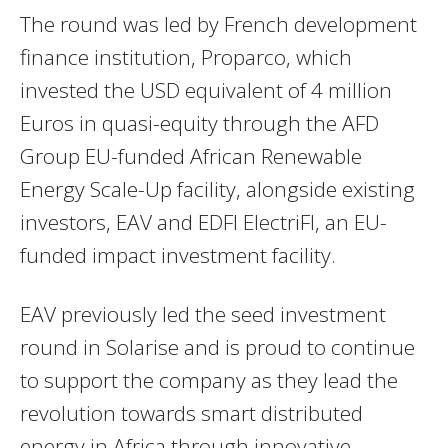
The round was led by French development
finance institution, Proparco, which
invested the USD equivalent of 4 million
Euros in quasi-equity through the AFD
Group EU-funded African Renewable
Energy Scale-Up facility, alongside existing
investors, EAV and EDFI ElectriFI, an EU-
funded impact investment facility.
EAV previously led the seed investment
round in Solarise and is proud to continue
to support the company as they lead the
revolution towards smart distributed
energy in Africa through innovative