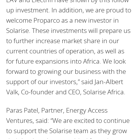
up investment. In addition, we are proud to
welcome Proparco as a new investor in
Solarise. These investments will prepare us
to further increase market share in our
current countries of operation, as well as
for future expansions into Africa. We look
forward to growing our business with the
support of our investors,” said Jan-Albert
Valk, Co-founder and CEO, Solarise Africa.
Paras Patel, Partner, Energy Access
Ventures, said: “We are excited to continue
to support the Solarise team as they grow