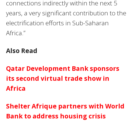
connections indirectly within the next 5
years, a very significant contribution to the
electrification efforts in Sub-Saharan
Africa.”
Also Read
Qatar Development Bank sponsors
its second virtual trade show in
Africa
Shelter Afrique partners with World
Bank to address housing crisis