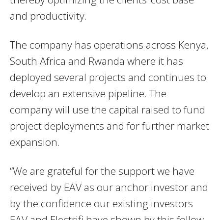
and productivity.
The company has operations across Kenya,
South Africa and Rwanda where it has
deployed several projects and continues to
develop an extensive pipeline. The
company will use the capital raised to fund
project deployments and for further market
expansion.
“We are grateful for the support we have
received by EAV as our anchor investor and
by the confidence our existing investors
EAV and Electrifi have shown by this follow