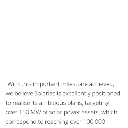
“With this important milestone achieved,
we believe Solarise is excellently positioned
to realise its ambitious plans, targeting
over 150 MW of solar power assets, which
correspond to reaching over 100,000