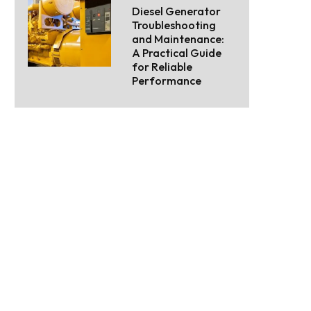
Diesel Generator
Troubleshooting
and Maintenance:
A Practical Guide
for Reliable
Performance