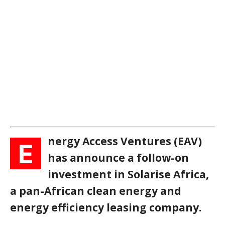
nergy Access Ventures (EAV)
E
has announce a follow-on
investment in Solarise Africa,
a pan-African clean energy and
energy efficiency leasing company.