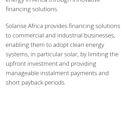
financing solutions.
Solarise Africa provides financing solutions
to commercial and industrial businesses,
enabling them to adopt clean energy
systems, in particular solar, by limiting the
upfront investment and providing
manageable instalment payments and
short payback periods.