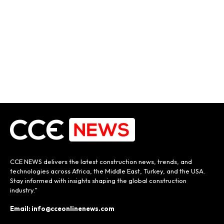
CCE NEWS delivers the latest construction news, trends, and
technologies across Africa, the Middle East, Turkey, and the USA.
Stay informed with insights shaping the global construction
industry.”
Email: info@cceonlinenews.com