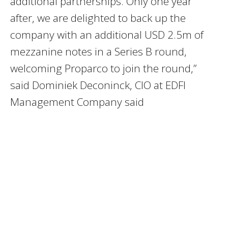
additional partnerships. Only one year
after, we are delighted to back up the
company with an additional USD 2.5m of
mezzanine notes in a Series B round,
welcoming Proparco to join the round,”
said Dominiek Deconinck, CIO at EDFI
Management Company said