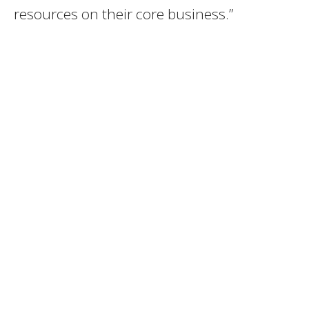
resources on their core business.”