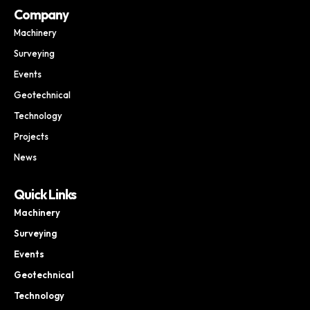
Company
Machinery
Surveying
Events
Geotechnical
Technology
Projects
News
Quick Links
Machinery
Surveying
Events
Geotechnical
Technology