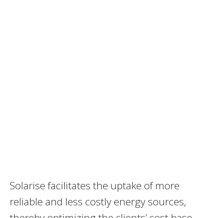
Solarise facilitates the uptake of more
reliable and less costly energy sources,
thereby optimizing the clients’ cost base