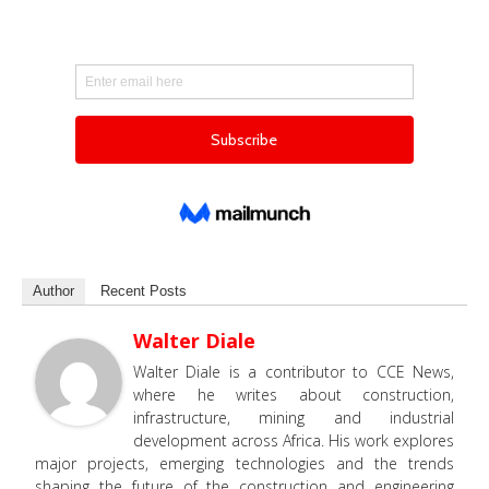
Author
Recent Posts
Walter Diale
Walter Diale is a contributor to CCE News,
where he writes about construction,
infrastructure, mining and industrial
development across Africa. His work explores
major projects, emerging technologies and the trends
shaping the future of the construction and engineering