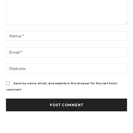
Comment:
Na
Ema
Web
Save my name, email, and website in this browser for the next time I
comment.