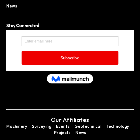
News
Stay Connected
Our Affiliates
Machinery
Surveying
Events
Geotechnical
Technology
Projects
News