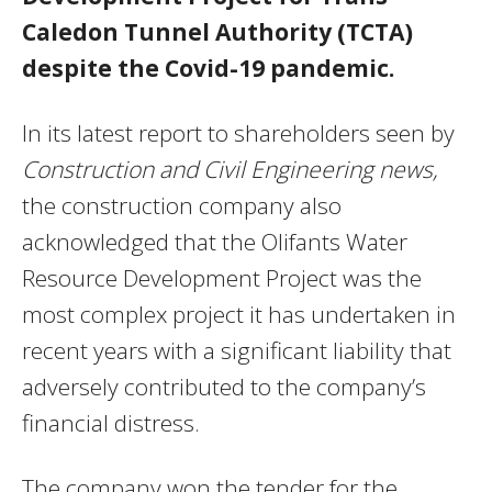
Caledon Tunnel Authority (TCTA)
despite the Covid-19 pandemic.
In its latest report to shareholders seen by
Construction and Civil Engineering news,
the construction company also
acknowledged that the Olifants Water
Resource Development Project was the
most complex project it has undertaken in
recent years with a significant liability that
adversely contributed to the company’s
financial distress.
The company won the tender for the