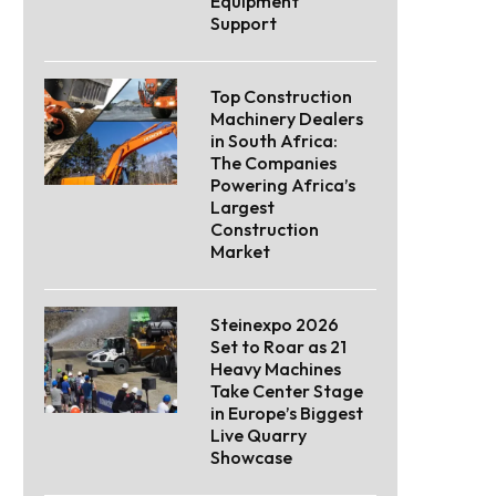
Equipment
Support
Top Construction
Machinery Dealers
in South Africa:
The Companies
Powering Africa’s
Largest
Construction
Market
Steinexpo 2026
Set to Roar as 21
Heavy Machines
Take Center Stage
in Europe’s Biggest
Live Quarry
Showcase