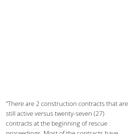
“There are 2 construction contracts that are
still active versus twenty-seven (27)
contracts at the beginning of rescue
proceedings. Most of the contracts have