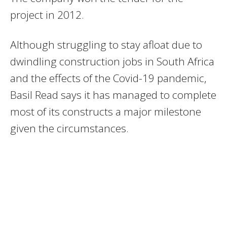
project in 2012.
Although struggling to stay afloat due to
dwindling construction jobs in South Africa
and the effects of the Covid-19 pandemic,
Basil Read says it has managed to complete
most of its constructs a major milestone
given the circumstances.