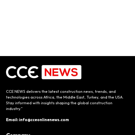
CCE NEWS delivers the latest construction news, trends, and
technologies across Africa, the Middle East, Turkey, and the USA.
Stay informed with insights shaping the global construction
industry.”
Email: info@cceonlinenews.com