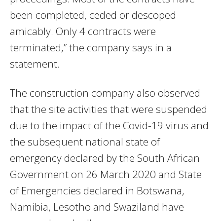
been completed, ceded or descoped
amicably. Only 4 contracts were
terminated,” the company says in a
statement.
The construction company also observed
that the site activities that were suspended
due to the impact of the Covid-19 virus and
the subsequent national state of
emergency declared by the South African
Government on 26 March 2020 and State
of Emergencies declared in Botswana,
Namibia, Lesotho and Swaziland have