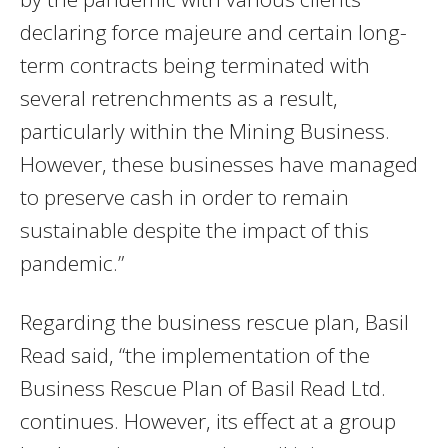
declaring force majeure and certain long-
term contracts being terminated with
several retrenchments as a result,
particularly within the Mining Business.
However, these businesses have managed
to preserve cash in order to remain
sustainable despite the impact of this
pandemic.”
Regarding the business rescue plan, Basil
Read said, “the implementation of the
Business Rescue Plan of Basil Read Ltd.
continues. However, its effect at a group