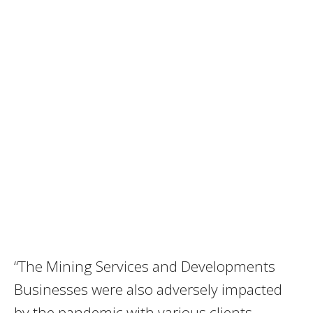
“The Mining Services and Developments
Businesses were also adversely impacted
by the pandemic with various clients