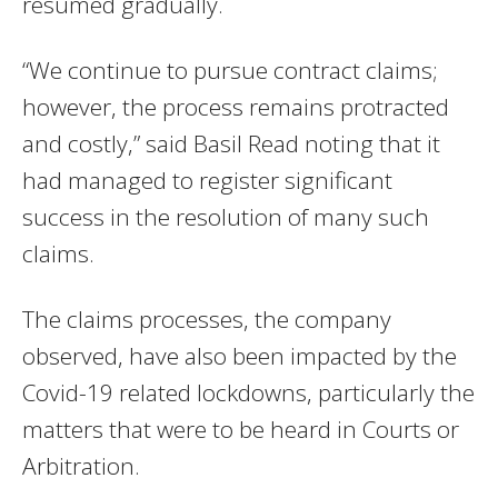
resumed gradually.
“We continue to pursue contract claims;
however, the process remains protracted
and costly,” said Basil Read noting that it
had managed to register significant
success in the resolution of many such
claims.
The claims processes, the company
observed, have also been impacted by the
Covid-19 related lockdowns, particularly the
matters that were to be heard in Courts or
Arbitration.