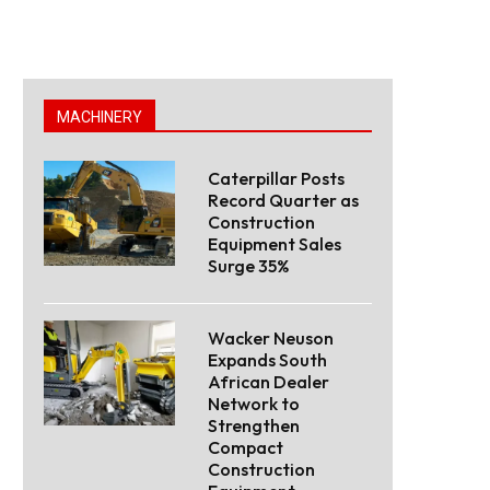
MACHINERY
Caterpillar Posts
Record Quarter as
Construction
Equipment Sales
Surge 35%
Wacker Neuson
Expands South
African Dealer
Network to
Strengthen
Compact
Construction