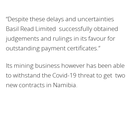
“Despite these delays and uncertainties
Basil Read Limited successfully obtained
judgements and rulings in its favour for
outstanding payment certificates.”
Its mining business however has been able
to withstand the Covid-19 threat to get two
new contracts in Namibia.