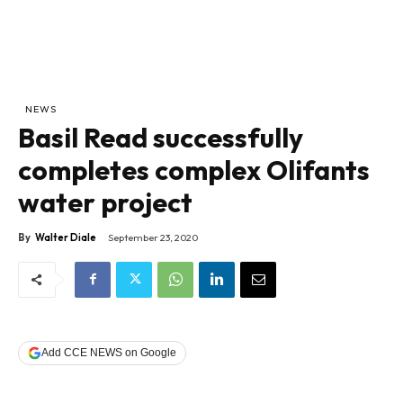
NEWS
Basil Read successfully
completes complex Olifants
water project
By
Walter Diale
September 23, 2020
Add CCE NEWS on Google