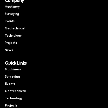
Company
Machinery
Surveying
Events
Geotechnical
Technology
Projects
News
Quick Links
Machinery
Surveying
Events
Geotechnical
Technology
Projects