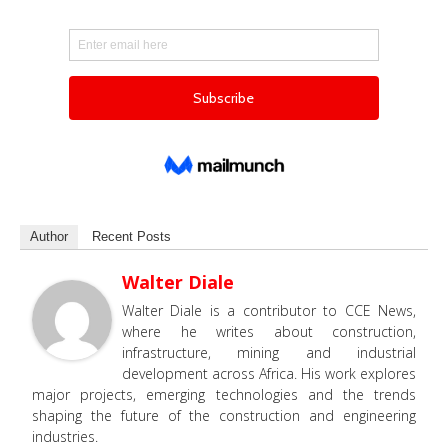
Author
Recent Posts
Walter Diale
Walter Diale is a contributor to CCE News,
where he writes about construction,
infrastructure, mining and industrial
development across Africa. His work explores
major projects, emerging technologies and the trends
shaping the future of the construction and engineering
industries.