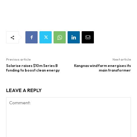
Previous article
Next article
Solarise raises $10m Series B
Kangnas wind farm energises its
funding to boost clean energy
main transformer
LEAVE A REPLY