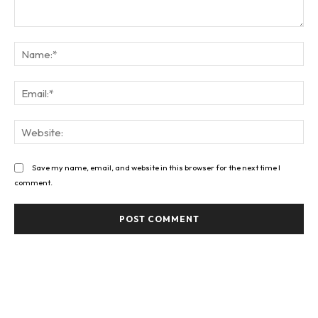
Comment:
Na
Ema
Web
Save my name, email, and website in this browser for the next time I
comment.