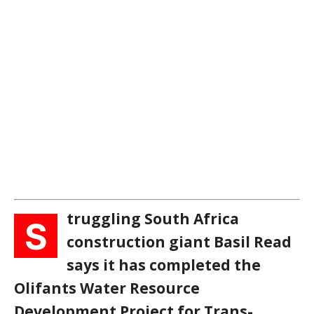
truggling South Africa
S
construction giant Basil Read
says it has completed the
Olifants Water Resource
Development Project for Trans-