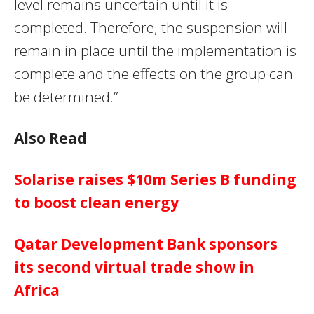
level remains uncertain until it is
completed. Therefore, the suspension will
remain in place until the implementation is
complete and the effects on the group can
be determined.”
Also Read
Solarise raises $10m Series B funding
to boost clean energy
Qatar Development Bank sponsors
its second virtual trade show in
Africa