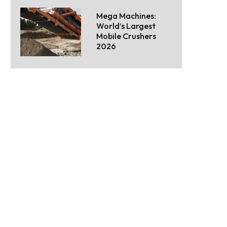
Mega Machines:
World’s Largest
Mobile Crushers
2026