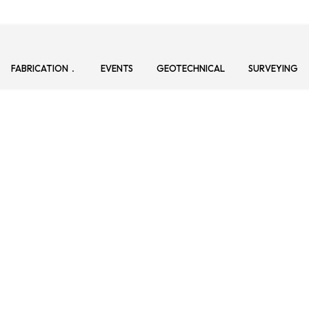
FABRICATION
EVENTS
GEOTECHNICAL
SURVEYING