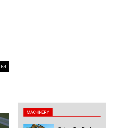
MACHINERY