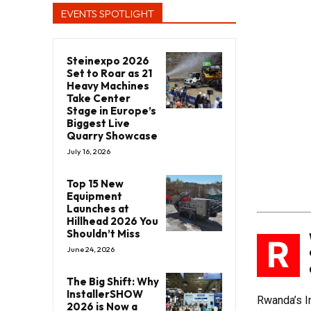
EVENTS SPOTLIGHT
Steinexpo 2026
Set to Roar as 21
Heavy Machines
Take Center
Stage in Europe’s
Biggest Live
Quarry Showcase
July 16, 2026
Top 15 New
Equipment
Launches at
Hillhead 2026 You
Shouldn’t Miss
R
June 24, 2026
The Big Shift: Why
InstallerSHOW
Rwanda’s In
2026 is Now a