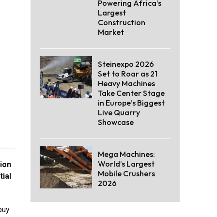
Powering Africa’s
Largest
Construction
Market
Steinexpo 2026
Set to Roar as 21
Heavy Machines
Take Center Stage
in Europe’s Biggest
Live Quarry
Showcase
Mega Machines:
World’s Largest
tion
Mobile Crushers
tial
2026
buy