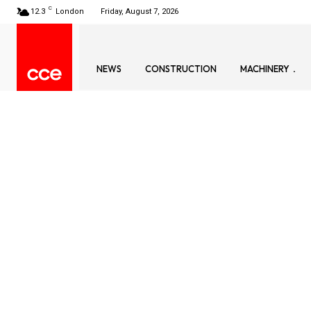
C
12.3
London
Friday, August 7, 2026
NEWS
CONSTRUCTION
MACHINERY