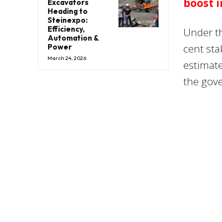
boost i
Excavators
Heading to
Steinexpo:
Efficiency,
Under th
Automation &
cent sta
Power
March 24, 2026
estimate
the gov