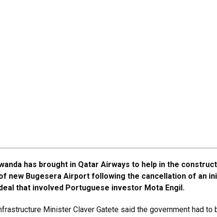
wanda has brought in Qatar Airways to help in the construc
of new Bugesera Airport following the cancellation of an ini
deal that involved Portuguese investor Mota Engil.
frastructure Minister Claver Gatete said the government had to 