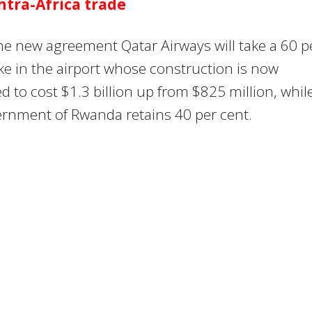
ntra-Africa trade
e new agreement Qatar Airways will take a 60 p
ke in the airport whose construction is now
d to cost $1.3 billion up from $825 million, whil
ernment of Rwanda retains 40 per cent.