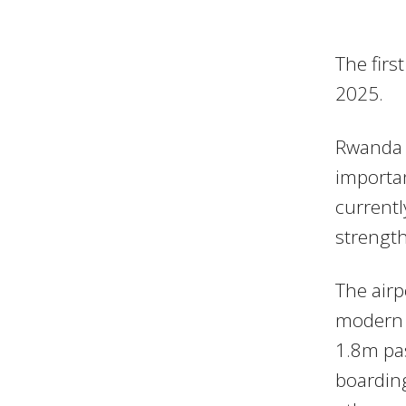
The firs
2025.
Rwanda h
importan
currentl
strength
The airp
modern c
1.8m pas
boardin