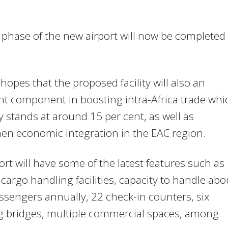
t phase of the new airport will now be completed 
opes that the proposed facility will also an
t component in boosting intra-Africa trade whi
y stands at around 15 per cent, as well as
en economic integration in the EAC region.
ort will have some of the latest features such as
argo handling facilities, capacity to handle abo
sengers annually, 22 check-in counters, six
g bridges, multiple commercial spaces, among