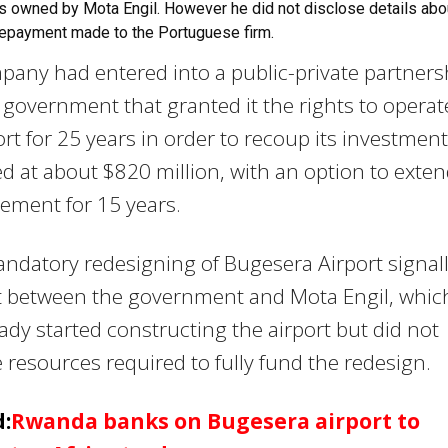
s owned by Mota Engil. However he did not disclose details abo
 repayment made to the Portuguese firm.
any had entered into a public-private partners
 government that granted it the rights to operat
ort for 25 years in order to recoup its investment
d at about $820 million, with an option to exte
ement for 15 years.
ndatory redesigning of Bugesera Airport signal
ut between the government and Mota Engil, whic
ady started constructing the airport but did not
 resources required to fully fund the redesign.
:
Rwanda banks on Bugesera airport to