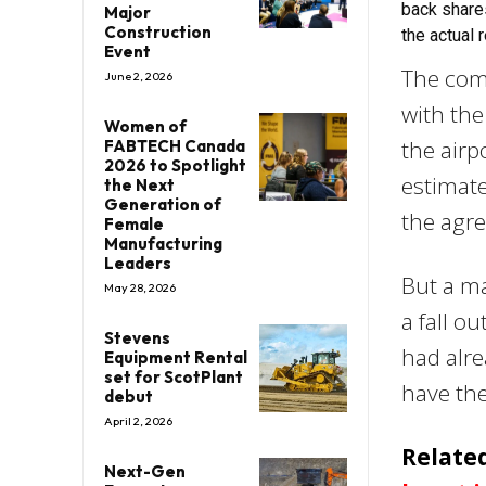
back share
Major
Construction
the actual
Event
The comp
June 2, 2026
with the
Women of
the airp
FABTECH Canada
2026 to Spotlight
estimate
the Next
Generation of
the agre
Female
Manufacturing
Leaders
But a ma
May 28, 2026
a fall o
Stevens
had alre
Equipment Rental
set for ScotPlant
have the
debut
April 2, 2026
Related
Next-Gen