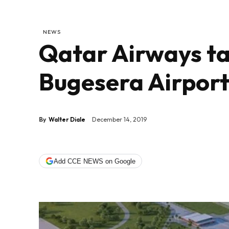
NEWS
Qatar Airways ta
Bugesera Airport
By
Walter Diale
December 14, 2019
Add CCE NEWS on Google