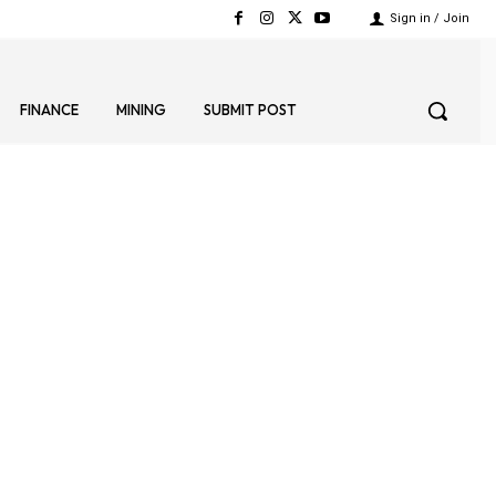
Sign in / Join
FINANCE
MINING
SUBMIT POST