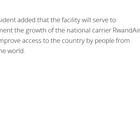
ident added that the facility will serve to
nt the growth of the national carrier RwandAir
improve access to the country by people from
he world.