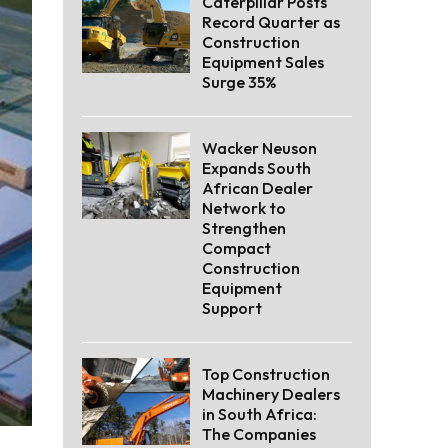
Caterpillar Posts
Record Quarter as
Construction
Equipment Sales
Surge 35%
Wacker Neuson
Expands South
African Dealer
Network to
Strengthen
Compact
Construction
Equipment
Support
Top Construction
Machinery Dealers
in South Africa:
The Companies