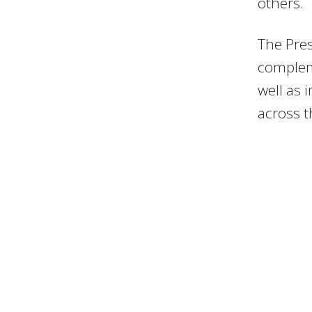
others.
The Pres
compleme
well as 
across t