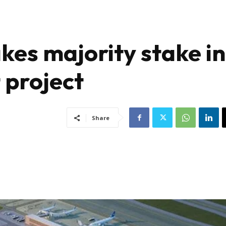
kes majority stake in
 project
Share