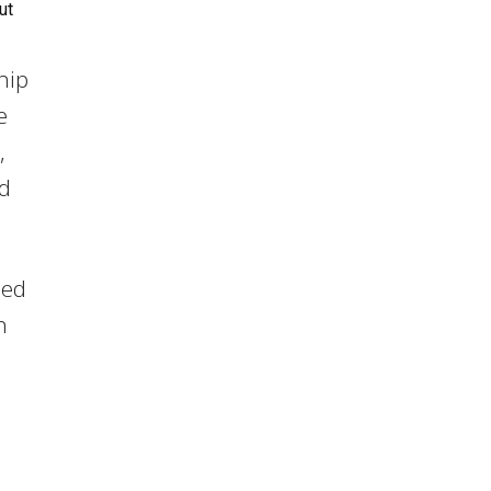
ut
hip
e
,
nd
led
h