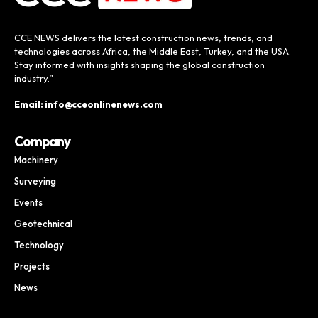
CCE NEWS delivers the latest construction news, trends, and
technologies across Africa, the Middle East, Turkey, and the USA.
Stay informed with insights shaping the global construction
industry.”
Email: info@cceonlinenews.com
Company
Machinery
Surveying
Events
Geotechnical
Technology
Projects
News