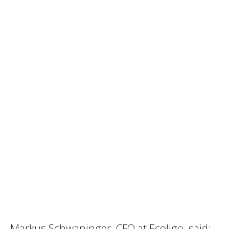
Markus Schwaninger, CFO at Ecoligo, said: