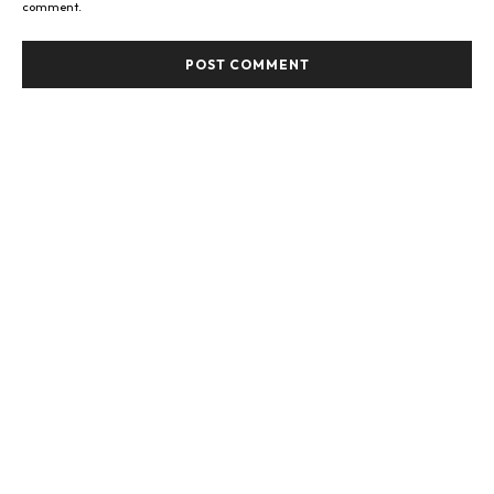
comment.