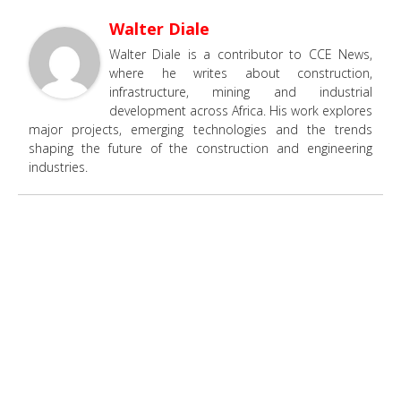
Walter Diale
Walter Diale is a contributor to CCE News,
where he writes about construction,
infrastructure, mining and industrial
development across Africa. His work explores
major projects, emerging technologies and the trends
shaping the future of the construction and engineering
industries.