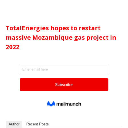
TotalEnergies hopes to restart
massive Mozambique gas project in
2022
Author
Recent Posts