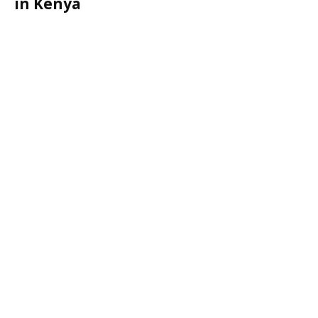
in Kenya