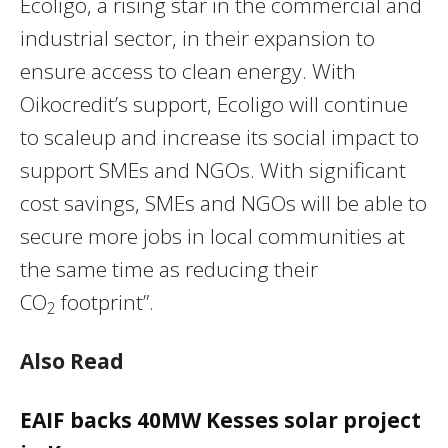
Ecoligo, a rising star in the commercial and
industrial sector, in their expansion to
ensure access to clean energy. With
Oikocredit’s support, Ecoligo will continue
to scaleup and increase its social impact to
support SMEs and NGOs. With significant
cost savings, SMEs and NGOs will be able to
secure more jobs in local communities at
the same time as reducing their
CO
footprint”.
2
Also Read
EAIF backs 40MW Kesses solar project