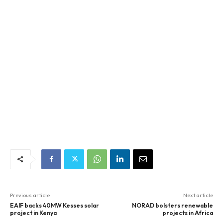
Previous article
Next article
EAIF backs 40MW Kesses solar
NORAD bolsters renewable
project in Kenya
projects in Africa