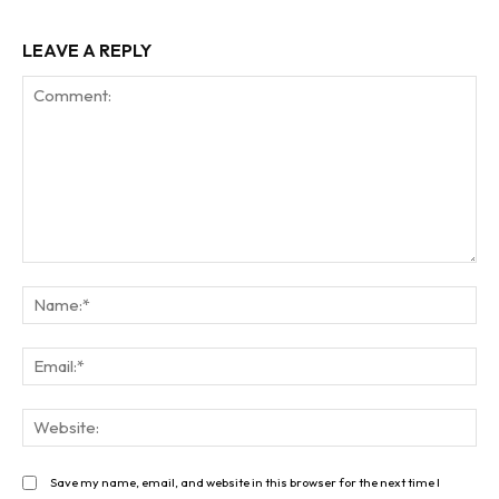
LEAVE A REPLY
Comment:
Na
Ema
Web
Save my name, email, and website in this browser for the next time I