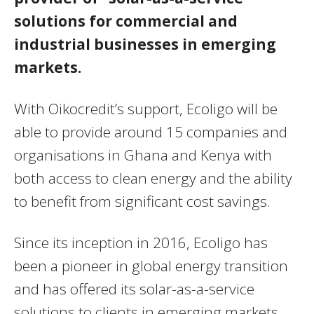
solutions for commercial and
industrial businesses in emerging
markets.
With Oikocredit’s support, Ecoligo will be
able to provide around 15 companies and
organisations in Ghana and Kenya with
both access to clean energy and the ability
to benefit from significant cost savings.
Since its inception in 2016, Ecoligo has
been a pioneer in global energy transition
and has offered its solar-as-a-service
solutions to clients in emerging markets