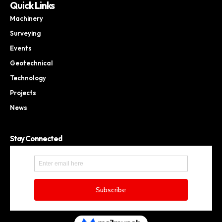
Quick Links
Machinery
Surveying
Events
Geotechnical
Technology
Projects
News
Stay Connected