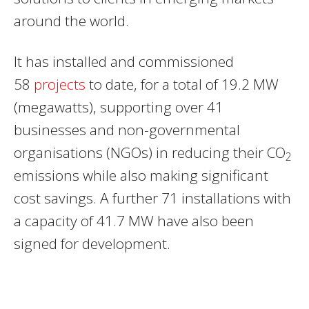
around the world.
It has installed and commissioned
58
projects
to date, for a total of 19.2 MW
(megawatts), supporting over 41
businesses and non-governmental
organisations (NGOs) in reducing their CO
2
emissions while also making significant
cost savings. A further 71 installations with
a capacity of 41.7 MW have also been
signed for development.