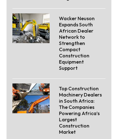
Wacker Neuson
Expands South
African Dealer
Network to
Strengthen
Compact
Construction
Equipment
Support
Top Construction
Machinery Dealers
in South Africa:
The Companies
Powering Africa’s
Largest
Construction
Market