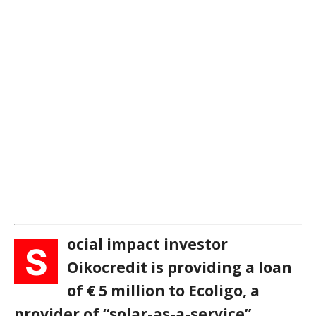
ocial impact investor
S
Oikocredit is providing a loan
of € 5 million to Ecoligo, a
provider of “solar-as-a-service”