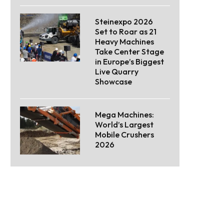
Steinexpo 2026
Set to Roar as 21
Heavy Machines
Take Center Stage
in Europe’s Biggest
Live Quarry
Showcase
Mega Machines:
World’s Largest
Mobile Crushers
2026