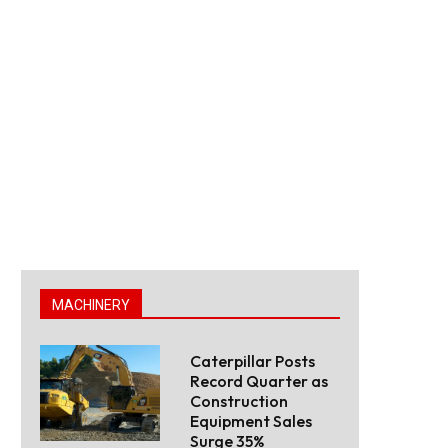
MACHINERY
Caterpillar Posts
Record Quarter as
Construction
Equipment Sales
Surge 35%