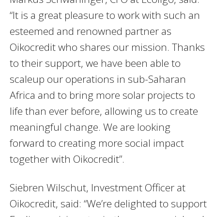
“It is a great pleasure to work with such an
esteemed and renowned partner as
Oikocredit who shares our mission. Thanks
to their support, we have been able to
scaleup our operations in sub-Saharan
Africa and to bring more solar projects to
life than ever before, allowing us to create
meaningful change. We are looking
forward to creating more social impact
together with Oikocredit”.
Siebren Wilschut, Investment Officer at
Oikocredit, said: “We’re delighted to support