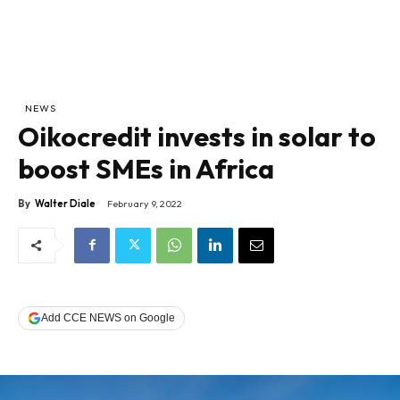
NEWS
Oikocredit invests in solar to
boost SMEs in Africa
By
Walter Diale
February 9, 2022
Add CCE NEWS on Google