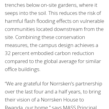
trenches below on-site gardens, where it
seeps into the soil. This reduces the risk of
harmful flash flooding effects on vulnerable
communities located downstream from the
site. Combining these conservation
measures, the campus design achieves a
32 percent embodied carbon reduction
compared to the global average for similar
office buildings.
“We are grateful for Norrsken’s partnership
over the last four and a half years, to bring
their vision of a Norrsken House to
Rwanda, our home,” says MASS Principal,