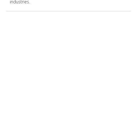
industries.