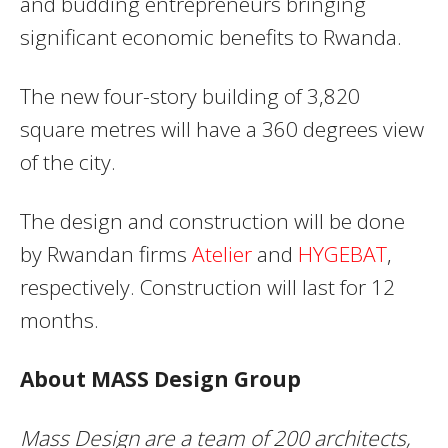
and budding entrepreneurs bringing
significant economic benefits to Rwanda.
The new four-story building of 3,820
square metres will have a 360 degrees view
of the city.
The design and construction will be done
by Rwandan firms
Atelier
and
HYGEBAT
,
respectively. Construction will last for 12
months.
About MASS Design Group
Mass Design are a team of 200 architects,