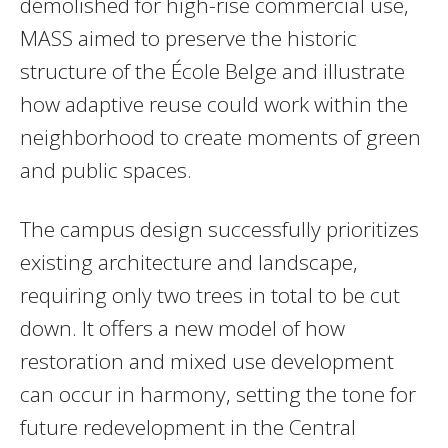
demolished for high-rise commercial use,
MASS aimed to preserve the historic
structure of the École Belge and illustrate
how adaptive reuse could work within the
neighborhood to create moments of green
and public spaces.
The campus design successfully prioritizes
existing architecture and landscape,
requiring only two trees in total to be cut
down. It offers a new model of how
restoration and mixed use development
can occur in harmony, setting the tone for
future redevelopment in the Central