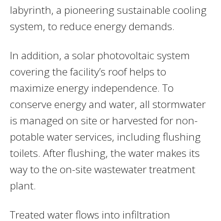
labyrinth, a pioneering sustainable cooling
system, to reduce energy demands.
In addition, a solar photovoltaic system
covering the facility’s roof helps to
maximize energy independence. To
conserve energy and water, all stormwater
is managed on site or harvested for non-
potable water services, including flushing
toilets. After flushing, the water makes its
way to the on-site wastewater treatment
plant.
Treated water flows into infiltration