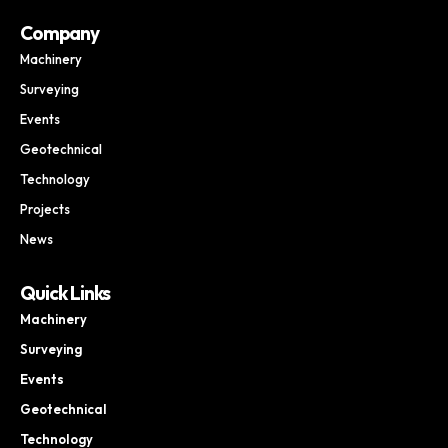
Company
Machinery
Surveying
Events
Geotechnical
Technology
Projects
News
Quick Links
Machinery
Surveying
Events
Geotechnical
Technology