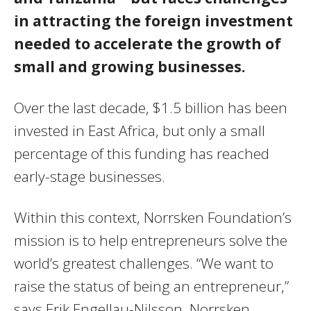
in attracting the foreign investment
needed to accelerate the growth of
small and growing businesses.
Over the last decade, $1.5 billion has been
invested in East Africa, but only a small
percentage of this funding has reached
early-stage businesses.
Within this context, Norrsken Foundation’s
mission is to help entrepreneurs solve the
world’s greatest challenges. “We want to
raise the status of being an entrepreneur,”
says Erik Engellau-Nilsson, Norrsken