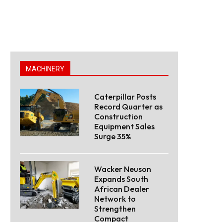
MACHINERY
Caterpillar Posts
Record Quarter as
Construction
Equipment Sales
Surge 35%
Wacker Neuson
Expands South
African Dealer
Network to
Strengthen
Compact