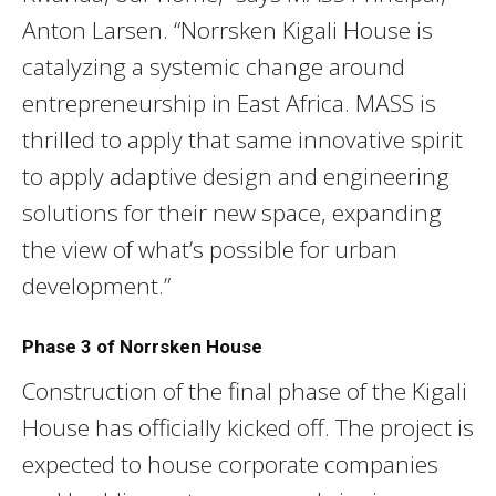
Anton Larsen. “Norrsken Kigali House is
catalyzing a systemic change around
entrepreneurship in East Africa. MASS is
thrilled to apply that same innovative spirit
to apply adaptive design and engineering
solutions for their new space, expanding
the view of what’s possible for urban
development.”
Phase 3 of Norrsken House
Construction of the final phase of the Kigali
House has officially kicked off. The project is
expected to house corporate companies