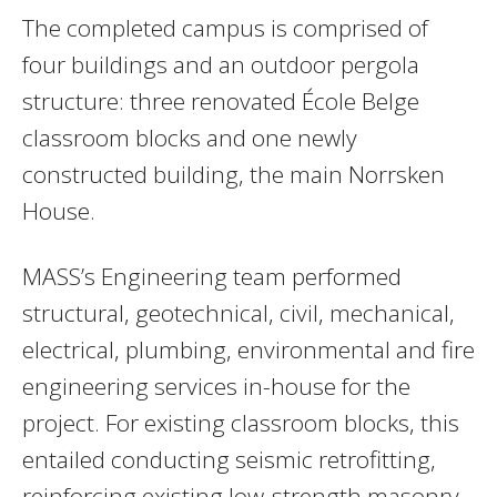
The completed campus is comprised of
four buildings and an outdoor pergola
structure: three renovated École Belge
classroom blocks and one newly
constructed building, the main Norrsken
House.
MASS’s Engineering team performed
structural, geotechnical, civil, mechanical,
electrical, plumbing, environmental and fire
engineering services in-house for the
project. For existing classroom blocks, this
entailed conducting seismic retrofitting,
reinforcing existing low-strength masonry