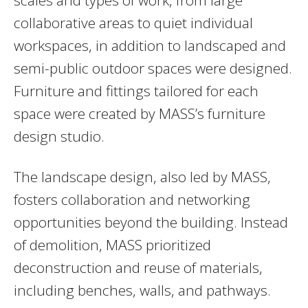
collaborative areas to quiet individual
workspaces, in addition to landscaped and
semi-public outdoor spaces were designed.
Furniture and fittings tailored for each
space were created by MASS’s furniture
design studio.
The landscape design, also led by MASS,
fosters collaboration and networking
opportunities beyond the building. Instead
of demolition, MASS prioritized
deconstruction and reuse of materials,
including benches, walls, and pathways.