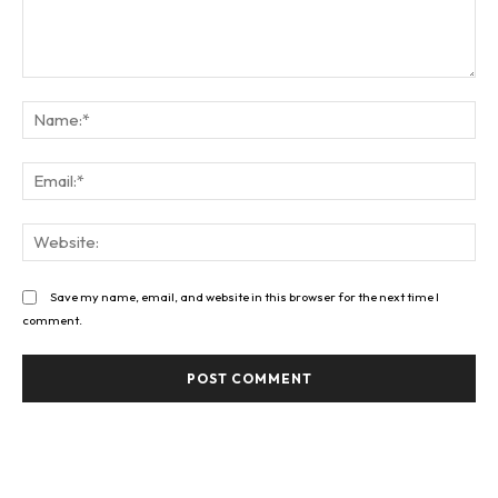
Comment:
Na
Ema
Web
Save my name, email, and website in this browser for the next time I
comment.