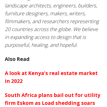
landscape architects, engineers, builders,
furniture designers, makers, writers,
filmmakers, and researchers representing
20 countries across the globe. We believe
in expanding access to design that is
purposeful, healing, and hopeful.
Also Read
A look at Kenya’s real estate market
in 2022
South Africa plans bail out for utility
firm Eskom as Load shedding soars