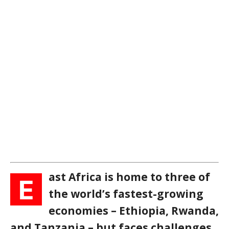
ast Africa is home to three of
E
the world’s fastest-growing
economies – Ethiopia, Rwanda,
and Tanzania – but faces challenges