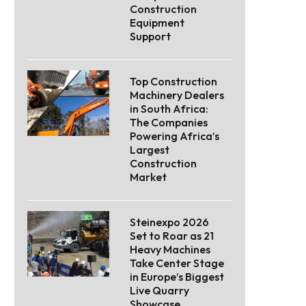
Construction
Equipment
Support
Top Construction
Machinery Dealers
in South Africa:
The Companies
Powering Africa’s
Largest
Construction
Market
Steinexpo 2026
Set to Roar as 21
Heavy Machines
Take Center Stage
in Europe’s Biggest
Live Quarry
Showcase