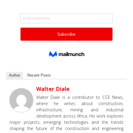
Author
Recent Posts
Walter Diale
Walter Diale is a contributor to CCE News,
where he writes about construction,
infrastructure, mining and industrial
development across Africa. His work explores
major projects, emerging technologies and the trends
shaping the future of the construction and engineering