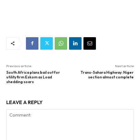
Previous article
Next article
South Africa plans bail out for
Trans-Sahara Highway: Niger
utility firm Eskom as Load
section almost complete
shedding soars
LEAVE A REPLY