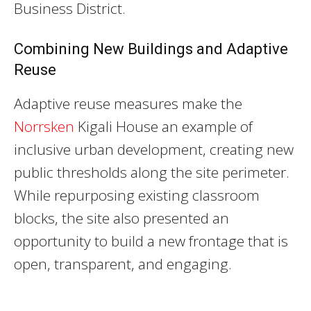
Business District.
Combining New Buildings and Adaptive
Reuse
Adaptive reuse measures make the
Norrsken
Kigali House an example of
inclusive urban development, creating new
public thresholds along the site perimeter.
While repurposing existing classroom
blocks, the site also presented an
opportunity to build a new frontage that is
open, transparent, and engaging.