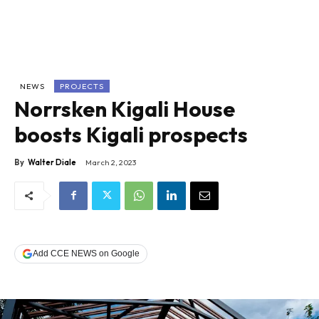
NEWS
PROJECTS
Norrsken Kigali House
boosts Kigali prospects
By
Walter Diale
March 2, 2023
Add CCE NEWS on Google