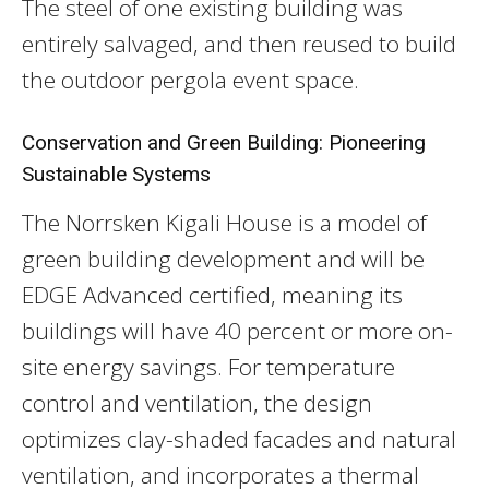
The steel of one existing building was
entirely salvaged, and then reused to build
the outdoor pergola event space.
Conservation and Green Building: Pioneering
Sustainable Systems
The Norrsken Kigali House is a model of
green building development and will be
EDGE Advanced certified, meaning its
buildings will have 40 percent or more on-
site energy savings. For temperature
control and ventilation, the design
optimizes clay-shaded facades and natural
ventilation, and incorporates a thermal