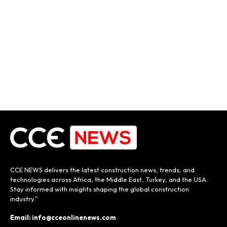
CCE NEWS delivers the latest construction news, trends, and
technologies across Africa, the Middle East, Turkey, and the USA.
Stay informed with insights shaping the global construction
industry.”
Email: info@cceonlinenews.com