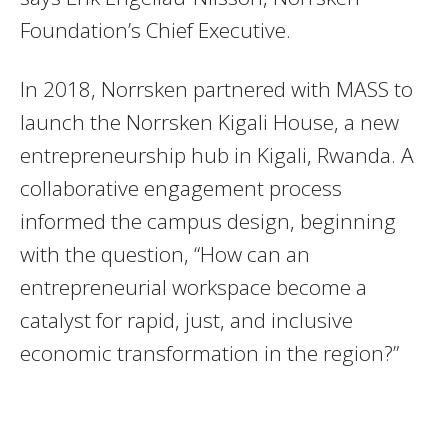
Foundation’s Chief Executive.
In 2018, Norrsken partnered with MASS to
launch the Norrsken Kigali House, a new
entrepreneurship hub in Kigali, Rwanda. A
collaborative engagement process
informed the campus design, beginning
with the question, “How can an
entrepreneurial workspace become a
catalyst for rapid, just, and inclusive
economic transformation in the region?”