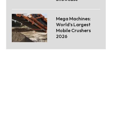
Mega Machines:
World’s Largest
Mobile Crushers
2026