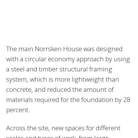
The main Norrsken House was designed
with a circular economy approach by using
a steel and timber structural framing
system, which is more lightweight than
concrete, and reduced the amount of
materials required for the foundation by 28
percent.
Across the site, new spaces for different
scales and types of work, from large