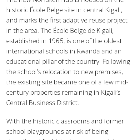
historic École Belge site in central Kigali,
and marks the first adaptive reuse project
in the area. The École Belge de Kigali,
established in 1965, is one of the oldest
international schools in Rwanda and an
educational pillar of the country. Following
the school’s relocation to new premises,
the existing site became one of a few mid-
century properties remaining in Kigali’s
Central Business District.
With the historic classrooms and former
school playgrounds at risk of being