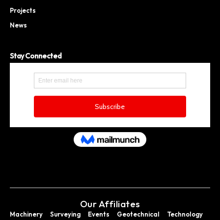
Projects
News
Stay Connected
Our Affiliates
Machinery
Surveying
Events
Geotechnical
Technology