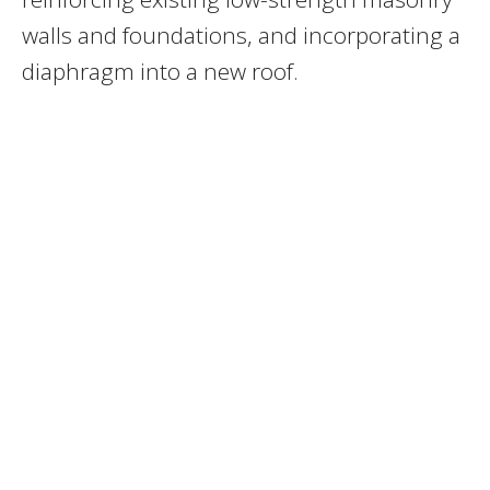
walls and foundations, and incorporating a
diaphragm into a new roof.