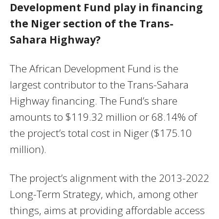
Development Fund play in financing
the Niger section of the Trans-
Sahara Highway?
The African Development Fund is the
largest contributor to the Trans-Sahara
Highway financing. The Fund’s share
amounts to $119.32 million or 68.14% of
the project’s total cost in Niger ($175.10
million).
The project’s alignment with the 2013-2022
Long-Term Strategy, which, among other
things, aims at providing affordable access