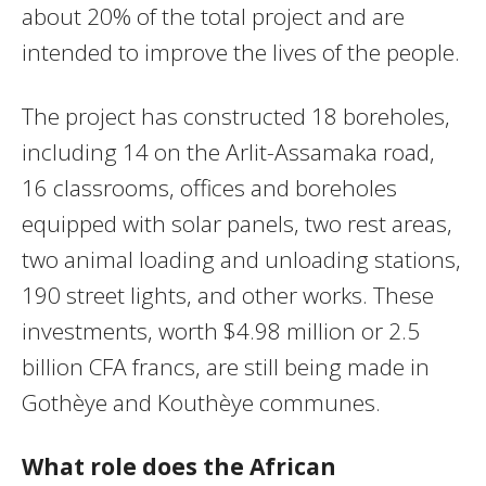
about 20% of the total project and are
intended to improve the lives of the people.
The project has constructed 18 boreholes,
including 14 on the Arlit-Assamaka road,
16 classrooms, offices and boreholes
equipped with solar panels, two rest areas,
two animal loading and unloading stations,
190 street lights, and other works. These
investments, worth $4.98 million or 2.5
billion CFA francs, are still being made in
Gothèye and Kouthèye communes.
What role does the African