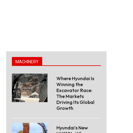
MACHINERY
Where Hyundai Is
Winning the
Excavator Race:
The Markets
Driving Its Global
Growth
Hyundai’s New