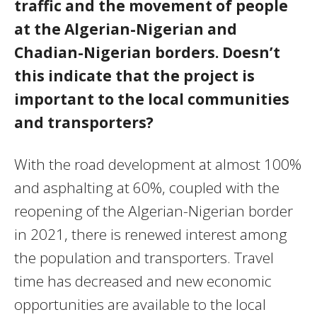
traffic and the movement of people
at the Algerian-Nigerian and
Chadian-Nigerian borders. Doesn’t
this indicate that the project is
important to the local communities
and transporters?
With the road development at almost 100%
and asphalting at 60%, coupled with the
reopening of the Algerian-Nigerian border
in 2021, there is renewed interest among
the population and transporters. Travel
time has decreased and new economic
opportunities are available to the local