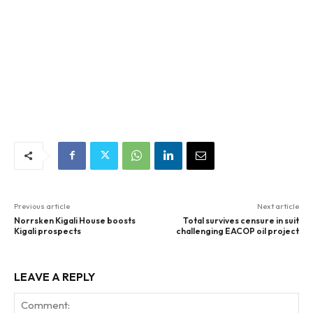
Previous article
Next article
Norrsken Kigali House boosts
Total survives censure in suit
Kigali prospects
challenging EACOP oil project
LEAVE A REPLY