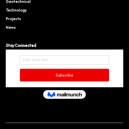
Geotechnical
Technology
Projects
News
Stay Connected