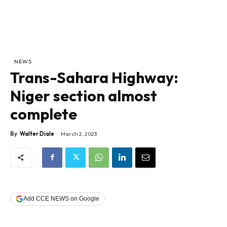
NEWS
Trans-Sahara Highway:
Niger section almost
complete
By
Walter Diale
March 2, 2023
Add CCE NEWS on Google