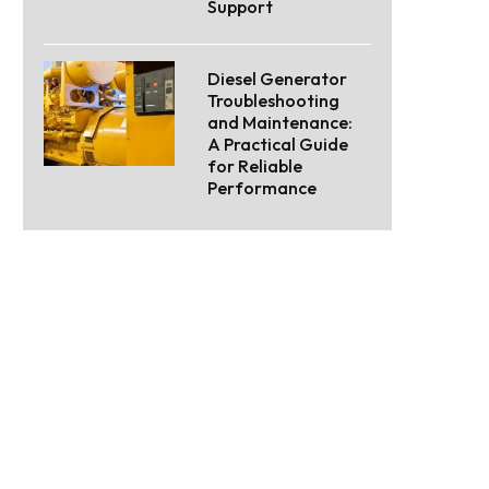
Support
Diesel Generator
Troubleshooting
and Maintenance:
A Practical Guide
for Reliable
Performance