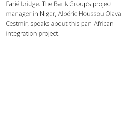
Farié bridge. The Bank Group’s project
manager in Niger, Albéric Houssou Olaya
Cestmir, speaks about this pan-African
integration project.