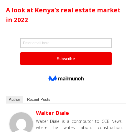
A look at Kenya’s real estate market
in 2022
Author
Recent Posts
Walter Diale
Walter Diale is a contributor to CCE News,
where he writes about construction,