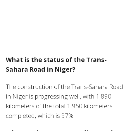
What is the status of the Trans-
Sahara Road in Niger?
The construction of the Trans-Sahara Road
in Niger is progressing well, with 1,890
kilometers of the total 1,950 kilometers
completed, which is 97%.