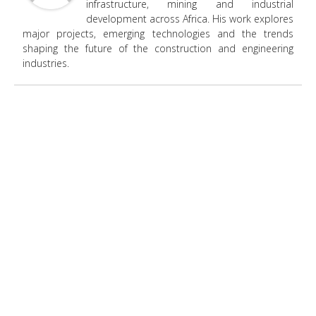
infrastructure, mining and industrial
development across Africa. His work explores
major projects, emerging technologies and the trends
shaping the future of the construction and engineering
industries.