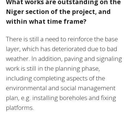
What works are outstanding on the
Niger section of the project, and
within what time frame?
There is still a need to reinforce the base
layer, which has deteriorated due to bad
weather. In addition, paving and signaling
work is still in the planning phase,
including completing aspects of the
environmental and social management
plan, e.g. installing boreholes and fixing
platforms.