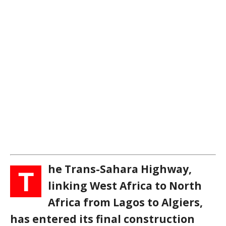
he Trans-Sahara Highway,
T
linking West Africa to North
Africa from Lagos to Algiers,
has entered its final construction