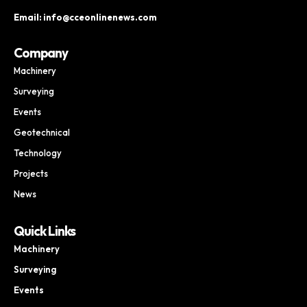
Email: info@cceonlinenews.com
Company
Machinery
Surveying
Events
Geotechnical
Technology
Projects
News
Quick Links
Machinery
Surveying
Events