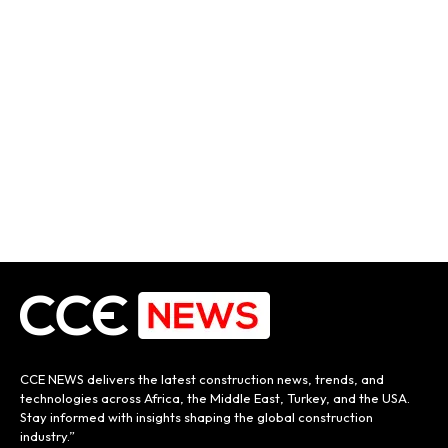
CCE NEWS delivers the latest construction news, trends, and
technologies across Africa, the Middle East, Turkey, and the USA.
Stay informed with insights shaping the global construction
industry.”