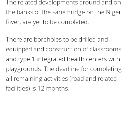
The related developments around and on
the banks of the Farié bridge on the Niger
River, are yet to be completed.
There are boreholes to be drilled and
equipped and construction of classrooms
and type 1 integrated health centers with
playgrounds. The deadline for completing
all remaining activities (road and related
facilities) is 12 months.