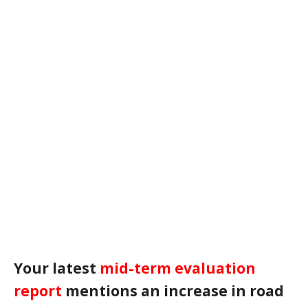
Your latest
mid-term evaluation
report
mentions an increase in road