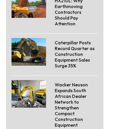
HX210L: Why
Earthmoving
Contractors
Should Pay
Attention
Caterpillar Posts
Record Quarter as
Construction
Equipment Sales
Surge 35%
Wacker Neuson
Expands South
African Dealer
Network to
Strengthen
Compact
Construction
Equipment