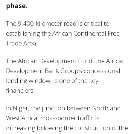
phase.
The 9,400-kilometer road is critical to
establishing the African Continental Free
Trade Area.
The African Development Fund, the African
Development Bank Group’s concessional
lending window, is one of the key
financiers.
In Niger, the junction between North and
West Africa, cross-border traffic is
increasing following the construction of the