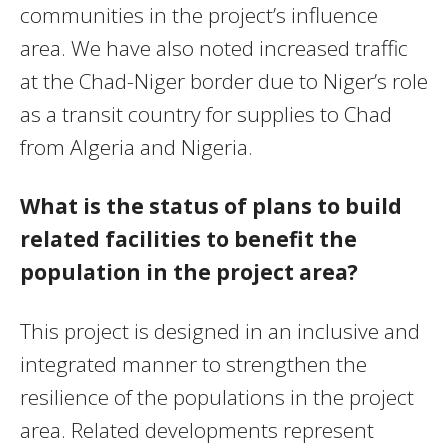
communities in the project’s influence
area. We have also noted increased traffic
at the Chad-Niger border due to Niger’s role
as a transit country for supplies to Chad
from Algeria and Nigeria.
What is the status of plans to build
related facilities to benefit the
population in the project area?
This project is designed in an inclusive and
integrated manner to strengthen the
resilience of the populations in the project
area. Related developments represent