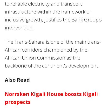
to reliable electricity and transport
infrastructure within the framework of
inclusive growth, justifies the Bank Group’s
intervention.
The Trans-Sahara is one of the main trans-
African corridors championed by the
African Union Commission as the
backbone of the continent’s development.
Also Read
Norrsken Kigali House boosts Kigali
prospects