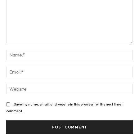
Comment:
Na
Ema
Web
Save my name, email, and website in this browser for the next time I
comment.