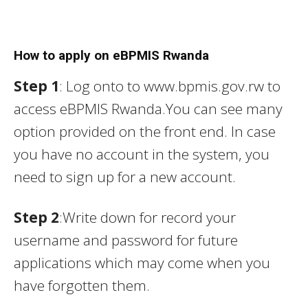
How to apply on eBPMIS Rwanda
Step 1
: Log onto to www.bpmis.gov.rw to
access eBPMIS Rwanda.You can see many
option provided on the front end. In case
you have no account in the system, you
need to sign up for a new account.
Step 2
:Write down for record your
username and password for future
applications which may come when you
have forgotten them.