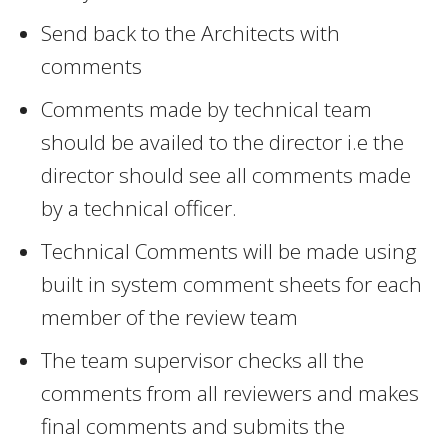
Send back to the Architects with
comments
Comments made by technical team
should be availed to the director i.e the
director should see all comments made
by a technical officer.
Technical Comments will be made using
built in system comment sheets for each
member of the review team
The team supervisor checks all the
comments from all reviewers and makes
final comments and submits the