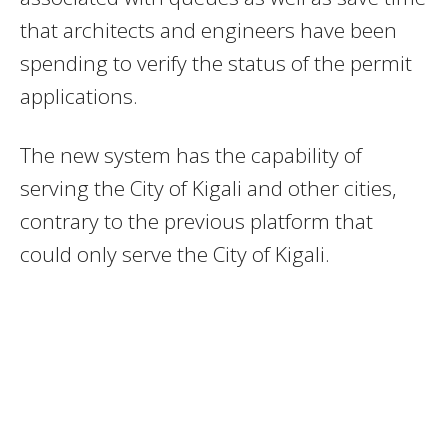
that architects and engineers have been
spending to verify the status of the permit
applications.
The new system has the capability of
serving the City of Kigali and other cities,
contrary to the previous platform that
could only serve the City of Kigali.