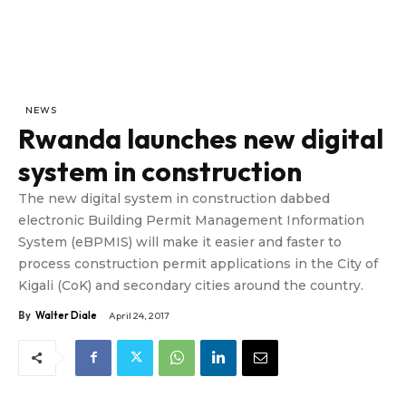
NEWS
Rwanda launches new digital
system in construction
The new digital system in construction dabbed
electronic Building Permit Management Information
System (eBPMIS) will make it easier and faster to
process construction permit applications in the City of
Kigali (CoK) and secondary cities around the country.
By
Walter Diale
April 24, 2017