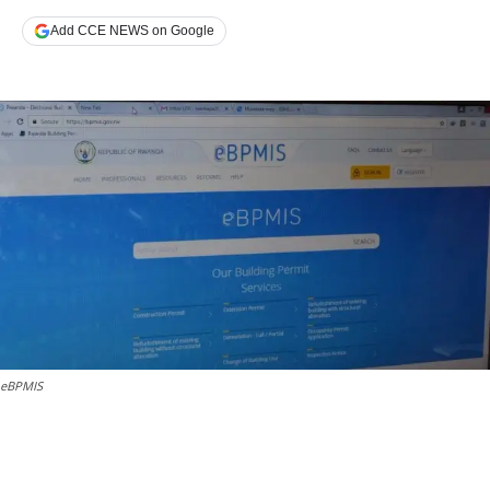
Add CCE NEWS on Google
eBPMIS