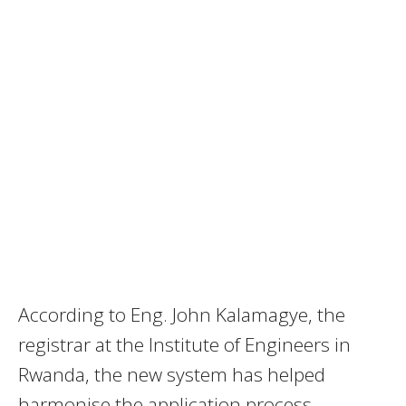
According to Eng. John Kalamagye, the
registrar at the Institute of Engineers in
Rwanda, the new system has helped
harmonise the application process.