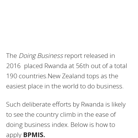
The
Doing Business
report released in
2016 placed Rwanda at 56th out of a total
190 countries.New Zealand tops as the
easiest place in the world to do business.
Such deliberate efforts by Rwanda is likely
to see the country climb in the ease of
doing business index. Below is how to
apply
BPMIS.