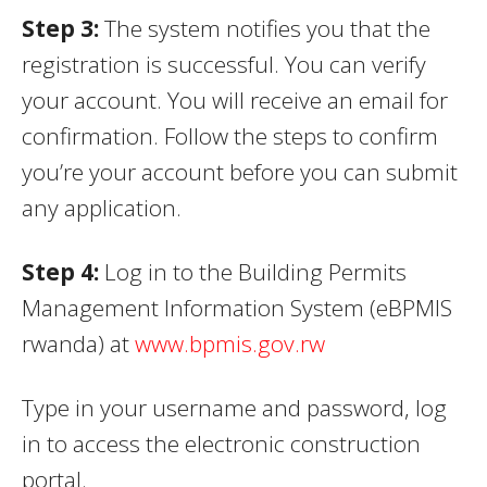
Step 3
:
The system notifies you that the
registration is successful. You can verify
your account. You will receive an email for
confirmation. Follow the steps to confirm
you’re your account before you can submit
any application.
Step 4
:
Log in to the Building Permits
Management Information System (eBPMIS
rwanda) at
www.bpmis.gov.rw
Type in your username and password, log
in to access the electronic construction
portal.