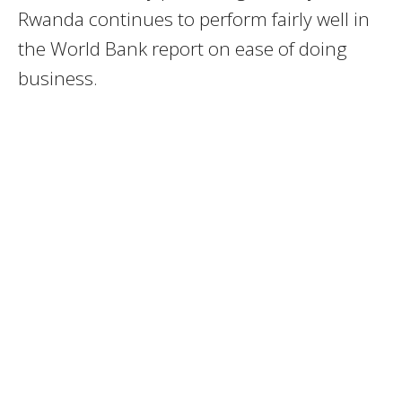
Rwanda continues to perform fairly well in
the World Bank report on ease of doing
business.