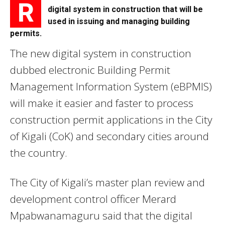
R
digital system in construction that will be
used in issuing and managing building
permits.
The new digital system in construction
dubbed electronic Building Permit
Management Information System (eBPMIS)
will make it easier and faster to process
construction permit applications in the City
of Kigali (CoK) and secondary cities around
the country.
The City of Kigali’s master plan review and
development control officer Merard
Mpabwanamaguru said that the digital