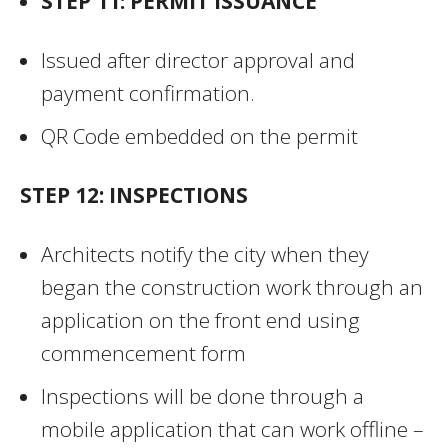
STEP 11: PERMIT ISSUANCE
Issued after director approval and
payment confirmation.
QR Code embedded on the permit
STEP 12: INSPECTIONS
Architects notify the city when they
began the construction work through an
application on the front end using
commencement form
Inspections will be done through a
mobile application that can work offline –