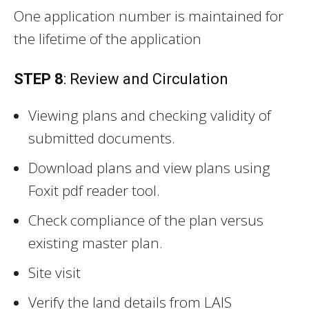
One application number is maintained for
the lifetime of the application
STEP 8
: Review and Circulation
Viewing plans and checking validity of
submitted documents.
Download plans and view plans using
Foxit pdf reader tool.
Check compliance of the plan versus
existing master plan.
Site visit
Verify the land details from LAIS