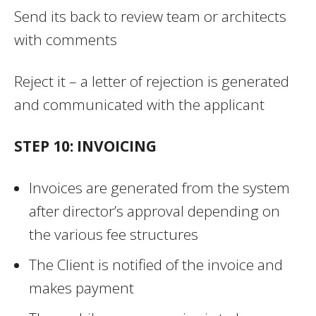
Send its back to review team or architects
with comments
Reject it – a letter of rejection is generated
and communicated with the applicant
STEP 10: INVOICING
Invoices are generated from the system
after director’s approval depending on
the various fee structures
The Client is notified of the invoice and
makes payment