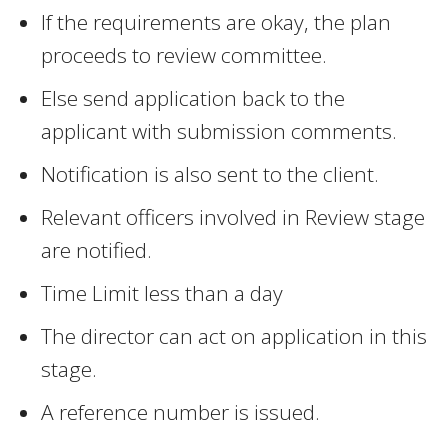
If the requirements are okay, the plan
proceeds to review committee.
Else send application back to the
applicant with submission comments.
Notification is also sent to the client.
Relevant officers involved in Review stage
are notified.
Time Limit less than a day
The director can act on application in this
stage.
A reference number is issued.