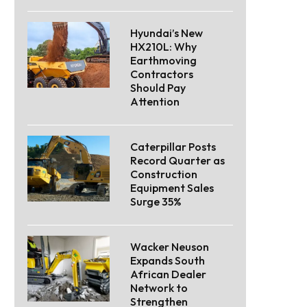
Hyundai’s New
HX210L: Why
Earthmoving
Contractors
Should Pay
Attention
Caterpillar Posts
Record Quarter as
Construction
Equipment Sales
Surge 35%
Wacker Neuson
Expands South
African Dealer
Network to
Strengthen