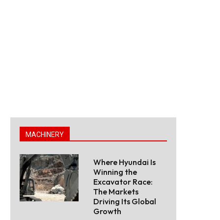
MACHINERY
Where Hyundai Is
Winning the
Excavator Race:
The Markets
Driving Its Global
Growth