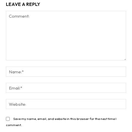
LEAVE A REPLY
Comment:
Na
Ema
Web
Save my name, email, and website in this browser for the next time I
comment.