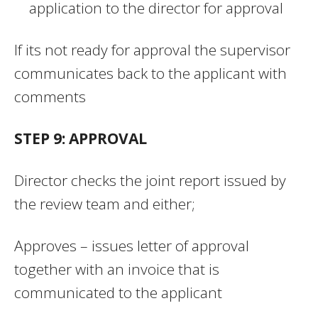
application to the director for approval
If its not ready for approval the supervisor
communicates back to the applicant with
comments
STEP 9: APPROVAL
Director checks the joint report issued by
the review team and either;
Approves – issues letter of approval
together with an invoice that is
communicated to the applicant