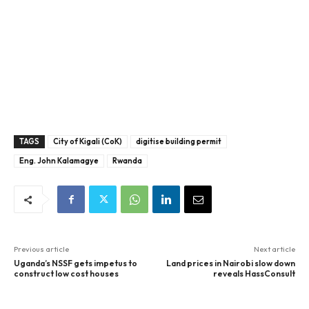
TAGS
City of Kigali (CoK)
digitise building permit
Eng. John Kalamagye
Rwanda
Previous article
Next article
Uganda’s NSSF gets impetus to
Land prices in Nairobi slow down
construct low cost houses
reveals HassConsult