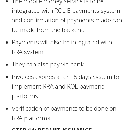
The mobile money service is to be
integrated with ROL E-payments system
and confirmation of payments made can
be made from the backend
Payments will also be integrated with
RRA system.
They can also pay via bank
Invoices expires after 15 days System to
implement RRA and ROL payment
platforms.
Verification of payments to be done on
RRA platforms.