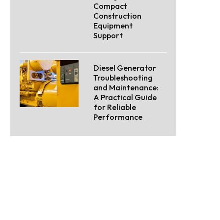
Compact
Construction
Equipment
Support
Diesel Generator
Troubleshooting
and Maintenance:
A Practical Guide
for Reliable
Performance