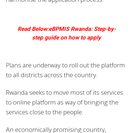
Read Below:eBPMIS Rwanda: Step-by-
step guide on how to apply
Plans are underway to roll out the platform
to all districts across the country.
Rwanda seeks to move most of its services
to online platform as way of bringing the
services close to the people.
An economically promising country,