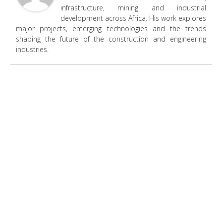
infrastructure, mining and industrial
development across Africa. His work explores
major projects, emerging technologies and the trends
shaping the future of the construction and engineering
industries.