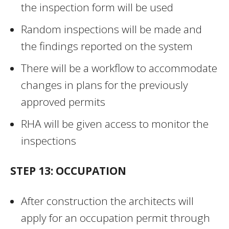
the inspection form will be used
Random inspections will be made and
the findings reported on the system
There will be a workflow to accommodate
changes in plans for the previously
approved permits
RHA will be given access to monitor the
inspections
STEP 13: OCCUPATION
After construction the architects will
apply for an occupation permit through