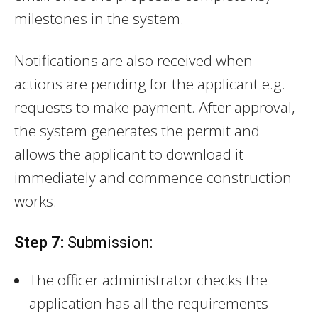
milestones in the system.
Notifications are also received when
actions are pending for the applicant e.g.
requests to make payment. After approval,
the system generates the permit and
allows the applicant to download it
immediately and commence construction
works.
Step 7:
Submission:
The officer administrator checks the
application has all the requirements