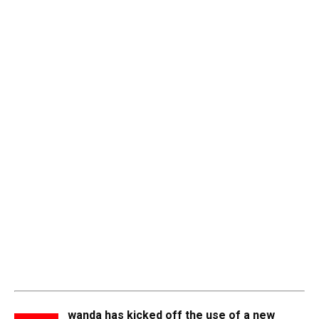
wanda has kicked off the use of a new