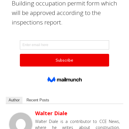
Building occupation permit form which
will be approved according to the
inspections report.
Author
Recent Posts
Walter Diale
Walter Diale is a contributor to CCE News,
where he writes about construction,