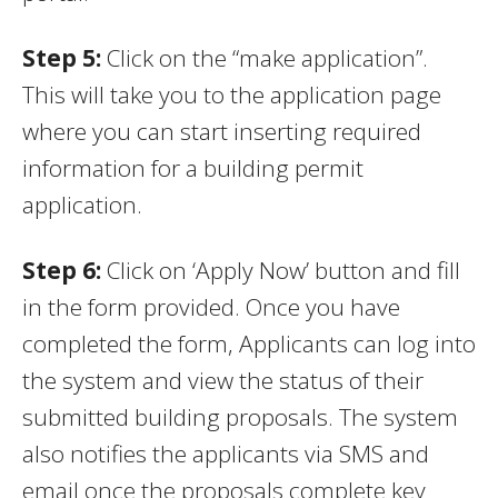
Step 5
:
Click on the “make application”.
This will take you to the application page
where you can start inserting required
information for a building permit
application.
Step 6
:
Click on ‘Apply Now’ button and fill
in the form provided. Once you have
completed the form, Applicants can log into
the system and view the status of their
submitted building proposals. The system
also notifies the applicants via SMS and
email once the proposals complete key