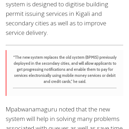
system is designed to digitise building
permit issuing services in Kigali and
secondary cities as well as to improve
service delivery.
“The new system replaces the old system (BPMIS) previously
deployed in the secondary cities, and will allow applicants to
get progressing notifications and enable them to pay for
services electronically using mobile money services or debit
and credit cards,” he said.
Mpabwanamaguru noted that the new
system will help in solving many problems
associated with queues as well as save time