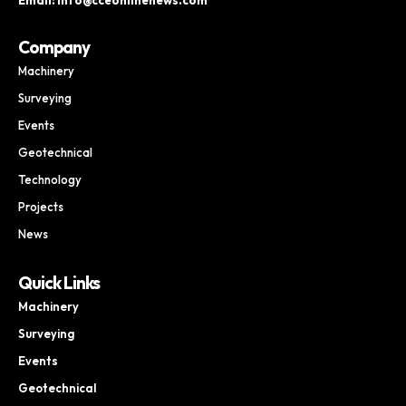
Company
Machinery
Surveying
Events
Geotechnical
Technology
Projects
News
Quick Links
Machinery
Surveying
Events
Geotechnical