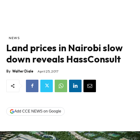
NEWS
Land prices in Nairobi slow
down reveals HassConsult
By
Walter Diale
April 25, 2017
Add CCE NEWS on Google