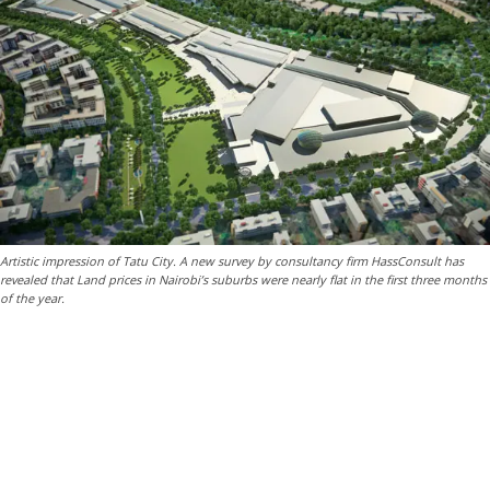
Artistic impression of Tatu City. A new survey by consultancy firm HassConsult has
revealed that Land prices in Nairobi’s suburbs were nearly flat in the first three months
of the year.