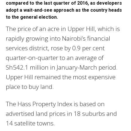
compared to the last quarter of 2016, as developers
adopt a wait-and-see approach as the country heads
to the general election.
The price of an acre in Upper Hill, which is
rapidly growing into Nairobi’s financial
services district, rose by 0.9 per cent
quarter-on-quarter to an average of
Sh542.1 million in January-March period.
Upper Hill remained the most expensive
place to buy land.
The Hass Property Index is based on
advertised land prices in 18 suburbs and
14 satellite towns.