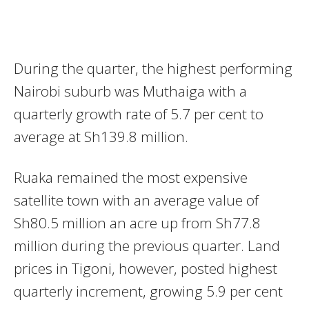
During the quarter, the highest performing
Nairobi suburb was Muthaiga with a
quarterly growth rate of 5.7 per cent to
average at Sh139.8 million.
Ruaka remained the most expensive
satellite town with an average value of
Sh80.5 million an acre up from Sh77.8
million during the previous quarter. Land
prices in Tigoni, however, posted highest
quarterly increment, growing 5.9 per cent