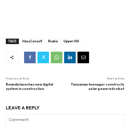
TAGS
HassConsult
Ruaka
Upper Hill
Previous article
Next article
Rwanda launches new digital
Tanzanian teenager constructs
system in construction
solar powered robot
LEAVE A REPLY