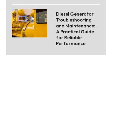
Diesel Generator
Troubleshooting
and Maintenance:
A Practical Guide
for Reliable
Performance