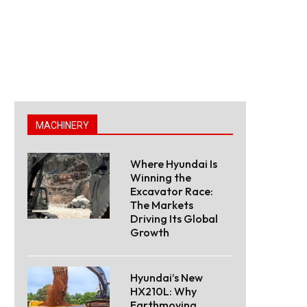
MACHINERY
Where Hyundai Is
Winning the
Excavator Race:
The Markets
Driving Its Global
Growth
Hyundai’s New
HX210L: Why
Earthmoving