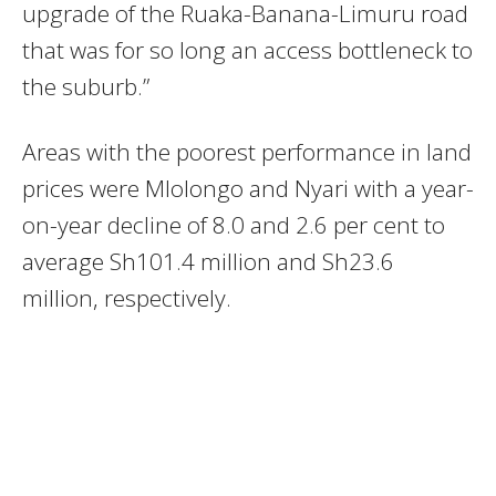
upgrade of the Ruaka-Banana-Limuru road
that was for so long an access bottleneck to
the suburb.”
Areas with the poorest performance in land
prices were Mlolongo and Nyari with a year-
on-year decline of 8.0 and 2.6 per cent to
average Sh101.4 million and Sh23.6
million, respectively.