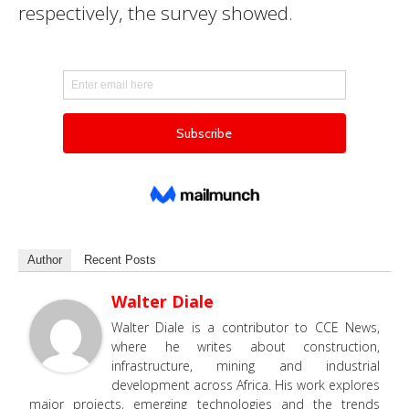
respectively, the survey showed.
Author
Recent Posts
Walter Diale
Walter Diale is a contributor to CCE News,
where he writes about construction,
infrastructure, mining and industrial
development across Africa. His work explores
major projects, emerging technologies and the trends