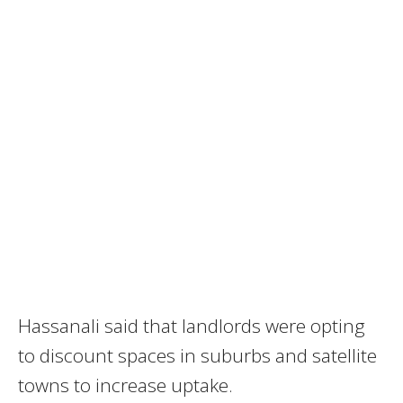
Hassanali said that landlords were opting
to discount spaces in suburbs and satellite
towns to increase uptake.