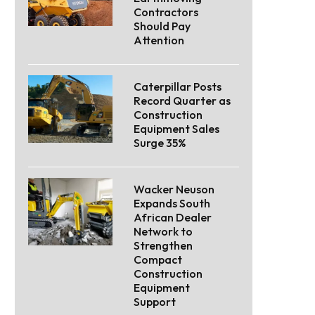
Contractors
Should Pay
Attention
Caterpillar Posts
Record Quarter as
Construction
Equipment Sales
Surge 35%
Wacker Neuson
Expands South
African Dealer
Network to
Strengthen
Compact
Construction
Equipment
Support