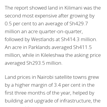
The report showed land in Kilimani was the
second most expensive after growing by
0.5 per cent to an average of Sh429.7
million an acre quarter-on-quarter,
followed by Westlands at Sh414.3 million.
An acre in Parklands averaged Sh411.5
million, while in Kileleshwa the asking price
averaged Sh293.5 million.
Land prices in Nairobi satellite towns grew
by a higher margin of 3.4 per cent in the
first three months of the year, helped by
building and upgrade of infrastructure, the