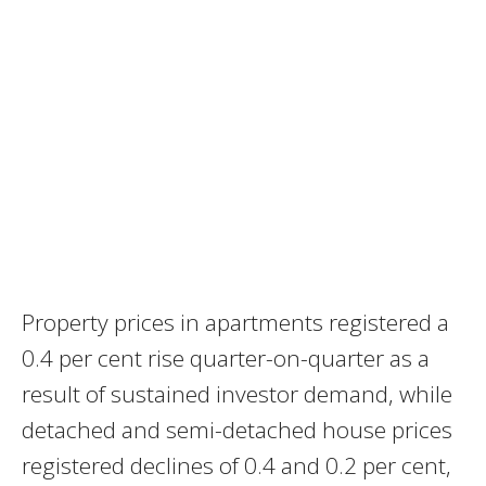
Property prices in apartments registered a
0.4 per cent rise quarter-on-quarter as a
result of sustained investor demand, while
detached and semi-detached house prices
registered declines of 0.4 and 0.2 per cent,