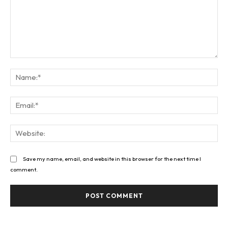
Comment:
Na
Ema
Web
Save my name, email, and website in this browser for the next time I
comment.