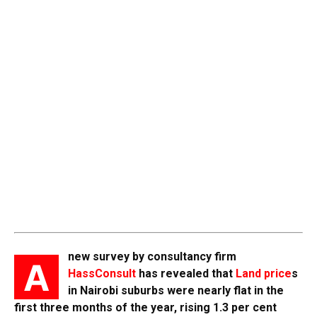
new survey by consultancy firm
A
HassConsult
has revealed that
Land price
s
in Nairobi suburbs were nearly flat in the
first three months of the year, rising 1.3 per cent