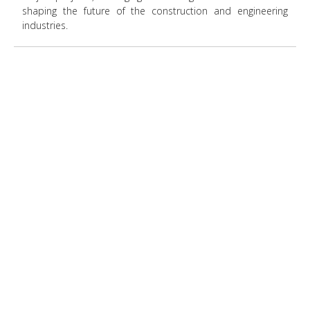
shaping the future of the construction and engineering
industries.