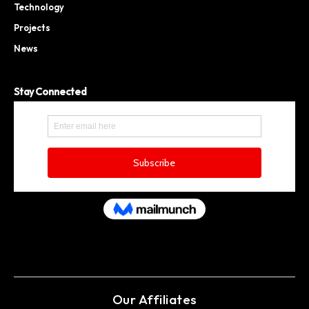
Technology
Projects
News
Stay Connected
Our Affiliates