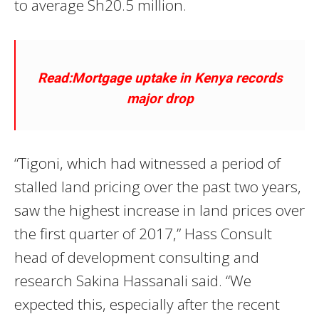
to average Sh20.5 million.
Read:Mortgage uptake in Kenya records
major drop
“Tigoni, which had witnessed a period of
stalled land pricing over the past two years,
saw the highest increase in land prices over
the first quarter of 2017,” Hass Consult
head of development consulting and
research Sakina Hassanali said. “We
expected this, especially after the recent