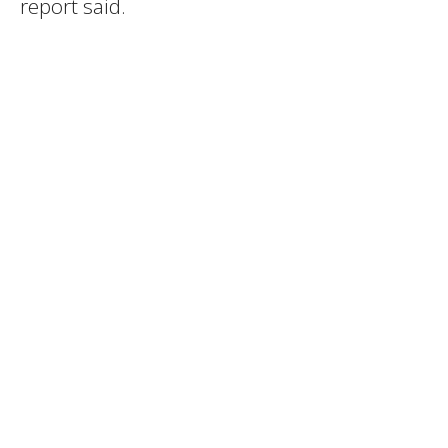
report said.