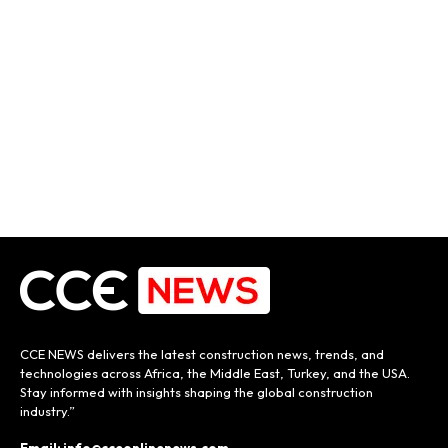
CCE NEWS delivers the latest construction news, trends, and
technologies across Africa, the Middle East, Turkey, and the USA.
Stay informed with insights shaping the global construction
industry.”
Email: info@cceonlinenews.com