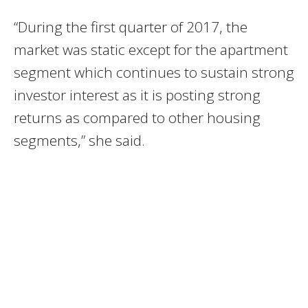
“During the first quarter of 2017, the
market was static except for the apartment
segment which continues to sustain strong
investor interest as it is posting strong
returns as compared to other housing
segments,” she said.