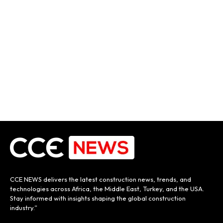
CCE NEWS delivers the latest construction news, trends, and
technologies across Africa, the Middle East, Turkey, and the USA.
Stay informed with insights shaping the global construction
industry.”