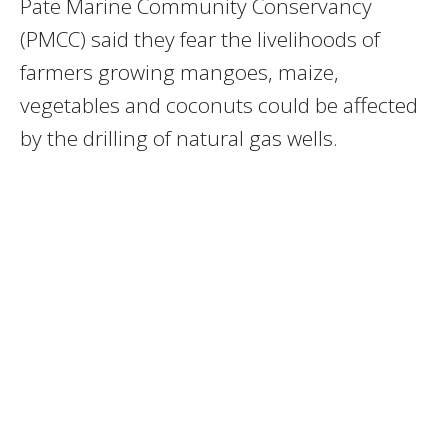
Pate Marine Community Conservancy
(PMCC) said they fear the livelihoods of
farmers growing mangoes, maize,
vegetables and coconuts could be affected
by the drilling of natural gas wells.