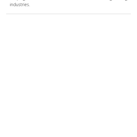
industries.