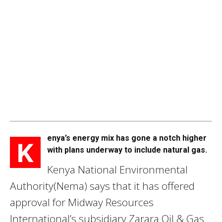
enya’s energy mix has gone a notch higher
K
with plans underway to include natural gas.
Kenya National Environmental
Authority(Nema) says that it has offered
approval for Midway Resources
International’s subsidiary Zarara Oil & Gas