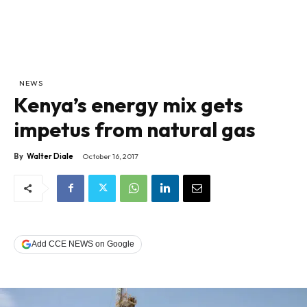
NEWS
Kenya’s energy mix gets
impetus from natural gas
By
Walter Diale
October 16, 2017
Add CCE NEWS on Google