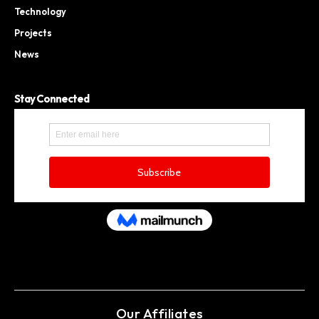
Technology
Projects
News
Stay Connected
Our Affiliates