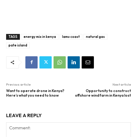
TAGS
energy mix in kenya
lamu coast
natural gas
pate island
Previous article
Next article
Want to operate drone in Kenya?
Opportunity to construct
Here’s what you need to know
offshore wind farm in Kenya lost
LEAVE A REPLY