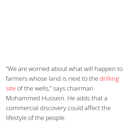
“We are worried about what will happen to
farmers whose land is next to the
drilling
site
of the wells,” says chairman
Mohammed Hussein. He adds that a
commercial discovery could affect the
lifestyle of the people.