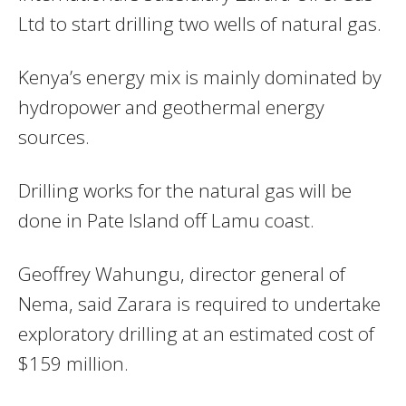
Ltd to start drilling two wells of natural gas.
Kenya’s energy mix is mainly dominated by
hydropower and geothermal energy
sources.
Drilling works for the natural gas will be
done in Pate Island off Lamu coast.
Geoffrey Wahungu, director general of
Nema, said Zarara is required to undertake
exploratory drilling at an estimated cost of
$159 million.