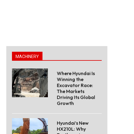
MACHINERY
Where Hyundai Is
Winning the
Excavator Race:
The Markets
Driving Its Global
Growth
Hyundai’s New
HX210L: Why