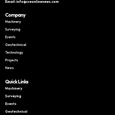
Email: info@cceonlinenews.com
Company
Machinery
Surveying
Events
Geotechnical
Technology
Projects
News
Quick Links
Machinery
Surveying
Events
Geotechnical