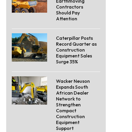
Earthmoving
Contractors
Should Pay
Attention
Caterpillar Posts
Record Quarter as
Construction
Equipment Sales
Surge 35%
Wacker Neuson
Expands South
African Dealer
Network to
Strengthen
Compact
Construction
Equipment
Support