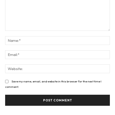
Comment:
Na
Ema
Web
Save my name, email, and website in this browser for the next time I
comment.