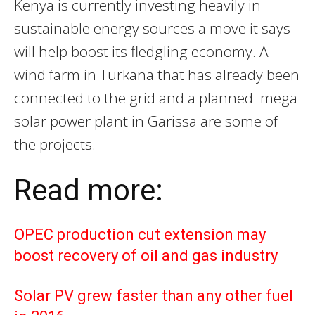
Kenya is currently investing heavily in
sustainable energy sources a move it says
will help boost its fledgling economy. A
wind farm in Turkana that has already been
connected to the grid and a planned mega
solar power plant in Garissa are some of
the projects.
Read more:
OPEC production cut extension may
boost recovery of oil and gas industry
Solar PV grew faster than any other fuel