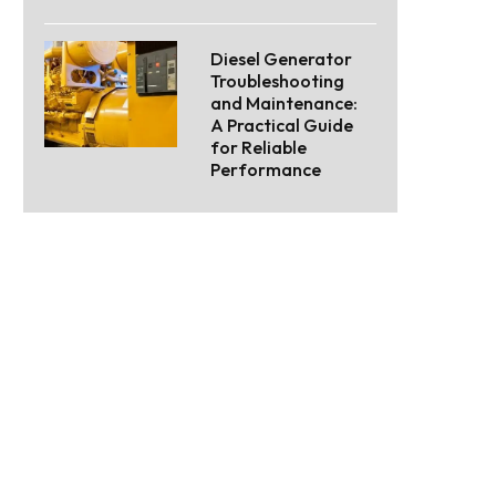
Diesel Generator
Troubleshooting
and Maintenance:
A Practical Guide
for Reliable
Performance