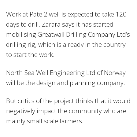
Work at Pate 2 well is expected to take 120
days to drill. Zarara says it has started
mobilising Greatwall Drilling Company Ltd’s
drilling rig, which is already in the country
to start the work.
North Sea Well Engineering Ltd of Norway
will be the design and planning company.
But critics of the project thinks that it would
negatively impact the community who are
mainly small scale farmers.