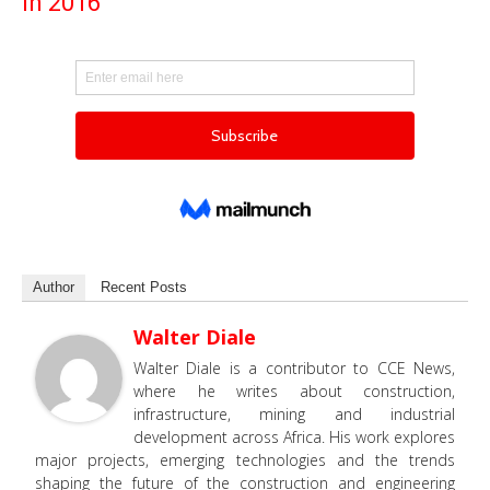
in 2016
Author
Recent Posts
Walter Diale
Walter Diale is a contributor to CCE News,
where he writes about construction,
infrastructure, mining and industrial
development across Africa. His work explores
major projects, emerging technologies and the trends
shaping the future of the construction and engineering