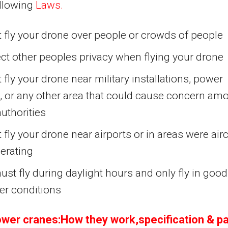
ollowing
Laws.
 fly your drone over people or crowds of people
ct other peoples privacy when flying your drone
 fly your drone near military installations, power
, or any other area that could cause concern am
authorities
 fly your drone near airports or in areas were airc
erating
st fly during daylight hours and only fly in good
er conditions
wer cranes:How they work,specification & pa