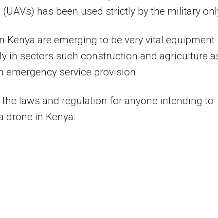
 (UAVs) has been used strictly by the military onl
n Kenya are emerging to be very vital equipment
ly in sectors such construction and agriculture a
in emergency service provision.
 the laws and regulation for anyone intending to
a drone in Kenya: