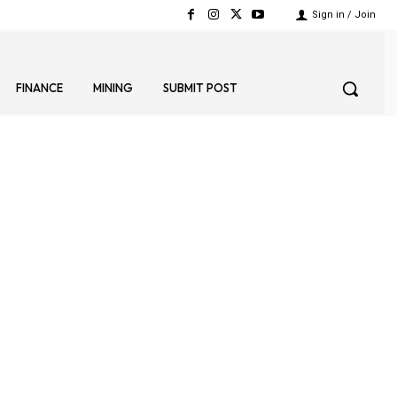
Sign in / Join
FINANCE
MINING
SUBMIT POST