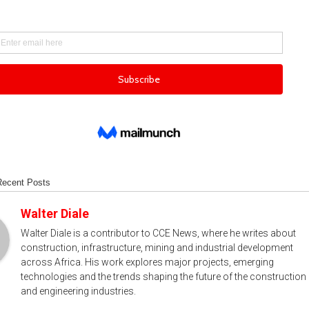
Recent Posts
Walter Diale
Walter Diale is a contributor to CCE News, where he writes about
construction, infrastructure, mining and industrial development
across Africa. His work explores major projects, emerging
technologies and the trends shaping the future of the construction
and engineering industries.