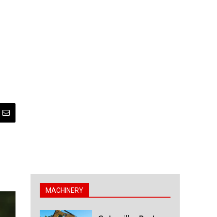
MACHINERY