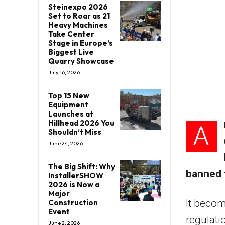
Steinexpo 2026
Set to Roar as 21
Heavy Machines
Take Center
Stage in Europe’s
Biggest Live
Quarry Showcase
July 16, 2026
Top 15 New
Equipment
Launches at
Hillhead 2026 You
A
Shouldn’t Miss
June 24, 2026
The Big Shift: Why
banned 
InstallerSHOW
2026 is Now a
Major
It becom
Construction
Event
regulati
June 2, 2026