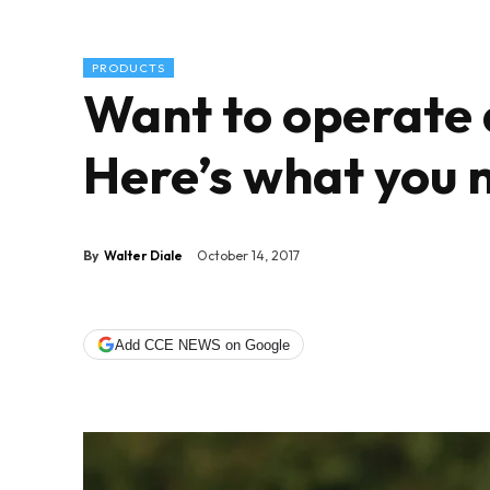
PRODUCTS
Want to operate 
Here’s what you 
By
Walter Diale
October 14, 2017
Add CCE NEWS on Google