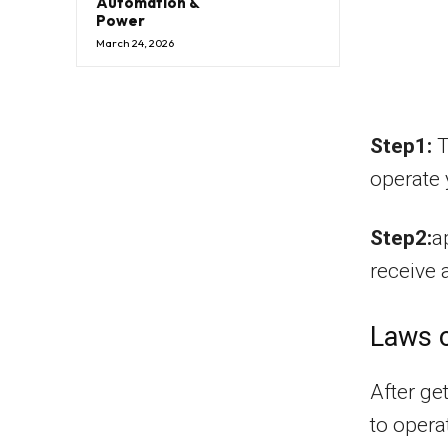
Automation &
Power
March 24, 2026
Step1:
T
operate 
Step2:
a
receive 
Laws o
After ge
to opera