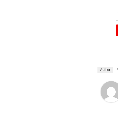
Author