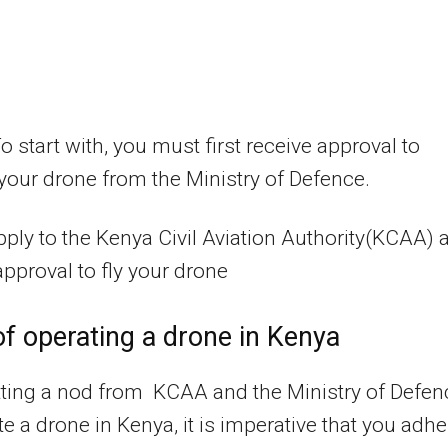
o start with, you must first receive approval to
your drone from the Ministry of Defence.
pply to the Kenya Civil Aviation Authority(KCAA) 
approval to fly your drone
f operating a drone in Kenya
tting a nod from KCAA and the Ministry of Defen
te a drone in Kenya, it is imperative that you adhe