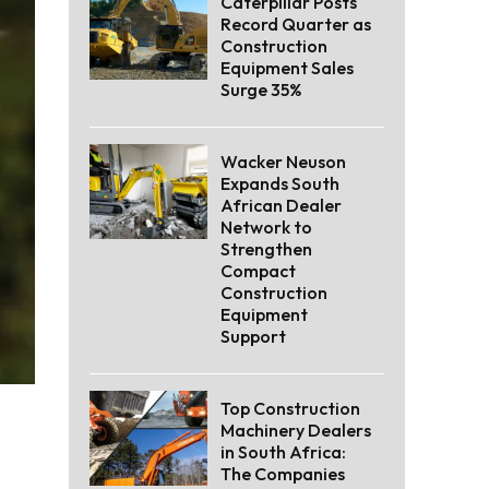
Caterpillar Posts
Record Quarter as
Construction
Equipment Sales
Surge 35%
Wacker Neuson
Expands South
African Dealer
Network to
Strengthen
Compact
Construction
Equipment
Support
Top Construction
Machinery Dealers
in South Africa:
The Companies