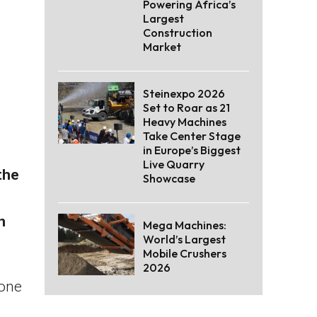
Powering Africa’s
Largest
Construction
Market
Steinexpo 2026
Set to Roar as 21
Heavy Machines
Take Center Stage
in Europe’s Biggest
Live Quarry
the
Showcase
n
Mega Machines:
World’s Largest
Mobile Crushers
2026
rone