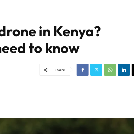
drone in Kenya?
need to know
Share