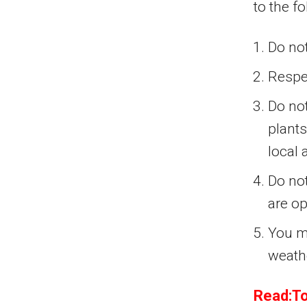
to the f
Do not
Respe
Do not
plants
local 
Do not
are op
You mu
weath
Read:To