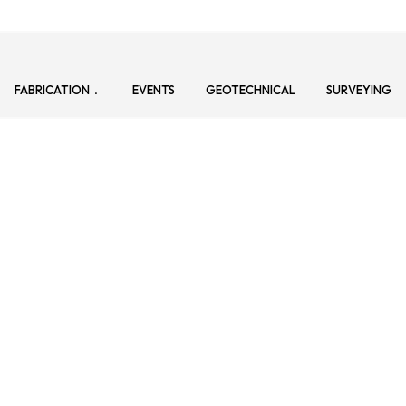
FABRICATION
EVENTS
GEOTECHNICAL
SURVEYING