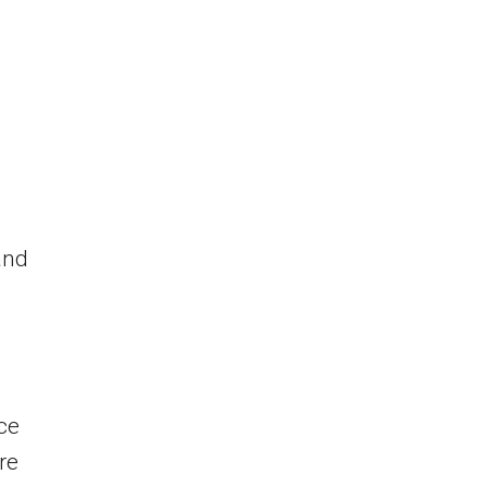
and
ce
re