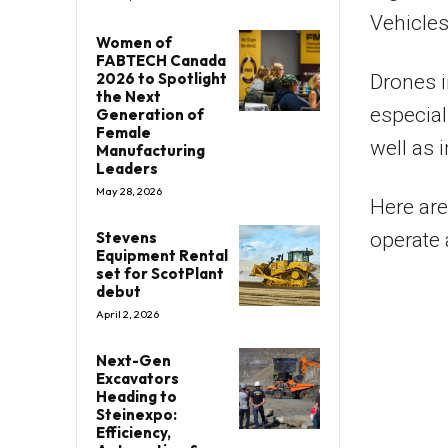
Vehicles
Women of
FABTECH Canada
2026 to Spotlight
Drones i
the Next
especial
Generation of
Female
well as 
Manufacturing
Leaders
May 28, 2026
Here are
Stevens
operate 
Equipment Rental
set for ScotPlant
debut
April 2, 2026
Next-Gen
Excavators
Heading to
Steinexpo:
Efficiency,