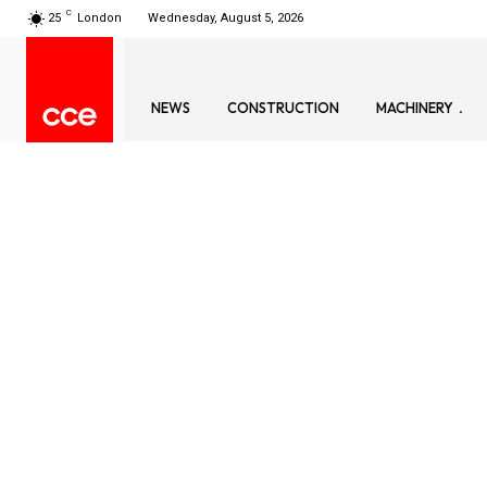
C
25
London
Wednesday, August 5, 2026
NEWS
CONSTRUCTION
MACHINERY