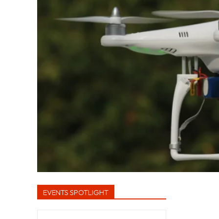
EVENTS SPOTLIGHT