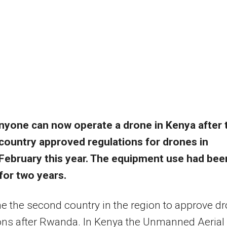
nyone can now operate a drone in Kenya after 
country approved regulations for drones in
February this year. The equipment use had bee
for two years.
e the second country in the region to approve d
ons after Rwanda. In Kenya the Unmanned Aerial