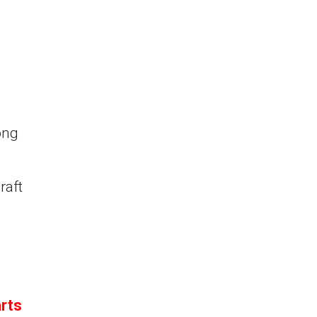
ong
raft
rts