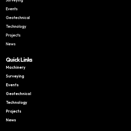
Events
Geotechnical
Technology
Projects
News
Quick Links
Machinery
Surveying
Events
Geotechnical
Technology
Projects
News