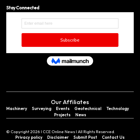
Stay Connected
Our Affiliates
Machinery
Surveying
Events
Geotechnical
Technology
Projects
News
© Copyright 2026 I CCE Online News I All Rights Reserved.
Privacy policy
Disclaimer
Submit Post
Contact Us