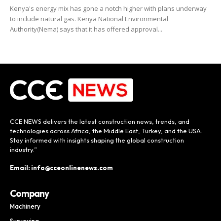
Kenya's energy mix has gone a notch higher with plans underway
to include natural gas. Kenya National Environmental
Authority(Nema) says that it has offered approval...
CCE NEWS delivers the latest construction news, trends, and
technologies across Africa, the Middle East, Turkey, and the USA.
Stay informed with insights shaping the global construction
industry.”
Email: info@cceonlinenews.com
Company
Machinery
Surveying