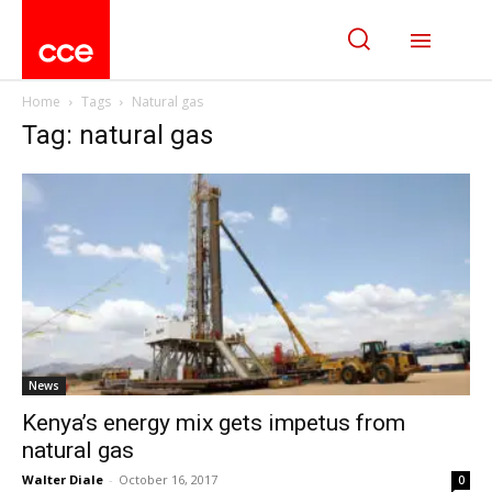
Home
Tags
Natural gas
Tag: natural gas
News
Kenya’s energy mix gets impetus from
natural gas
Walter Diale
-
October 16, 2017
0