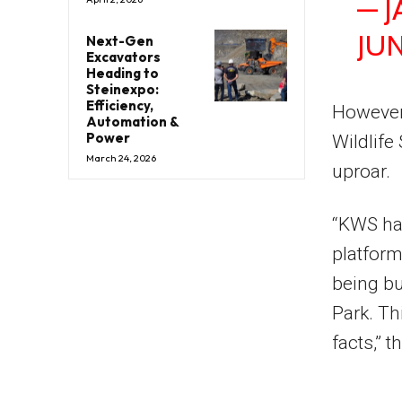
— 
JUN
Next-Gen
Excavators
Heading to
Steinexpo:
Efficiency,
However,
Automation &
Power
Wildlife
March 24, 2026
uproar.
“KWS has
platform
being bu
Park. Th
facts,” 