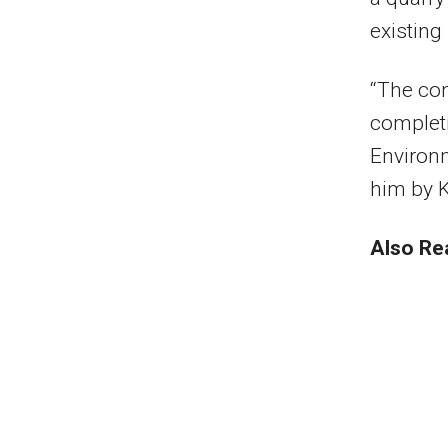
existing
“The cont
completi
Environ
him by K
Also Re