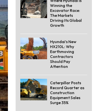
Where Hyundai Is
Winning the
Excavator Race:
The Markets
Driving Its Global
Growth
Hyundai’s New
HX210L: Why
Earthmoving
Contractors
Should Pay
Attention
Caterpillar Posts
Record Quarter as
Construction
Equipment Sales
Surge 35%