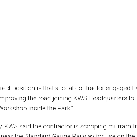
rect position is that a local contractor engaged b
improving the road joining KWS Headquarters to
Workshop inside the Park.”
y, KWS said the contractor is scooping murram 
 near the Standard Gauge Railway for use on the