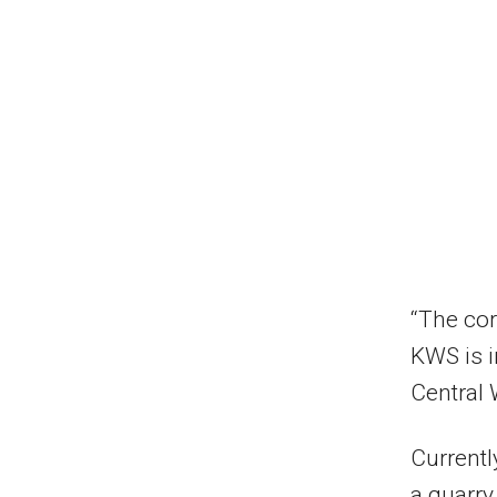
“The cor
KWS is 
Central 
Currentl
a quarry