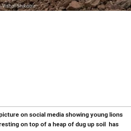
picture on social media showing young lions
resting on top of a heap of dug up soil has