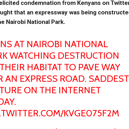
elicited condemnation from Kenyans on Twitte
ught that an expressway was being constructe
he Nairobi National Park.
ONS AT NAIROBI NATIONAL
RK WATCHING DESTRUCTION
THEIR HABITAT TO PAVE WAY
R AN EXPRESS ROAD. SADDEST
CTURE ON THE INTERNET
DAY.
C.TWITTER.COM/KVGE075F2M