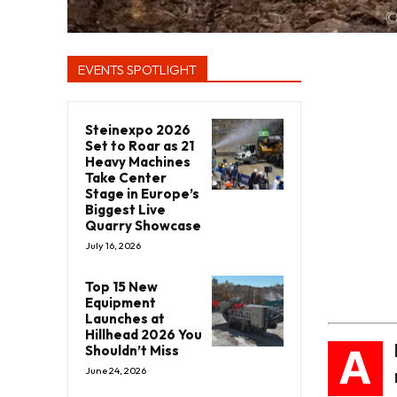
EVENTS SPOTLIGHT
Steinexpo 2026
Set to Roar as 21
Heavy Machines
Take Center
Stage in Europe’s
Biggest Live
Quarry Showcase
July 16, 2026
Top 15 New
Equipment
Launches at
Hillhead 2026 You
A
Shouldn’t Miss
June 24, 2026