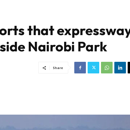
orts that expresswa
nside Nairobi Park
Share