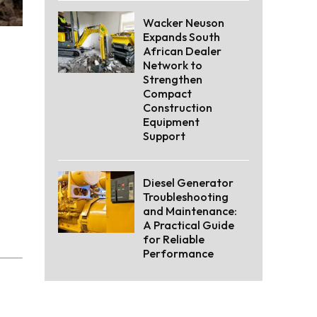
Wacker Neuson
Expands South
African Dealer
Network to
Strengthen
Compact
Construction
Equipment
Support
Diesel Generator
Troubleshooting
and Maintenance:
A Practical Guide
for Reliable
Performance