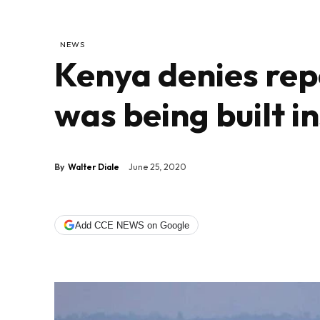
NEWS
Kenya denies rep
was being built i
By
Walter Diale
June 25, 2020
Add CCE NEWS on Google