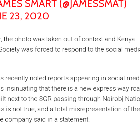
JAMES SMART (@JAMESSMAT)
E 23, 2020
 the photo was taken out of context and Kenya
 Society was forced to respond to the social medi
 recently noted reports appearing in social med
s insinuating that there is a new express way ro
ilt next to the SGR passing through Nairobị Nati
is is not true, and a total misrepresentation of the
the company said in a statement.