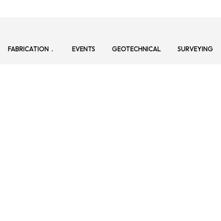
FABRICATION
EVENTS
GEOTECHNICAL
SURVEYING