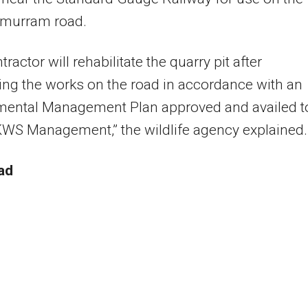
 murram road.
ractor will rehabilitate the quarry pit after
ng the works on the road in accordance with an
mental Management Plan approved and availed t
WS Management,” the wildlife agency explained.
ad