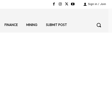
Sign in / Join
FINANCE
MINING
SUBMIT POST