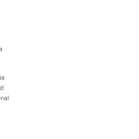
a
ia
ad
onal