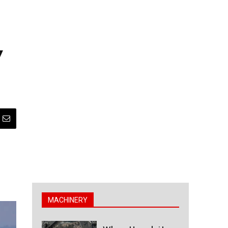
y
MACHINERY