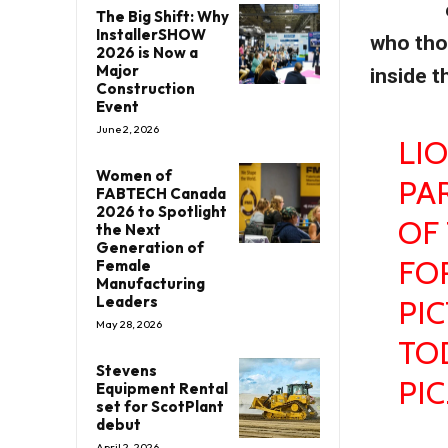
The Big Shift: Why
InstallerSHOW
who tho
2026 is Now a
Major
inside t
Construction
Event
June 2, 2026
LI
Women of
PA
FABTECH Canada
2026 to Spotlight
OF 
the Next
Generation of
FO
Female
Manufacturing
Leaders
PI
May 28, 2026
TO
Stevens
PI
Equipment Rental
set for ScotPlant
debut
April 2, 2026