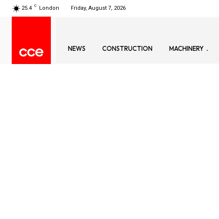
C
25.4
London
Friday, August 7, 2026
NEWS
CONSTRUCTION
MACHINERY