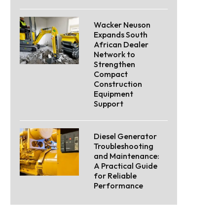
Wacker Neuson
Expands South
African Dealer
Network to
Strengthen
Compact
Construction
Equipment
Support
Diesel Generator
Troubleshooting
and Maintenance:
A Practical Guide
for Reliable
Performance