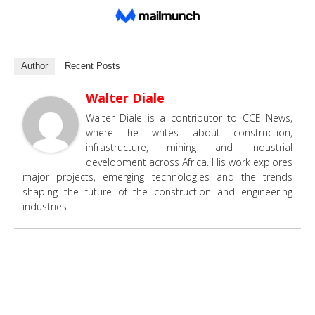
Author
Recent Posts
Walter Diale
Walter Diale is a contributor to CCE News,
where he writes about construction,
infrastructure, mining and industrial
development across Africa. His work explores
major projects, emerging technologies and the trends
shaping the future of the construction and engineering
industries.