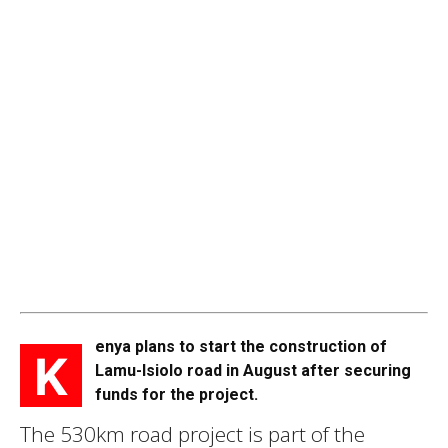
enya plans to start the construction of
K
Lamu-Isiolo road in August after securing
funds for the project.
The 530km road project is part of the