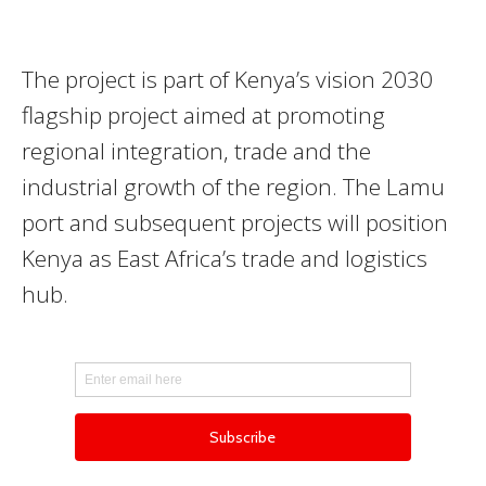
The project is part of Kenya’s vision 2030
flagship project aimed at promoting
regional integration, trade and the
industrial growth of the region. The Lamu
port and subsequent projects will position
Kenya as East Africa’s trade and logistics
hub.