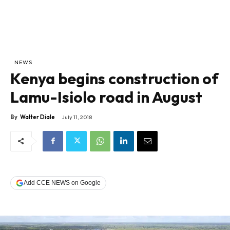
NEWS
Kenya begins construction of
Lamu-Isiolo road in August
By
Walter Diale
July 11, 2018
Add CCE NEWS on Google