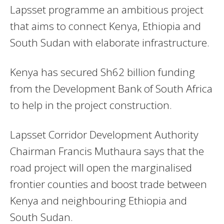
Lapsset programme an ambitious project
that aims to connect Kenya, Ethiopia and
South Sudan with elaborate infrastructure.
Kenya has secured Sh62 billion funding
from the Development Bank of South Africa
to help in the project construction.
Lapsset Corridor Development Authority
Chairman Francis Muthaura says that the
road project will open the marginalised
frontier counties and boost trade between
Kenya and neighbouring Ethiopia and
South Sudan.