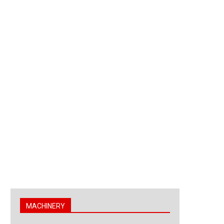
MACHINERY