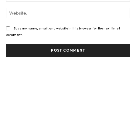
Web
Save my name, email, and website in this browser for the next time I
comment.