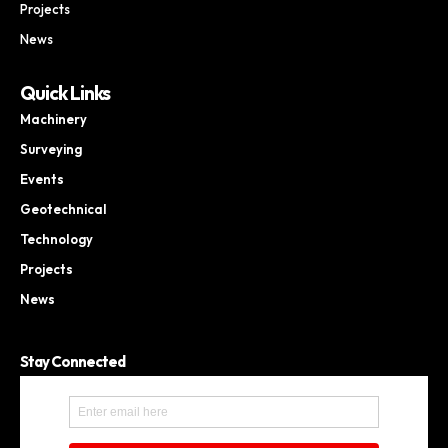
Projects
News
Quick Links
Machinery
Surveying
Events
Geotechnical
Technology
Projects
News
Stay Connected