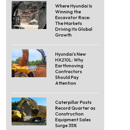
Where Hyundai Is
Winning the
Excavator Race:
The Markets
Driving Its Global
Growth
Hyundai’s New
HX210L: Why
Earthmoving
Contractors
Should Pay
Attention
Caterpillar Posts
Record Quarter as
Construction
Equipment Sales
Surge 35%