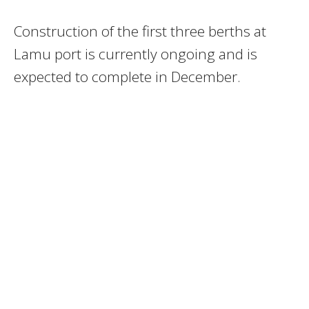
Construction of the first three berths at
Lamu port is currently ongoing and is
expected to complete in December.