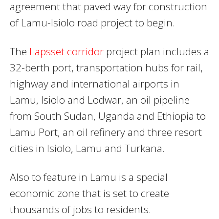
agreement that paved way for construction
of Lamu-Isiolo road project to begin.
The
Lapsset corridor
project plan includes a
32-berth port, transportation hubs for rail,
highway and international airports in
Lamu, Isiolo and Lodwar, an oil pipeline
from South Sudan, Uganda and Ethiopia to
Lamu Port, an oil refinery and three resort
cities in Isiolo, Lamu and Turkana.
Also to feature in Lamu is a special
economic zone that is set to create
thousands of jobs to residents.