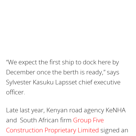
“We expect the first ship to dock here by
December once the berth is ready,” says
Sylvester Kasuku Lapsset chief executive
officer.
Late last year, Kenyan road agency KeNHA
and South African firm
Group Five
Construction Proprietary Limited
signed an