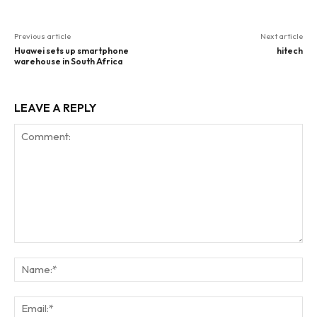
Previous article
Next article
Huawei sets up smartphone
hitech
warehouse in South Africa
LEAVE A REPLY
Comment:
Na
Ema