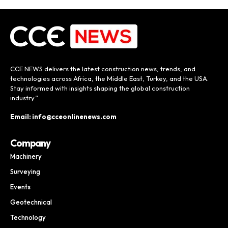
CCE NEWS delivers the latest construction news, trends, and
technologies across Africa, the Middle East, Turkey, and the USA.
Stay informed with insights shaping the global construction
industry.”
Email: info@cceonlinenews.com
Company
Machinery
Surveying
Events
Geotechnical
Technology