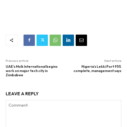
Previous article
Next article
UAE’s Mulk International begins
Nigeria’s Lekki Port 95%
work on major tech city in
complete, management says
Zimbabwe
LEAVE A REPLY