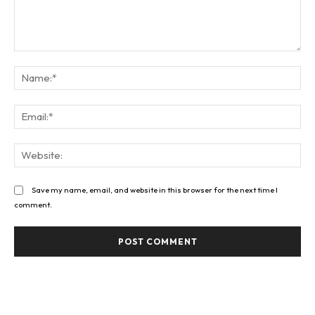
Comment:
Na
Ema
Web
Save my name, email, and website in this browser for the next time I
comment.