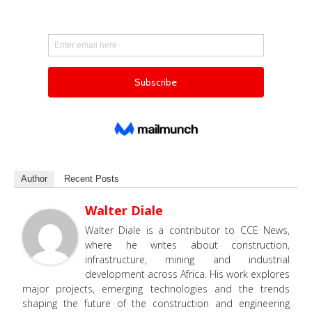
Author
Recent Posts
Walter Diale
Walter Diale is a contributor to CCE News,
where he writes about construction,
infrastructure, mining and industrial
development across Africa. His work explores
major projects, emerging technologies and the trends
shaping the future of the construction and engineering