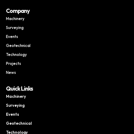
Company
Machinery
Surveying
Events
Geotechnical
Technology
Projects
News
Quick Links
Machinery
Surveying
Events
Geotechnical
Technology