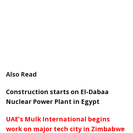
Also Read
Construction starts on El-Dabaa
Nuclear Power Plant in Egypt
UAE’s Mulk International begins
work on major tech city in Zimbabwe