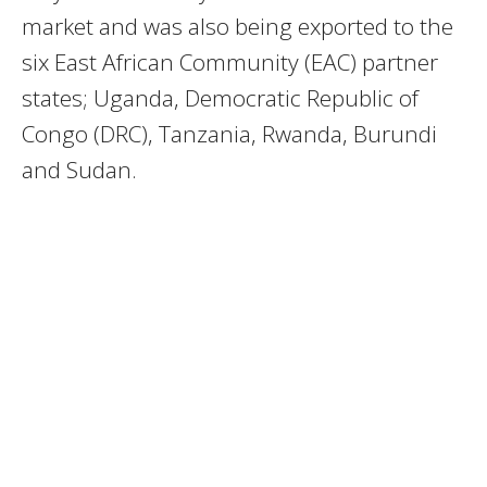
market and was also being exported to the
six East African Community (EAC) partner
states; Uganda, Democratic Republic of
Congo (DRC), Tanzania, Rwanda, Burundi
and Sudan.