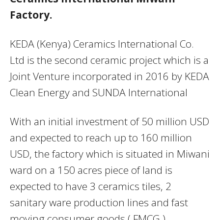
Factory.
KEDA (Kenya) Ceramics International Co.
Ltd is the second ceramic project which is a
Joint Venture incorporated in 2016 by KEDA
Clean Energy and SUNDA International
With an initial investment of 50 million USD
and expected to reach up to 160 million
USD, the factory which is situated in Miwani
ward on a 150 acres piece of land is
expected to have 3 ceramics tiles, 2
sanitary ware production lines and fast
moving consumer goods ( FMCG )