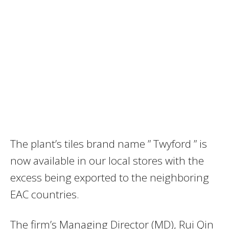
The plant’s tiles brand name ” Twyford ” is
now available in our local stores with the
excess being exported to the neighboring
EAC countries.
The firm’s Managing Director (MD), Rui Qin