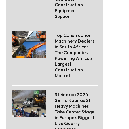
Construction
Equipment
Support
Top Construction
Machinery Dealers
in South Africa:
The Companies
Powering Africa’s
Largest
Construction
Market
Steinexpo 2026
Set to Roar as 21
Heavy Machines
Take Center Stage
in Europe’s Biggest
Live Quarry
Showcase