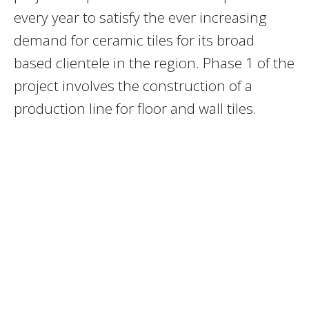
every year to satisfy the ever increasing
demand for ceramic tiles for its broad
based clientele in the region. Phase 1 of the
project involves the construction of a
production line for floor and wall tiles.