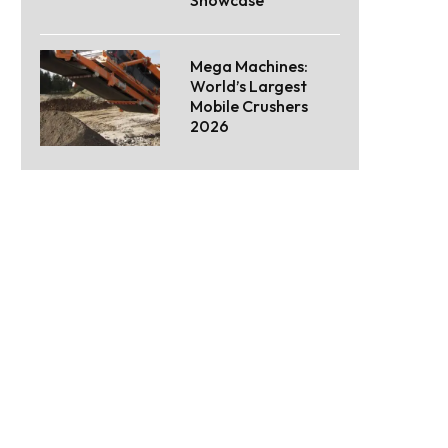
Mega Machines:
World’s Largest
Mobile Crushers
2026