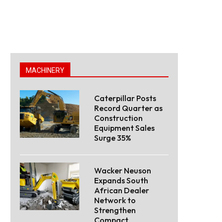
MACHINERY
Caterpillar Posts
Record Quarter as
Construction
Equipment Sales
Surge 35%
Wacker Neuson
Expands South
African Dealer
Network to
Strengthen
Compact