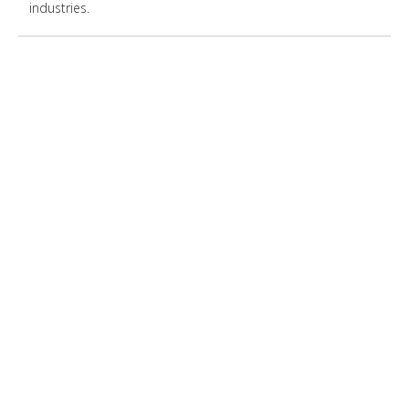
industries.