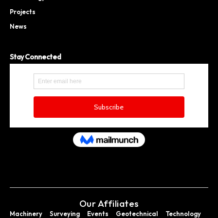
Projects
News
Stay Connected
Our Affiliates
Machinery
Surveying
Events
Geotechnical
Technology