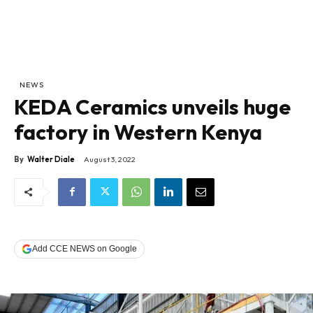
NEWS
KEDA Ceramics unveils huge
factory in Western Kenya
By
Walter Diale
August 3, 2022
Add CCE NEWS on Google