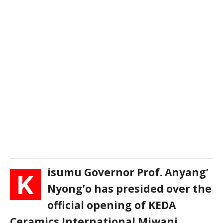
isumu Governor Prof. Anyang’
K
Nyong’o has presided over the
official opening of KEDA
Ceramics International Miwani