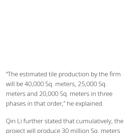
“The estimated tile production by the firm
will be 40,000 Sq. meters, 25,000 Sq.
meters and 20,000 Sq. meters in three
phases in that order,” he explained.
Qin Li further stated that cumulatively, the
project will produce 30 million Sq. meters