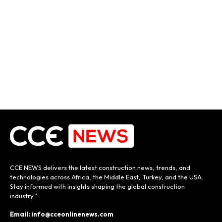
CCE NEWS delivers the latest construction news, trends, and
technologies across Africa, the Middle East, Turkey, and the USA.
Stay informed with insights shaping the global construction
industry.”
Email: info@cceonlinenews.com