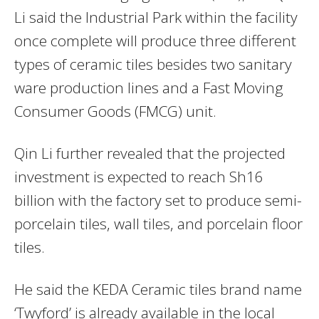
Li said the Industrial Park within the facility
once complete will produce three different
types of ceramic tiles besides two sanitary
ware production lines and a Fast Moving
Consumer Goods (FMCG) unit.
Qin Li further revealed that the projected
investment is expected to reach Sh16
billion with the factory set to produce semi-
porcelain tiles, wall tiles, and porcelain floor
tiles.
He said the KEDA Ceramic tiles brand name
‘Twyford’ is already available in the local