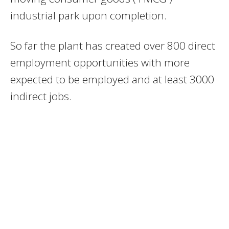
industrial park upon completion.
So far the plant has created over 800 direct
employment opportunities with more
expected to be employed and at least 3000
indirect jobs.