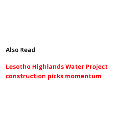
Also Read
Lesotho Highlands Water Project
construction picks momentum