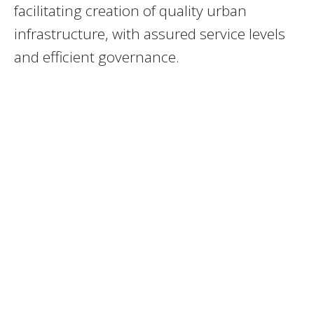
facilitating creation of quality urban
infrastructure, with assured service levels
and efficient governance.