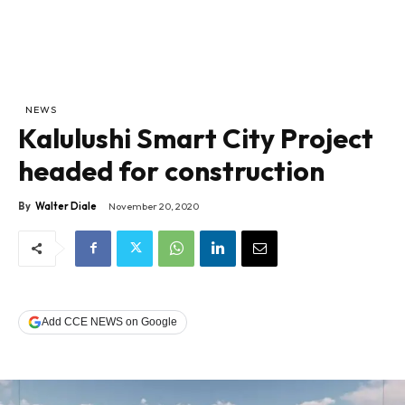
NEWS
Kalulushi Smart City Project
headed for construction
By
Walter Diale
November 20, 2020
Add CCE NEWS on Google