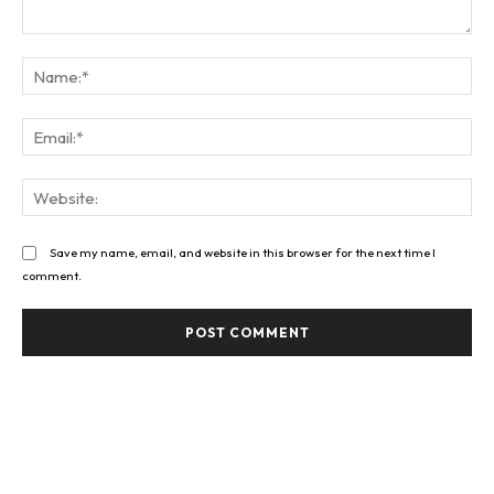
Comment:
Na
Ema
Web
Save my name, email, and website in this browser for the next time I
comment.