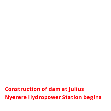
Construction of dam at Julius
Nyerere Hydropower Station begins