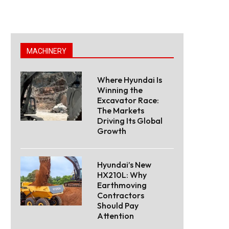
MACHINERY
Where Hyundai Is
Winning the
Excavator Race:
The Markets
Driving Its Global
Growth
Hyundai’s New
HX210L: Why
Earthmoving
Contractors
Should Pay
Attention