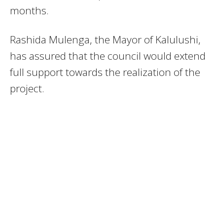
months.
Rashida Mulenga, the Mayor of Kalulushi,
has assured that the council would extend
full support towards the realization of the
project.