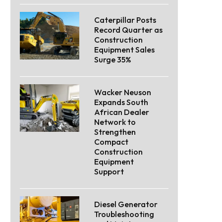
Caterpillar Posts
Record Quarter as
Construction
Equipment Sales
Surge 35%
Wacker Neuson
Expands South
African Dealer
Network to
Strengthen
Compact
Construction
Equipment
Support
Diesel Generator
Troubleshooting