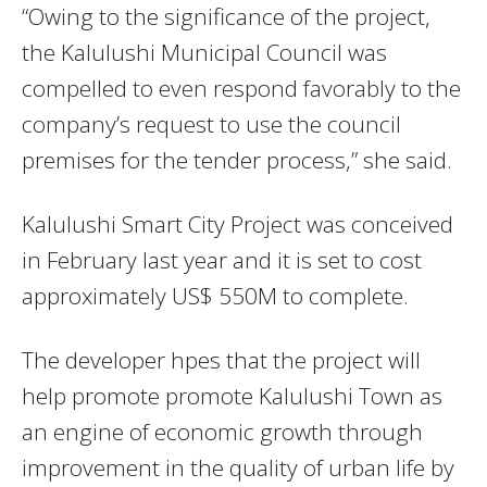
“Owing to the significance of the project,
the Kalulushi Municipal Council was
compelled to even respond favorably to the
company’s request to use the council
premises for the tender process,” she said.
Kalulushi Smart City Project was conceived
in February last year and it is set to cost
approximately US$ 550M to complete.
The developer hpes that the project will
help promote promote Kalulushi Town as
an engine of economic growth through
improvement in the quality of urban life by