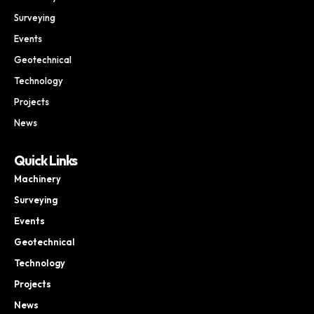
Surveying
Events
Geotechnical
Technology
Projects
News
Quick Links
Machinery
Surveying
Events
Geotechnical
Technology
Projects
News