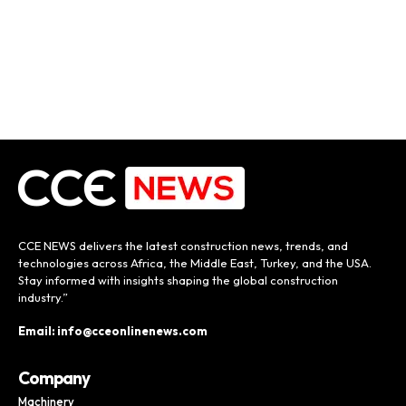
CCE NEWS delivers the latest construction news, trends, and
technologies across Africa, the Middle East, Turkey, and the USA.
Stay informed with insights shaping the global construction
industry.”
Email: info@cceonlinenews.com
Company
Machinery