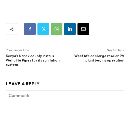
Previous article
Next article
Kenya’s Narok county installs
West Africa’s largest solar PV
Weholite Pipes for its sanitation
plant begins operation
system
LEAVE A REPLY