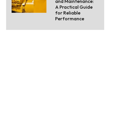
and Maintenance:
A Practical Guide
for Reliable
Performance