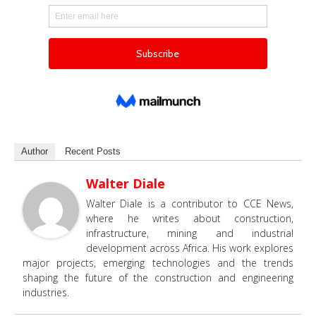
Author
Recent Posts
Walter Diale
Walter Diale is a contributor to CCE News,
where he writes about construction,
infrastructure, mining and industrial
development across Africa. His work explores
major projects, emerging technologies and the trends
shaping the future of the construction and engineering
industries.