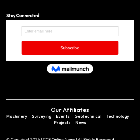
Stay Connected
Our Affiliates
Machinery
Surveying
Events
Geotechnical
Technology
Projects
News
© Copyright 2026 I CCE Online News I All Rights Reserved.