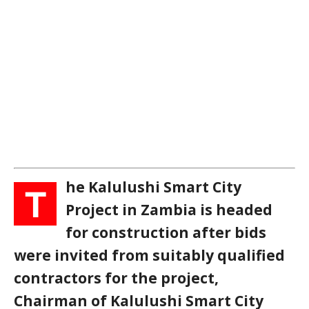
he Kalulushi Smart City
T
Project in Zambia is headed
for construction after bids
were invited from suitably qualified
contractors for the project,
Chairman of Kalulushi Smart City