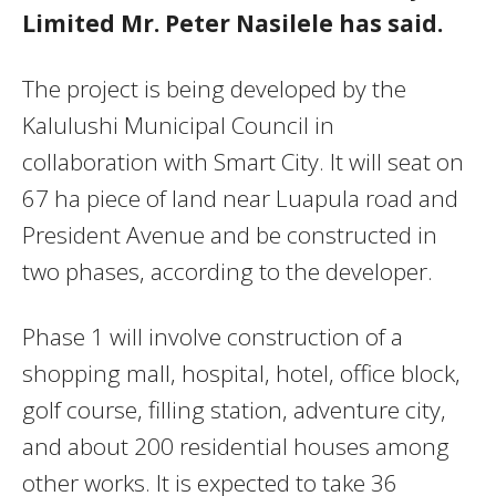
Limited Mr. Peter Nasilele has said.
The project is being developed by the
Kalulushi Municipal Council in
collaboration with Smart City. It will seat on
67 ha piece of land near Luapula road and
President Avenue and be constructed in
two phases, according to the developer.
Phase 1 will involve construction of a
shopping mall, hospital, hotel, office block,
golf course, filling station, adventure city,
and about 200 residential houses among
other works. It is expected to take 36