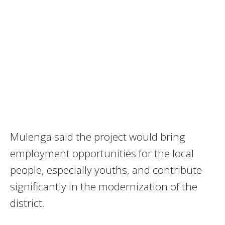
Mulenga said the project would bring
employment opportunities for the local
people, especially youths, and contribute
significantly in the modernization of the
district.