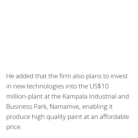
He added that the firm also plans to invest
in new technologies into the US$10
million-plant at the Kampala Industrial and
Business Park, Namamve, enabling it
produce high quality paint at an affordable
price.