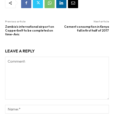
Previous article
Next article
Zambia’s international airport on
Cement consumption in Kenya
Copperbelt to be completed on
fall in first half of 2017
time-Avic
LEAVE A REPLY
Comment:
Na