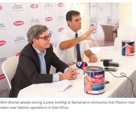
Wim Bramer speaks during a press briefing at Namanve to announce that Plascon had
taken over Sadolin operations in East Africa.