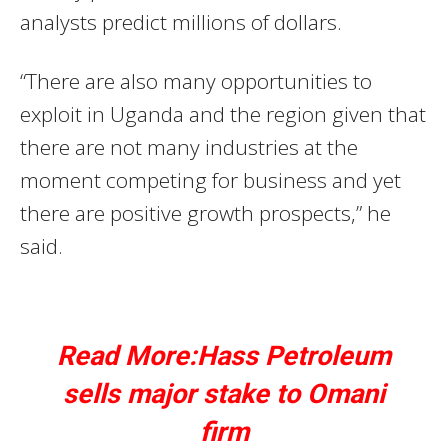
analysts predict millions of dollars.
“There are also many opportunities to
exploit in Uganda and the region given that
there are not many industries at the
moment competing for business and yet
there are positive growth prospects,” he
said.
Read More:Hass Petroleum
sells major stake to Omani
firm