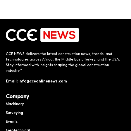
CCE NEWS delivers the latest construction news, trends, and
technologies across Africa, the Middle East, Turkey, and the USA.
Stay informed with insights shaping the global construction
industry.”
Email: info@cceonlinenews.com
Company
Machinery
Surveying
Events
Geotechnical