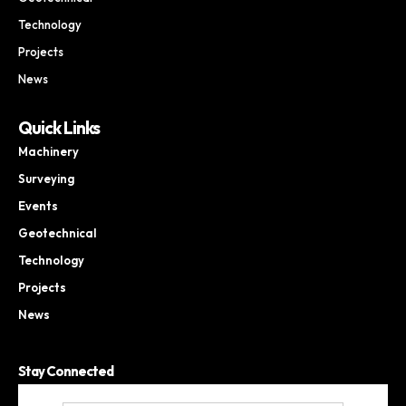
Technology
Projects
News
Quick Links
Machinery
Surveying
Events
Geotechnical
Technology
Projects
News
Stay Connected