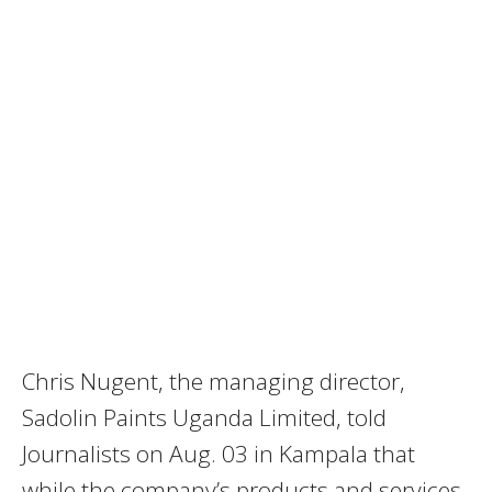
Chris Nugent, the managing director,
Sadolin Paints Uganda Limited, told
Journalists on Aug. 03 in Kampala that
while the company’s products and services