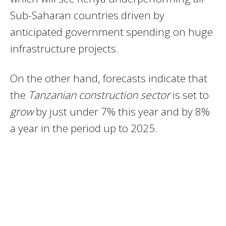
Sub-Saharan countries driven by
anticipated government spending on huge
infrastructure projects.
On the other hand, forecasts indicate that
the
Tanzanian construction sector
is set to
grow
by just under 7% this year and by 8%
a year in the period up to 2025.