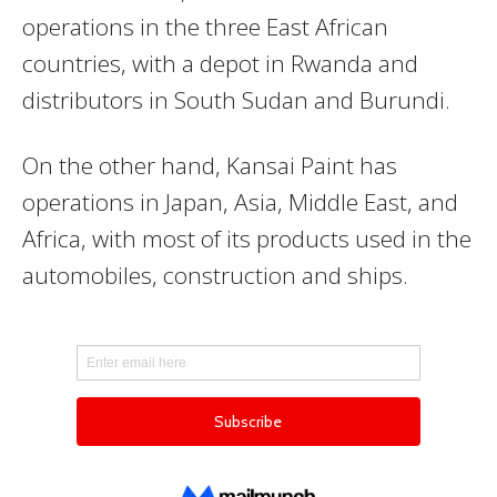
operations in the three East African
countries, with a depot in Rwanda and
distributors in South Sudan and Burundi.
On the other hand, Kansai Paint has
operations in Japan, Asia, Middle East, and
Africa, with most of its products used in the
automobiles, construction and ships.