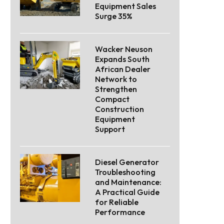
Equipment Sales
Surge 35%
Wacker Neuson
Expands South
African Dealer
Network to
Strengthen
Compact
Construction
Equipment
Support
Diesel Generator
Troubleshooting
and Maintenance:
A Practical Guide
for Reliable
Performance