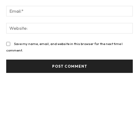
Ema
Web
Save my name, email, and website in this browser for the next time I
comment.