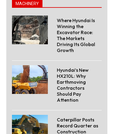
MACHINERY
Where Hyundai Is
Winning the
Excavator Race:
The Markets
Driving Its Global
Growth
Hyundai’s New
HX210L: Why
Earthmoving
Contractors
Should Pay
Attention
Caterpillar Posts
Record Quarter as
Construction