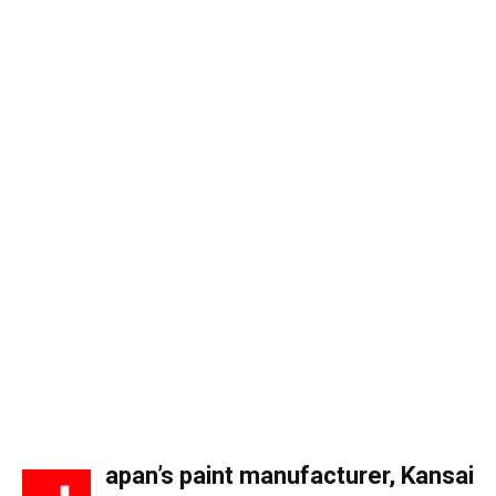
apan’s paint manufacturer,
Kansai