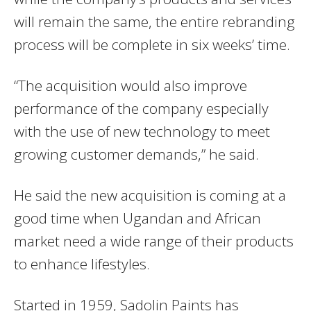
will remain the same, the entire rebranding
process will be complete in six weeks’ time.
“The acquisition would also improve
performance of the company especially
with the use of new technology to meet
growing customer demands,” he said.
He said the new acquisition is coming at a
good time when Ugandan and African
market need a wide range of their products
to enhance lifestyles.
Started in 1959, Sadolin Paints has