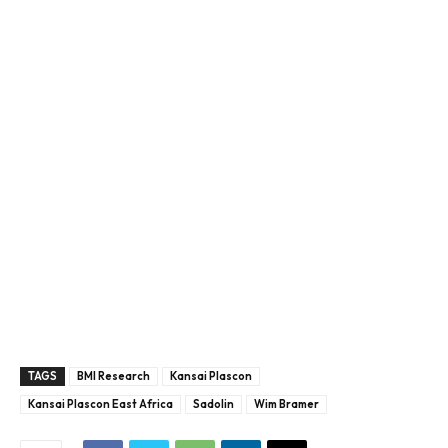
TAGS
BMI Research
Kansai Plascon
Kansai Plascon East Africa
Sadolin
Wim Bramer