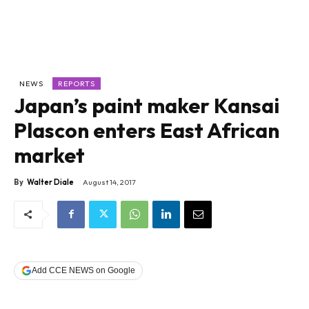
NEWS
REPORTS
Japan’s paint maker Kansai
Plascon enters East African
market
By
Walter Diale
August 14, 2017
Add CCE NEWS on Google