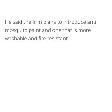
He said the firm plans to introduce anti
mosquito paint and one that is more
washable and fire resistant.