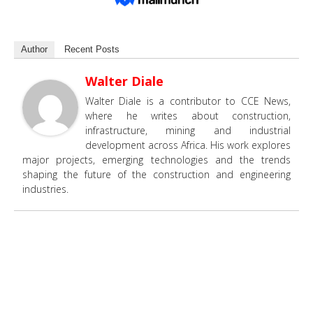
Author
Recent Posts
Walter Diale
Walter Diale is a contributor to CCE News,
where he writes about construction,
infrastructure, mining and industrial
development across Africa. His work explores
major projects, emerging technologies and the trends
shaping the future of the construction and engineering
industries.