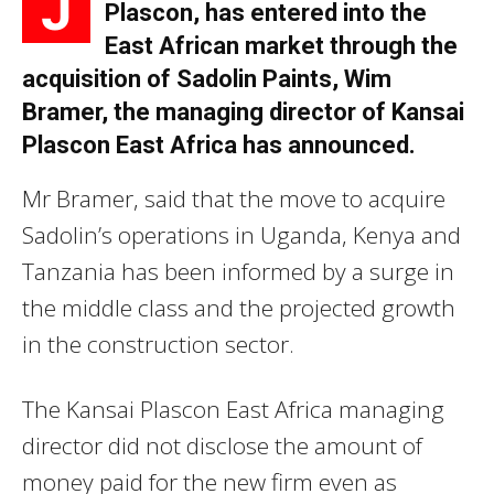
J
Plascon, has entered into the
East African market through the
acquisition of Sadolin Paints, Wim
Bramer, the managing director of Kansai
Plascon East Africa has announced.
Mr Bramer, said that the move to acquire
Sadolin’s operations in Uganda, Kenya and
Tanzania has been informed by a surge in
the middle class and the projected growth
in the construction sector.
The Kansai Plascon East Africa managing
director did not disclose the amount of
money paid for the new firm even as