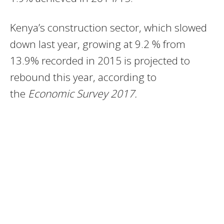
Kenya’s construction sector, which slowed
down last year, growing at 9.2 % from
13.9% recorded in 2015 is projected to
rebound this year, according to
the
Economic Survey 2017.