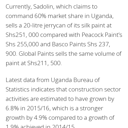
Currently, Sadolin, which claims to
command 60% market share in Uganda,
sells a 20-litre jerrycan of its silk paint at
Shs251, 000 compared with Peacock Paint’s
Shs 255,000 and Basco Paints Shs 237,
900. Global Paints sells the same volume of
paint at Shs211, 500.
Latest data from Uganda Bureau of
Statistics indicates that construction sector
activities are estimated to have grown by
6.8% in 2015/16, which is a stronger
growth by 4.9% compared to a growth of
1.9% achieved in 2014/15.