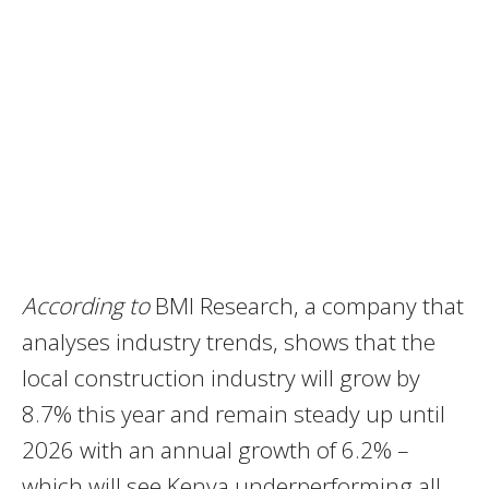
According to
BMI Research, a company that
analyses industry trends, shows that the
local construction industry will grow by
8.7% this year and remain steady up until
2026 with an annual growth of 6.2% –
which will see Kenya underperforming all