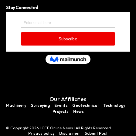
Stay Connected
Our Affiliates
Machinery
Surveying
Events
Geotechnical
Technology
Projects
News
© Copyright 2026 I CCE Online News I All Rights Reserved.
Privacy policy
Disclaimer
Submit Post