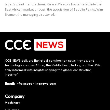
Japan’s paint manufacturer, Kansai Plascon, has entered into the
East African market through the acquisition of Sadolin Paints, Wim
Bramer, the managing director of...
CCE NEWS delivers the latest construction news, trends, and
technologies across Africa, the Middle East, Turkey, and the USA.
Stay informed with insights shaping the global construction
industry.”
Email: info@cceonlinenews.com
Company
Machinery
Surveying