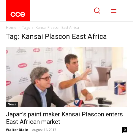
Home
Tags
Kansai Plascon East Africa
Tag: Kansai Plascon East Africa
News
Japan’s paint maker Kansai Plascon enters
East African market
Walter Diale
-
August 14, 2017
0