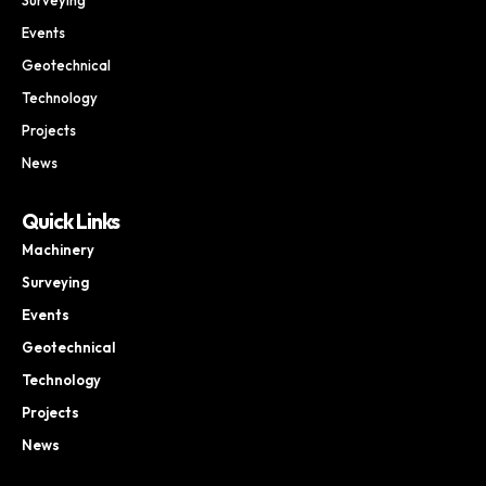
Events
Geotechnical
Technology
Projects
News
Quick Links
Machinery
Surveying
Events
Geotechnical
Technology
Projects
News