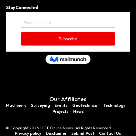
Stay Connected
Our Affiliates
Machinery
Surveying
Events
Geotechnical
Technology
Projects
News
© Copyright 2026 I CCE Online News I All Rights Reserved.
Privacy policy
Disclaimer
Submit Post
Contact Us