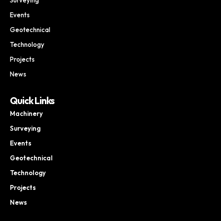
Events
Geotechnical
Technology
Projects
News
Quick Links
Machinery
Surveying
Events
Geotechnical
Technology
Projects
News