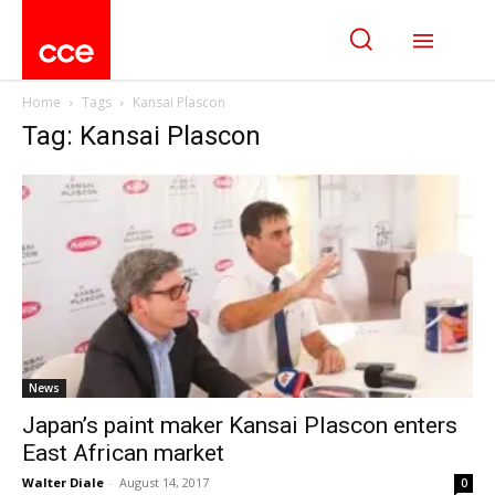
Home
Tags
Kansai Plascon
Tag: Kansai Plascon
News
Japan’s paint maker Kansai Plascon enters
East African market
Walter Diale
-
August 14, 2017
0