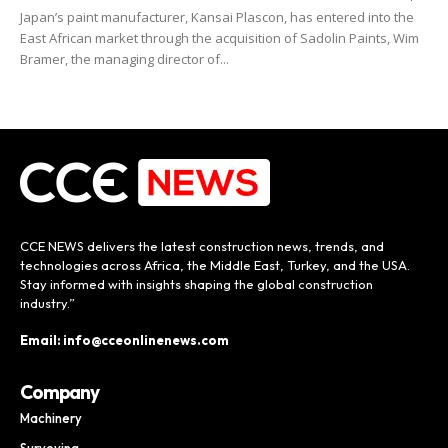
Japan’s paint manufacturer, Kansai Plascon, has entered into the
East African market through the acquisition of Sadolin Paints, Wim
Bramer, the managing director of...
CCE NEWS delivers the latest construction news, trends, and
technologies across Africa, the Middle East, Turkey, and the USA.
Stay informed with insights shaping the global construction
industry.”
Email: info@cceonlinenews.com
Company
Machinery
Surveying